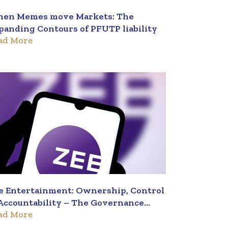
en Memes move Markets: The
panding Contours of PFUTP liability
ad More
e Entertainment: Ownership, Control
Accountability – The Governance
ad More
iangle