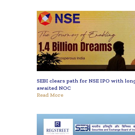
SEBI clears path for NSE IPO with lon
awaited NOC
Read More