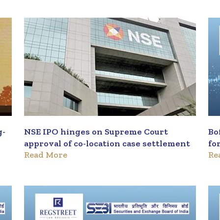
g-
NSE IPO hinges on Supreme Court
Bo
approval of co-location case settlement
fo
Read More
Re