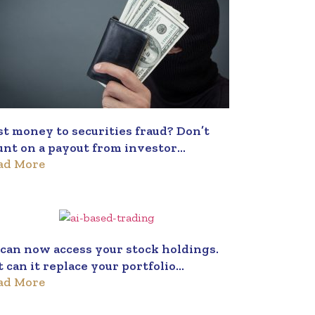
st money to securities fraud? Don’t
unt on a payout from investor
ad More
otection fund
 can now access your stock holdings.
t can it replace your portfolio
ad More
nager?