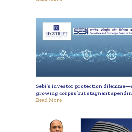
Sebi’s investor protection dilemma—
growing corpus but stagnant spendi
Read More