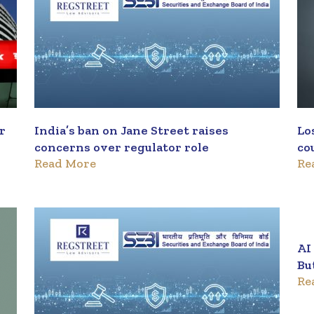
er
India’s ban on Jane Street raises
Lo
concerns over regulator role
co
Read More
Re
pr
AI
Bu
Re
ma