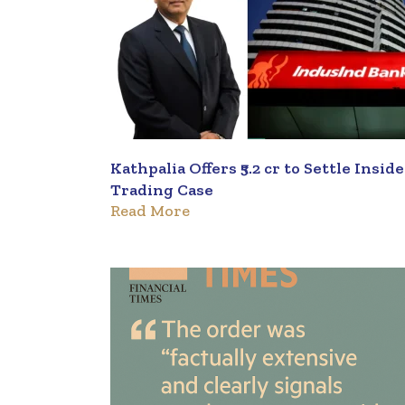
Kathpalia Offers ₹5.2 cr to Settle Insid
Trading Case
Read More