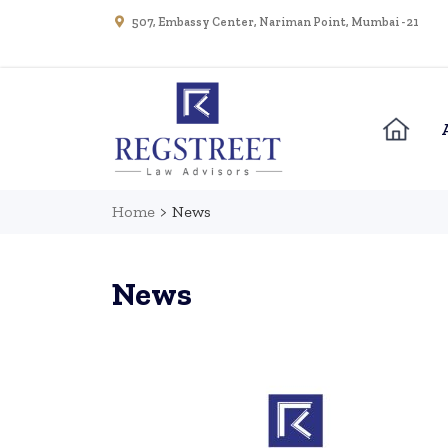
507, Embassy Center, Nariman Point, Mumbai - 21
Home
>
News
News