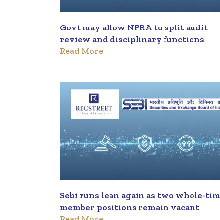
Govt may allow NFRA to split audit
review and disciplinary functions
Read More
Sebi runs lean again as two whole-ti
member positions remain vacant
Read More