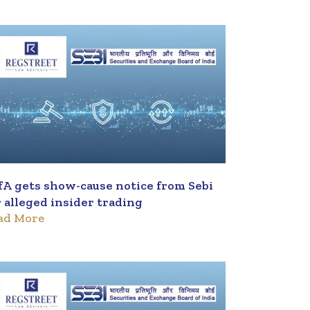
fA gets show-cause notice from Sebi
r alleged insider trading
ad More