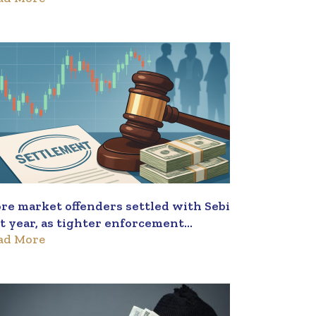
re market offenders settled with Sebi
st year, as tighter enforcement
ad More
sulted in nearly three applications a
y