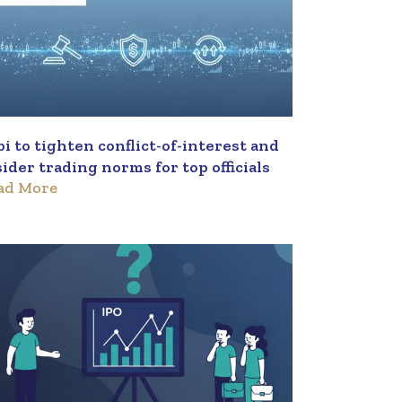
bi to tighten conflict-of-interest and
sider trading norms for top officials
ad More