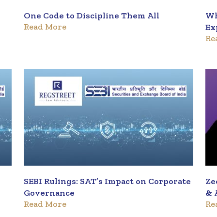
One Code to Discipline Them All
Wh
Read More
Ex
Re
SEBI Rulings: SAT’s Impact on Corporate
Ze
Governance
& 
Read More
Re
Tr