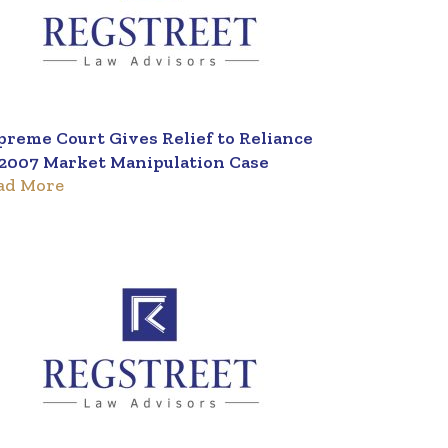
preme Court Gives Relief to Reliance
 2007 Market Manipulation Case
ad More