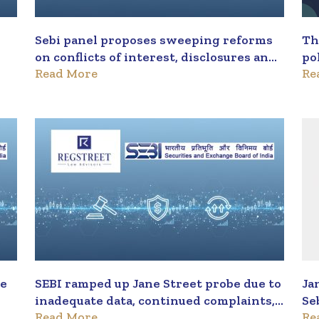
Sebi panel proposes sweeping reforms
Th
on conflicts of interest, disclosures and
po
Read More
Re
recusals
wi
me
SEBI ramped up Jane Street probe due to
Ja
inadequate data, continued complaints,
Se
Read More
Re
say sources