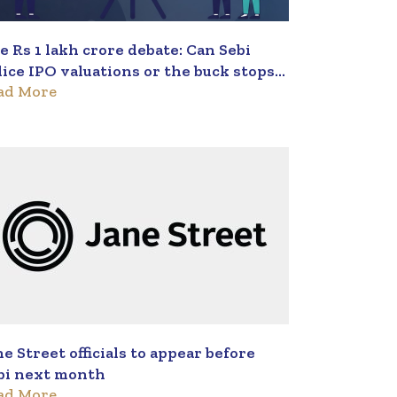
e Rs 1 lakh crore debate: Can Sebi
lice IPO valuations or the buck stops
ad More
th investors?
ne Street officials to appear before
bi next month
ad More