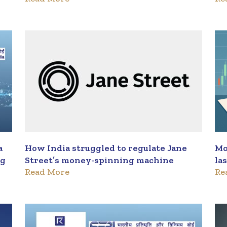
a
How India struggled to regulate Jane
Mo
ng
Street’s money-spinning machine
la
Read More
Re
re
da