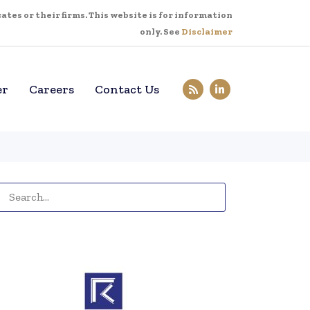
tes or their firms. This website is for information
only. See
Disclaimer
er
Careers
Contact Us