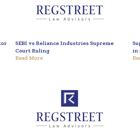
tor
SEBI vs Reliance Industries Supreme
Su
Court Ruling
in
Read More
Re