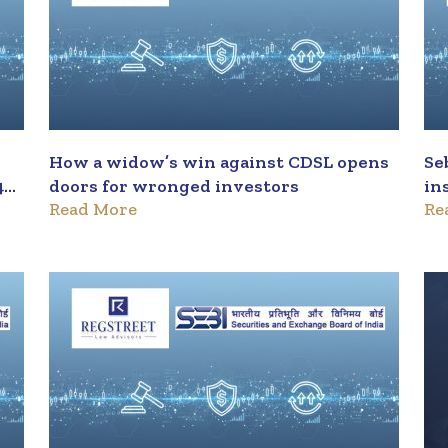
How a widow’s win against CDSL opens
Se
4
doors for wronged investors
in
Read More
Re