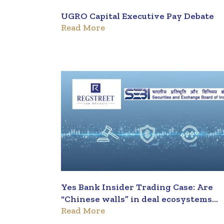
UGRO Capital Executive Pay Debate
Read More
Yes Bank Insider Trading Case: Are
“Chinese walls” in deal ecosystems
Read More
strong enough to prevent insider
trading?