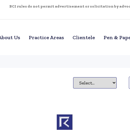
BCI rules do not permit advertisement or solicitation by advoca
About Us
Practice Areas
Clientele
Pen & Pap