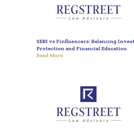
SEBI vs Finfluencers: Balancing Inves
Protection and Financial Education
Read More