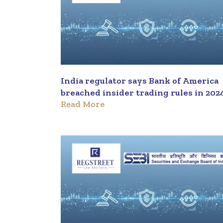
India regulator says Bank of America
breached insider trading rules in 202
Read More
deal