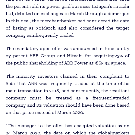
the parent sold its power grid business toJapan’s Hitachi
Ltd, debuted on exchanges in March through a demerger.
In this deal, the merchantbanker had considered the date
of listing as 30March and also considered the target
company asinfrequently traded.
The mandatory open offer was announced in June jointly
by parent ABB Group and Hitachi for acquiring25% of
the public shareholding of ABB Power at ₹ 865.92 apiece.
The minority investors claimed in their complaint to
Sebi that ABB was frequently traded at the time ofthe
main transaction in 2018, and consequently, the resultant
company must be treated as a frequentlytraded
company and its valuation should have been done based
on that price instead of March 2020.
“The manager to the offer has accepted valuation as on
24 March 2020, the date on which the globalmarkets