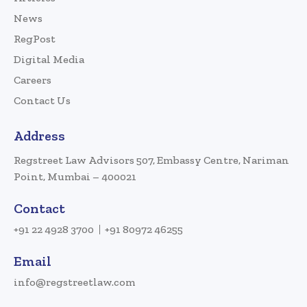
News
RegPost
Digital Media
Careers
Contact Us
Address
Regstreet Law Advisors 507, Embassy Centre, Nariman
Point, Mumbai – 400021
Contact
+91 22 4928 3700
+91 80972 46255
Email
info@regstreetlaw.com