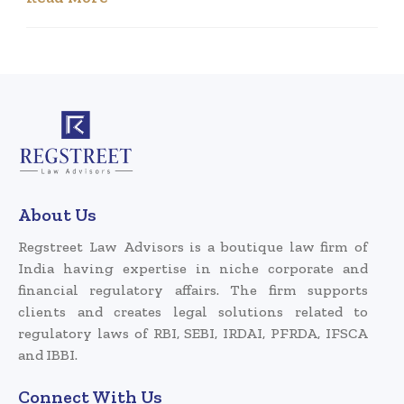
About Us
Regstreet Law Advisors is a boutique law firm of
India having expertise in niche corporate and
financial regulatory affairs. The firm supports
clients and creates legal solutions related to
regulatory laws of RBI, SEBI, IRDAI, PFRDA, IFSCA
and IBBI.
Connect With Us