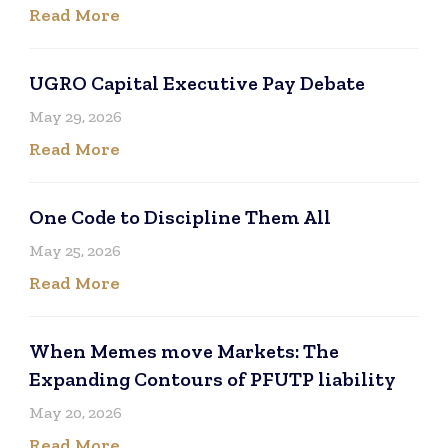
Read More
UGRO Capital Executive Pay Debate
May 29, 2026
Read More
One Code to Discipline Them All
May 25, 2026
Read More
When Memes move Markets: The
Expanding Contours of PFUTP liability
May 20, 2026
Read More