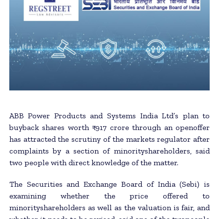
ABB Power Products and Systems India Ltd’s plan to
buyback shares worth ₹ 917 crore through an openoffer
has attracted the scrutiny of the markets regulator after
complaints by a section of minorityshareholders, said
two people with direct knowledge of the matter.
The Securities and Exchange Board of India (Sebi) is
examining whether the price offered to
minorityshareholders as well as the valuation is fair, and