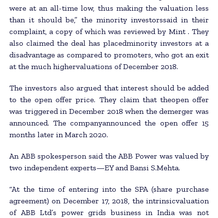
were at an all-time low, thus making the valuation less
than it should be,” the minority investorssaid in their
complaint, a copy of which was reviewed by Mint . They
also claimed the deal has placedminority investors at a
disadvantage as compared to promoters, who got an exit
at the much highervaluations of December 2018.
The investors also argued that interest should be added
to the open offer price. They claim that theopen offer
was triggered in December 2018 when the demerger was
announced. The companyannounced the open offer 15
months later in March 2020.
An ABB spokesperson said the ABB Power was valued by
two independent experts—EY and Bansi S.Mehta.
“At the time of entering into the SPA (share purchase
agreement) on December 17, 2018, the intrinsicvaluation
of ABB Ltd’s power grids business in India was not