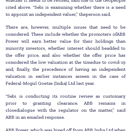
whether it needs to be revised, said one of the twopeople
cited above. “Sebi is examining whether there is a need
to appoint an independent valuer,” theperson said.
There are, however, multiple issues that need to be
considered. These include whether the promoters ofABB
Power will earn better value for their holdings than
minority investors, whether interest should beadded to
the offer price, and also whether the offer price has
considered the low valuation at the timedue to covid-19
and, finally, the precedence of having an independent
valuation in earlier instances asseen in the case of
Federal-Mogul Goetze (India) Ltd last year.
“Sebi is conducting its routine review as customary
prior to granting clearance. ABB remains in
closedialogue with the regulator on the matter,” said
ABB in an emailed response.
ABB Power, which was hived off from ABB India Ltd when