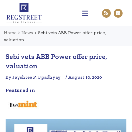
Practice Areas
Pen & Paper
Contact Us
Home
>
News
>
Sebi vets ABB Power offer price,
valuation
Sebi vets ABB Power offer price,
valuation
By Jayshree P. Upadhyay
/ August 10, 2020
Featured in