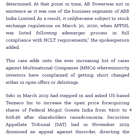
determined. At that point in time, AB Powerwas not in
existence as it was one of the business segments of ABB
India Limited. As a result, it onlybecame subject to stock
exchange regulations on March 30, 2020, when APPSIL
was listed following ademerger process in full
compliance with NCLT requirements,” the spokesperson
added.
This case adds onto the ever increasing list of cases
against Multinational Companies (MNCs) whereminority
investors have complained of getting short changed
either in open offers or delistings.
Sebi in March 2019 had stepped in and asked US-based
Tenneco Inc to increase the open price foracquiring
shares of Federal Mogul Goezte India from ₹ 400 to ₹
608.46 after shareholders raisedconcerns. Securities
Appellate Tribunal (SAT) had in November 2019
dismissed an appeal against thisorder, directing the