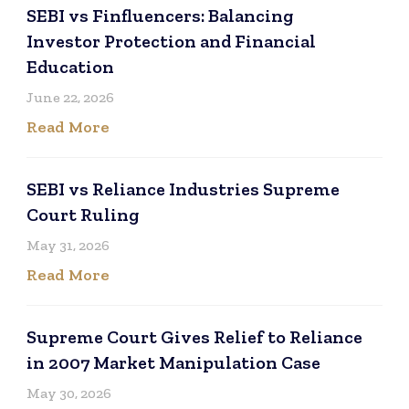
SEBI vs Finfluencers: Balancing
Investor Protection and Financial
Education
June 22, 2026
Read More
SEBI vs Reliance Industries Supreme
Court Ruling
May 31, 2026
Read More
Supreme Court Gives Relief to Reliance
in 2007 Market Manipulation Case
May 30, 2026