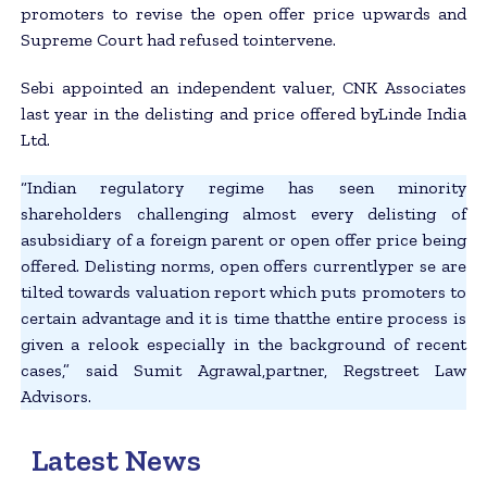
promoters to revise the open offer price upwards and
Supreme Court had refused tointervene.
Sebi appointed an independent valuer, CNK Associates
last year in the delisting and price offered byLinde India
Ltd.
“Indian regulatory regime has seen minority
shareholders challenging almost every delisting of
asubsidiary of a foreign parent or open offer price being
offered. Delisting norms, open offers currentlyper se are
tilted towards valuation report which puts promoters to
certain advantage and it is time thatthe entire process is
given a relook especially in the background of recent
cases,” said Sumit Agrawal,partner, Regstreet Law
Advisors.
Latest News