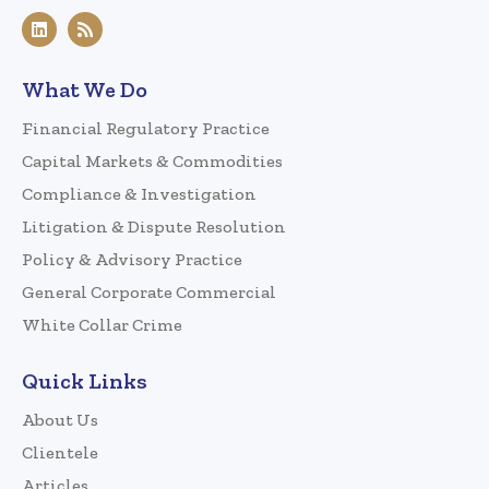
What We Do
Financial Regulatory Practice
Capital Markets & Commodities
Compliance & Investigation
Litigation & Dispute Resolution
Policy & Advisory Practice
General Corporate Commercial
White Collar Crime
Quick Links
About Us
Clientele
Articles