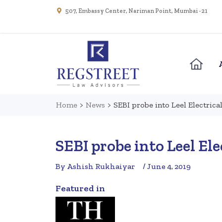
507, Embassy Center, Nariman Point, Mumbai - 21
Home
>
News
>
SEBI probe into Leel Electrical
SEBI probe into Leel Ele
By Ashish Rukhaiyar
/ June 4, 2019
Featured in