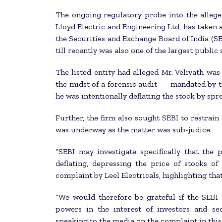
The ongoing regulatory probe into the alleged
Lloyd Electric and Engineering Ltd, has taken 
the Securities and Exchange Board of India (SE
till recently was also one of the largest publi
The listed entity had alleged Mr. Veliyath was 
the midst of a forensic audit — mandated by 
he was intentionally deflating the stock by s
Further, the firm also sought SEBI to restrai
was underway as the matter was sub-judice.
“SEBI may investigate specifically that the 
deflating, depressing the price of stocks of
complaint by Leel Electricals, highlighting that 
“We would therefore be grateful if the SEBI 
powers in the interest of investors and sec
speaking to the media on the complaint in this 