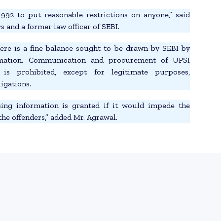
992 to put reasonable restrictions on anyone,” said
 and a former law officer of SEBI.
here is a fine balance sought to be drawn by SEBI by
rmation. Communication and procurement of UPSI
 is prohibited, except for legitimate purposes,
igations.
ing information is granted if it would impede the
the offenders,” added Mr. Agrawal.