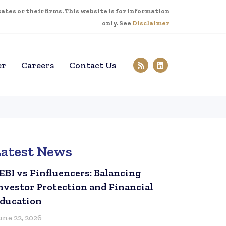
tes or their firms. This website is for information
only. See
Disclaimer
er
Careers
Contact Us
Latest News
EBI vs Finfluencers: Balancing
nvestor Protection and Financial
ducation
une 22, 2026