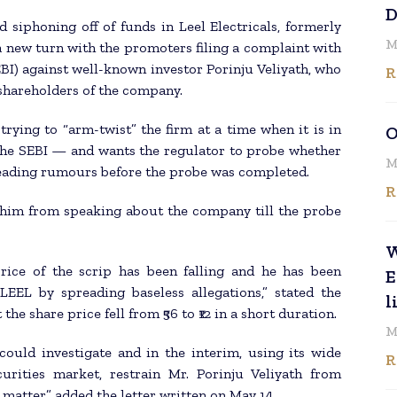
D
 siphoning off of funds in Leel Electricals, formerly
M
a new turn with the promoters filing a complaint with
BI) against well-known investor Porinju Veliyath, who
R
c shareholders of the company.
trying to “arm-twist” the firm at a time when it is in
O
the SEBI — and wants the regulator to probe whether
M
preading rumours before the probe was completed.
R
n him from speaking about the company till the probe
W
price of the scrip has been falling and he has been
E
 LEEL by spreading baseless allegations,” stated the
l
the share price fell from ₹56 to ₹12 in a short duration.
M
could investigate and in the interim, using its wide
R
urities market, restrain Mr. Porinju Veliyath from
matter,” added the letter written on May 14.