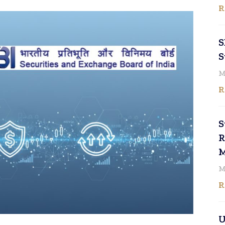
R
S
S
M
R
S
R
M
M
R
U