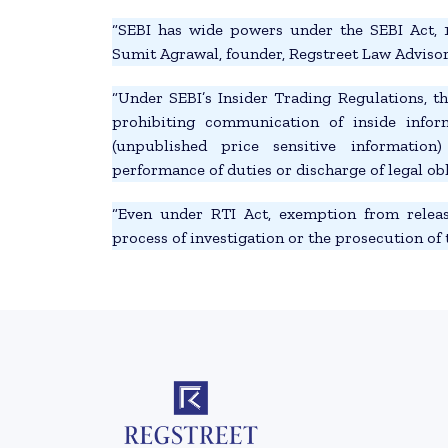
“SEBI has wide powers under the SEBI Act, 1
Sumit Agrawal, founder, Regstreet Law Advisors
“Under SEBI’s Insider Trading Regulations, t
prohibiting communication of inside info
(unpublished price sensitive information)
performance of duties or discharge of legal obl
“Even under RTI Act, exemption from releas
process of investigation or the prosecution of 