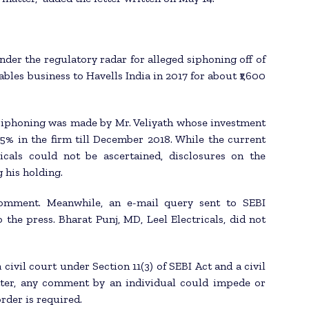
der the regulatory radar for alleged siphoning off of
ables business to Havells India in 2017 for about ₹1,600
 siphoning was made by Mr. Veliyath whose investment
.5% in the firm till December 2018. While the current
ricals could not be ascertained, disclosures on the
 his holding.
comment. Meanwhile, an e-mail query sent to SEBI
the press. Bharat Punj, MD, Leel Electricals, did not
civil court under Section 11(3) of SEBI Act and a civil
tter, any comment by an individual could impede or
rder is required.