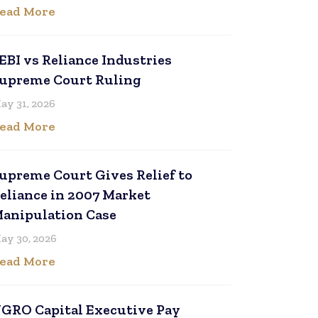
ead More
EBI vs Reliance Industries
upreme Court Ruling
ay 31, 2026
ead More
upreme Court Gives Relief to
eliance in 2007 Market
anipulation Case
ay 30, 2026
ead More
GRO Capital Executive Pay