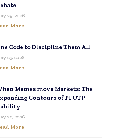
ebate
ay 29, 2026
ead More
ne Code to Discipline Them All
ay 25, 2026
ead More
hen Memes move Markets: The
xpanding Contours of PFUTP
iability
ay 20, 2026
ead More