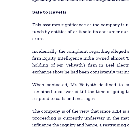
Sale to Havells
This assumes significance as the company is un
funds by entities after it sold its consumer dur
crore.
Incidentally, the complaint regarding alleged
firm Equity Intelligence India owned almost 7
holding of Mr. Veliyath’s firm in Leel Elect
exchange show he had been consistently paring
When contacted, Mr. Veliyath declined to 
remained unanswered till the time of going to 
respond to calls and messages.
The company is of the view that since SEBI is a 
proceeding is currently underway in the ma
influence the inquiry and hence, a restraining o