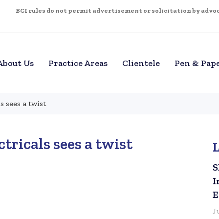
BCI rules do not permit advertisement or solicitation by advoca
About Us
Practice Areas
Clientele
Pen & Pap
s sees a twist
ctricals sees a twist
S
I
E
J