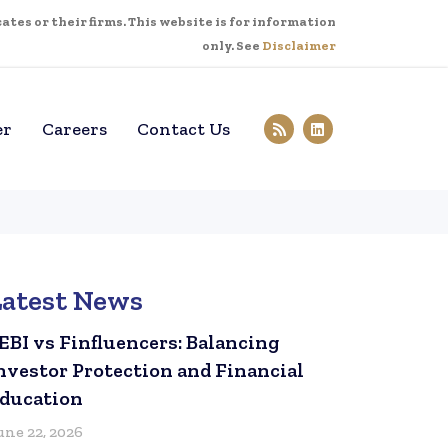
tes or their firms. This website is for information
only. See
Disclaimer
er
Careers
Contact Us
Latest News
EBI vs Finfluencers: Balancing
nvestor Protection and Financial
ducation
une 22, 2026