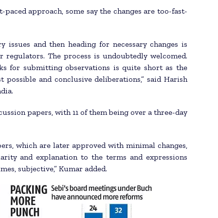
st-paced approach, some say the changes are too-fast-
y issues and then heading for necessary changes is
er regulators. The process is undoubtedly welcomed.
s for submitting observations is quite short as the
 possible and conclusive deliberations,” said Harish
dia.
cussion papers, with 11 of them being over a three-day
pers, which are later approved with minimal changes,
arity and explanation to the terms and expressions
imes, subjective,” Kumar added.