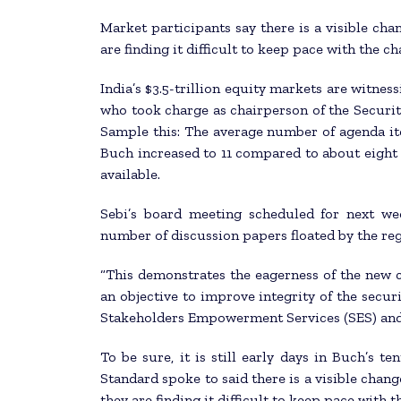
Market participants say there is a visible c
are finding it difficult to keep pace with the c
India’s $3.5-trillion equity markets are witnes
who took charge as chairperson of the Securit
Sample this: The average number of agenda i
Buch increased to 11 compared to about eight 
available.
Sebi’s board meeting scheduled for next wee
number of discussion papers floated by the reg
“This demonstrates the eagerness of the new c
an objective to improve integrity of the secur
Stakeholders Empowerment Services (SES) and 
To be sure, it is still early days in Buch’s t
Standard spoke to said there is a visible cha
they are finding it difficult to keep pace with 