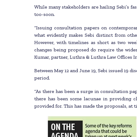
While many stakeholders are hailing Sebi’s fa
too-soon.
“Issuing consultation papers on contemporar
what evidently makes Sebi distinct from oth
However, with timelines as short as two week
changes being proposed do require the widest
Kumar, partner, Luthra & Luthra Law Offices In
Between May 12 and June 19, Sebi issued 19 dis
period.
“As there has been a surge in consultation pa
there has been some lacunae in providing cl
provided for. This has made the proposals, at t