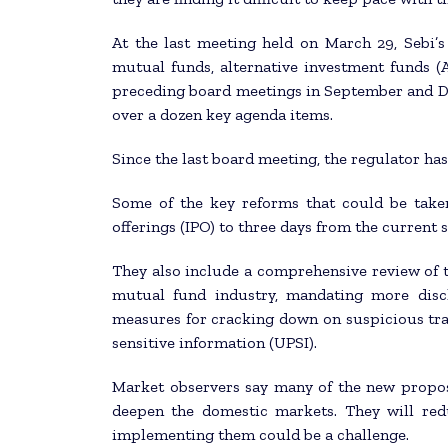
At the last meeting held on March 29, Sebi’
mutual funds, alternative investment funds (
preceding board meetings in September and D
over a dozen key agenda items.
Since the last board meeting, the regulator has
Some of the key reforms that could be taken
offerings (IPO) to three days from the current s
They also include a comprehensive review of t
mutual fund industry, mandating more discl
measures for cracking down on suspicious trad
sensitive information (UPSI).
Market observers say many of the new propos
deepen the domestic markets. They will red
implementing them could be a challenge.