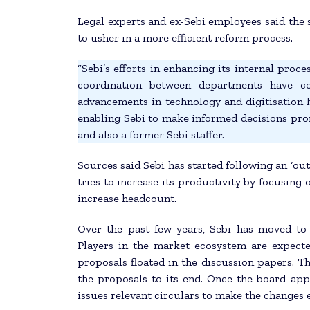
Legal experts and ex-Sebi employees said the 
to usher in a more efficient reform process.
“Sebi’s efforts in enhancing its internal pro
coordination between departments have con
advancements in technology and digitisation h
enabling Sebi to make informed decisions pro
and also a former Sebi staffer.
Sources said Sebi has started following an ‘out
tries to increase its productivity by focusing 
increase headcount.
Over the past few years, Sebi has moved to
Players in the market ecosystem are expect
proposals floated in the discussion papers. Th
the proposals to its end. Once the board ap
issues relevant circulars to make the changes e