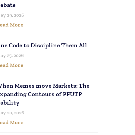
ebate
ay 29, 2026
ead More
ne Code to Discipline Them All
ay 25, 2026
ead More
hen Memes move Markets: The
xpanding Contours of PFUTP
iability
ay 20, 2026
ead More