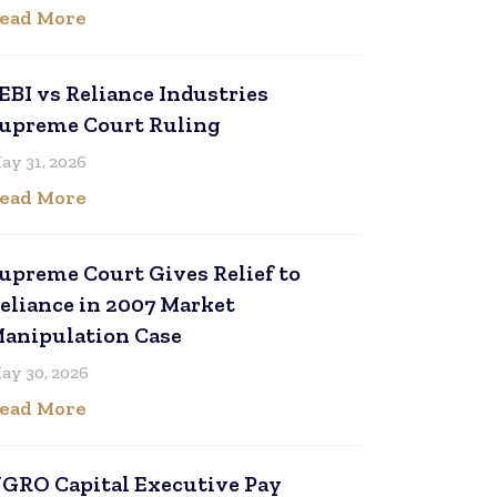
ead More
EBI vs Reliance Industries
upreme Court Ruling
ay 31, 2026
ead More
upreme Court Gives Relief to
eliance in 2007 Market
anipulation Case
ay 30, 2026
ead More
GRO Capital Executive Pay