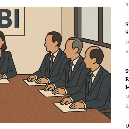
R
S
S
M
R
S
R
M
M
R
U