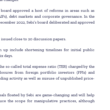
s board approved a host of reforms in areas such as
AIFs), debt markets and corporate governance. In the
ecember 2022, Sebi’s board deliberated and approved
 issued close to 20 discussion papers.
 up include shortening timelines for initial public
ix days.
he so-called total expense ratio (TER) charged by the
osures from foreign portfolio investors (FPIs) and
ing activity as well as misuse of unpublished price-
als floated by Sebi are game-changing and will help
uce the scope for manipulative practices, although