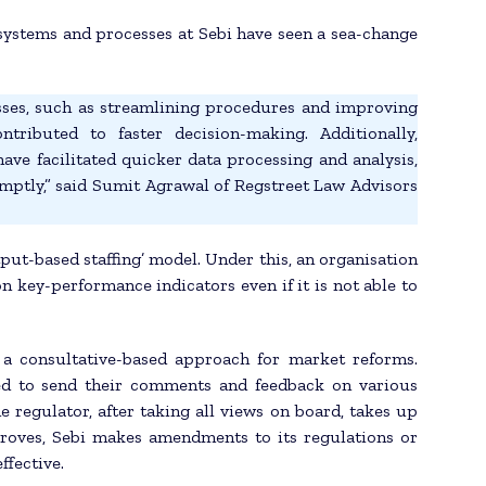
systems and processes at Sebi have seen a sea-change
cesses, such as streamlining procedures and improving
tributed to faster decision-making. Additionally,
ave facilitated quicker data processing and analysis,
mptly,” said Sumit Agrawal of Regstreet Law Advisors
put-based staffing’ model. Under this, an organisation
on key-performance indicators even if it is not able to
 a consultative-based approach for market reforms.
ed to send their comments and feedback on various
e regulator, after taking all views on board, takes up
proves, Sebi makes amendments to its regulations or
ffective.