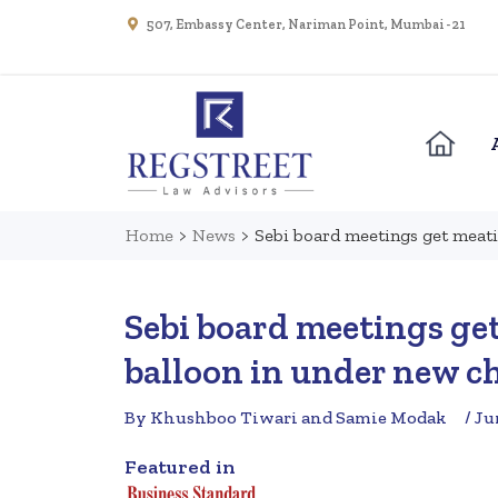
507, Embassy Center, Nariman Point, Mumbai - 21
Home
>
News
>
Sebi board meetings get meati
Sebi board meetings ge
balloon in under new ch
By Khushboo Tiwari and Samie Modak
/ Ju
Featured in