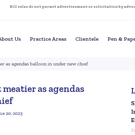
BCI rules do not permit advertisement or solicitation by advoca
About Us
Practice Areas
Clientele
Pen & Pap
er as agendas balloon in under new chief
t meatier as agendas
ief
S
I
ne 20, 2023
E
J