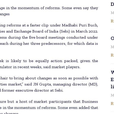
D
hange in the momentum of reforms. Some even say they
M
hanges
R
sing reforms at a faster clip under Madhabi Puri Buch,
ies and Exchange Board of India (Sebi) in March 2022.
tems during the five board meetings conducted under
O
each during her three predecessors, for which data is
M
R
k is likely to be equally action packed, given the
ulator in recent weeks, said market players.
W
hair to bring about changes as soon as possible with
E
ities market,” said JN Gupta, managing director (MD),
l
former executive director at Sebi.
M
enure but a host of market participants that Business
R
nge in the momentum of reforms. Some even added that
the changes.