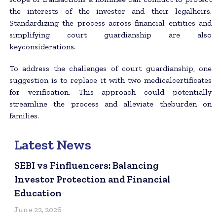
the interests of the investor and their legalheirs.
Standardizing the process across financial entities and
simplifying court guardianship are also
keyconsiderations.
To address the challenges of court guardianship, one
suggestion is to replace it with two medicalcertificates
for verification. This approach could potentially
streamline the process and alleviate theburden on
families.
Latest News
SEBI vs Finfluencers: Balancing
Investor Protection and Financial
Education
June 22, 2026