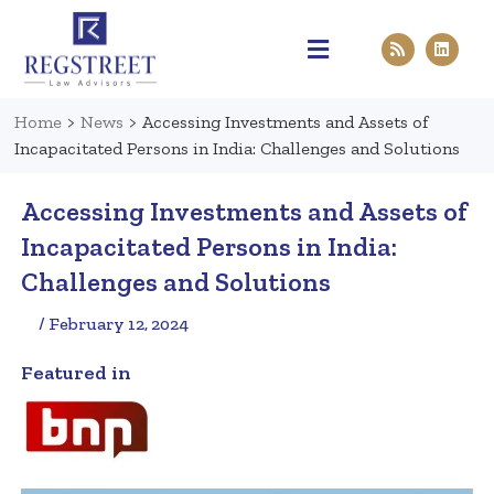
Practice Areas
Pen & Paper
Contact Us
Home
>
News
>
Accessing Investments and Assets of
Incapacitated Persons in India: Challenges and Solutions
Accessing Investments and Assets of
Incapacitated Persons in India:
Challenges and Solutions
/ February 12, 2024
Featured in