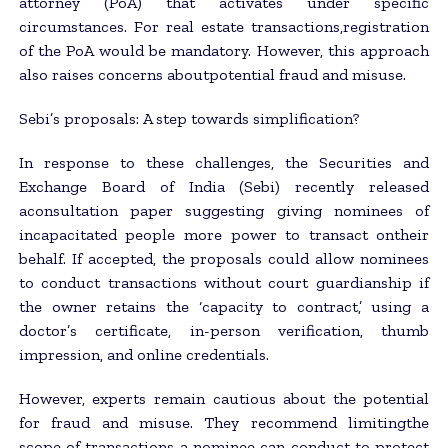
attorney (PoA) that activates under specific
circumstances. For real estate transactions,registration
of the PoA would be mandatory. However, this approach
also raises concerns aboutpotential fraud and misuse.
Sebi’s proposals: A step towards simplification?
In response to these challenges, the Securities and
Exchange Board of India (Sebi) recently released
aconsultation paper suggesting giving nominees of
incapacitated people more power to transact ontheir
behalf. If accepted, the proposals could allow nominees
to conduct transactions without court guardianship if
the owner retains the ‘capacity to contract,’ using a
doctor’s certificate, in-person verification, thumb
impression, and online credentials.
However, experts remain cautious about the potential
for fraud and misuse. They recommend limitingthe
scope of transactions a nominee can conduct to protect