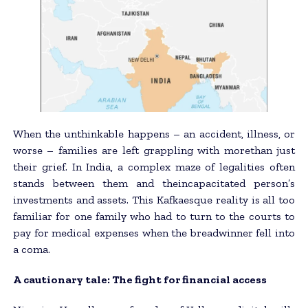
When the unthinkable happens – an accident, illness, or
worse – families are left grappling with morethan just
their grief. In India, a complex maze of legalities often
stands between them and theincapacitated person’s
investments and assets. This Kafkaesque reality is all too
familiar for one family who had to turn to the courts to
pay for medical expenses when the breadwinner fell into
a coma.
A cautionary tale: The fight for financial access