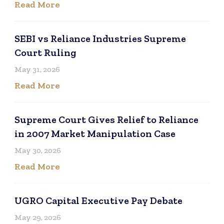
Read More
SEBI vs Reliance Industries Supreme
Court Ruling
May 31, 2026
Read More
Supreme Court Gives Relief to Reliance
in 2007 Market Manipulation Case
May 30, 2026
Read More
UGRO Capital Executive Pay Debate
May 29, 2026