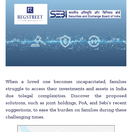
When a loved one becomes incapacitated, families
struggle to access their investments and assets in India
due tolegal complexities. Discover the proposed
solutions, such as joint holdings, PoA, and Sebi’s recent
suggestions, to ease the burden on families during these
challenging times.