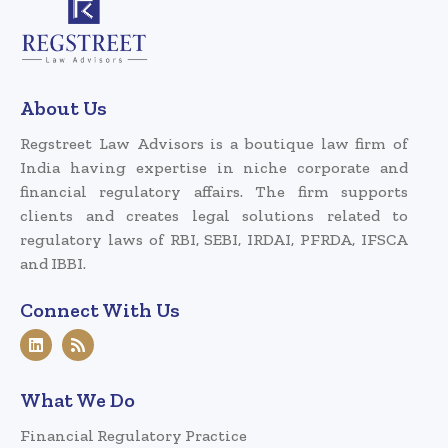
About Us
Regstreet Law Advisors is a boutique law firm of
India having expertise in niche corporate and
financial regulatory affairs. The firm supports
clients and creates legal solutions related to
regulatory laws of RBI, SEBI, IRDAI, PFRDA, IFSCA
and IBBI.
Connect With Us
What We Do
Financial Regulatory Practice