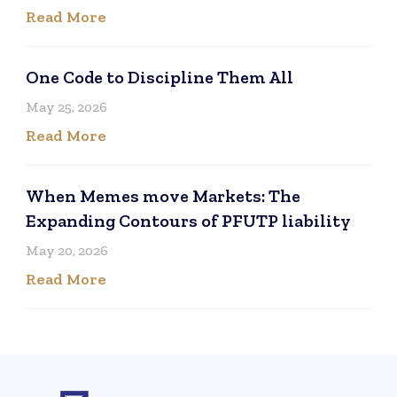
Read More
One Code to Discipline Them All
May 25, 2026
Read More
When Memes move Markets: The
Expanding Contours of PFUTP liability
May 20, 2026
Read More