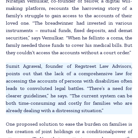
Niranjan Vemulkar, co-founder of Yellow, a digital will-
making platform, recounts the harrowing story of a
family’s struggle to gain access to the accounts of their
loved one. “The breadwinner had invested in various
instruments – mutual funds, fixed deposits, and demat
securities,” says Vemulkar. “When he fellinto a coma, the
family needed those funds to cover his medical bills. But
they couldn’t access the accounts without a court order.”
Sumit Agrawal, founder of Regstreet Law Advisors,
points out that the lack of a comprehensive law for
accessing the accounts of persons with disabilities often
leads to convoluted legal battles. “There’s a need for
clearer guidelines,” he says. “The current system can be
both time-consuming and costly for families who are
already dealing with a distressing situation.”
One proposed solution to ease the burden on families is
the creation of joint holdings or a conditionalpower of