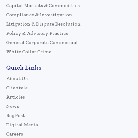
Capital Markets & Commodities
Compliance & Investigation
Litigation & Dispute Resolution
Policy & Advisory Practice
General Corporate Commercial
White Collar Crime
Quick Links
About Us
Clientele
Articles
News
RegPost
Digital Media
Careers