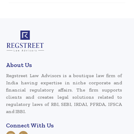
About Us
Regstreet Law Advisors is a boutique law firm of
India having expertise in niche corporate and
financial regulatory affairs. The firm supports
clients and creates legal solutions related to
regulatory laws of RBI, SEBI, IRDAI, PFRDA, IFSCA
and IBBI.
Connect With Us