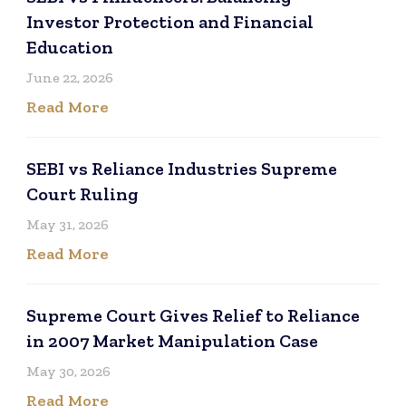
Investor Protection and Financial
Education
June 22, 2026
Read More
SEBI vs Reliance Industries Supreme
Court Ruling
May 31, 2026
Read More
Supreme Court Gives Relief to Reliance
in 2007 Market Manipulation Case
May 30, 2026
Read More