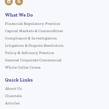
What We Do
Financial Regulatory Practice
Capital Markets & Commodities
Compliance & Investigation
Litigation & Dispute Resolution
Policy & Advisory Practice
General Corporate Commercial
White Collar Crime
Quick Links
About Us
Clientele
Articles