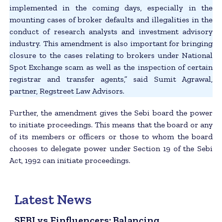
implemented in the coming days, especially in the
mounting cases of broker defaults and illegalities in the
conduct of research analysts and investment advisory
industry. This amendment is also important for bringing
closure to the cases relating to brokers under National
Spot Exchange scam as well as the inspection of certain
registrar and transfer agents,” said Sumit Agrawal,
partner, Regstreet Law Advisors.
Further, the amendment gives the Sebi board the power
to initiate proceedings. This means that the board or any
of its members or officers or those to whom the board
chooses to delegate power under Section 19 of the Sebi
Act, 1992 can initiate proceedings.
Latest News
SEBI vs Finfluencers: Balancing