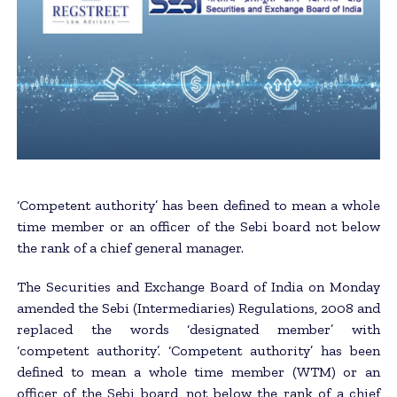
‘Competent authority’ has been defined to mean a whole
time member or an officer of the Sebi board not below
the rank of a chief general manager.
The Securities and Exchange Board of India on Monday
amended the Sebi (Intermediaries) Regulations, 2008 and
replaced the words ‘designated member’ with
‘competent authority’. ‘Competent authority’ has been
defined to mean a whole time member (WTM) or an
officer of the Sebi board, not below the rank of a chief