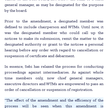
general manager, as may be designated for the purpose
by the board.
Prior to the amendment, a designated member was
defined to include chairperson and WTMs. Until now, it
was the designated member who could call up the
noticee to make its submission, remit the matter to the
designated authority or grant to the noticee a personal
hearing before any order with regard to cancellation or
suspension of certificate and debarment.
In essence, Sebi has relaxed the process for conducting
proceedings against intermediaries. As against whole
time members only, now chief general managers,
executive directors and WTMs are empowered to pass an
order of cancellation or suspension of registration.
“The effect of the amendment and the efficiency of the
process will be seen when this amendment is