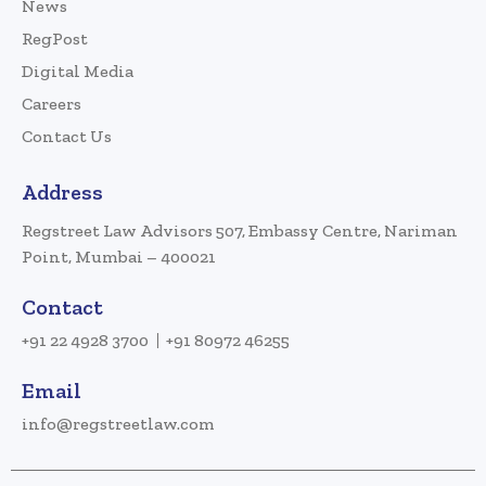
News
RegPost
Digital Media
Careers
Contact Us
Address
Regstreet Law Advisors 507, Embassy Centre, Nariman
Point, Mumbai – 400021
Contact
+91 22 4928 3700
+91 80972 46255
Email
info@regstreetlaw.com