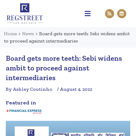
Practice Areas
Pen & Paper
Contact Us
Home
>
News
>
Board gets more teeth: Sebi widens ambit
to proceed against intermediaries
Board gets more teeth: Sebi widens
ambit to proceed against
intermediaries
By Ashley Coutinho
/ August 4, 2022
Featured in