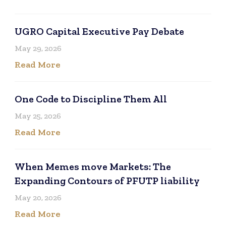
UGRO Capital Executive Pay Debate
May 29, 2026
Read More
One Code to Discipline Them All
May 25, 2026
Read More
When Memes move Markets: The
Expanding Contours of PFUTP liability
May 20, 2026
Read More