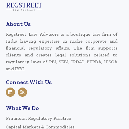
About Us
Regstreet Law Advisors is a boutique law firm of
India having expertise in niche corporate and
financial regulatory affairs. The firm supports
clients and creates legal solutions related to
regulatory laws of RBI, SEBI, IRDAI, PFRDA, IFSCA
and IBBI.
Connect With Us
What We Do
Financial Regulatory Practice
Capital Markets & Commodities