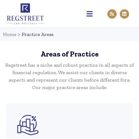
Practice Areas
Pen & Paper
Contact Us
Home
>
Practice Areas
Areas of Practice
Regstreet has a niche and robust practice in all aspects of
financial regulation. We assist our clients in diverse
aspects and represent our clients before different fora.
Our major practice areas include: