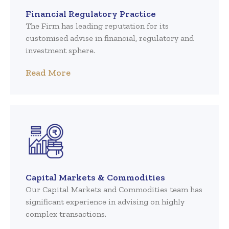
Financial Regulatory Practice
The Firm has leading reputation for its
customised advise in financial, regulatory and
investment sphere.
Read More
Capital Markets & Commodities
Our Capital Markets and Commodities team has
significant experience in advising on highly
complex transactions.