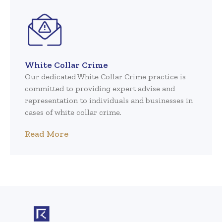
White Collar Crime
Our dedicated White Collar Crime practice is
committed to providing expert advise and
representation to individuals and businesses in
cases of white collar crime.
Read More