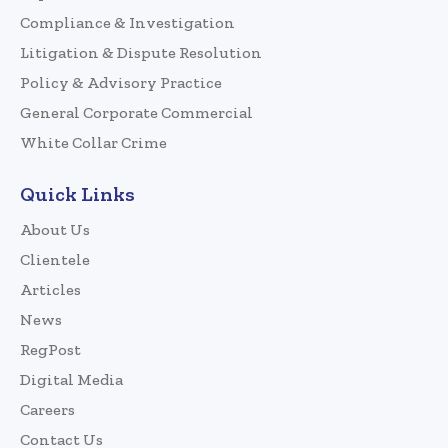
Compliance & Investigation
Litigation & Dispute Resolution
Policy & Advisory Practice
General Corporate Commercial
White Collar Crime
Quick Links
About Us
Clientele
Articles
News
RegPost
Digital Media
Careers
Contact Us