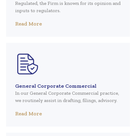
Regulated, the Firm is known for its opinion and
inputs to regulators.
Read More
General Corporate Commercial
In our General Corporate Commercial practice,
we routinely assist in drafting, filings, advisory.
Read More