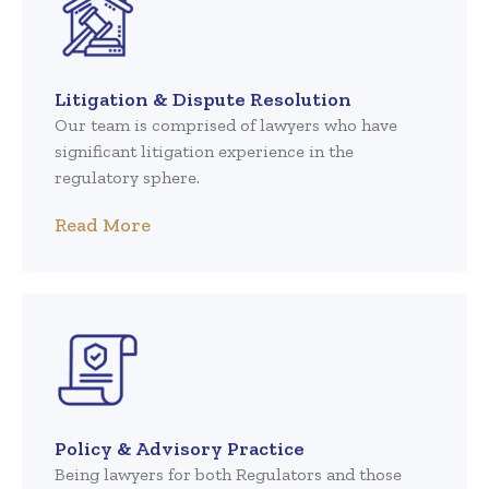
Litigation & Dispute Resolution
Our team is comprised of lawyers who have
significant litigation experience in the
regulatory sphere.
Read More
Policy & Advisory Practice
Being lawyers for both Regulators and those