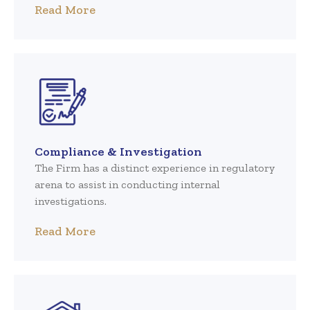
Read More
Compliance & Investigation
The Firm has a distinct experience in regulatory
arena to assist in conducting internal
investigations.
Read More