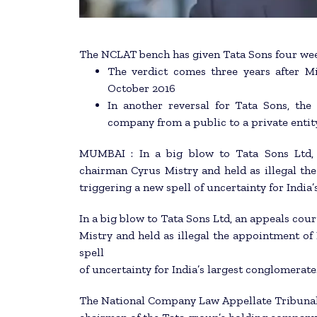
The NCLAT bench has given Tata Sons four wee
The verdict comes three years after 
October 2016
In another reversal for Tata Sons, th
company from a public to a private entit
MUMBAI : In a big blow to Tata Sons Ltd, 
chairman Cyrus Mistry and held as illegal th
triggering a new spell of uncertainty for India
In a big blow to Tata Sons Ltd, an appeals co
Mistry and held as illegal the appointment of
spell
of uncertainty for India’s largest conglomerate
The National Company Law Appellate Tribunal 