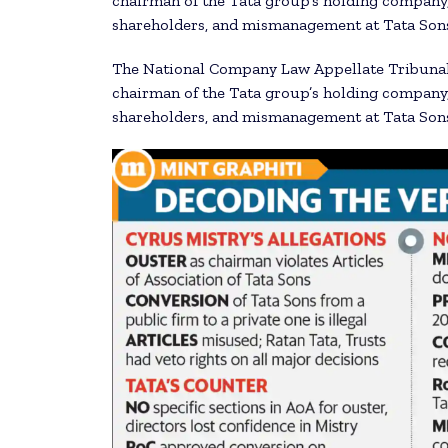
chairman of the Tata group’s holding company,
shareholders, and mismanagement at Tata Sons 
The National Company Law Appellate Tribunal 
chairman of the Tata group’s holding company,
shareholders, and mismanagement at Tata Sons 