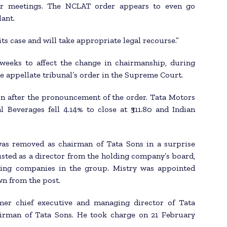
der meetings. The NCLAT order appears to even go
lant.
its case and will take appropriate legal recourse.”
eeks to affect the change in chairmanship, during
e appellate tribunal’s order in the Supreme Court.
on after the pronouncement of the order. Tata Motors
l Beverages fell 4.14% to close at ₹311.80 and Indian
was removed as chairman of Tata Sons in a surprise
sted as a director from the holding company’s board,
ting companies in the group. Mistry was appointed
n from the post.
rmer chief executive and managing director of Tata
airman of Tata Sons. He took charge on 21 February