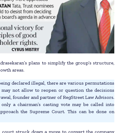
drasekaran’s plans to simplify the group’s structure,
rowth areas.
ing declared illegal, there are various permutations
may not allow to reopen or question the decisions
rawal, founder and partner of RegStreet Law Advisors.
 only a chairman’s casting vote may be called into
 approach the Supreme Court. This can be done on
als court struck down a move to convert the company