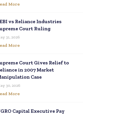
ead More
EBI vs Reliance Industries
upreme Court Ruling
ay 31, 2026
ead More
upreme Court Gives Relief to
eliance in 2007 Market
anipulation Case
ay 30, 2026
ead More
GRO Capital Executive Pay