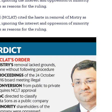
 ignoring the interest and oppression of minority
as reasons for the ruling.
(NCLAT) cited the haste in removal of Mistry as
 ignoring the interest and oppression of minority
as reasons for the ruling.