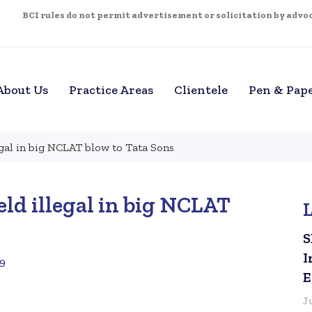
BCI rules do not permit advertisement or solicitation by advoca
About Us
Practice Areas
Clientele
Pen & Pap
egal in big NCLAT blow to Tata Sons
eld illegal in big NCLAT
S
I
19
E
J