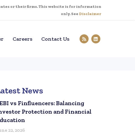
tes or their firms. This website is for information
only. See
Disclaimer
er
Careers
Contact Us
Latest News
EBI vs Finfluencers: Balancing
nvestor Protection and Financial
ducation
une 22, 2026