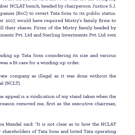
mber NCLAT bench, headed by chairperson Justice S.J.
nies (RoC) to revert Tata Sons to its public status.
r 2017, would have required Mistry’s family firms to
l their shares. Firms of the Mistry family headed by
stments Pvt. Ltd and Sterling Investments Pvt. Ltd own
nding up Tata Sons considering its size and various
as a fit case for a winding-up order.
vate company as illegal as it was done without the
al (NCLT).
he appeal is a vindication of my stand taken when the
reason removed me, first as the executive chairman,
a Mandal said: “It is not clear as to how the NCLAT
y shareholders of Tata Sons and listed Tata operating