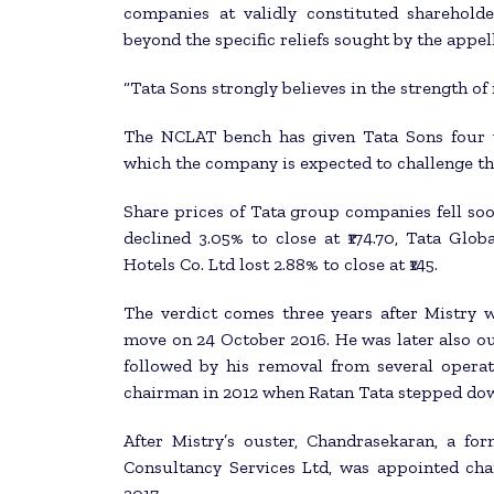
companies at validly constituted sharehol
beyond the specific reliefs sought by the appel
“Tata Sons strongly believes in the strength of 
The NCLAT bench has given Tata Sons four w
which the company is expected to challenge th
Share prices of Tata group companies fell so
declined 3.05% to close at ₹174.70, Tata Globa
Hotels Co. Ltd lost 2.88% to close at ₹145.
The verdict comes three years after Mistry 
move on 24 October 2016. He was later also ou
followed by his removal from several opera
chairman in 2012 when Ratan Tata stepped dow
After Mistry’s ouster, Chandrasekaran, a fo
Consultancy Services Ltd, was appointed ch
2017.