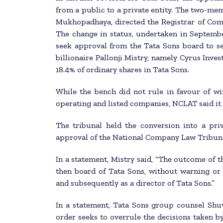
from a public to a private entity. The two-me
Mukhopadhaya, directed the Registrar of Compa
The change in status, undertaken in Septembe
seek approval from the Tata Sons board to sel
billionaire Pallonji Mistry, namely Cyrus Inve
18.4% of ordinary shares in Tata Sons.
While the bench did not rule in favour of wi
operating and listed companies, NCLAT said it w
The tribunal held the conversion into a pri
approval of the National Company Law Tribun
In a statement, Mistry said, “The outcome of t
then board of Tata Sons, without warning or 
and subsequently as a director of Tata Sons.”
In a statement, Tata Sons group counsel Shuv
order seeks to overrule the decisions taken b