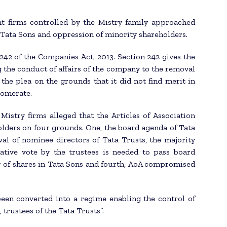
nt firms controlled by the Mistry family approached
Tata Sons and oppression of minority shareholders.
242 of the Companies Act, 2013. Section 242 gives the
 the conduct of affairs of the company to the removal
the plea on the grounds that it did not find merit in
lomerate.
istry firms alleged that the Articles of Association
lders on four grounds. One, the board agenda of Tata
l of nominee directors of Tata Trusts, the majority
mative vote by the trustees is needed to pass board
er of shares in Tata Sons and fourth, AoA compromised
 been converted into a regime enabling the control of
trustees of the Tata Trusts”.