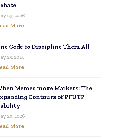
ebate
ay 29, 2026
ead More
ne Code to Discipline Them All
ay 25, 2026
ead More
hen Memes move Markets: The
xpanding Contours of PFUTP
iability
ay 20, 2026
ead More