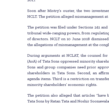
Soon after Mistry’s ouster, the two investme
NCLT. The petition alleged mismanagement at 
The petition was filed under Sections 241 and 
tribunal wide-ranging powers, from regulating
of directors. NCLT on 10 June 2018 dismissed 
the allegations of mismanagement at the cong
During arguments at NCLAT, the counsel for M
(AoA) of Tata Sons oppressed minority shareho
Sons and group companies need prior approva
shareholders in Tata Sons. Second, an affir
agenda items. Third is a restriction on transf
minority shareholders’ economic rights.
The petition also alleged that articles “have
Tata Sons by Ratan Tata and Noshir Soonawala, 