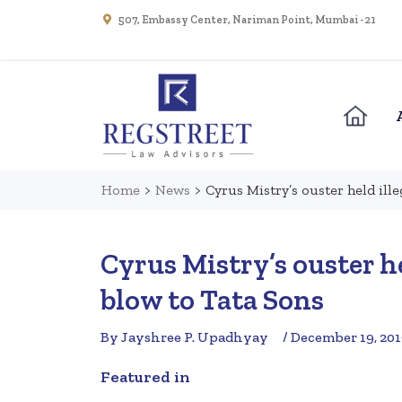
507, Embassy Center, Nariman Point, Mumbai - 21
Home
>
News
>
Cyrus Mistry’s ouster held ill
Cyrus Mistry’s ouster h
blow to Tata Sons
By Jayshree P. Upadhyay
/ December 19, 20
Featured in