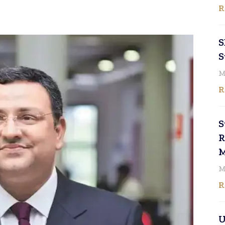
R
S
S
M
R
S
R
M
M
R
U