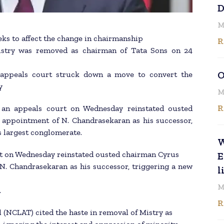
D
M
ks to affect the change in chairmanship
R
Mistry was removed as chairman of Tata Sons on 24
O
e appeals court struck down a move to convert the
y
M
R
an appeals court on Wednesday reinstated ousted
e appointment of N. Chandrasekaran as his successor,
’s largest conglomerate.
W
urt on Wednesday reinstated ousted chairman Cyrus
E
 N. Chandrasekaran as his successor, triggering a new
l
M
.
R
(NCLAT) cited the haste in removal of Mistry as