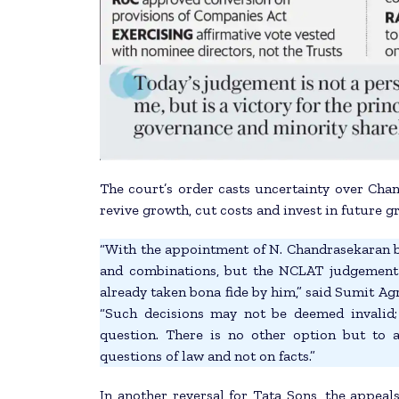
The court’s order casts uncertainty over Chan
revive growth, cut costs and invest in future g
“With the appointment of N. Chandrasekaran be
and combinations, but the NCLAT judgement 
already taken bona fide by him,” said Sumit Ag
“Such decisions may not be deemed invalid;
question. There is no other option but to
questions of law and not on facts.”
In another reversal for Tata Sons, the appe