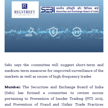
Sebi says the committee will suggest short-term and
medium-term measures for improved surveillance of the
markets as well as issues of high-frequency trades
Mumbai:
The Securities and Exchange Board of India
(Sebi) has formed a committee to review norms
pertaining to Prevention of Insider Trading (PIT) 2015,
and Prevention of Fraud and Unfair Trade Practices