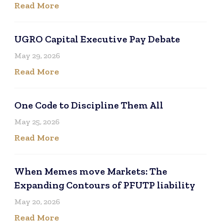
Read More
UGRO Capital Executive Pay Debate
May 29, 2026
Read More
One Code to Discipline Them All
May 25, 2026
Read More
When Memes move Markets: The
Expanding Contours of PFUTP liability
May 20, 2026
Read More