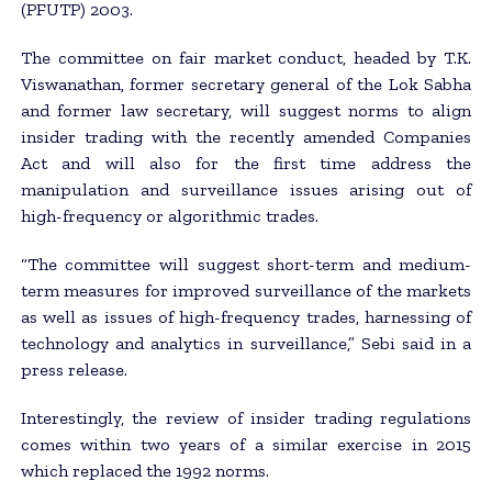
(PFUTP) 2003.
The committee on fair market conduct, headed by T.K.
Viswanathan, former secretary general of the Lok Sabha
and former law secretary, will suggest norms to align
insider trading with the recently amended Companies
Act and will also for the first time address the
manipulation and surveillance issues arising out of
high-frequency or algorithmic trades.
“The committee will suggest short-term and medium-
term measures for improved surveillance of the markets
as well as issues of high-frequency trades, harnessing of
technology and analytics in surveillance,” Sebi said in a
press release.
Interestingly, the review of insider trading regulations
comes within two years of a similar exercise in 2015
which replaced the 1992 norms.