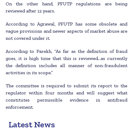
On the other hand, PFUTP regulations are being
reviewed after 12 years.
According to Agrawal, PFUTP has some obsolete and
vague provisions and newer aspects of market abuse are
not covered under it.
According to Parekh, “As far as the definition of fraud
goes, it is high time that this is reviewed…as currently
the definition includes all manner of non-fraudulent
activities in its scope.”
The committee is required to submit its report to the
regulator within four months and will suggest what
constitutes permissible evidence in antifraud
enforcement.
Latest News