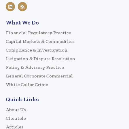
What We Do
Financial Regulatory Practice
Capital Markets & Commodities
Compliance & Investigation
Litigation & Dispute Resolution
Policy & Advisory Practice
General Corporate Commercial
White Collar Crime
Quick Links
About Us
Clientele
Articles