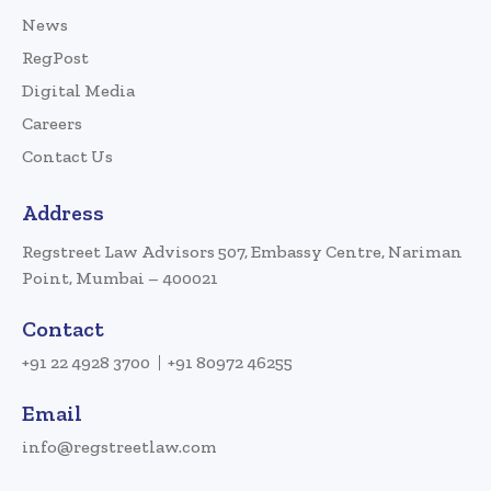
News
RegPost
Digital Media
Careers
Contact Us
Address
Regstreet Law Advisors 507, Embassy Centre, Nariman
Point, Mumbai – 400021
Contact
+91 22 4928 3700
+91 80972 46255
Email
info@regstreetlaw.com