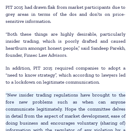
PIT 2015 had drawn flak from market participants due to
grey areas in terms of the dos and don’ts on price-
sensitive information.
“Both these things are highly desirable, particularly
insider trading, which is poorly drafted and caused
heartburn amongst honest people,” said Sandeep Parekh,
founder, Finsec Law Advisors.
In addition, PIT 2015 required companies to adopt a
“need to know strategy”, which according to lawyers led
to a lockdown on legitimate communication.
“New insider trading regulations have brought to the
fore new problems such as when can anyone
communicate legitimately. Hope the committee delves
in detail from the aspect of market development, ease of
doing business and encourages voluntary (sharing of)
information with the regulator of any violation by a