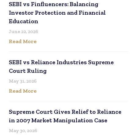
SEBI vs Finfluencers: Balancing
Investor Protection and Financial
Education
June 22, 2026
Read More
SEBI vs Reliance Industries Supreme
Court Ruling
May 31, 2026
Read More
Supreme Court Gives Relief to Reliance
in 2007 Market Manipulation Case
May 30, 2026