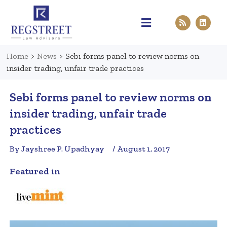
Practice Areas
Pen & Paper
Contact Us
Home
>
News
>
Sebi forms panel to review norms on
insider trading, unfair trade practices
Sebi forms panel to review norms on
insider trading, unfair trade
practices
By Jayshree P. Upadhyay
/ August 1, 2017
Featured in