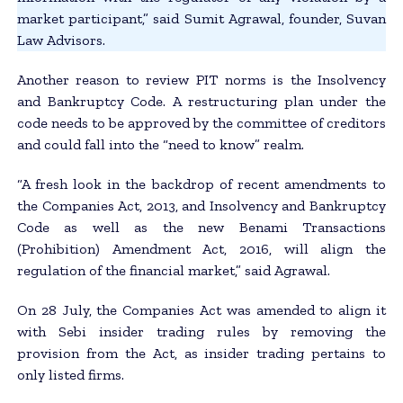
market participant,” said Sumit Agrawal, founder, Suvan
Law Advisors.
Another reason to review PIT norms is the Insolvency
and Bankruptcy Code. A restructuring plan under the
code needs to be approved by the committee of creditors
and could fall into the “need to know” realm.
“A fresh look in the backdrop of recent amendments to
the Companies Act, 2013, and Insolvency and Bankruptcy
Code as well as the new Benami Transactions
(Prohibition) Amendment Act, 2016, will align the
regulation of the financial market,” said Agrawal.
On 28 July, the Companies Act was amended to align it
with Sebi insider trading rules by removing the
provision from the Act, as insider trading pertains to
only listed firms.