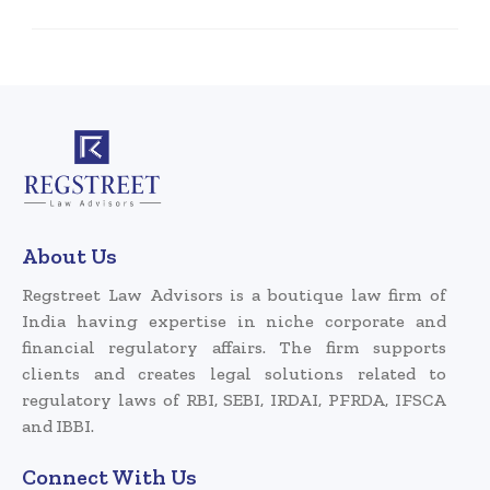
About Us
Regstreet Law Advisors is a boutique law firm of
India having expertise in niche corporate and
financial regulatory affairs. The firm supports
clients and creates legal solutions related to
regulatory laws of RBI, SEBI, IRDAI, PFRDA, IFSCA
and IBBI.
Connect With Us