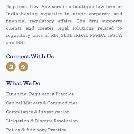
Regstreet Law Advisors is a boutique law firm of
India having expertise in niche corporate and
financial regulatory affairs. The firm supports
clients and creates legal solutions related to
regulatory laws of RBI, SEBI, IRDAI, PFRDA, IFSCA
and IBBI.
Connect With Us
What We Do
Financial Regulatory Practice
Capital Markets & Commodities
Compliance & Investigation
Litigation & Dispute Resolution
Policy & Advisory Practice