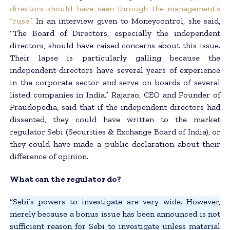
directors should have seen through the management’s
“ruse”
. In an interview given to Moneycontrol, she said,
“The Board of Directors, especially the independent
directors, should have raised concerns about this issue.
Their lapse is particularly galling because the
independent directors have several years of experience
in the corporate sector and serve on boards of several
listed companies in India.” Rajarao, CEO and Founder of
Fraudopedia, said that if the independent directors had
dissented, they could have written to the market
regulator Sebi (Securities & Exchange Board of India), or
they could have made a public declaration about their
difference of opinion.
What can the regulator do?
“Sebi’s powers to investigate are very wide. However,
merely because a bonus issue has been announced is not
sufficient reason for Sebi to investigate unless material