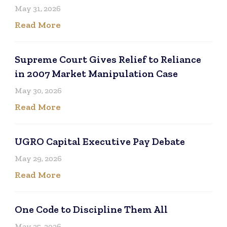
May 31, 2026
Read More
Supreme Court Gives Relief to Reliance
in 2007 Market Manipulation Case
May 30, 2026
Read More
UGRO Capital Executive Pay Debate
May 29, 2026
Read More
One Code to Discipline Them All
May 25, 2026