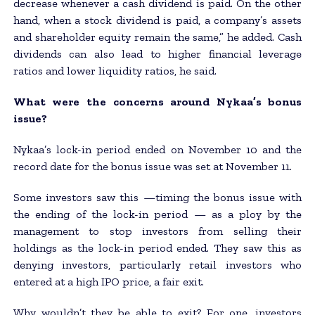
decrease whenever a cash dividend is paid. On the other
hand, when a stock dividend is paid, a company’s assets
and shareholder equity remain the same,” he added. Cash
dividends can also lead to higher financial leverage
ratios and lower liquidity ratios, he said.
What were the concerns around Nykaa’s bonus
issue?
Nykaa’s lock-in period ended on November 10 and the
record date for the bonus issue was set at November 11.
Some investors saw this —timing the bonus issue with
the ending of the lock-in period — as a ploy by the
management to stop investors from selling their
holdings as the lock-in period ended. They saw this as
denying investors, particularly retail investors who
entered at a high IPO price, a fair exit.
Why wouldn’t they be able to exit? For one, investors