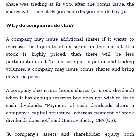
share was trading at Rs 900, after the bonus issue, the
shares will trade at Rs 300 each (Rs 900 divided by 3).
Why do companies do this?
A company may issue additional shares if it wants to
increase the liquidity of its scrips in the market. If a
stock is highly priced, then there will be less
participation in it. To increase participation and trading
volumes, a company may issue bonus shares and bring
down the price.
A company also issues bonus shares (or stock dividend)
when it has enough reserves but does not wish to issue
cash dividends. “Payment of cash dividends alters a
company’s capital structure, whereas payment of stock
dividends does not,” said Gaurav Shetty, CFA (US).
“A company’s assets and shareholder equity both