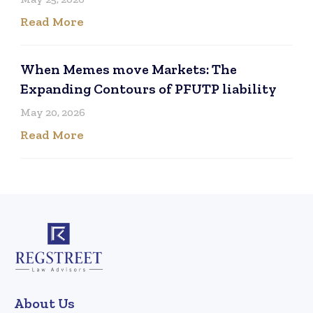
Read More
When Memes move Markets: The
Expanding Contours of PFUTP liability
May 20, 2026
Read More
About Us