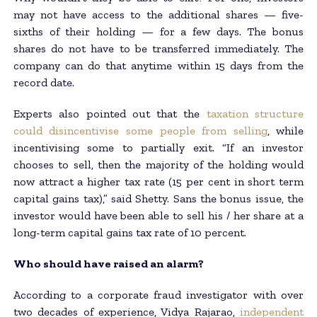
may not have access to the additional shares — five-
sixths of their holding — for a few days. The bonus
shares do not have to be transferred immediately. The
company can do that anytime within 15 days from the
record date.
Experts also pointed out that the
taxation structure
could disincentivise some people from selling
, while
incentivising some to partially exit. “If an investor
chooses to sell, then the majority of the holding would
now attract a higher tax rate (15 per cent in short term
capital gains tax),” said Shetty. Sans the bonus issue, the
investor would have been able to sell his / her share at a
long-term capital gains tax rate of 10 percent.
Who should have raised an alarm?
According to a corporate fraud investigator with over
two decades of experience, Vidya Rajarao,
independent