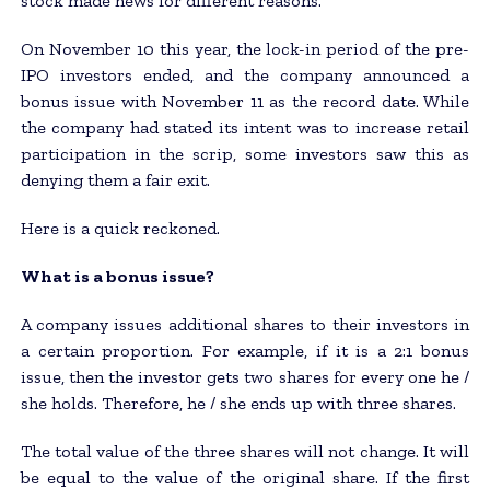
stock made news for different reasons.
On November 10 this year, the lock-in period of the pre-
IPO investors ended, and the company announced a
bonus issue with November 11 as the record date. While
the company had stated its intent was to increase retail
participation in the scrip, some investors saw this as
denying them a fair exit.
Here is a quick reckoned.
What is a bonus issue?
A company issues additional shares to their investors in
a certain proportion. For example, if it is a 2:1 bonus
issue, then the investor gets two shares for every one he /
she holds. Therefore, he / she ends up with three shares.
The total value of the three shares will not change. It will
be equal to the value of the original share. If the first