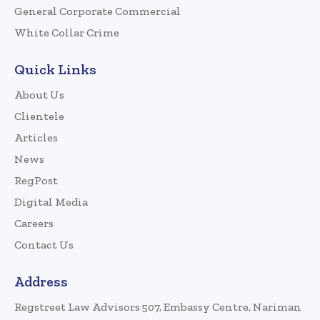
General Corporate Commercial
White Collar Crime
Quick Links
About Us
Clientele
Articles
News
RegPost
Digital Media
Careers
Contact Us
Address
Regstreet Law Advisors 507, Embassy Centre, Nariman