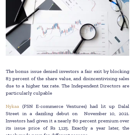
The bonus issue denied investors a fair exit by blocking
83 percent of the share value, and disincentivising sales
due to a higher tax rate. The Independent Directors are
particularly culpable
Nykaa
(FSN E-commerce Ventures) had lit up Dalal
Street in a dazzling debut on November 10, 2021.
Investors had given it a nearly 80 percent premium over
its issue price of Rs 1,125. Exactly a year later, the