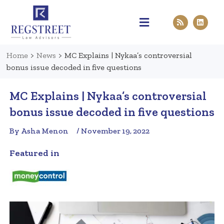
Practice Areas
Pen & Paper
Contact Us
Home
>
News
>
MC Explains | Nykaa’s controversial
bonus issue decoded in five questions
MC Explains | Nykaa’s controversial
bonus issue decoded in five questions
By Asha Menon
/ November 19, 2022
Featured in