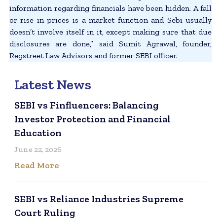
information regarding financials have been hidden. A fall
or rise in prices is a market function and Sebi usually
doesn’t involve itself in it, except making sure that due
disclosures are done,” said Sumit Agrawal, founder,
Regstreet Law Advisors and former SEBI officer.
Latest News
SEBI vs Finfluencers: Balancing
Investor Protection and Financial
Education
June 22, 2026
Read More
SEBI vs Reliance Industries Supreme
Court Ruling