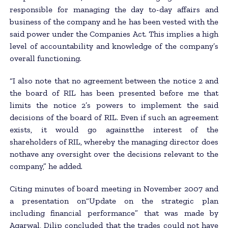
responsible for managing the day to-day affairs and
business of the company and he has been vested with the
said power under the Companies Act. This implies a high
level of accountability and knowledge of the company’s
overall functioning.
“I also note that no agreement between the notice 2 and
the board of RIL has been presented before me that
limits the notice 2’s powers to implement the said
decisions of the board of RIL. Even if such an agreement
exists, it would go againstthe interest of the
shareholders of RIL, whereby the managing director does
nothave any oversight over the decisions relevant to the
company,” he added.
Citing minutes of board meeting in November 2007 and
a presentation on“Update on the strategic plan
including financial performance” that was made by
Agarwal, Dilip concluded that the trades could not have