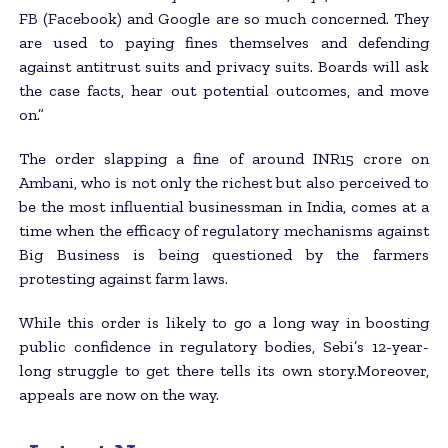
FB (Facebook) and Google are so much concerned. They
are used to paying fines themselves and defending
against antitrust suits and privacy suits. Boards will ask
the case facts, hear out potential outcomes, and move
on.”
The order slapping a fine of around INR15 crore on
Ambani, who is not only the richest but also perceived to
be the most influential businessman in India, comes at a
time when the efficacy of regulatory mechanisms against
Big Business is being questioned by the farmers
protesting against farm laws.
While this order is likely to go a long way in boosting
public confidence in regulatory bodies, Sebi’s 12-year-
long struggle to get there tells its own story.Moreover,
appeals are now on the way.