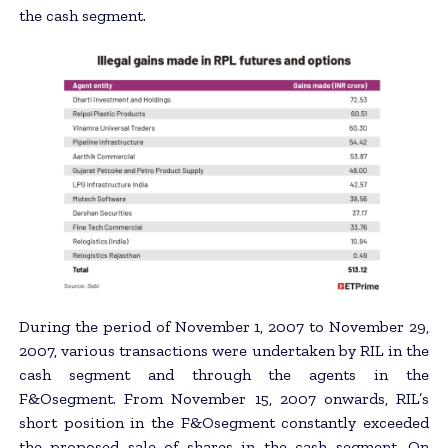
the cash segment.
During the period of November 1, 2007 to November 29,
2007, various transactions were undertaken by RIL in the
cash segment and through the agents in the
F&Osegment. From November 15, 2007 onwards, RIL’s
short position in the F&Osegment constantly exceeded
the proposed sale of shares in the cash segment. On