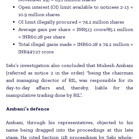
Open interest (OI) limit available to noticees 2-13 =
10.9 million shares
OI limit illegally procured = 74.2 million shares
Average gain per share = INR513 crore/85.1 million
= INR60.28 per share
Total illegal gains made = INR60.28 x 74.2 million =
INR447.27 crore
Sebi’s investigation also concluded that Mukesh Ambani
(referred as notice 2 in the order) “being the chairman
and managing director of RIL, was responsible for its
day-to-day affairs and, thereby, liable for the
manipulative trading done by RIL”.
Ambani’s defence
Ambani, through his representatives, objected to his
name being dragged into the proceedings at this late
stage. He cited Section 11B proceedings by Sebi whole-