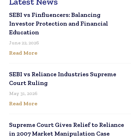
Latest News
SEBI vs Finfluencers: Balancing
Investor Protection and Financial
Education
June 22, 2026
Read More
SEBI vs Reliance Industries Supreme
Court Ruling
May 31, 2026
Read More
Supreme Court Gives Relief to Reliance
in 2007 Market Manipulation Case