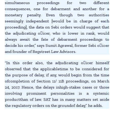
simultaneous proceedings for two different
consequences, one for debarment and another for a
monetary penalty. Even though two authorities
seemingly independent [would be in charge of each
proceeding], the data on Sebi orders would suggest that
the adjudicating o􀂃icer, who is lower in rank, would
always await the fate of debarment proceedings to
decide his order,” says Sumit Agrawal, former Sebi o􀂃icer
and founder of Regstreet Law Advisors.
“In this order also, the adjudicating o􀂃icer himself
observed that the applicabletime to be considered for
the purpose of delay, if any, would begin from the time
ofcompletion of Section 11/ 11B proceedings, on March
24, 2017. Hence, the delays inhigh-stakes cases or those
involving prominent personalities is a systemic
productthan of law. SAT has in many matters set aside
the regulatory orders on the groundof delay,” he adds.