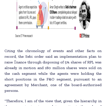
Citing the chronology of events and other facts on
record, the Sebi order said an implementation plan to
raise 􀂄nance through disposing of 5% shares of RPL was
already in motion and 180 million shares were sold on
the cash segment while the agents were holding the
short positions in the F&O segment, pursuant to an
agreement by Merchant, one of the board-authorised
persons.
“Therefore, I am of the view that, given the hierarchy in