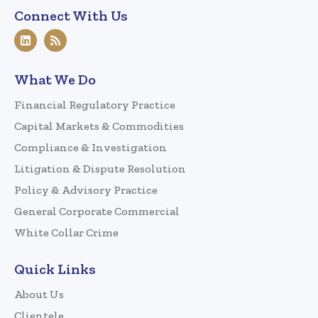
Connect With Us
What We Do
Financial Regulatory Practice
Capital Markets & Commodities
Compliance & Investigation
Litigation & Dispute Resolution
Policy & Advisory Practice
General Corporate Commercial
White Collar Crime
Quick Links
About Us
Clientele