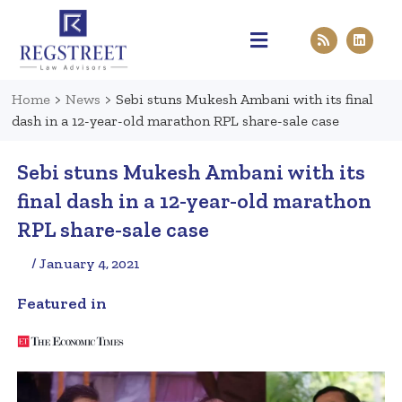
Practice Areas
Pen & Paper
Contact Us
Home
>
News
>
Sebi stuns Mukesh Ambani with its final
dash in a 12-year-old marathon RPL share-sale case
Sebi stuns Mukesh Ambani with its
final dash in a 12-year-old marathon
RPL share-sale case
/ January 4, 2021
Featured in