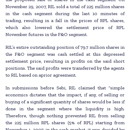
November 29, 2007, RIL sold a total of 225 million shares
in the cash segment during the last 10 minutes of
trading, resulting in a fall in the prices of RPL shares,
which also lowered the settlement price of RPL
November futures in the F&O segment.
RIL’s entire outstanding position of 79.7 million shares in
the F&O segment was cash settled at this depressed
settlement price, resulting in profits on the said short
positions. The said profits were transferred by the agents
to RIL based on aprior agreement.
In submissions before Sebi, RIL claimed that “simple
economics dictates that the impact, if any, of selling or
buying of a significant quantity of shares would be less if
done in the segment where the liquidity is high.
Therefore, though nothing prevented RIL from selling
the 225 million RPL shares (5% of RPL) starting from
November 1, 2007, in the cash market, it was decided by