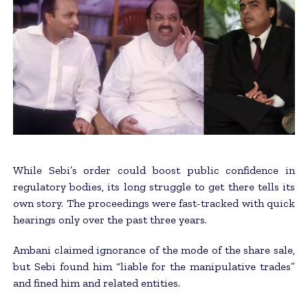
While Sebi’s order could boost public confidence in
regulatory bodies, its long struggle to get there tells its
own story. The proceedings were fast-tracked with quick
hearings only over the past three years.
Ambani claimed ignorance of the mode of the share sale,
but Sebi found him “liable for the manipulative trades”
and fined him and related entities.