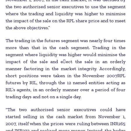
the two authorised senior executives to use the segment
where the trading and liquidity was higher to minimise
the impact of the sale on the RPL share price and to meet
the above objectives.”
The trading in the futures segment was nearly four times
more than that in the cash segment. Trading in the
segment where liquidity was higher would minimise the
impact of the sale and e􀂃ect the sale in an orderly
manner factoring in the market integrity. Accordingly,
short positions were taken in the November 2007RPL
futures by RIL, through the 12 named entities acting as
RIL’s agents, in an orderly manner over a period of four
trading days and not on a single day.
“The two authorised senior executives could have
started selling in the cash market from November 1,
2007, itself when the prices were ruling between INR265
and INR273 and realised more money. Instead, the hedge