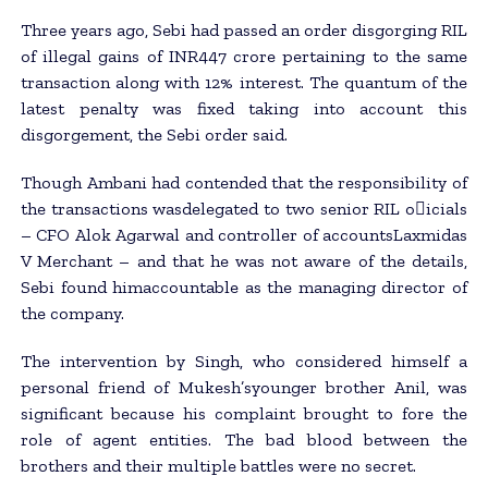
Three years ago, Sebi had passed an order disgorging RIL
of illegal gains of INR447 crore pertaining to the same
transaction along with 12% interest. The quantum of the
latest penalty was fixed taking into account this
disgorgement, the Sebi order said.
Though Ambani had contended that the responsibility of
the transactions wasdelegated to two senior RIL o􀂃icials
– CFO Alok Agarwal and controller of accountsLaxmidas
V Merchant – and that he was not aware of the details,
Sebi found himaccountable as the managing director of
the company.
The intervention by Singh, who considered himself a
personal friend of Mukesh’syounger brother Anil, was
significant because his complaint brought to fore the
role of agent entities. The bad blood between the
brothers and their multiple battles were no secret.