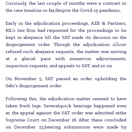
Curiously, the last couple of months were a contrast to
the case timeline so far,despite the Covid-19 pandemic.
Early in the adjudication proceedings, AZB & Partners,
RIL’s law firm had requested for the proceedings to be
kept in abeyance till the SAT made its decision on the
disgorgement order. Though the adjudication o􀂃icer
refused such abeyance requests, the matter was moving
at a glacial pace with numerous adjournments,
inspection requests, and appeals to SAT, and so on.
On November 5, SAT passed an order upholding the
Sebi’s disgorgement order.
Following this, the adjudication matter seemed to have
taken fresh legs. Severalquick hearings happened even
as the appeal against the SAT order was admitted atthe
Supreme Court on December 18. After these concluded
on December 23,hearing submissions were made by