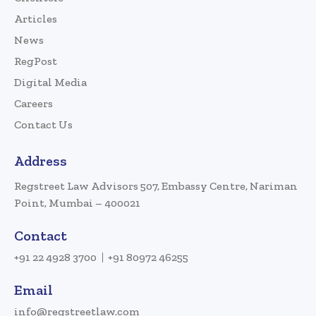
Articles
News
RegPost
Digital Media
Careers
Contact Us
Address
Regstreet Law Advisors 507, Embassy Centre, Nariman
Point, Mumbai – 400021
Contact
+91 22 4928 3700
+91 80972 46255
Email
info@regstreetlaw.com