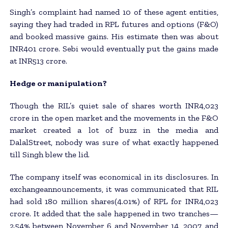
Singh’s complaint had named 10 of these agent entities,
saying they had traded in RPL futures and options (F&O)
and booked massive gains. His estimate then was about
INR401 crore. Sebi would eventually put the gains made
at INR513 crore.
Hedge or manipulation?
Though the RIL’s quiet sale of shares worth INR4,023
crore in the open market and the movements in the F&O
market created a lot of buzz in the media and
DalalStreet, nobody was sure of what exactly happened
till Singh blew the lid.
The company itself was economical in its disclosures. In
exchangeannouncements, it was communicated that RIL
had sold 180 million shares(4.01%) of RPL for INR4,023
crore. It added that the sale happened in two tranches—
2.54% between November 6 and November 14, 2007, and