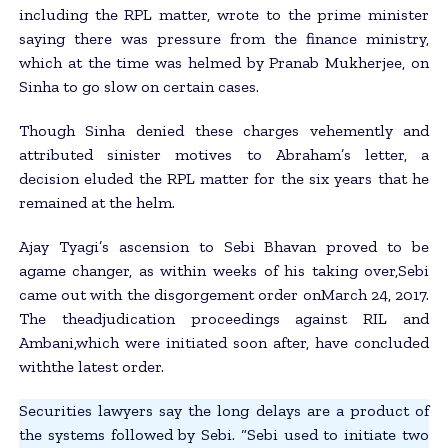
including the RPL matter, wrote to the prime minister
saying there was pressure from the finance ministry,
which at the time was helmed by Pranab Mukherjee, on
Sinha to go slow on certain cases.
Though Sinha denied these charges vehemently and
attributed sinister motives to Abraham’s letter, a
decision eluded the RPL matter for the six years that he
remained at the helm.
Ajay Tyagi’s ascension to Sebi Bhavan proved to be
agame changer, as within weeks of his taking over,Sebi
came out with the disgorgement order onMarch 24, 2017.
The theadjudication proceedings against RIL and
Ambani,which were initiated soon after, have concluded
withthe latest order.
Securities lawyers say the long delays are a product of
the systems followed by Sebi. “Sebi used to initiate two