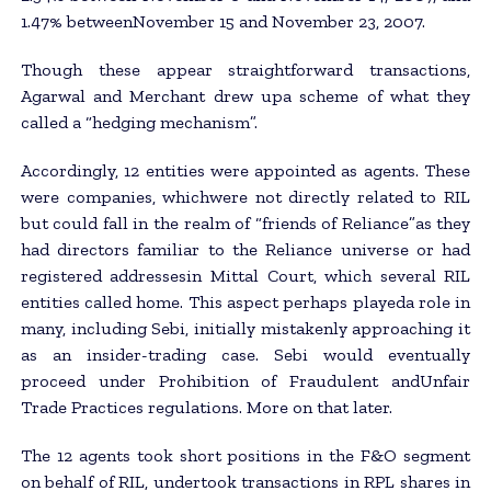
1.47% betweenNovember 15 and November 23, 2007.
Though these appear straightforward transactions,
Agarwal and Merchant drew upa scheme of what they
called a “hedging mechanism”.
Accordingly, 12 entities were appointed as agents. These
were companies, whichwere not directly related to RIL
but could fall in the realm of “friends of Reliance”as they
had directors familiar to the Reliance universe or had
registered addressesin Mittal Court, which several RIL
entities called home. This aspect perhaps playeda role in
many, including Sebi, initially mistakenly approaching it
as an insider-trading case. Sebi would eventually
proceed under Prohibition of Fraudulent andUnfair
Trade Practices regulations. More on that later.
The 12 agents took short positions in the F&O segment
on behalf of RIL, undertook transactions in RPL shares in