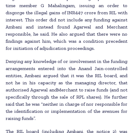
time member G Mahalingam, issuing an order to
disgorge the illegal gains of INR447 crore from RIL with
interest. This order did not include any funding against
Ambani and instead found Agarwal and Merchant
responsible, he said. He also argued that there were no
findings against him, which was a condition precedent
for initiation of adjudication proceedings.
Denying any knowledge of or involvement in the funding
arrangements entered into the Anand Jain-controlled
entities, Ambani argued that it was the RIL board, and
not he in his capacity as the managing director, that
authorised Agarwal andMerchant to raise funds (and not
specifically through the sale of RPL shares). He further
said that he was “neither in charge of nor responsible for
the identification or implementation of the avenues for
raising funds”.
The RIL board (including Ambani, the notice 2) was