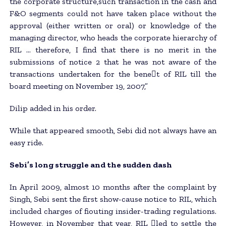
the corporate structure,such transaction in the cash and
F&O segments could not have taken place without the
approval (either written or oral) or knowledge of the
managing director, who heads the corporate hierarchy of
RIL … therefore, I find that there is no merit in the
submissions of notice 2 that he was not aware of the
transactions undertaken for the bene􀂄t of RIL till the
board meeting on November 19, 2007,”
Dilip added in his order.
While that appeared smooth, Sebi did not always have an
easy ride.
Sebi’s long struggle and the sudden dash
In April 2009, almost 10 months after the complaint by
Singh, Sebi sent the first show-cause notice to RIL, which
included charges of fiouting insider-trading regulations.
However, in November that year, RIL 􀂄led to settle the