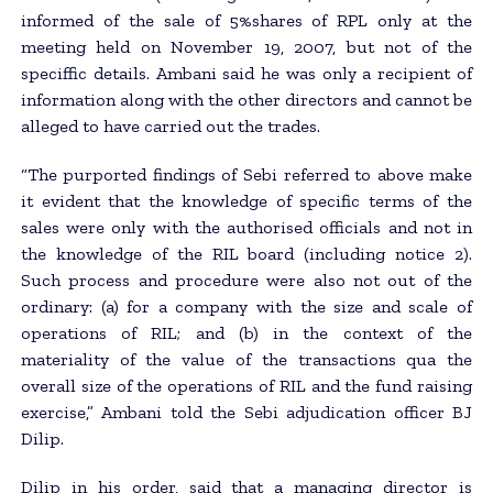
informed of the sale of 5%shares of RPL only at the
meeting held on November 19, 2007, but not of the
speciffic details. Ambani said he was only a recipient of
information along with the other directors and cannot be
alleged to have carried out the trades.
“The purported findings of Sebi referred to above make
it evident that the knowledge of specific terms of the
sales were only with the authorised officials and not in
the knowledge of the RIL board (including notice 2).
Such process and procedure were also not out of the
ordinary: (a) for a company with the size and scale of
operations of RIL; and (b) in the context of the
materiality of the value of the transactions qua the
overall size of the operations of RIL and the fund raising
exercise,” Ambani told the Sebi adjudication officer BJ
Dilip.
Dilip in his order, said that a managing director is