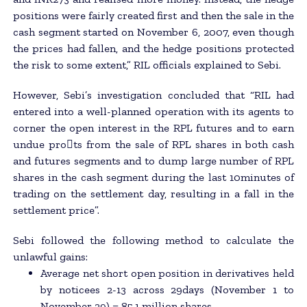
positions were fairly created first and then the sale in the
cash segment started on November 6, 2007, even though
the prices had fallen, and the hedge positions protected
the risk to some extent,” RIL officials explained to Sebi.
However, Sebi’s investigation concluded that “RIL had
entered into a well-planned operation with its agents to
corner the open interest in the RPL futures and to earn
undue pro􀂄ts from the sale of RPL shares in both cash
and futures segments and to dump large number of RPL
shares in the cash segment during the last 10minutes of
trading on the settlement day, resulting in a fall in the
settlement price”.
Sebi followed the following method to calculate the
unlawful gains:
Average net short open position in derivatives held
by noticees 2-13 across 29days (November 1 to
November 29) = 85.1 million shares