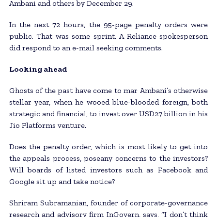
Ambani and others by December 29.
In the next 72 hours, the 95-page penalty orders were
public. That was some sprint. A Reliance spokesperson
did respond to an e-mail seeking comments.
Looking ahead
Ghosts of the past have come to mar Ambani’s otherwise
stellar year, when he wooed blue-blooded foreign, both
strategic and financial, to invest over USD27 billion in his
Jio Platforms venture.
Does the penalty order, which is most likely to get into
the appeals process, poseany concerns to the investors?
Will boards of listed investors such as Facebook and
Google sit up and take notice?
Shriram Subramanian, founder of corporate-governance
research and advisory firm InGovern, says, “I don’t think