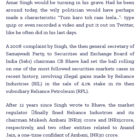
Amar Singh would be turning in his grave. Had he been
around today, the wily politician would have perhaps
made a characteristic “Tum karo toh raas leela…”- type
quip or even recorded a video and put it out on Twitter,
like he often did in his last days.
A 2008 complaint by Singh, the then general secretary of
Samajwadi Party, to Securities and Exchange Board of
India (Sebi) chairman CB Bhave had set the ball rolling
on one of the most followed securities-markets cases in
recent history, involving illegal gains made by Reliance
Industries (RIL) in the sale of 4.1% stake in its then
subsidiary Reliance Petroleum (RPL).
After 12 years since Singh wrote to Bhave, the market
regulator 􀂄finally fined Reliance Industries and its
chairman Mukesh Ambani INR25 crore and INR15crore,
respectively, and two other entities related to Anand
Jain, a one-time confidant of Ambani, INR30 crore.