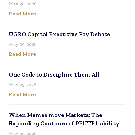
May 30, 2026
Read More
UGRO Capital Executive Pay Debate
May 29, 2026
Read More
One Code to Discipline Them All
May 25, 2026
Read More
When Memes move Markets: The
Expanding Contours of PFUTP liability
May 20, 2026