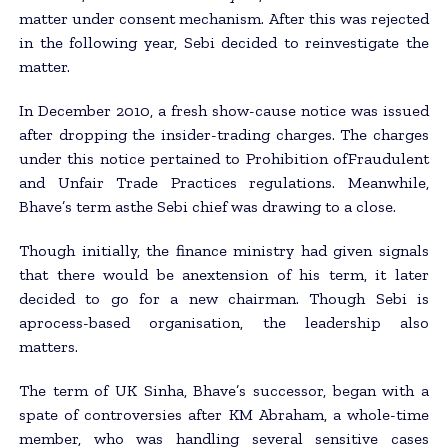
matter under consent mechanism. After this was rejected
in the following year, Sebi decided to reinvestigate the
matter.
In December 2010, a fresh show-cause notice was issued
after dropping the insider-trading charges. The charges
under this notice pertained to Prohibition ofFraudulent
and Unfair Trade Practices regulations. Meanwhile,
Bhave’s term asthe Sebi chief was drawing to a close.
Though initially, the finance ministry had given signals
that there would be anextension of his term, it later
decided to go for a new chairman. Though Sebi is
aprocess-based organisation, the leadership also
matters.
The term of UK Sinha, Bhave’s successor, began with a
spate of controversies after KM Abraham, a whole-time
member, who was handling several sensitive cases