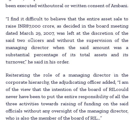
been executed withoutoral or written consent of Ambani.
“I find it difficult to believe that the entire asset sale to
raise INR87,000 crore, as decided in the board meeting
dated March 29, 2007, was left at the discretion of the
said two o􀂃icers and without the supervision of the
managing director when the said amount was a
substantial percentage of its total assets and its
turnover,” he said in his order.
Reiterating the role of a managing director in the
corporate hierarchy, the adjudicating officer added, “I am
of the view that the intention of the board of RILcould
never have been to put the entire responsibility of all the
three activities towards raising of funding on the said
officials without any oversight of the managing director,
who is also the member of the board of RIL…”