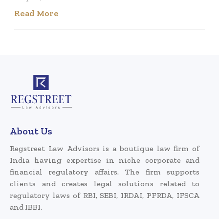
Read More
About Us
Regstreet Law Advisors is a boutique law firm of
India having expertise in niche corporate and
financial regulatory affairs. The firm supports
clients and creates legal solutions related to
regulatory laws of RBI, SEBI, IRDAI, PFRDA, IFSCA
and IBBI.