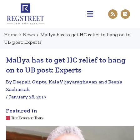
Practice Areas
Pen & Paper
Contact Us
Home
>
News
>
Mallya has to get HC relief to hang on to
UB post: Experts
Mallya has to get HC relief to hang
on to UB post: Experts
By Deepali Gupta, Kala Vijayaraghavan and Reena
Zachariah
/ January 28, 2017
Featured in