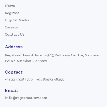
News
RegPost
Digital Media
Careers
Contact Us
Address
Regstreet Law Advisors 507, Embassy Centre, Nariman
Point, Mumbai – 400021
Contact
+91 22 4928 3700
+91 80972 46255
Email
info@regstreetlaw.com