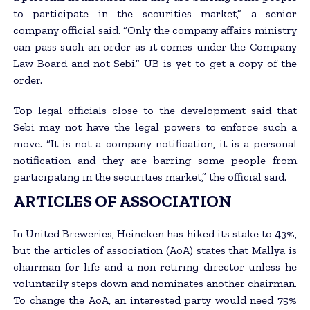
to participate in the securities market,” a senior
company official said. “Only the company affairs ministry
can pass such an order as it comes under the Company
Law Board and not Sebi.” UB is yet to get a copy of the
order.
Top legal officials close to the development said that
Sebi may not have the legal powers to enforce such a
move. “It is not a company notification, it is a personal
notification and they are barring some people from
participating in the securities market,” the official said.
ARTICLES OF ASSOCIATION
In United Breweries, Heineken has hiked its stake to 43%,
but the articles of association (AoA) states that Mallya is
chairman for life and a non-retiring director unless he
voluntarily steps down and nominates another chairman.
To change the AoA, an interested party would need 75%