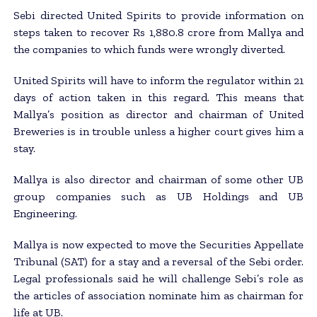
Sebi directed United Spirits to provide information on
steps taken to recover Rs 1,880.8 crore from Mallya and
the companies to which funds were wrongly diverted.
United Spirits will have to inform the regulator within 21
days of action taken in this regard. This means that
Mallya’s position as director and chairman of United
Breweries is in trouble unless a higher court gives him a
stay.
Mallya is also director and chairman of some other UB
group companies such as UB Holdings and UB
Engineering.
Mallya is now expected to move the Securities Appellate
Tribunal (SAT) for a stay and a reversal of the Sebi order.
Legal professionals said he will challenge Sebi’s role as
the articles of association nominate him as chairman for
life at UB.