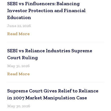
SEBI vs Finfluencers: Balancing
Investor Protection and Financial
Education
June 22, 2026
Read More
SEBI vs Reliance Industries Supreme
Court Ruling
May 31, 2026
Read More
Supreme Court Gives Relief to Reliance
in 2007 Market Manipulation Case
May 30, 2026