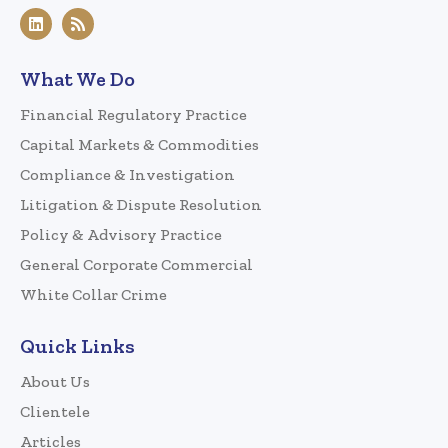
What We Do
Financial Regulatory Practice
Capital Markets & Commodities
Compliance & Investigation
Litigation & Dispute Resolution
Policy & Advisory Practice
General Corporate Commercial
White Collar Crime
Quick Links
About Us
Clientele
Articles