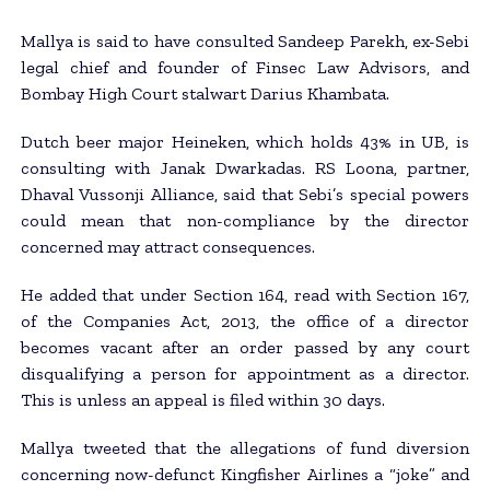
Mallya is said to have consulted Sandeep Parekh, ex-Sebi
legal chief and founder of Finsec Law Advisors, and
Bombay High Court stalwart Darius Khambata.
Dutch beer major Heineken, which holds 43% in UB, is
consulting with Janak Dwarkadas. RS Loona, partner,
Dhaval Vussonji Alliance, said that Sebi’s special powers
could mean that non-compliance by the director
concerned may attract consequences.
He added that under Section 164, read with Section 167,
of the Companies Act, 2013, the office of a director
becomes vacant after an order passed by any court
disqualifying a person for appointment as a director.
This is unless an appeal is filed within 30 days.
Mallya tweeted that the allegations of fund diversion
concerning now-defunct Kingfisher Airlines a “joke” and