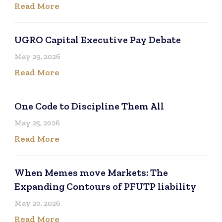
Read More
UGRO Capital Executive Pay Debate
May 29, 2026
Read More
One Code to Discipline Them All
May 25, 2026
Read More
When Memes move Markets: The
Expanding Contours of PFUTP liability
May 20, 2026
Read More