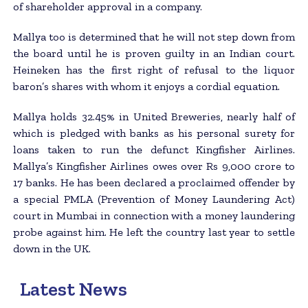
of shareholder approval in a company.
Mallya too is determined that he will not step down from
the board until he is proven guilty in an Indian court.
Heineken has the first right of refusal to the liquor
baron’s shares with whom it enjoys a cordial equation.
Mallya holds 32.45% in United Breweries, nearly half of
which is pledged with banks as his personal surety for
loans taken to run the defunct Kingfisher Airlines.
Mallya’s Kingfisher Airlines owes over Rs 9,000 crore to
17 banks. He has been declared a proclaimed offender by
a special PMLA (Prevention of Money Laundering Act)
court in Mumbai in connection with a money laundering
probe against him. He left the country last year to settle
down in the UK.
Latest News