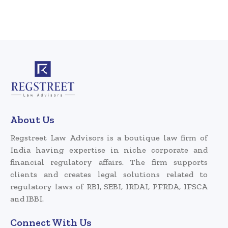
About Us
Regstreet Law Advisors is a boutique law firm of
India having expertise in niche corporate and
financial regulatory affairs. The firm supports
clients and creates legal solutions related to
regulatory laws of RBI, SEBI, IRDAI, PFRDA, IFSCA
and IBBI.
Connect With Us