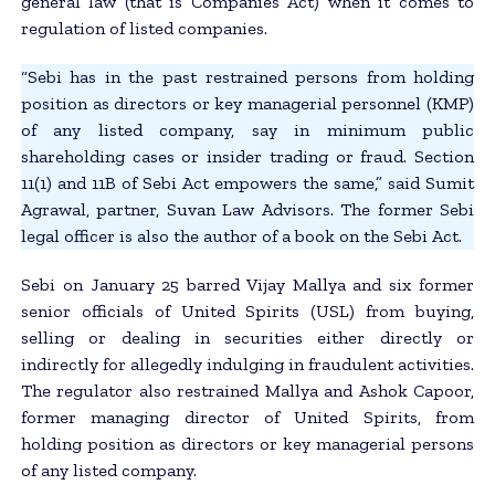
general law (that is Companies Act) when it comes to
regulation of listed companies.
“Sebi has in the past restrained persons from holding
position as directors or key managerial personnel (KMP)
of any listed company, say in minimum public
shareholding cases or insider trading or fraud. Section
11(1) and 11B of Sebi Act empowers the same,” said Sumit
Agrawal, partner, Suvan Law Advisors. The former Sebi
legal officer is also the author of a book on the Sebi Act.
Sebi on January 25 barred Vijay Mallya and six former
senior officials of United Spirits (USL) from buying,
selling or dealing in securities either directly or
indirectly for allegedly indulging in fraudulent activities.
The regulator also restrained Mallya and Ashok Capoor,
former managing director of United Spirits, from
holding position as directors or key managerial persons
of any listed company.