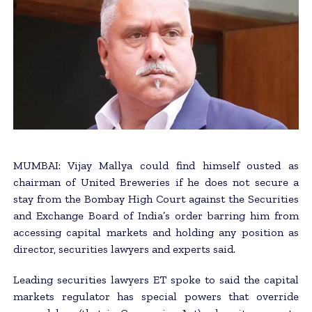
MUMBAI: Vijay Mallya could find himself ousted as
chairman of United Breweries if he does not secure a
stay from the Bombay High Court against the Securities
and Exchange Board of India’s order barring him from
accessing capital markets and holding any position as
director, securities lawyers and experts said.
Leading securities lawyers ET spoke to said the capital
markets regulator has special powers that override