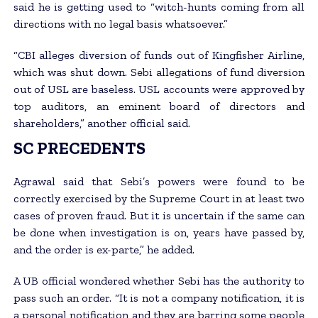
said he is getting used to “witch-hunts coming from all
directions with no legal basis whatsoever.”
“CBI alleges diversion of funds out of Kingfisher Airline,
which was shut down. Sebi allegations of fund diversion
out of USL are baseless. USL accounts were approved by
top auditors, an eminent board of directors and
shareholders,” another official said.
SC PRECEDENTS
Agrawal said that Sebi’s powers were found to be
correctly exercised by the Supreme Court in at least two
cases of proven fraud. But it is uncertain if the same can
be done when investigation is on, years have passed by,
and the order is ex-parte,” he added.
A UB official wondered whether Sebi has the authority to
pass such an order. “It is not a company notification, it is
a personal notification and they are barring some people