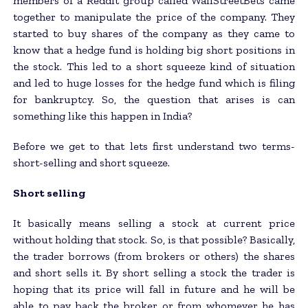
members of a Reddit group called WallStreetBets came
together to manipulate the price of the company. They
started to buy shares of the company as they came to
know that a hedge fund is holding big short positions in
the stock. This led to a short squeeze kind of situation
and led to huge losses for the hedge fund which is filing
for bankruptcy. So, the question that arises is can
something like this happen in India?
Before we get to that lets first understand two terms-
short-selling and short squeeze.
Short selling
It basically means selling a stock at current price
without holding that stock. So, is that possible? Basically,
the trader borrows (from brokers or others) the shares
and short sells it. By short selling a stock the trader is
hoping that its price will fall in future and he will be
able to pay back the broker or from whomever he has