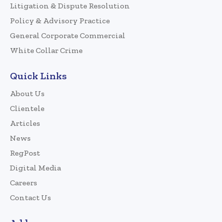
Litigation & Dispute Resolution
Policy & Advisory Practice
General Corporate Commercial
White Collar Crime
Quick Links
About Us
Clientele
Articles
News
RegPost
Digital Media
Careers
Contact Us