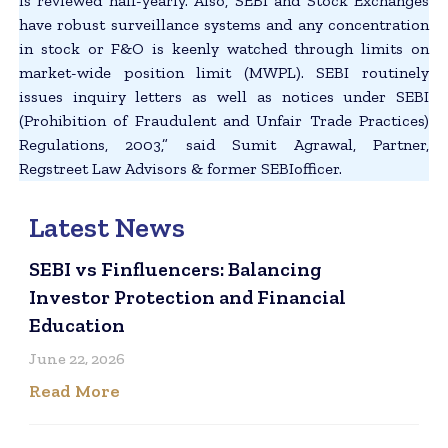
is reviewed half-yearly. Also, SEBI and Stock Exchanges
have robust surveillance systems and any concentration
in stock or F&O is keenly watched through limits on
market-wide position limit (MWPL). SEBI routinely
issues inquiry letters as well as notices under SEBI
(Prohibition of Fraudulent and Unfair Trade Practices)
Regulations, 2003,” said Sumit Agrawal, Partner,
Regstreet Law Advisors & former SEBIofficer.
Latest News
SEBI vs Finfluencers: Balancing
Investor Protection and Financial
Education
June 22, 2026
Read More