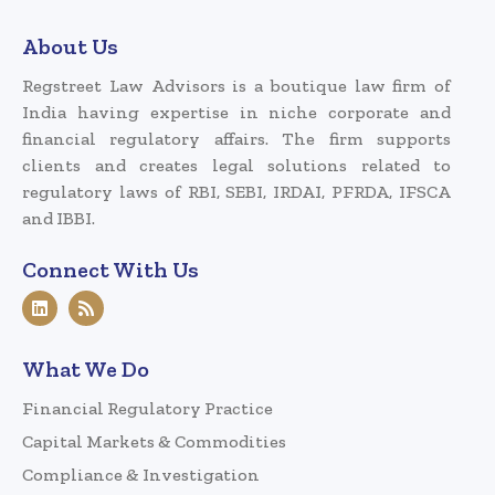
About Us
Regstreet Law Advisors is a boutique law firm of
India having expertise in niche corporate and
financial regulatory affairs. The firm supports
clients and creates legal solutions related to
regulatory laws of RBI, SEBI, IRDAI, PFRDA, IFSCA
and IBBI.
Connect With Us
What We Do
Financial Regulatory Practice
Capital Markets & Commodities
Compliance & Investigation