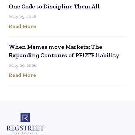
One Code to Discipline Them All
May 25, 2026
Read More
When Memes move Markets: The
Expanding Contours of PFUTP liability
May 20, 2026
Read More