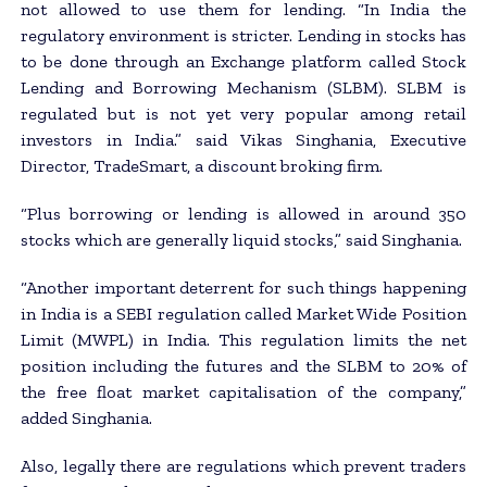
not allowed to use them for lending. “In India the
regulatory environment is stricter. Lending in stocks has
to be done through an Exchange platform called Stock
Lending and Borrowing Mechanism (SLBM). SLBM is
regulated but is not yet very popular among retail
investors in India.” said Vikas Singhania, Executive
Director, TradeSmart, a discount broking firm.
“Plus borrowing or lending is allowed in around 350
stocks which are generally liquid stocks,” said Singhania.
“Another important deterrent for such things happening
in India is a SEBI regulation called Market Wide Position
Limit (MWPL) in India. This regulation limits the net
position including the futures and the SLBM to 20% of
the free float market capitalisation of the company,”
added Singhania.
Also, legally there are regulations which prevent traders