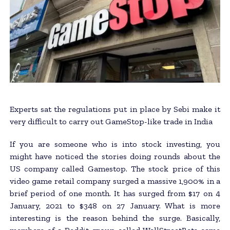
Experts sat the regulations put in place by Sebi make it
very difficult to carry out GameStop-like trade in India
If you are someone who is into stock investing, you
might have noticed the stories doing rounds about the
US company called Gamestop. The stock price of this
video game retail company surged a massive 1,900% in a
brief period of one month. It has surged from $17 on 4
January, 2021 to $348 on 27 January. What is more
interesting is the reason behind the surge. Basically,