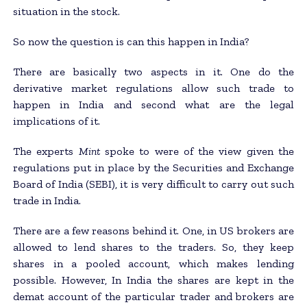
situation in the stock.
So now the question is can this happen in India?
There are basically two aspects in it. One do the
derivative market regulations allow such trade to
happen in India and second what are the legal
implications of it.
The experts
Mint
spoke to were of the view given the
regulations put in place by the Securities and Exchange
Board of India (SEBI), it is very difficult to carry out such
trade in India.
There are a few reasons behind it. One, in US brokers are
allowed to lend shares to the traders. So, they keep
shares in a pooled account, which makes lending
possible. However, In India the shares are kept in the
demat account of the particular trader and brokers are