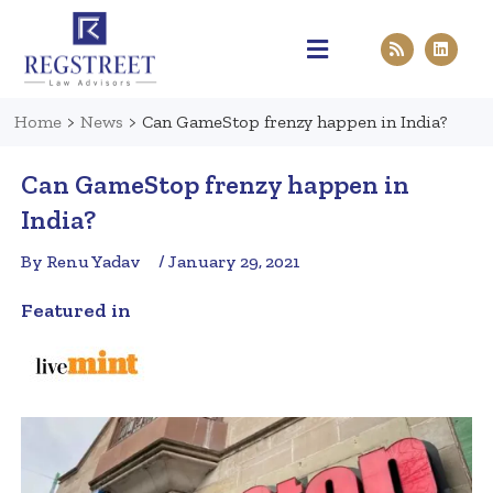
Practice Areas
Pen & Paper
Contact Us
Home
>
News
>
Can GameStop frenzy happen in India?
Can GameStop frenzy happen in
India?
By Renu Yadav
/ January 29, 2021
Featured in