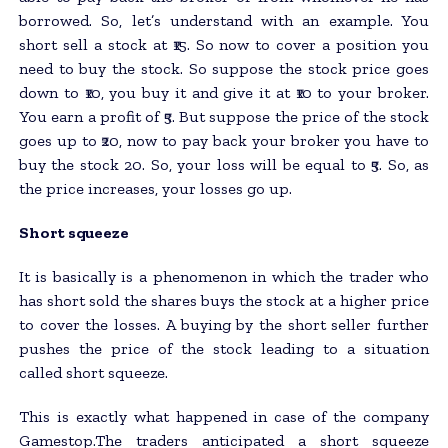
borrowed. So, let’s understand with an example. You
short sell a stock at ₹15. So now to cover a position you
need to buy the stock. So suppose the stock price goes
down to ₹10, you buy it and give it at ₹10 to your broker.
You earn a profit of ₹5. But suppose the price of the stock
goes up to ₹20, now to pay back your broker you have to
buy the stock 20. So, your loss will be equal to ₹5. So, as
the price increases, your losses go up.
Short squeeze
It is basically is a phenomenon in which the trader who
has short sold the shares buys the stock at a higher price
to cover the losses. A buying by the short seller further
pushes the price of the stock leading to a situation
called short squeeze.
This is exactly what happened in case of the company
Gamestop.The traders anticipated a short squeeze