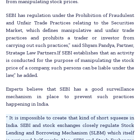
from manipulating stock prices.
SEBI has regulation under the Prohibition of Fraudulent
and Unfair Trade Practices relating to the Securities
Market, which defines manipulative and unfair trade
practices and prohibits a trader or investor from
carrying out such practices,” said Shyam Pandya, Partner,
Stratage Law Partners.If SEBI establishes that an activity
is conducted for the purpose of manipulating the stock
price of a company, such persons can be liable under the
law,” he added.
Experts believe that SEBI has a good surveillance
mechanism in place to prevent such practices
happening in India.
“ It is impossible to create that kind of short squeeze in
India. SEBI and stock exchanges closely regulate Stock
Lending and Borrowing Mechanism (SLBM) which itself