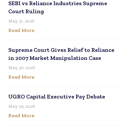
SEBI vs Reliance Industries Supreme
Court Ruling
May 31, 2026
Read More
Supreme Court Gives Relief to Reliance
in 2007 Market Manipulation Case
May 30, 2026
Read More
UGRO Capital Executive Pay Debate
May 29, 2026
Read More