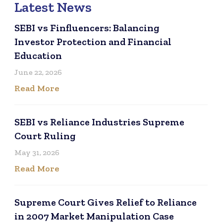
Latest News
SEBI vs Finfluencers: Balancing
Investor Protection and Financial
Education
June 22, 2026
Read More
SEBI vs Reliance Industries Supreme
Court Ruling
May 31, 2026
Read More
Supreme Court Gives Relief to Reliance
in 2007 Market Manipulation Case