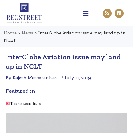
Practice Areas
Pen & Paper
Contact Us
Home
>
News
>
InterGlobe Aviation issue may land up in
NCLT
InterGlobe Aviation issue may land
up in NCLT
By Rajesh Mascarenhas
/ July 11, 2019
Featured in