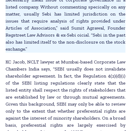
listed company. Without commenting specically on any
matter, usually Sebi has limited jurisdiction on the
issues that require analysis of rights provided under
Articles of Association,” said Sumit Agrawal, Founder
Regstreet Law Advisors & ex-Sebi oicial. “Sebi in the past
also has limited itself to the non-disclosure on the stock
exchange.”
KC Jacob, NCLT lawyer at Mumbai-based Corporate Law
Chambers India says, “SEBI usually does not invalidate
shareholder agreement. In fact, the Regulation 4(2)(d)(i)
of the SEBI listing regulations clearly state that the
listed entity shall respect the rights of stakeholders that
are established by law or through mutual agreements.
Given this background, SEBI may only be able to review
only to the extent that whether preferential rights are
against the interest of minority shareholders. On a broad
basis, preferential rights are largely exercised by