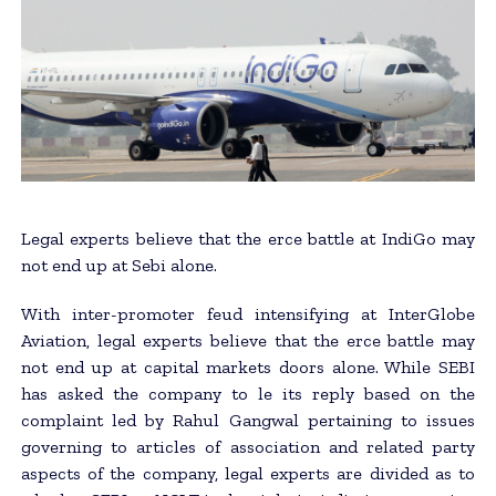
Legal experts believe that the erce battle at IndiGo may
not end up at Sebi alone.
With inter-promoter feud intensifying at InterGlobe
Aviation, legal experts believe that the erce battle may
not end up at capital markets doors alone. While SEBI
has asked the company to le its reply based on the
complaint led by Rahul Gangwal pertaining to issues
governing to articles of association and related party
aspects of the company, legal experts are divided as to