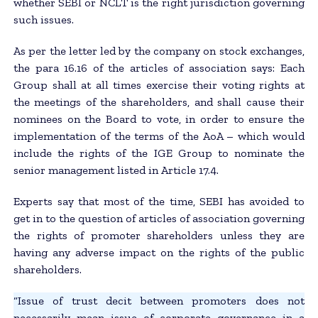
whether SEBI or NCLT is the right jurisdiction governing
such issues.
As per the letter led by the company on stock exchanges,
the para 16.16 of the articles of association says: Each
Group shall at all times exercise their voting rights at
the meetings of the shareholders, and shall cause their
nominees on the Board to vote, in order to ensure the
implementation of the terms of the AoA – which would
include the rights of the IGE Group to nominate the
senior management listed in Article 17.4.
Experts say that most of the time, SEBI has avoided to
get in to the question of articles of association governing
the rights of promoter shareholders unless they are
having any adverse impact on the rights of the public
shareholders.
“Issue of trust decit between promoters does not
necessarily mean issue of corporate governance in a