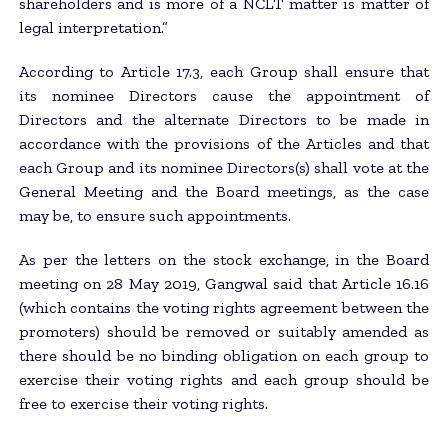
shareholders and is more of a NCLT matter is matter of
legal interpretation.”
According to Article 17.3, each Group shall ensure that
its nominee Directors cause the appointment of
Directors and the alternate Directors to be made in
accordance with the provisions of the Articles and that
each Group and its nominee Directors(s) shall vote at the
General Meeting and the Board meetings, as the case
may be, to ensure such appointments.
As per the letters on the stock exchange, in the Board
meeting on 28 May 2019, Gangwal said that Article 16.16
(which contains the voting rights agreement between the
promoters) should be removed or suitably amended as
there should be no binding obligation on each group to
exercise their voting rights and each group should be
free to exercise their voting rights.