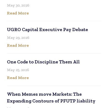
May 30, 2026
Read More
UGRO Capital Executive Pay Debate
May 29, 2026
Read More
One Code to Discipline Them All
May 25, 2026
Read More
When Memes move Markets: The
Expanding Contours of PFUTP liability