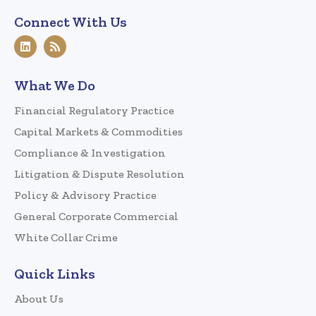
Connect With Us
What We Do
Financial Regulatory Practice
Capital Markets & Commodities
Compliance & Investigation
Litigation & Dispute Resolution
Policy & Advisory Practice
General Corporate Commercial
White Collar Crime
Quick Links
About Us