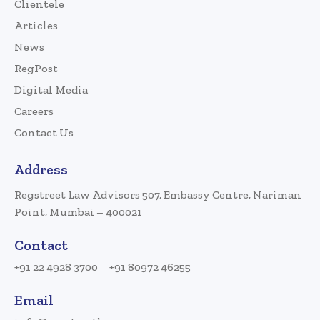
Clientele
Articles
News
RegPost
Digital Media
Careers
Contact Us
Address
Regstreet Law Advisors 507, Embassy Centre, Nariman
Point, Mumbai – 400021
Contact
+91 22 4928 3700
+91 80972 46255
Email