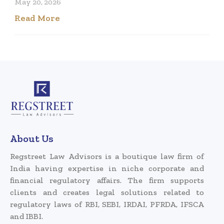
May 20, 2026
Read More
About Us
Regstreet Law Advisors is a boutique law firm of
India having expertise in niche corporate and
financial regulatory affairs. The firm supports
clients and creates legal solutions related to
regulatory laws of RBI, SEBI, IRDAI, PFRDA, IFSCA
and IBBI.