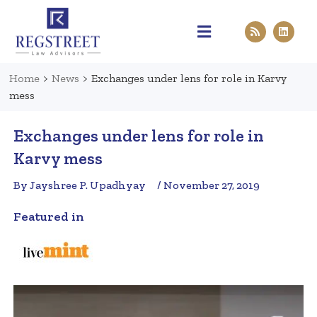
Practice Areas
Pen & Paper
Contact Us
Home
>
News
>
Exchanges under lens for role in Karvy
mess
Exchanges under lens for role in
Karvy mess
By Jayshree P. Upadhyay
/ November 27, 2019
Featured in