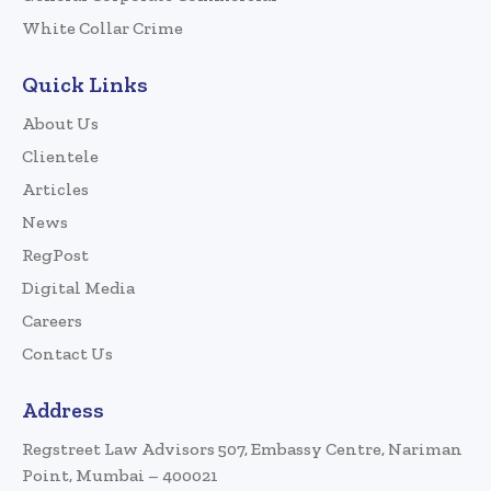
White Collar Crime
Quick Links
About Us
Clientele
Articles
News
RegPost
Digital Media
Careers
Contact Us
Address
Regstreet Law Advisors 507, Embassy Centre, Nariman
Point, Mumbai – 400021