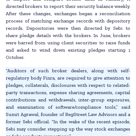
directed brokers to report their security balance weekly.
After these changes, exchanges began a reconciliation
process of matching exchange records with depository
records. Depositories were then directed by Sebi to
share pledge details with the brokers. In June, brokers
were barred from using client securities to raise funds
and asked to wind down existing pledges starting 1
October.
“Auditors of such broker dealers, along with self-
regulatory body Finra, are required to give attention to
pledges, collaterals, disclosures with respect to related-
party transactions, expense sharing agreements, capital
contributions and withdrawals, inter-group exposures,
and examination of software/compliance tools,” said
Sumit Agrawal, founder of RegStreet Law Advisors and a
former Sebi official. “In the wake of the recent episode,
Sebi may consider stepping up the way stock exchanges