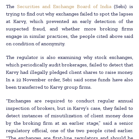
The
Securities and Exchange Board of India
(Sebi) is
trying to find out why exchanges failed to spot the lapses
at Karvy, which prevented an early detection of the
suspected fraud, and whether more broking firms
engage in similar practices, the people cited above said
on condition of anonymity.
The regulator is also examining why stock exchanges,
which periodically audit brokerages, failed to detect that
Karvy had illegally pledged client shares to raise money.
In a 22 November order, Sebi said some funds have also
been transferred to Karvy group firms.
“Exchanges are required to conduct regular annual
inspection of brokers, but in Karvy’s case, they failed to
detect instances of misutilization of client money done
by the broking firm at an earlier stage,” said a senior
regulatory official, one of the two people cited earlier.
“The exchanges are first-line regulators and should be