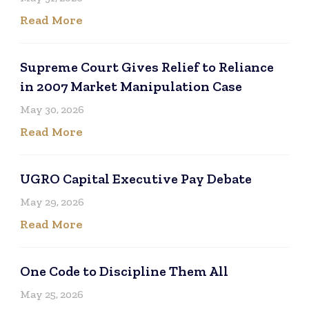
Read More
Supreme Court Gives Relief to Reliance
in 2007 Market Manipulation Case
May 30, 2026
Read More
UGRO Capital Executive Pay Debate
May 29, 2026
Read More
One Code to Discipline Them All
May 25, 2026