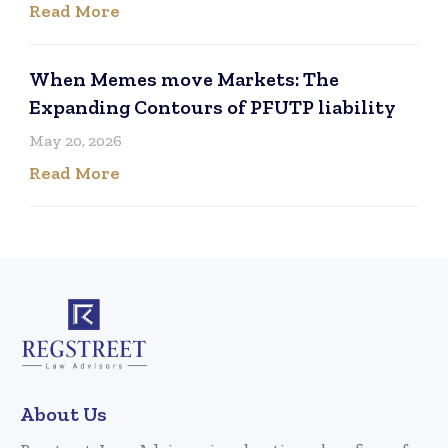
Read More
When Memes move Markets: The
Expanding Contours of PFUTP liability
May 20, 2026
Read More
About Us