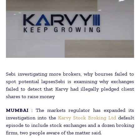
Sebi investigating more brokers, why bourses failed to
spot potential lapsesSebi is examining why exchanges
failed to detect that Karvy had illegally pledged client
shares to raise money
MUMBAI
: The markets regulator has expanded its
investigation into the
Karvy Stock Broking Ltd
default
episode to include stock exchanges and a dozen broking
firms, two people aware of the matter said.