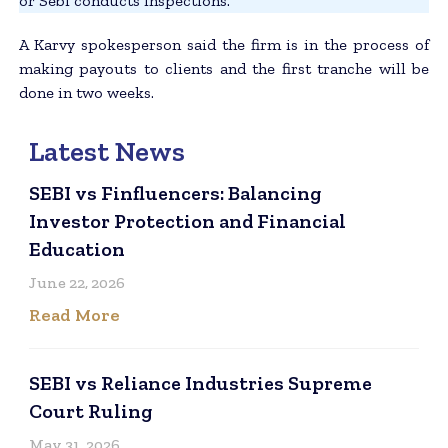
or Sebi conducts inspections.”
A Karvy spokesperson said the firm is in the process of
making payouts to clients and the first tranche will be
done in two weeks.
Latest News
SEBI vs Finfluencers: Balancing
Investor Protection and Financial
Education
June 22, 2026
Read More
SEBI vs Reliance Industries Supreme
Court Ruling
May 31, 2026