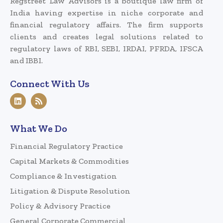
Regstreet Law Advisors is a boutique law firm of
India having expertise in niche corporate and
financial regulatory affairs. The firm supports
clients and creates legal solutions related to
regulatory laws of RBI, SEBI, IRDAI, PFRDA, IFSCA
and IBBI.
Connect With Us
What We Do
Financial Regulatory Practice
Capital Markets & Commodities
Compliance & Investigation
Litigation & Dispute Resolution
Policy & Advisory Practice
General Corporate Commercial