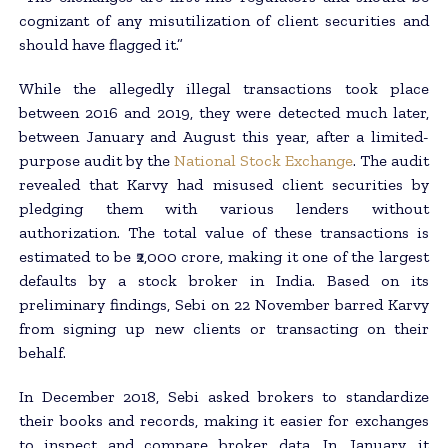
cognizant of any misutilization of client securities and
should have flagged it.”
While the allegedly illegal transactions took place
between 2016 and 2019, they were detected much later,
between January and August this year, after a limited-
purpose audit by the
National Stock Exchange
. The audit
revealed that Karvy had misused client securities by
pledging them with various lenders without
authorization. The total value of these transactions is
estimated to be ₹2,000 crore, making it one of the largest
defaults by a stock broker in India. Based on its
preliminary findings, Sebi on 22 November barred Karvy
from signing up new clients or transacting on their
behalf.
In December 2018, Sebi asked brokers to standardize
their books and records, making it easier for exchanges
to inspect and compare broker data. In January, it