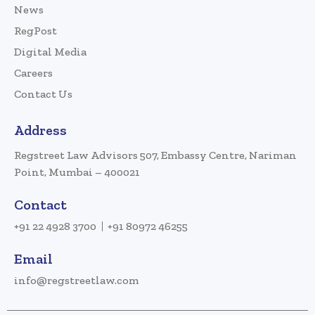
News
RegPost
Digital Media
Careers
Contact Us
Address
Regstreet Law Advisors 507, Embassy Centre, Nariman
Point, Mumbai – 400021
Contact
+91 22 4928 3700
+91 80972 46255
Email
info@regstreetlaw.com