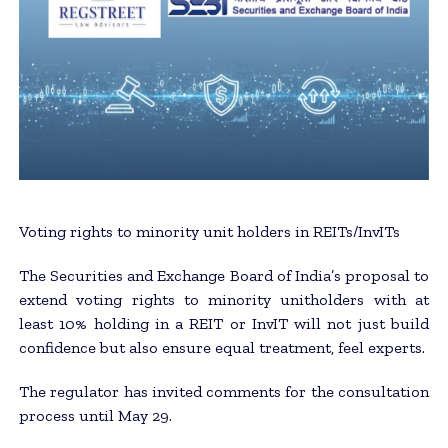
Voting rights to minority unit holders in REITs/​InvITs
The Securities and Exchange Board of India’s proposal to
extend voting rights to minority unitholders with at
least 10% holding in a REIT or InvIT will not just build
confidence but also ensure equal treatment, feel experts.
The regulator has invited comments for the consultation
process until May 29.