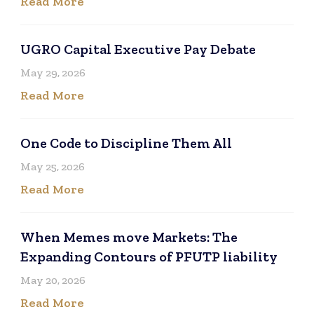
Read More
UGRO Capital Executive Pay Debate
May 29, 2026
Read More
One Code to Discipline Them All
May 25, 2026
Read More
When Memes move Markets: The
Expanding Contours of PFUTP liability
May 20, 2026
Read More