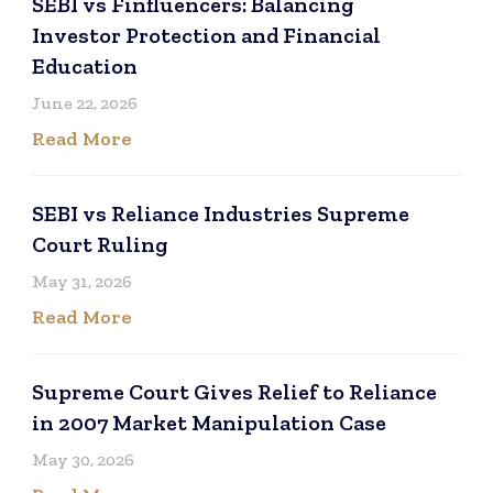
SEBI vs Finfluencers: Balancing
Investor Protection and Financial
Education
June 22, 2026
Read More
SEBI vs Reliance Industries Supreme
Court Ruling
May 31, 2026
Read More
Supreme Court Gives Relief to Reliance
in 2007 Market Manipulation Case
May 30, 2026