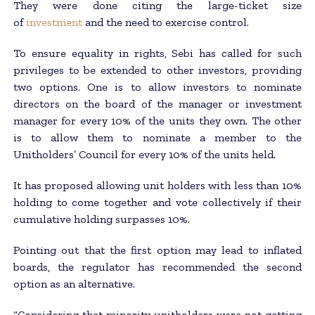
They were done citing the large-ticket size
of
investment
and the need to exercise control.
To ensure equality in rights, Sebi has called for such
privileges to be extended to other investors, providing
two options. One is to allow investors to nominate
directors on the board of the manager or investment
manager for every 10% of the units they own. The other
is to allow them to nominate a member to the
Unitholders’ Council for every 10% of the units held.
It has proposed allowing unit holders with less than 10%
holding to come together and vote collectively if their
cumulative holding surpasses 10%.
Pointing out that the first option may lead to inflated
boards, the regulator has recommended the second
option as an alternative.
“Considering that minority unitholders were not getting