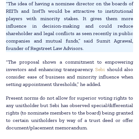
“The idea of having a nominee director on the boards of
REITs and InvITs would be attractive to institutional
players with minority stakes. It gives them more
influence in decision-making and could reduce
shareholder and legal conflicts as seen recently in public
companies and mutual funds,” said Sumit Agrawal,
founder of Regstreet Law Advisors.
“The proposal shows a commitment to empowering
investors and enhancing transparency.
Sebi
should also
consider ease of business and minority influence when
setting appointment thresholds,” he added.
Present norms do not allow for superior voting rights to
any unitholder but Sebi has observed special/differential
rights (to nominate members to the board) being granted
to certain unitholders by way of a trust deed or offer
document/placement memorandum.