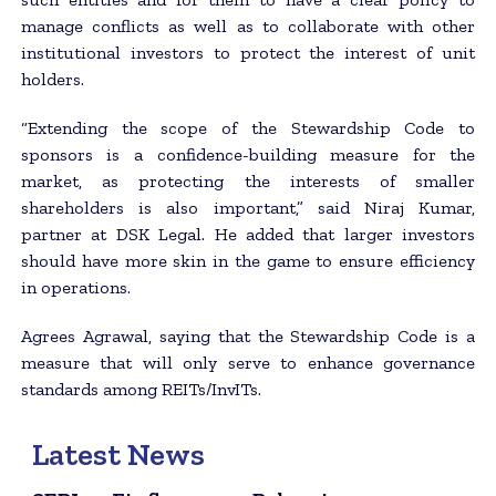
manage conflicts as well as to collaborate with other
institutional investors to protect the interest of unit
holders.
“Extending the scope of the Stewardship Code to
sponsors is a confidence-building measure for the
market, as protecting the interests of smaller
shareholders is also important,” said Niraj Kumar,
partner at DSK Legal. He added that larger investors
should have more skin in the game to ensure efficiency
in operations.
Agrees Agrawal, saying that the Stewardship Code is a
measure that will only serve to enhance governance
standards among REITs/InvITs.
Latest News