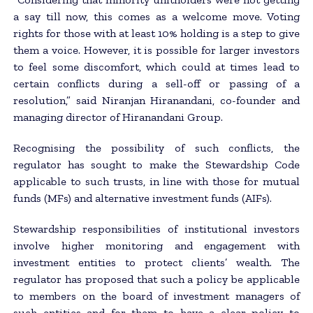
a say till now, this comes as a welcome move. Voting
rights for those with at least 10% holding is a step to give
them a voice. However, it is possible for larger investors
to feel some discomfort, which could at times lead to
certain conflicts during a sell-off or passing of a
resolution,” said Niranjan Hiranandani, co-founder and
managing director of Hiranandani Group.
Recognising the possibility of such conflicts, the
regulator has sought to make the Stewardship Code
applicable to such trusts, in line with those for mutual
funds (MFs) and alternative investment funds (AIFs).
Stewardship responsibilities of institutional investors
involve higher monitoring and engagement with
investment entities to protect clients’ wealth. The
regulator has proposed that such a policy be applicable
to members on the board of investment managers of
such entities and for them to have a clear policy to