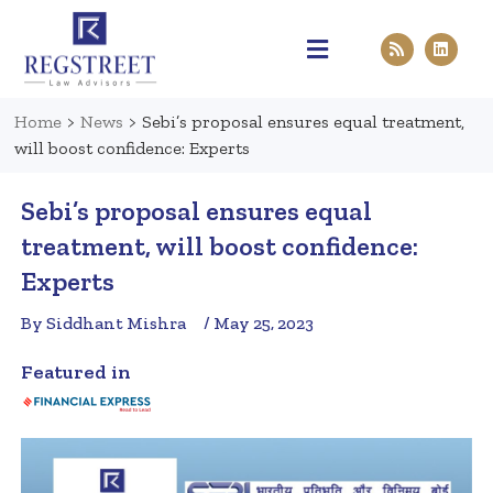
Practice Areas
Pen & Paper
Contact Us
Home
>
News
>
Sebi’s proposal ensures equal treatment,
will boost confidence: Experts
Sebi’s proposal ensures equal
treatment, will boost confidence:
Experts
By Siddhant Mishra
/ May 25, 2023
Featured in