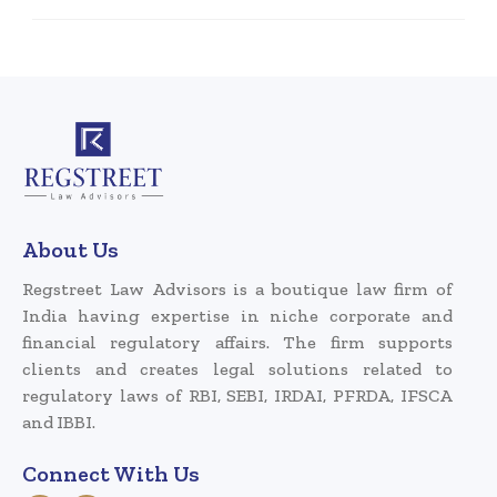
About Us
Regstreet Law Advisors is a boutique law firm of
India having expertise in niche corporate and
financial regulatory affairs. The firm supports
clients and creates legal solutions related to
regulatory laws of RBI, SEBI, IRDAI, PFRDA, IFSCA
and IBBI.
Connect With Us