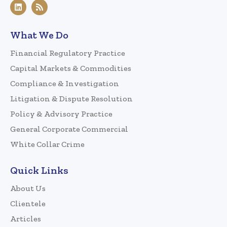
What We Do
Financial Regulatory Practice
Capital Markets & Commodities
Compliance & Investigation
Litigation & Dispute Resolution
Policy & Advisory Practice
General Corporate Commercial
White Collar Crime
Quick Links
About Us
Clientele
Articles