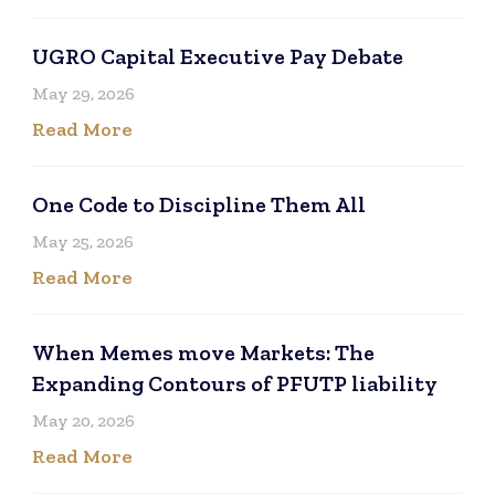
UGRO Capital Executive Pay Debate
May 29, 2026
Read More
One Code to Discipline Them All
May 25, 2026
Read More
When Memes move Markets: The
Expanding Contours of PFUTP liability
May 20, 2026
Read More