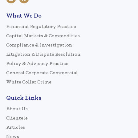
What We Do
Financial Regulatory Practice
Capital Markets & Commodities
Compliance & Investigation
Litigation & Dispute Resolution
Policy & Advisory Practice
General Corporate Commercial
White Collar Crime
Quick Links
About Us
Clientele
Articles
News