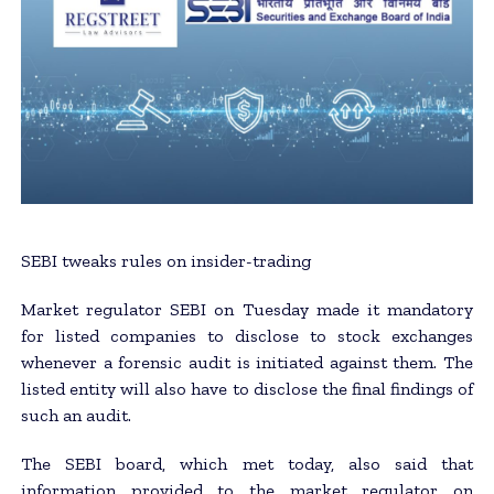
SEBI tweaks rules on insider-trading
Market regulator SEBI on Tuesday made it mandatory
for listed companies to disclose to stock exchanges
whenever a forensic audit is initiated against them. The
listed entity will also have to disclose the final findings of
such an audit.
The SEBI board, which met today, also said that
information provided to the market regulator on