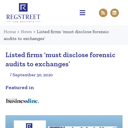
Practice Areas
Pen & Paper
Contact Us
Home
>
News
>
Listed firms ‘must disclose forensic
audits to exchanges’
Listed firms ‘must disclose forensic
audits to exchanges’
/ September 30, 2020
Featured in