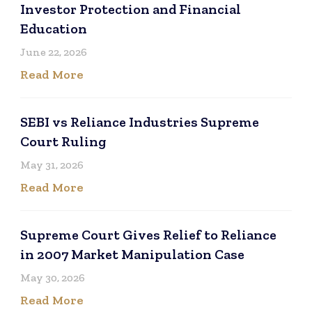
Investor Protection and Financial
Education
June 22, 2026
Read More
SEBI vs Reliance Industries Supreme
Court Ruling
May 31, 2026
Read More
Supreme Court Gives Relief to Reliance
in 2007 Market Manipulation Case
May 30, 2026
Read More