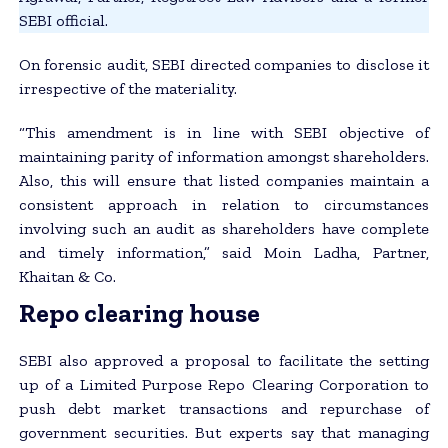
SEBI official.
On forensic audit, SEBI directed companies to disclose it
irrespective of the materiality.
“This amendment is in line with SEBI objective of
maintaining parity of information amongst shareholders.
Also, this will ensure that listed companies maintain a
consistent approach in relation to circumstances
involving such an audit as shareholders have complete
and timely information,” said Moin Ladha, Partner,
Khaitan & Co.
Repo clearing house
SEBI also approved a proposal to facilitate the setting
up of a Limited Purpose Repo Clearing Corporation to
push debt market transactions and repurchase of
government securities. But experts say that managing