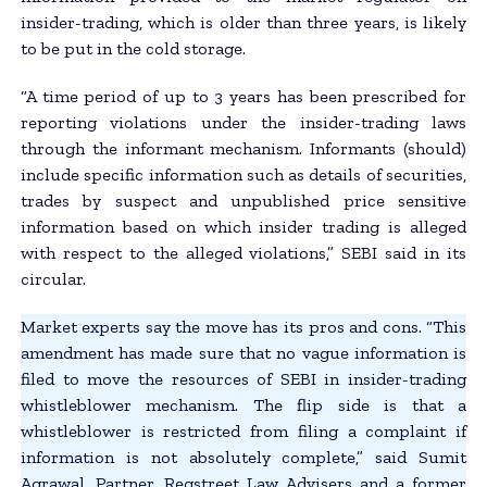
insider-trading, which is older than three years, is likely
to be put in the cold storage.
“A time period of up to 3 years has been prescribed for
reporting violations under the insider-trading laws
through the informant mechanism. Informants (should)
include specific information such as details of securities,
trades by suspect and unpublished price sensitive
information based on which insider trading is alleged
with respect to the alleged violations,” SEBI said in its
circular.
Market experts say the move has its pros and cons. “This
amendment has made sure that no vague information is
filed to move the resources of SEBI in insider-trading
whistleblower mechanism. The flip side is that a
whistleblower is restricted from filing a complaint if
information is not absolutely complete,” said Sumit
Agrawal, Partner, Regstreet Law Advisers and a former