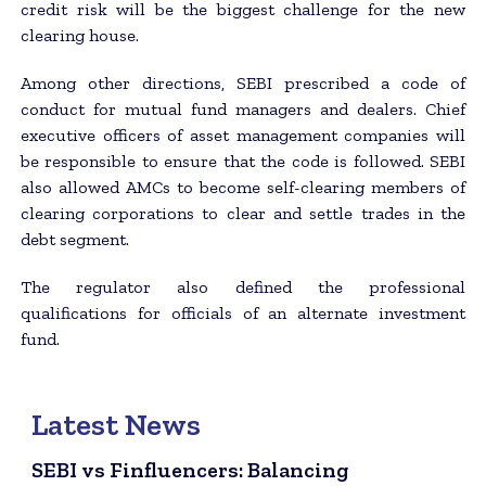
credit risk will be the biggest challenge for the new
clearing house.
Among other directions, SEBI prescribed a code of
conduct for mutual fund managers and dealers. Chief
executive officers of asset management companies will
be responsible to ensure that the code is followed. SEBI
also allowed AMCs to become self-clearing members of
clearing corporations to clear and settle trades in the
debt segment.
The regulator also defined the professional
qualifications for officials of an alternate investment
fund.
Latest News
SEBI vs Finfluencers: Balancing