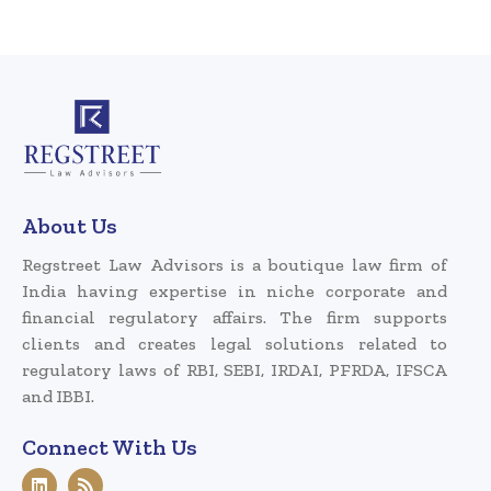
About Us
Regstreet Law Advisors is a boutique law firm of
India having expertise in niche corporate and
financial regulatory affairs. The firm supports
clients and creates legal solutions related to
regulatory laws of RBI, SEBI, IRDAI, PFRDA, IFSCA
and IBBI.
Connect With Us