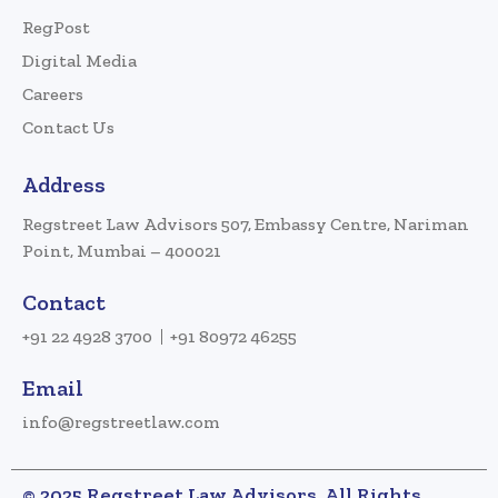
RegPost
Digital Media
Careers
Contact Us
Address
Regstreet Law Advisors 507, Embassy Centre, Nariman
Point, Mumbai – 400021
Contact
+91 22 4928 3700
+91 80972 46255
Email
info@regstreetlaw.com
© 2025 Regstreet Law Advisors. All Rights