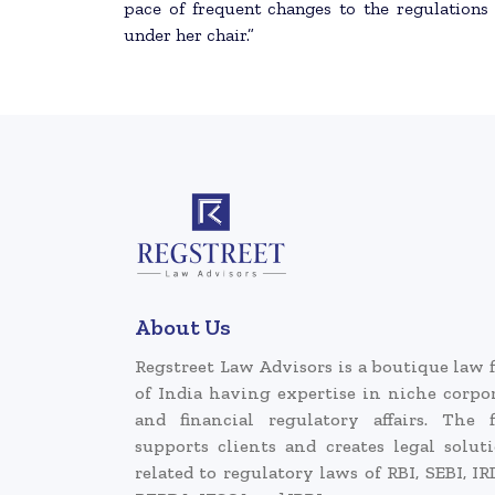
pace of frequent changes to the regulations
under her chair.”
About Us
Regstreet Law Advisors is a boutique law 
of India having expertise in niche corpo
and financial regulatory affairs. The 
supports clients and creates legal solut
related to regulatory laws of RBI, SEBI, IR