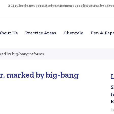
BCI rules do not permit advertisement or solicitation by advoca
About Us
Practice Areas
Clientele
Pen & Pap
ked by big-bang reforms
r, marked by big-bang
S
I
E
J