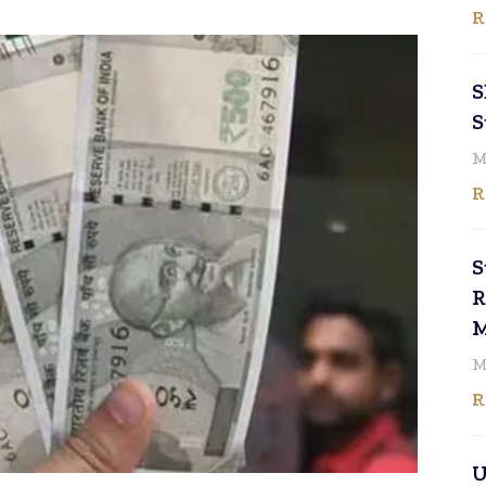
R
S
S
M
R
S
R
M
M
R
U