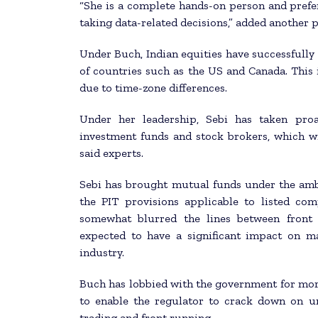
“She is a complete hands-on person and prefe
taking data-related decisions,” added another 
Under Buch, Indian equities have successfully 
of countries such as the US and Canada. This i
due to time-zone differences.
Under her leadership, Sebi has taken proa
investment funds and stock brokers, which wi
said experts.
Sebi has brought mutual funds under the ambit
the PIT provisions applicable to listed co
somewhat blurred the lines between front 
expected to have a significant impact on m
industry.
Buch has lobbied with the government for mor
to enable the regulator to crack down on uns
trading and front running.