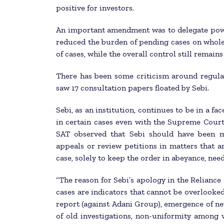
positive for investors.
An important amendment was to delegate power 
reduced the burden of pending cases on whole
of cases, while the overall control still remain
There has been some criticism around regulat
saw 17 consultation papers floated by Sebi.
Sebi, as an institution, continues to be in a fa
in certain cases even with the Supreme Court.
SAT observed that Sebi should have been m
appeals or review petitions in matters that ar
case, solely to keep the order in abeyance, need
“The reason for Sebi’s apology in the Reliance 
cases are indicators that cannot be overlooked
report (against Adani Group), emergence of ne
of old investigations, non-uniformity among v