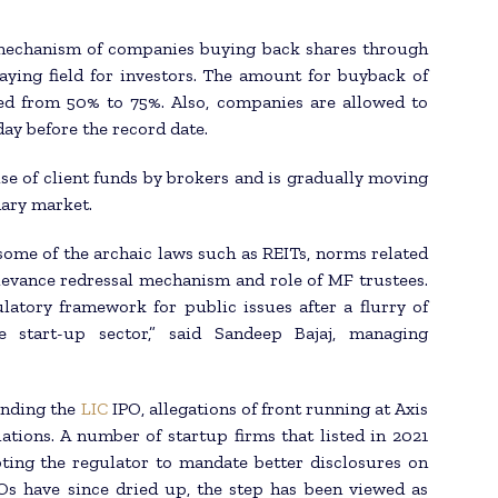
 mechanism of companies buying back shares through
aying field for investors. The amount for buyback of
d from 50% to 75%. Also, companies are allowed to
ay before the record date.
se of client funds by brokers and is gradually moving
dary market.
ome of the archaic laws such as REITs, norms related
rievance redressal mechanism and role of MF trustees.
latory framework for public issues after a flurry of
e start-up sector,” said Sandeep Bajaj, managing
unding the
LIC
IPO, allegations of front running at Axis
tions. A number of startup firms that listed in 2021
ting the regulator to mandate better disclosures on
POs have since dried up, the step has been viewed as