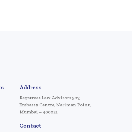
ks
Address
Regstreet Law Advisors 507,
Embassy Centre, Nariman Point,
Mumbai – 400021
Contact