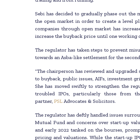
Sebi has decided to gradually phase out the
the open market in order to create a level pl
companies through open market has increase
increase the buyback price until one working d
The regulator has taken steps to prevent misu
towards an Asba-like settlement for the secon
“The chairperson has reviewed and upgraded s
to buyback, public issues, AIFs, investment g
She has moved swiftly to strengthen the regu
troubled IPOs, particularly those from th
partner,
PSL
Advocates & Solicitors.
The regulator has deftly handled issues surro
Mutual Fund and concerns over start-up valua
and early 2022 tanked on the bourses, promp
pricing and valuations. While the start-up I