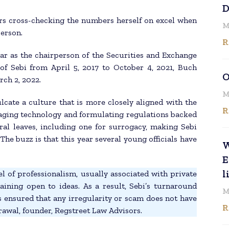
D
rs cross-checking the numbers herself on excel when
M
person.
R
ar as the chairperson of the Securities and Exchange
of Sebi from April 5, 2017 to October 4, 2021, Buch
O
ch 2, 2022.
M
lcate a culture that is more closely aligned with the
R
raging technology and formulating regulations backed
ral leaves, including one for surrogacy, making Sebi
he buzz is that this year several young officials have
W
E
l
l of professionalism, usually associated with private
ining open to ideas. As a result, Sebi’s turnaround
M
as ensured that any irregularity or scam does not have
R
grawal, founder, Regstreet Law Advisors.