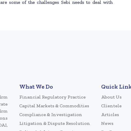
 are some of the challenges Sebi needs to deal with
What We Do
Quick Lin
firm
Financial Regulatory Practice
About Us
rate
Capital Markets & Commodities
Clientele
firm
Compliance & Investigation
Articles
ions
Litigation & Dispute Resolution
News
DAI,