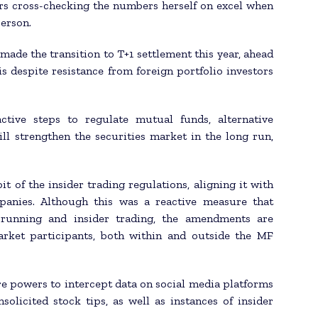
rs cross-checking the numbers herself on excel when
person.
made the transition to T+1 settlement this year, ahead
s despite resistance from foreign portfolio investors
ctive steps to regulate mutual funds, alternative
ll strengthen the securities market in the long run,
 of the insider trading regulations, aligning it with
mpanies. Although this was a reactive measure that
running and insider trading, the amendments are
arket participants, both within and outside the MF
e powers to intercept data on social media platforms
olicited stock tips, as well as instances of insider