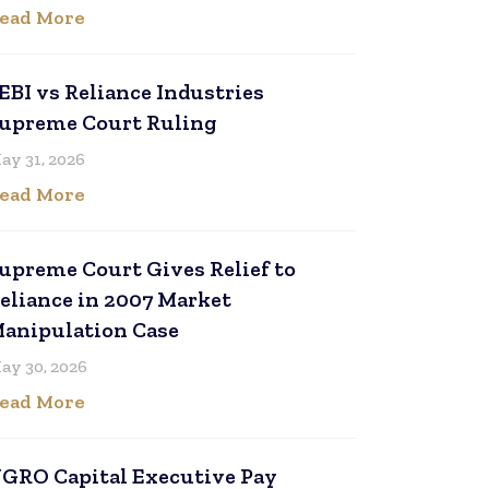
ead More
EBI vs Reliance Industries
upreme Court Ruling
ay 31, 2026
ead More
upreme Court Gives Relief to
eliance in 2007 Market
anipulation Case
ay 30, 2026
ead More
GRO Capital Executive Pay