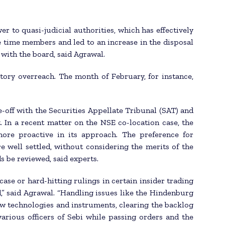
to quasi-judicial authorities, which has effectively
 time members and led to an increase in the disposal
s with the board, said Agrawal.
ory overreach. The month of February, for instance,
ce-off with the Securities Appellate Tribunal (SAT) and
 In a recent matter on the NSE co-location case, the
ore proactive in its approach. The preference for
e well settled, without considering the merits of the
s be reviewed, said experts.
case or hard-hitting rulings in certain insider trading
,” said Agrawal. “Handling issues like the Hindenburg
w technologies and instruments, clearing the backlog
arious officers of Sebi while passing orders and the