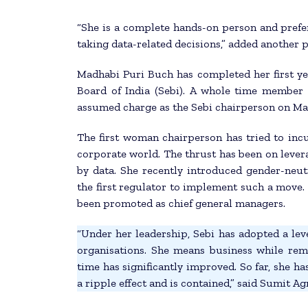
“She is a complete hands-on person and prefe
taking data-related decisions,” added another 
Madhabi Puri Buch has completed her first ye
Board of India (Sebi). A whole time member 
assumed charge as the Sebi chairperson on Mar
The first woman chairperson has tried to incu
corporate world. The thrust has been on leve
by data. She recently introduced gender-neut
the first regulator to implement such a move. T
been promoted as chief general managers.
“Under her leadership, Sebi has adopted a leve
organisations. She means business while rema
time has significantly improved. So far, she h
a ripple effect and is contained,” said Sumit A