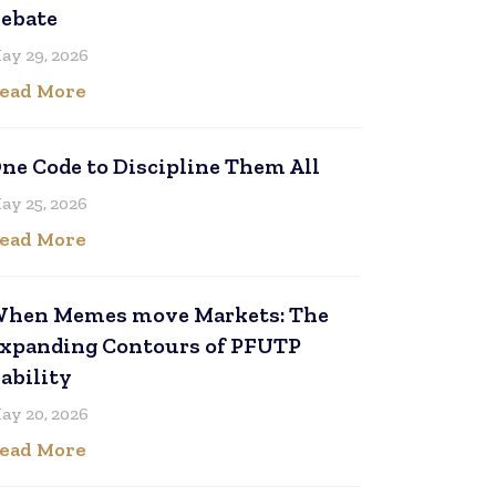
ebate
ay 29, 2026
ead More
ne Code to Discipline Them All
ay 25, 2026
ead More
hen Memes move Markets: The
xpanding Contours of PFUTP
iability
ay 20, 2026
ead More