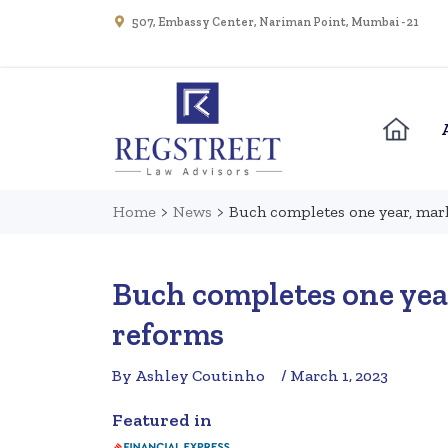
507, Embassy Center, Nariman Point, Mumbai - 21
Home
>
News
>
Buch completes one year, mar
Buch completes one yea
reforms
By Ashley Coutinho
/ March 1, 2023
Featured in