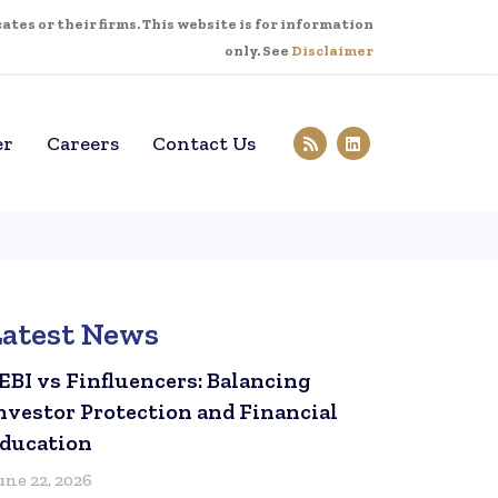
tes or their firms. This website is for information
only. See
Disclaimer
er
Careers
Contact Us
Latest News
EBI vs Finfluencers: Balancing
nvestor Protection and Financial
ducation
une 22, 2026