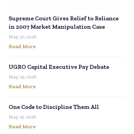
Supreme Court Gives Relief to Reliance
in 2007 Market Manipulation Case
May 30, 2026
Read More
UGRO Capital Executive Pay Debate
May 29, 2026
Read More
One Code to Discipline Them All
May 25, 2026
Read More