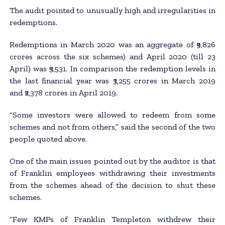
The audit pointed to unusually high and irregularities in
redemptions.
Redemptions in March 2020 was an aggregate of ₹9,826
crores across the six schemes) and April 2020 (till 23
April) was ₹5,531. In comparison the redemption levels in
the last financial year was ₹3,255 crores in March 2019
and ₹2,378 crores in April 2019.
“Some investors were allowed to redeem from some
schemes and not from others,” said the second of the two
people quoted above.
One of the main issues pointed out by the auditor is that
of Franklin employees withdrawing their investments
from the schemes ahead of the decision to shut these
schemes.
“Few KMPs of Franklin Templeton withdrew their