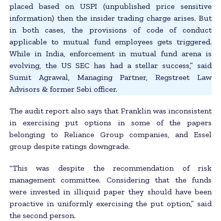
placed based on USPI (unpublished price sensitive
information) then the insider trading charge arises. But
in both cases, the provisions of code of conduct
applicable to mutual fund employees gets triggered.
While in India, enforcement in mutual fund arena is
evolving, the US SEC has had a stellar success,” said
Sumit Agrawal, Managing Partner, Regstreet Law
Advisors & former Sebi officer.
The audit report also says that Franklin was inconsistent
in exercising put options in some of the papers
belonging to Reliance Group companies, and Essel
group despite ratings downgrade.
“This was despite the recommendation of risk
management committee. Considering that the funds
were invested in illiquid paper they should have been
proactive in uniformly exercising the put option,” said
the second person.