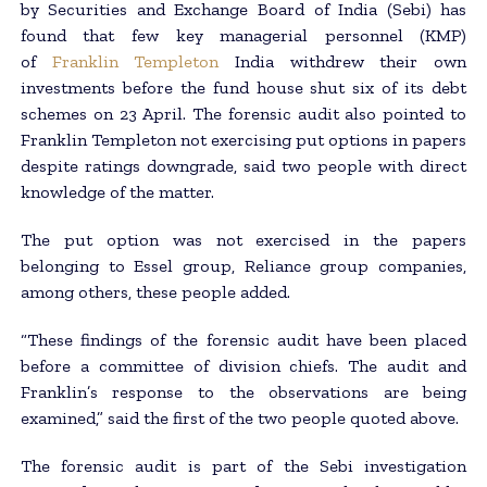
by Securities and Exchange Board of India (Sebi) has
found that few key managerial personnel (KMP)
of
Franklin Templeton
India withdrew their own
investments before the fund house shut six of its debt
schemes on 23 April. The forensic audit also pointed to
Franklin Templeton not exercising put options in papers
despite ratings downgrade, said two people with direct
knowledge of the matter.
The put option was not exercised in the papers
belonging to Essel group, Reliance group companies,
among others, these people added.
“These findings of the forensic audit have been placed
before a committee of division chiefs. The audit and
Franklin’s response to the observations are being
examined,” said the first of the two people quoted above.
The forensic audit is part of the Sebi investigation