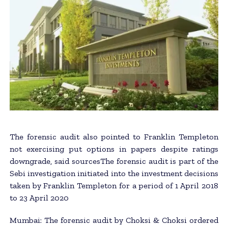
The forensic audit also pointed to Franklin Templeton
not exercising put options in papers despite ratings
downgrade, said sourcesThe forensic audit is part of the
Sebi investigation initiated into the investment decisions
taken by Franklin Templeton for a period of 1 April 2018
to 23 April 2020
Mumbai: The forensic audit by Choksi & Choksi ordered