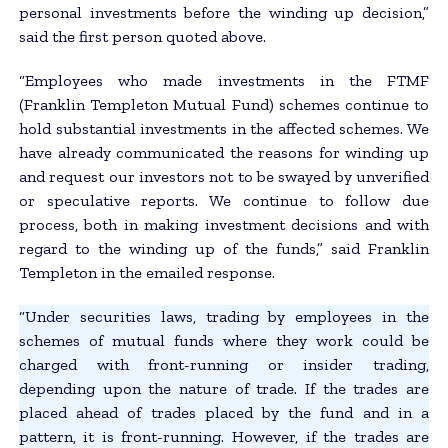
personal investments before the winding up decision,”
said the first person quoted above.
“Employees who made investments in the FTMF
(Franklin Templeton Mutual Fund) schemes continue to
hold substantial investments in the affected schemes. We
have already communicated the reasons for winding up
and request our investors not to be swayed by unverified
or speculative reports. We continue to follow due
process, both in making investment decisions and with
regard to the winding up of the funds,” said Franklin
Templeton in the emailed response.
“Under securities laws, trading by employees in the
schemes of mutual funds where they work could be
charged with front-running or insider trading,
depending upon the nature of trade. If the trades are
placed ahead of trades placed by the fund and in a
pattern, it is front-running. However, if the trades are