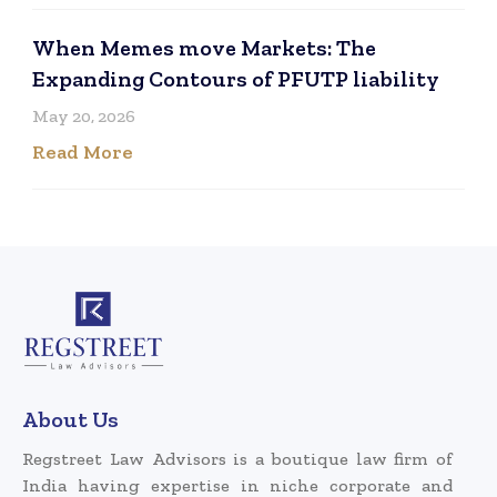
When Memes move Markets: The
Expanding Contours of PFUTP liability
May 20, 2026
Read More
About Us
Regstreet Law Advisors is a boutique law firm of
India having expertise in niche corporate and