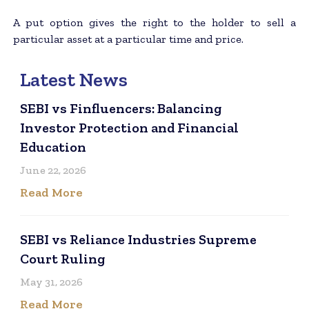
A put option gives the right to the holder to sell a
particular asset at a particular time and price.
Latest News
SEBI vs Finfluencers: Balancing
Investor Protection and Financial
Education
June 22, 2026
Read More
SEBI vs Reliance Industries Supreme
Court Ruling
May 31, 2026
Read More