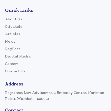
Quick Links
About Us
Clientele
Articles
News
RegPost
Digital Media
Careers
Contact Us
Address
Regstreet Law Advisors 507, Embassy Centre, Nariman
Point, Mumbai – 400021
Contact