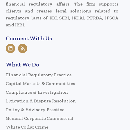
financial regulatory affairs. The firm supports
clients and creates legal solutions related to
regulatory laws of RBI, SEBI, IRDAI, PFRDA, IFSCA
and IBBI.
Connect With Us
What We Do
Financial Regulatory Practice
Capital Markets & Commodities
Compliance & Investigation
Litigation & Dispute Resolution
Policy & Advisory Practice
General Corporate Commercial
White Collar Crime