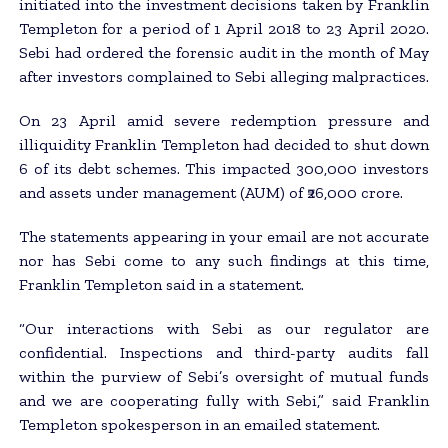
initiated into the investment decisions taken by Franklin
Templeton for a period of 1 April 2018 to 23 April 2020.
Sebi had ordered the forensic audit in the month of May
after investors complained to Sebi alleging malpractices.
On 23 April amid severe redemption pressure and
illiquidity Franklin Templeton had decided to shut down
6 of its debt schemes. This impacted 300,000 investors
and assets under management (AUM) of ₹26,000 crore.
The statements appearing in your email are not accurate
nor has Sebi come to any such findings at this time,
Franklin Templeton said in a statement.
“Our interactions with Sebi as our regulator are
confidential. Inspections and third-party audits fall
within the purview of Sebi’s oversight of mutual funds
and we are cooperating fully with Sebi,” said Franklin
Templeton spokesperson in an emailed statement.