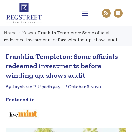
Practice Areas
Pen & Paper
Contact Us
Home
>
News
>
Franklin Templeton: Some officials
redeemed investments before winding up, shows audit
Franklin Templeton: Some officials
redeemed investments before
winding up, shows audit
By Jayshree P. Upadhyay
/ October 6, 2020
Featured in