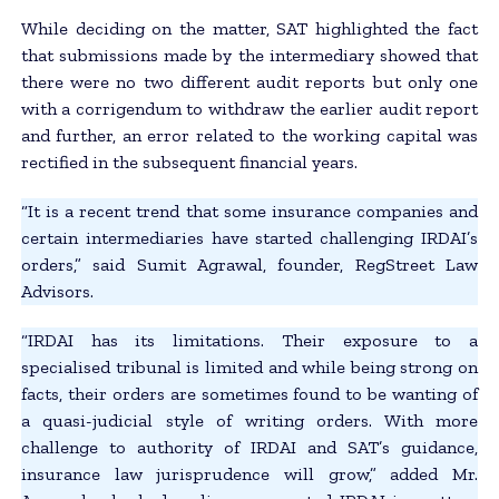
While deciding on the matter, SAT highlighted the fact
that submissions made by the intermediary showed that
there were no two different audit reports but only one
with a corrigendum to withdraw the earlier audit report
and further, an error related to the working capital was
rectified in the subsequent financial years.
“It is a recent trend that some insurance companies and
certain intermediaries have started challenging IRDAI’s
orders,” said Sumit Agrawal, founder, RegStreet Law
Advisors.
“IRDAI has its limitations. Their exposure to a
specialised tribunal is limited and while being strong on
facts, their orders are sometimes found to be wanting of
a quasi-judicial style of writing orders. With more
challenge to authority of IRDAI and SAT’s guidance,
insurance law jurisprudence will grow,” added Mr.