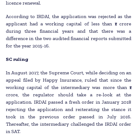
licence renewal.
According to IRDAI, the application was rejected as the
applicant had a working capital of less than ₹1 crore
during three financial years and that there was a
difference in the two audited financial reports submitted
for the year 2015-16.
SC ruling
In August 2017, the Supreme Court, while deciding on an
appeal filed by Happy Insurance, ruled that since the
working capital of the intermediary was more than ₹1
crore, the regulator should take a re-look at the
application. IRDAI passed a fresh order in January 2018
rejecting the application and reiterating the stance it
took in the previous order passed in July 2016.
Thereafter, the intermediary challenged the IRDAI order
in SAT.