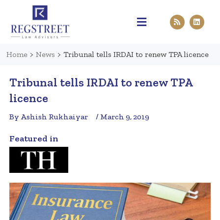
Practice Areas
Pen & Paper
Contact Us
Home
>
News
>
Tribunal tells IRDAI to renew TPA licence
Tribunal tells IRDAI to renew TPA
licence
By Ashish Rukhaiyar
/ March 9, 2019
Featured in