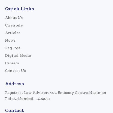
Quick Links
About Us
Clientele
Articles
News
RegPost
Digital Media
Careers
Contact Us
Address
Regstreet Law Advisors 507, Embassy Centre, Nariman
Point, Mumbai – 400021
Contact