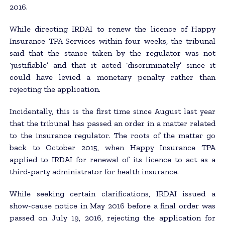
2016.
While directing IRDAI to renew the licence of Happy
Insurance TPA Services within four weeks, the tribunal
said that the stance taken by the regulator was not
‘justifiable’ and that it acted ‘discriminately’ since it
could have levied a monetary penalty rather than
rejecting the application.
Incidentally, this is the first time since August last year
that the tribunal has passed an order in a matter related
to the insurance regulator. The roots of the matter go
back to October 2015, when Happy Insurance TPA
applied to IRDAI for renewal of its licence to act as a
third-party administrator for health insurance.
While seeking certain clarifications, IRDAI issued a
show-cause notice in May 2016 before a final order was
passed on July 19, 2016, rejecting the application for