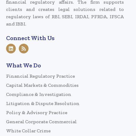
financial regulatory affairs. The firm supports
clients and creates legal solutions related to
regulatory laws of RBI, SEBI, IRDAI, PFRDA, IFSCA
and IBBI.
Connect With Us
What We Do
Financial Regulatory Practice
Capital Markets & Commodities
Compliance & Investigation
Litigation & Dispute Resolution
Policy & Advisory Practice
General Corporate Commercial
White Collar Crime