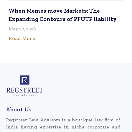
When Memes move Markets: The
Expanding Contours of PFUTP liability
May 20, 2026
Read More
About Us
Regstreet Law Advisors is a boutique law firm of
India having expertise in niche corporate and