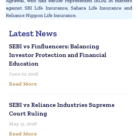
Agrawal, who had earlier represented IRDAI in matters
against SBI Life Insurance, Sahara Life Insurance and
Reliance Nippon Life Insurance.
Latest News
SEBI vs Finfluencers: Balancing
Investor Protection and Financial
Education
June 22, 2026
Read More
SEBI vs Reliance Industries Supreme
Court Ruling
May 31, 2026
Read More