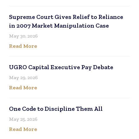
Supreme Court Gives Relief to Reliance
in 2007 Market Manipulation Case
May 30, 2026
Read More
UGRO Capital Executive Pay Debate
May 29, 2026
Read More
One Code to Discipline Them All
May 25, 2026
Read More