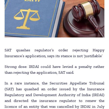
SAT quashes regulator’s order rejecting Happy
Insurance’s application, says its stance is not ‘justifiable’
Strong dose: IRDAI could have levied a penalty rather
than rejecting the application, SAT said.
In a rare instance, the Securities Appellate Tribunal
(SAT) has quashed an order issued by the Insurance
Regulatory and Development Authority of India (IRDAI)
and directed the insurance regulator to renew the
licence of an entity that was cancelled by IRDAI in July