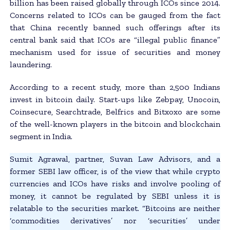
billion has been raised globally through ICOs since 2014.
Concerns related to ICOs can be gauged from the fact
that China recently banned such offerings after its
central bank said that ICOs are “illegal public finance”
mechanism used for issue of securities and money
laundering.
According to a recent study, more than 2,500 Indians
invest in bitcoin daily. Start-ups like Zebpay, Unocoin,
Coinsecure, Searchtrade, Belfrics and Bitxoxo are some
of the well-known players in the bitcoin and blockchain
segment in India.
Sumit Agrawal, partner, Suvan Law Advisors, and a
former SEBI law officer, is of the view that while crypto
currencies and ICOs have risks and involve pooling of
money, it cannot be regulated by SEBI unless it is
relatable to the securities market. “Bitcoins are neither
‘commodities derivatives’ nor ‘securities’ under