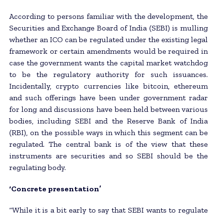
According to persons familiar with the development, the
Securities and Exchange Board of India (SEBI) is mulling
whether an ICO can be regulated under the existing legal
framework or certain amendments would be required in
case the government wants the capital market watchdog
to be the regulatory authority for such issuances.
Incidentally, crypto currencies like bitcoin, ethereum
and such offerings have been under government radar
for long and discussions have been held between various
bodies, including SEBI and the Reserve Bank of India
(RBI), on the possible ways in which this segment can be
regulated. The central bank is of the view that these
instruments are securities and so SEBI should be the
regulating body.
‘Concrete presentation’
“While it is a bit early to say that SEBI wants to regulate