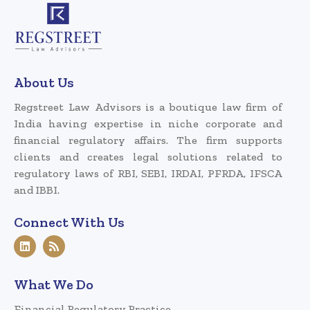
About Us
Regstreet Law Advisors is a boutique law firm of
India having expertise in niche corporate and
financial regulatory affairs. The firm supports
clients and creates legal solutions related to
regulatory laws of RBI, SEBI, IRDAI, PFRDA, IFSCA
and IBBI.
Connect With Us
What We Do
Financial Regulatory Practice