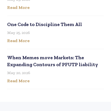
Read More
One Code to Discipline Them All
May 25, 2026
Read More
When Memes move Markets: The
Expanding Contours of PFUTP liability
May 20, 2026
Read More