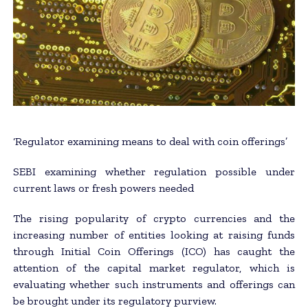
‘Regulator examining means to deal with coin offerings’
SEBI examining whether regulation possible under
current laws or fresh powers needed
The rising popularity of crypto currencies and the
increasing number of entities looking at raising funds
through Initial Coin Offerings (ICO) has caught the
attention of the capital market regulator, which is
evaluating whether such instruments and offerings can
be brought under its regulatory purview.