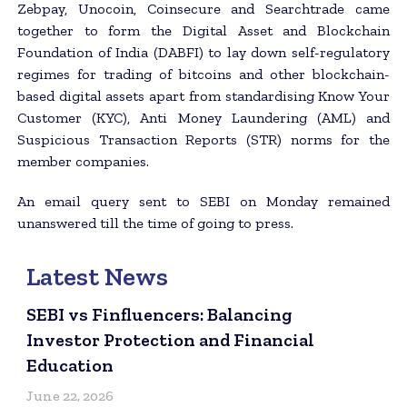
Zebpay, Unocoin, Coinsecure and Searchtrade came
together to form the Digital Asset and Blockchain
Foundation of India (DABFI) to lay down self-regulatory
regimes for trading of bitcoins and other blockchain-
based digital assets apart from standardising Know Your
Customer (KYC), Anti Money Laundering (AML) and
Suspicious Transaction Reports (STR) norms for the
member companies.
An email query sent to SEBI on Monday remained
unanswered till the time of going to press.
Latest News
SEBI vs Finfluencers: Balancing
Investor Protection and Financial
Education
June 22, 2026