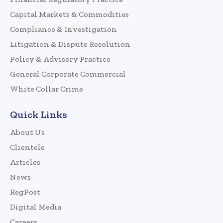
Capital Markets & Commodities
Compliance & Investigation
Litigation & Dispute Resolution
Policy & Advisory Practice
General Corporate Commercial
White Collar Crime
Quick Links
About Us
Clientele
Articles
News
RegPost
Digital Media
Careers