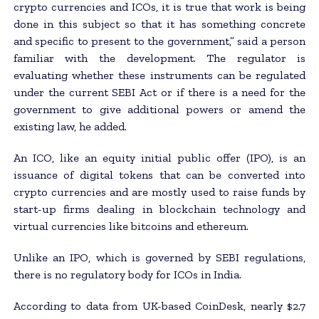
crypto currencies and ICOs, it is true that work is being
done in this subject so that it has something concrete
and specific to present to the government,” said a person
familiar with the development. The regulator is
evaluating whether these instruments can be regulated
under the current SEBI Act or if there is a need for the
government to give additional powers or amend the
existing law, he added.
An ICO, like an equity initial public offer (IPO), is an
issuance of digital tokens that can be converted into
crypto currencies and are mostly used to raise funds by
start-up firms dealing in blockchain technology and
virtual currencies like bitcoins and ethereum.
Unlike an IPO, which is governed by SEBI regulations,
there is no regulatory body for ICOs in India.
According to data from UK-based CoinDesk, nearly $2.7