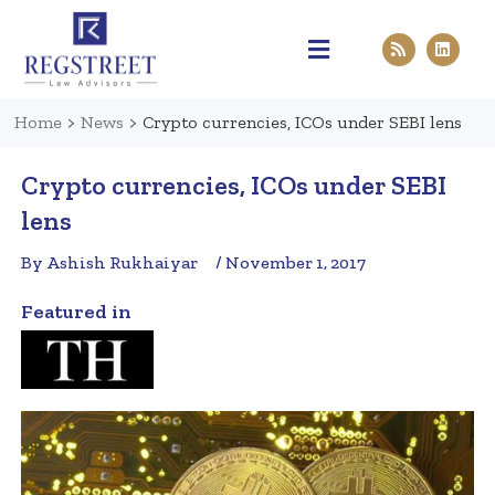
Practice Areas
Pen & Paper
Contact Us
Home
>
News
>
Crypto currencies, ICOs under SEBI lens
Crypto currencies, ICOs under SEBI
lens
By Ashish Rukhaiyar
/ November 1, 2017
Featured in