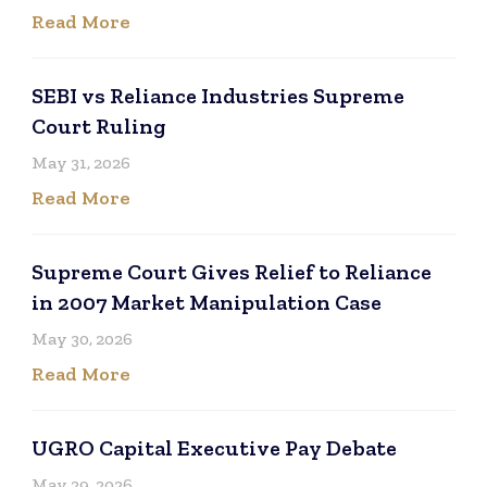
Read More
SEBI vs Reliance Industries Supreme
Court Ruling
May 31, 2026
Read More
Supreme Court Gives Relief to Reliance
in 2007 Market Manipulation Case
May 30, 2026
Read More
UGRO Capital Executive Pay Debate
May 29, 2026