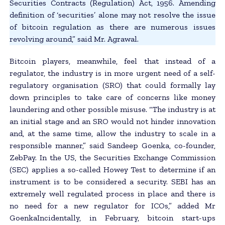
Securities Contracts (Regulation) Act, 1956. Amending
definition of ‘securities’ alone may not resolve the issue
of bitcoin regulation as there are numerous issues
revolving around,” said Mr. Agrawal.
Bitcoin players, meanwhile, feel that instead of a
regulator, the industry is in more urgent need of a self-
regulatory organisation (SRO) that could formally lay
down principles to take care of concerns like money
laundering and other possible misuse. “The industry is at
an initial stage and an SRO would not hinder innovation
and, at the same time, allow the industry to scale in a
responsible manner,” said Sandeep Goenka, co-founder,
ZebPay. In the US, the Securities Exchange Commission
(SEC) applies a so-called Howey Test to determine if an
instrument is to be considered a security. SEBI has an
extremely well regulated process in place and there is
no need for a new regulator for ICOs,” added Mr
GoenkaIncidentally, in February, bitcoin start-ups