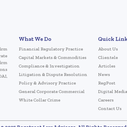
What We Do
Quick Lin
firm
Financial Regulatory Practice
About Us
rate
Capital Markets & Commodities
Clientele
firm
Compliance & Investigation
Articles
ions
Litigation & Dispute Resolution
News
DAI,
Policy & Advisory Practice
RegPost
General Corporate Commercial
Digital Medi
White Collar Crime
Careers
Contact Us
© 2025 Regstreet Law Advisors. All Rights Reserved