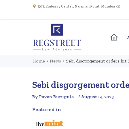
507, Embassy Center, Nariman Point, Mumbai - 21
Home
>
News
>
Sebi disgorgement orders hit 
Sebi disgorgement orde
By Pavan Burugula
/ August 14, 2023
Featured in