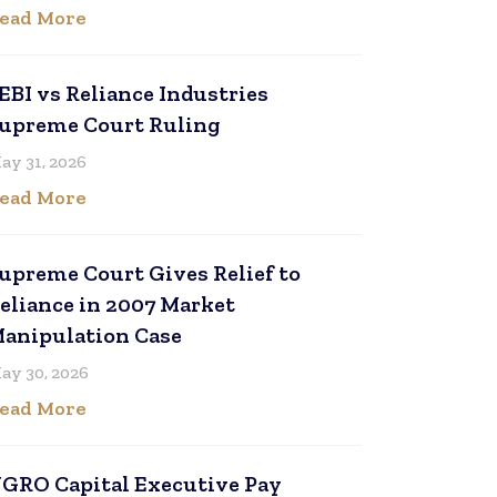
ead More
EBI vs Reliance Industries
upreme Court Ruling
ay 31, 2026
ead More
upreme Court Gives Relief to
eliance in 2007 Market
anipulation Case
ay 30, 2026
ead More
GRO Capital Executive Pay