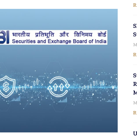
R
S
S
M
R
S
R
M
M
R
U