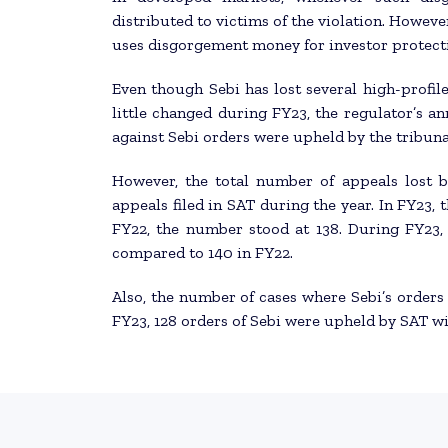
distributed to victims of the violation. However
uses disgorgement money for investor protect
Even though Sebi has lost several high-profile
little changed during FY23, the regulator’s a
against Sebi orders were upheld by the tribuna
However, the total number of appeals lost 
appeals filed in SAT during the year. In FY23, 
FY22, the number stood at 138. During FY23, 
compared to 140 in FY22.
Also, the number of cases where Sebi’s orders
FY23, 128 orders of Sebi were upheld by SAT w