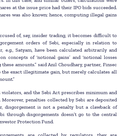
 In this case, and similar others, calculations were
hares at the issue price had their IPO bids succeeded.
hares was also known; hence, computing illegal gains
used of, say, insider trading, it becomes difficult to
sgorgement orders of Sebi, especially in relation to
r, e.g., Satyam, have been calculated arbitrarily and
 on concepts of ‘notional gains’ and ‘notional losses
g these amounts.” said Anil Choudhary, partner, Finsec
 the exact illegitimate gain, but merely calculates all
mount.”
t violators, and the Sebi Act prescribes minimum and
 Moreover, penalties collected by Sebi are deposited
r, disgorgement is not a penalty but a clawback of
ebi through disgorgements doesn’t go to the central
Investor Protection Fund.
orgements are collected by regulators, they are