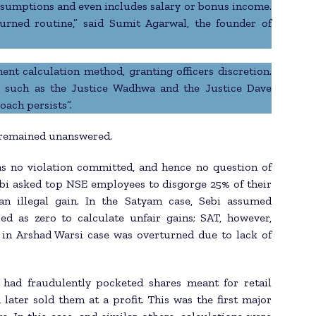
presumptions and even includes salary or bonus income.
urned routine,” said Sumit Agarwal, the founder of
ent calculation method, granting officers discretion.
 such as the Justice Wadhwa and the Justice Dave
oach persists”.
 remained unanswered.
as no violation committed, and hence no question of
ebi asked top NSE employees to disgorge 25% of their
an illegal gain. In the Satyam case, Sebi assumed
ed as zero to calculate unfair gains; SAT, however,
 in Arshad Warsi case was overturned due to lack of
 had fraudulently pocketed shares meant for retail
d later sold them at a profit. This was the first major