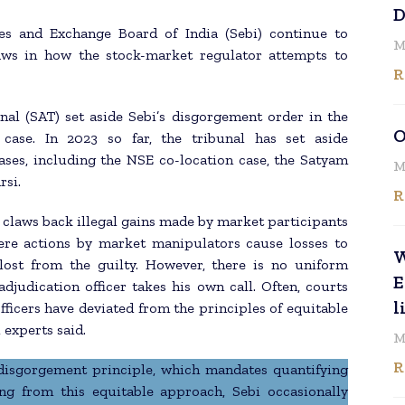
D
es and Exchange Board of India (Sebi) continue to
M
laws in how the stock-market regulator attempts to
R
nal (SAT) set aside Sebi’s disgorgement order in the
O
case. In 2023 so far, the tribunal has set aside
ases, including the NSE co-location case, the Satyam
M
rsi.
R
claws back illegal gains made by market participants
ere actions by market manipulators cause losses to
W
lost from the guilty. However, there is no uniform
E
djudication officer takes his own call. Often, courts
l
fficers have deviated from the principles of equitable
 experts said.
M
R
 disgorgement principle, which mandates quantifying
ing from this equitable approach, Sebi occasionally