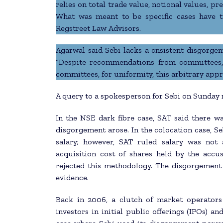
relies on total trade value, notional values, 
What was meant to be specific cases have t
Regstreet Law Advisors.
Agarwal said Sebi lacks a cnsistent disgorgem
“Despite recommendations from committees,
committees, for uniformity, this arbitrary appr
A query to a spokesperson for Sebi on Sunday
In the NSE dark fibre case, SAT said there w
disgorgement arose. In the colocation case, S
salary; however, SAT ruled salary was not 
acquisition cost of shares held by the accus
rejected this methodology. The disgorgement
evidence.
Back in 2006, a clutch of market operators
investors in initial public offerings (IPOs) an