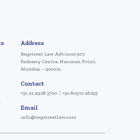
ks
Address
Regstreet Law Advisors 507,
Embassy Centre, Nariman Point,
Mumbai – 400021
Contact
+91 22 4928 3700
+91 80972 46255
a
Email
info@regstreetlaw.com