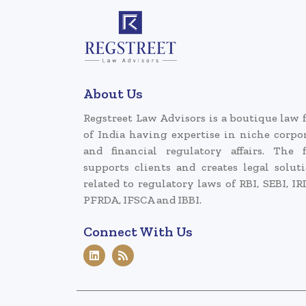
About Us
Regstreet Law Advisors is a boutique law 
of India having expertise in niche corpo
and financial regulatory affairs. The 
supports clients and creates legal solut
related to regulatory laws of RBI, SEBI, IR
PFRDA, IFSCA and IBBI.
Connect With Us