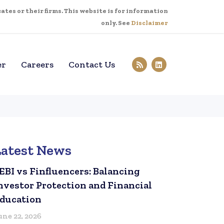
tes or their firms. This website is for information
only. See
Disclaimer
er
Careers
Contact Us
Latest News
EBI vs Finfluencers: Balancing
nvestor Protection and Financial
ducation
une 22, 2026