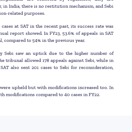
, in India, there is no restitution mechanism, and Sebi
ion-related purposes.
 cases at SAT in the recent past, its success rate was
nnual report showed. In FY23, 53.6% of appeals in SAT
l, compared to 54% in the previous year.
by Sebi saw an uptick due to the higher number of
the tribunal allowed 178 appeals against Sebi, while in
SAT also sent 201 cases to Sebi for reconsideration,
 were upheld but with modifications increased too. In
ith modifications compared to 40 cases in FY22.