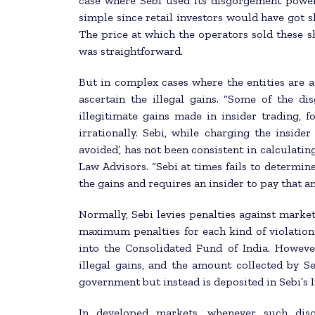
case where Sebi used its disgorgement powers.
simple since retail investors would have got s
The price at which the operators sold these s
was straightforward.
But in complex cases where the entities are acc
ascertain the illegal gains. “Some of the di
illegitimate gains made in insider trading, fo
irrationally. Sebi, while charging the insider
avoided’, has not been consistent in calculatin
Law Advisors. “Sebi at times fails to determine
the gains and requires an insider to pay that a
Normally, Sebi levies penalties against marke
maximum penalties for each kind of violation.
into the Consolidated Fund of India. Howeve
illegal gains, and the amount collected by S
government but instead is deposited in Sebi’s 
In developed markets, whenever such disg