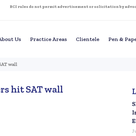
BCI rules do not permit advertisement or solicitation by advoca
About Us
Practice Areas
Clientele
Pen & Pap
SAT wall
rs hit SAT wall
S
I
E
J