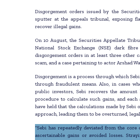
Disgorgement orders issued by the Securiti
sputter at the appeals tribunal, exposing f
recover illegal gains.
On 10 August, the Securities Appellate Tribu
National Stock Exchange (NSE) dark fibre 
disgorgement orders in at least three other c
scam, and a case pertaining to actor Arshad Wa
Disgorgement is a process through which Sebi 
through fraudulent means. Also, in cases wh
public investors, Sebi recovers the amount 
procedure to calculate such gains, and each a
have held that the calculations made by Sebi o
approach, leading them to be overturned, legal
“Sebi has repeatedly deviated from the core
ascertainable gains or avoided losses. Stray