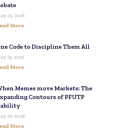
ebate
ay 29, 2026
ead More
ne Code to Discipline Them All
ay 25, 2026
ead More
hen Memes move Markets: The
xpanding Contours of PFUTP
iability
ay 20, 2026
ead More