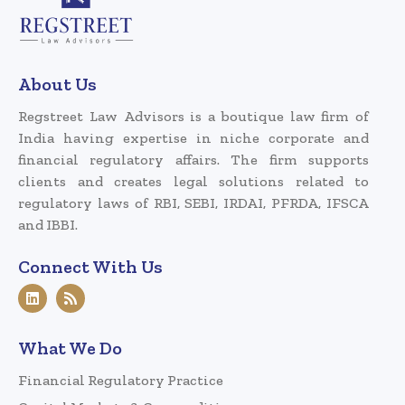
About Us
Regstreet Law Advisors is a boutique law firm of
India having expertise in niche corporate and
financial regulatory affairs. The firm supports
clients and creates legal solutions related to
regulatory laws of RBI, SEBI, IRDAI, PFRDA, IFSCA
and IBBI.
Connect With Us
What We Do
Financial Regulatory Practice