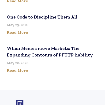
Read More
One Code to Discipline Them All
May 25, 2026
Read More
When Memes move Markets: The
Expanding Contours of PFUTP liability
May 20, 2026
Read More