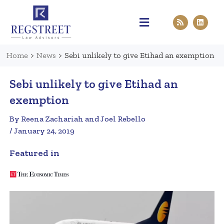
Practice Areas
Pen & Paper
Contact Us
Home
>
News
>
Sebi unlikely to give Etihad an exemption
Sebi unlikely to give Etihad an
exemption
By Reena Zachariah and Joel Rebello
/ January 24, 2019
Featured in