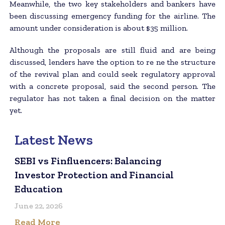
Meanwhile, the two key stakeholders and bankers have
been discussing emergency funding for the airline. The
amount under consideration is about $35 million.
Although the proposals are still fluid and are being
discussed, lenders have the option to re ne the structure
of the revival plan and could seek regulatory approval
with a concrete proposal, said the second person. The
regulator has not taken a final decision on the matter
yet.
Latest News
SEBI vs Finfluencers: Balancing
Investor Protection and Financial
Education
June 22, 2026
Read More