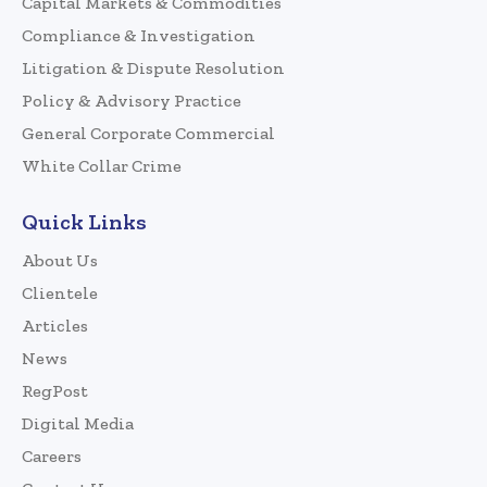
Capital Markets & Commodities
Compliance & Investigation
Litigation & Dispute Resolution
Policy & Advisory Practice
General Corporate Commercial
White Collar Crime
Quick Links
About Us
Clientele
Articles
News
RegPost
Digital Media
Careers