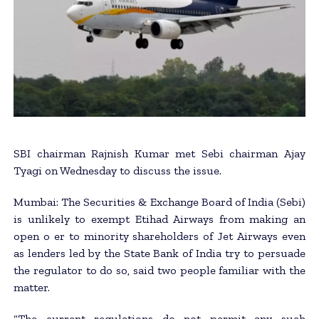
SBI chairman Rajnish Kumar met Sebi chairman Ajay
Tyagi on Wednesday to discuss the issue.
Mumbai: The Securities & Exchange Board of India (Sebi)
is unlikely to exempt Etihad Airways from making an
open o er to minority shareholders of Jet Airways even
as lenders led by the State Bank of India try to persuade
the regulator to do so, said two people familiar with the
matter.
“The current regulations do not permit any such