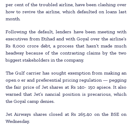
per cent of the troubled airline, have been clashing over
how to revive the airline, which defaulted on loans last
month.
Following the default, lenders have been meeting with
executives from Etihad and with Goyal over the airline’s
Rs 8,000 crore debt, a process that hasn’t made much
headway because of the contrasting claims by the two
biggest stakeholders in the company.
The Gulf carrier has sought exemption from making an
open o er and preferential pricing regulation — pegging
the fair price of Jet shares at Rs 140- 150 apiece. It also
warned that Jet’s nancial position is precarious, which
the Goyal camp denies.
Jet Airways shares closed at Rs 265.40 on the BSE on
Wednesday.