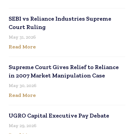
SEBI vs Reliance Industries Supreme
Court Ruling
May 31, 2026
Read More
Supreme Court Gives Relief to Reliance
in 2007 Market Manipulation Case
May 30, 2026
Read More
UGRO Capital Executive Pay Debate
May 29, 2026