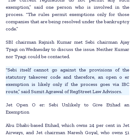
exemption,” said one person who is involved in the
process. “The rules permit exemptions only for those
companies that are being resolved under the bankruptcy
code.”
SBI chairman Rajnish Kumar met Sebi chairman Ajay
Tyagi on Wednesday to discuss the issue. Neither Kumar
nor Tyagi could be contacted.
“Sebi itself cannot go against the provisions of the
statutory takeover code and therefore, an open o er
exemption is likely only if the process goes via IBC
route,” said Sumit Agrawal of RegStreet Law Advisors.
Jet Open O er: Sebi Unlikely to Give Etihad an
Exemption
Abu Dhabi-based Etihad, which owns 24 per cent in Jet
Airways, and Jet chairman Naresh Goyal, who owns 51