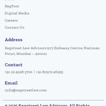
RegPost
Digital Media
Careers
Contact Us
Address
Regstreet Law Advisors 507, Embassy Centre, Nariman
Point, Mumbai – 400021
Contact
+91 22 4928 3700
+91 80972 46255
Email
info@regstreetlaw.com
© 2025 Regstreet Law Advisors. All Rights