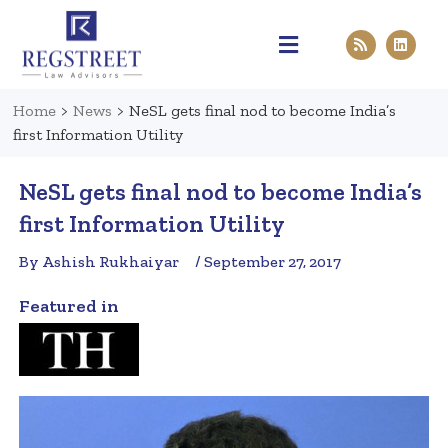
Practice Areas
Pen & Paper
Contact Us
Home
>
News
>
NeSL gets final nod to become India’s
first Information Utility
NeSL gets final nod to become India’s
first Information Utility
By Ashish Rukhaiyar
/ September 27, 2017
Featured in