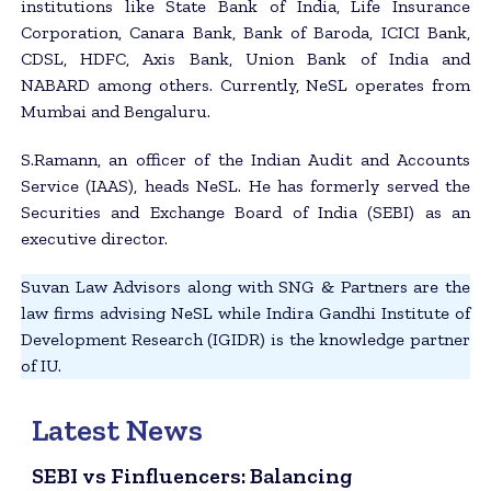
institutions like State Bank of India, Life Insurance
Corporation, Canara Bank, Bank of Baroda, ICICI Bank,
CDSL, HDFC, Axis Bank, Union Bank of India and
NABARD among others. Currently, NeSL operates from
Mumbai and Bengaluru.
S.Ramann, an officer of the Indian Audit and Accounts
Service (IAAS), heads NeSL. He has formerly served the
Securities and Exchange Board of India (SEBI) as an
executive director.
Suvan Law Advisors along with SNG & Partners are the
law firms advising NeSL while Indira Gandhi Institute of
Development Research (IGIDR) is the knowledge partner
of IU.
Latest News
SEBI vs Finfluencers: Balancing