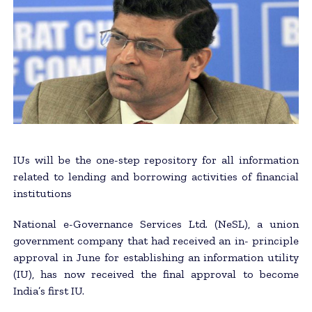
IUs will be the one-step repository for all information
related to lending and borrowing activities of financial
institutions
National e-Governance Services Ltd. (NeSL), a union
government company that had received an in- principle
approval in June for establishing an information utility
(IU), has now received the final approval to become
India’s first IU.