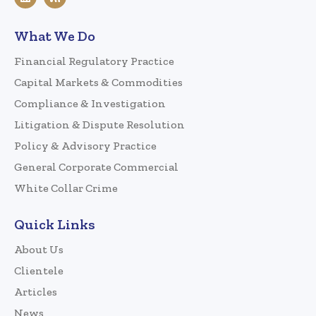
What We Do
Financial Regulatory Practice
Capital Markets & Commodities
Compliance & Investigation
Litigation & Dispute Resolution
Policy & Advisory Practice
General Corporate Commercial
White Collar Crime
Quick Links
About Us
Clientele
Articles
News