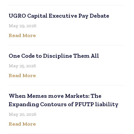
UGRO Capital Executive Pay Debate
May 29, 2026
Read More
One Code to Discipline Them All
May 25, 2026
Read More
When Memes move Markets: The
Expanding Contours of PFUTP liability
May 20, 2026
Read More