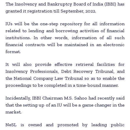
The Insolvency and Bankruptcy Board of India (IBBI) has
granted it registration till September, 2022.
IUs will be the one-step repository for all information
related to lending and borrowing activities of financial
institutions. In other words, information of all such
financial contracts will be maintained in an electronic
format.
It will also provide effective retrieval facilities for
Insolvency Professionals, Debt Recovery Tribunal, and
the National Company Law Tribunal so as to enable the
proceedings to be completed in a time-bound manner.
Incidentally, IBBI Chairman M.S. Sahoo had recently said
that the setting up of an IU will be a game changer in the
market.
NeSL is owned and promoted by leading public