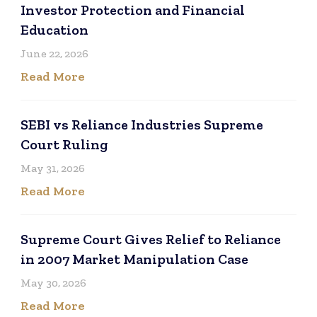
Investor Protection and Financial
Education
June 22, 2026
Read More
SEBI vs Reliance Industries Supreme
Court Ruling
May 31, 2026
Read More
Supreme Court Gives Relief to Reliance
in 2007 Market Manipulation Case
May 30, 2026
Read More