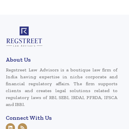
About Us
Regstreet Law Advisors is a boutique law firm of
India having expertise in niche corporate and
financial regulatory affairs. The firm supports
clients and creates legal solutions related to
regulatory laws of RBI, SEBI, IRDAI, PFRDA, IFSCA
and IBBI.
Connect With Us