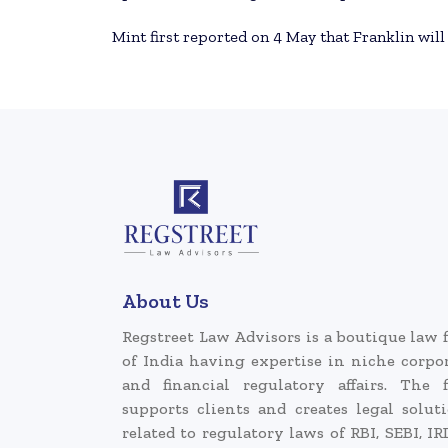
Mint first reported on 4 May that Franklin will
About Us
Regstreet Law Advisors is a boutique law 
of India having expertise in niche corpo
and financial regulatory affairs. The 
supports clients and creates legal solut
related to regulatory laws of RBI, SEBI, IR