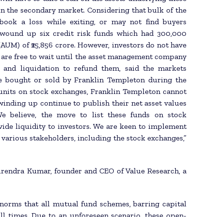
y in the secondary market. Considering that bulk of the
book a loss while exiting, or may not find buyers
n wound up six credit risk funds which had 300,000
AUM) of ₹25,856 crore. However, investors do not have
d are free to wait until the asset management company
 and liquidation to refund them, said the markets
 be bought or sold by Franklin Templeton during the
r units on stock exchanges, Franklin Templeton cannot
winding up continue to publish their net asset values
 We believe, the move to list these funds on stock
vide liquidity to investors. We are keen to implement
 various stakeholders, including the stock exchanges,”
hirendra Kumar, founder and CEO of Value Research, a
d norms that all mutual fund schemes, barring capital
ll times. Due to an unforeseen scenario, these open-