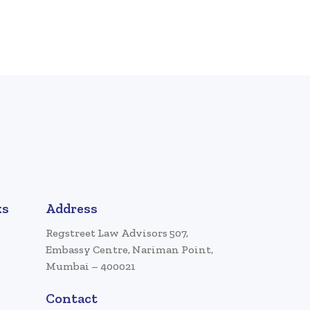
ks
Address
Regstreet Law Advisors 507,
Embassy Centre, Nariman Point,
Mumbai – 400021
Contact