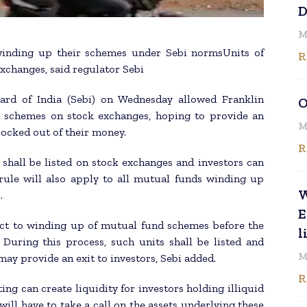
D
M
 winding up their schemes under Sebi normsUnits of
R
xchanges, said regulator Sebi
ard of India (Sebi) on Wednesday allowed Franklin
O
ed schemes on stock exchanges, hoping to provide an
M
 locked out of their money.
R
s shall be listed on stock exchanges and investors can
rule will also apply to all mutual funds winding up
W
.
E
ect to winding up of mutual fund schemes before the
l
. During this process, such units shall be listed and
M
ay provide an exit to investors, Sebi added.
R
ing can create liquidity for investors holding illiquid
ill have to take a call on the assets underlying these