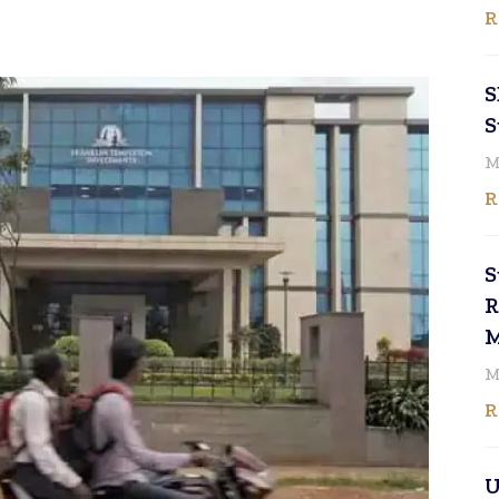
R
S
S
M
R
S
R
M
M
R
U