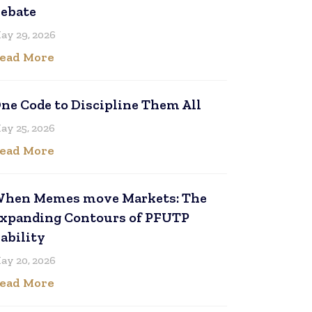
ebate
ay 29, 2026
ead More
ne Code to Discipline Them All
ay 25, 2026
ead More
hen Memes move Markets: The
xpanding Contours of PFUTP
iability
ay 20, 2026
ead More