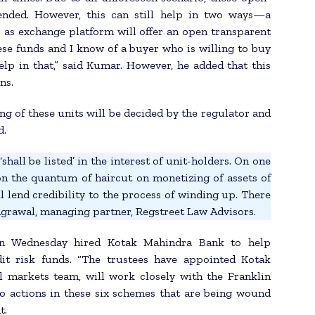
ended. However, this can still help in two ways—a
 as exchange platform will offer an open transparent
ese funds and I know of a buyer who is willing to buy
elp in that,” said Kumar. However, he added that this
ns.
ng of these units will be decided by the regulator and
d.
shall be listed’ in the interest of unit-holders. On one
on the quantum of haircut on monetizing of assets of
l lend credibility to the process of winding up. There
 Agrawal, managing partner, Regstreet Law Advisors.
 on Wednesday hired Kotak Mahindra Bank to help
dit risk funds. “The trustees have appointed Kotak
l markets team, will work closely with the Franklin
lio actions in these six schemes that are being wound
t.