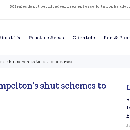
BCI rules do not permit advertisement or solicitation by advoca
About Us
Practice Areas
Clientele
Pen & Pap
n’s shut schemes to list on bourses
empelton’s shut schemes to
S
I
E
J