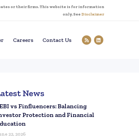
tes or their firms. This website is for information
only. See
Disclaimer
er
Careers
Contact Us
Latest News
EBI vs Finfluencers: Balancing
nvestor Protection and Financial
ducation
une 22, 2026