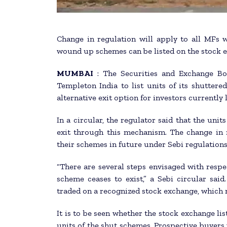
Change in regulation will apply to all MFs
wound up schemes can be listed on the stock e
MUMBAI
: The Securities and Exchange Bo
Templeton India to list units of its shutter
alternative exit option for investors currently
In a circular, the regulator said that the unit
exit through this mechanism. The change in 
their schemes in future under Sebi regulations
“There are several steps envisaged with resp
scheme ceases to exist,” a Sebi circular said
traded on a recognized stock exchange, which m
It is to be seen whether the stock exchange list
units of the shut schemes. Prospective buyers w