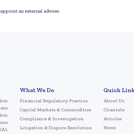
 appoint an external adviser.
What We Do
Quick Lin
firm
Financial Regulatory Practice
About Us
rate
Capital Markets & Commodities
Clientele
firm
Compliance & Investigation
Articles
ions
Litigation & Dispute Resolution
News
DAI,