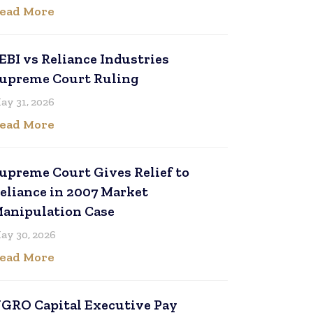
ead More
EBI vs Reliance Industries
upreme Court Ruling
ay 31, 2026
ead More
upreme Court Gives Relief to
eliance in 2007 Market
anipulation Case
ay 30, 2026
ead More
GRO Capital Executive Pay