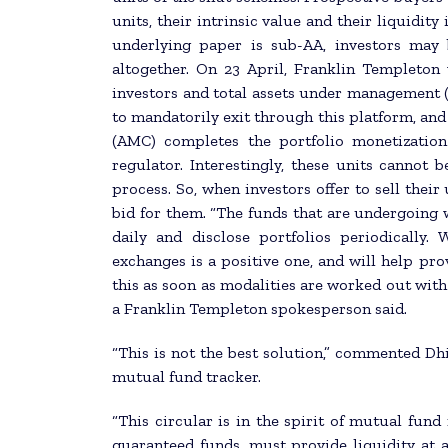
units, their intrinsic value and their liquidit
underlying paper is sub-AA, investors may 
altogether. On 23 April, Franklin Templeto
investors and total assets under management (
to mandatorily exit through this platform, an
(AMC) completes the portfolio monetization
regulator. Interestingly, these units cannot
process. So, when investors offer to sell thei
bid for them. “The funds that are undergoing 
daily and disclose portfolios periodically.
exchanges is a positive one, and will help pro
this as soon as modalities are worked out with
a Franklin Templeton spokesperson said.
“This is not the best solution,” commented D
mutual fund tracker.
“This circular is in the spirit of mutual fun
guaranteed funds, must provide liquidity at a