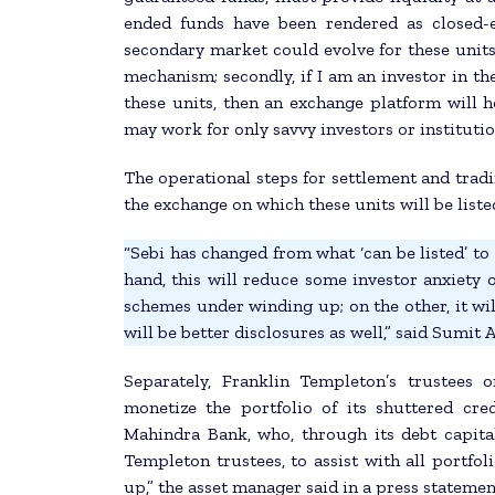
ended funds have been rendered as closed-
secondary market could evolve for these units
mechanism; secondly, if I am an investor in th
these units, then an exchange platform will h
may work for only savvy investors or institutio
The operational steps for settlement and tradi
the exchange on which these units will be liste
“Sebi has changed from what ‘can be listed’ to ‘
hand, this will reduce some investor anxiety 
schemes under winding up; on the other, it wil
will be better disclosures as well,” said Sumit
Separately, Franklin Templeton’s trustees
monetize the portfolio of its shuttered cre
Mahindra Bank, who, through its debt capita
Templeton trustees, to assist with all portfo
up,” the asset manager said in a press statemen