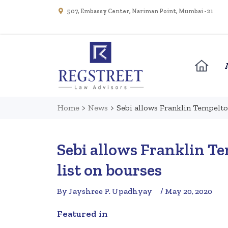
507, Embassy Center, Nariman Point, Mumbai - 21
Home
>
News
>
Sebi allows Franklin Tempelto
Sebi allows Franklin T
list on bourses
By Jayshree P. Upadhyay
/ May 20, 2020
Featured in