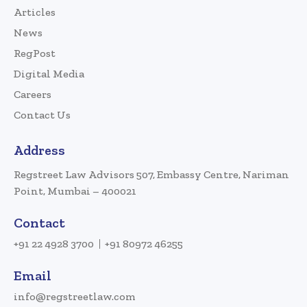
Articles
News
RegPost
Digital Media
Careers
Contact Us
Address
Regstreet Law Advisors 507, Embassy Centre, Nariman
Point, Mumbai – 400021
Contact
+91 22 4928 3700
+91 80972 46255
Email
info@regstreetlaw.com