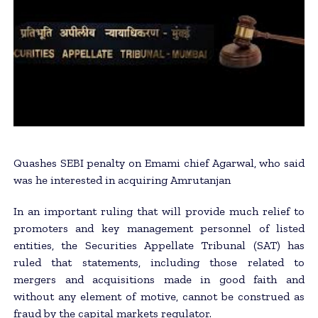
Quashes SEBI penalty on Emami chief Agarwal, who said
was he interested in acquiring Amrutanjan
In an important ruling that will provide much relief to
promoters and key management personnel of listed
entities, the Securities Appellate Tribunal (SAT) has
ruled that statements, including those related to
mergers and acquisitions made in good faith and
without any element of motive, cannot be construed as
fraud by the capital markets regulator.