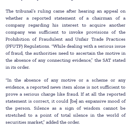
The tribunal’s ruling came after hearing an appeal on
whether a reported statement of a chairman of a
company regarding his interest to acquire another
company was sufficient to invoke provisions of the
Prohibition of Fraudulent and Unfair Trade Practices
(PFUTP) Regulations. “While dealing with a serious issue
of fraud, the authorities need to ascertain the motive in
the absence of any connecting evidence,” the SAT stated
in its order.
“In the absence of any motive or a scheme or any
evidence, a reported news item alone is not sufficient to
prove a serious charge like fraud. If at all the reported
statement is correct, it could [be] an expansive mood of
the person. Silence as a sign of wisdom cannot be
stretched to a point of total silence in the world of
securities market,” added the order.