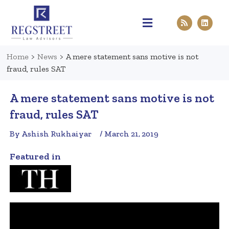
Practice Areas
Pen & Paper
Contact Us
Home
>
News
>
A mere statement sans motive is not
fraud, rules SAT
A mere statement sans motive is not
fraud, rules SAT
By Ashish Rukhaiyar
/ March 21, 2019
Featured in