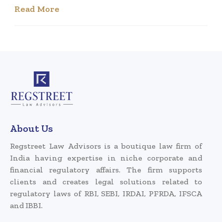
Read More
About Us
Regstreet Law Advisors is a boutique law firm of
India having expertise in niche corporate and
financial regulatory affairs. The firm supports
clients and creates legal solutions related to
regulatory laws of RBI, SEBI, IRDAI, PFRDA, IFSCA
and IBBI.