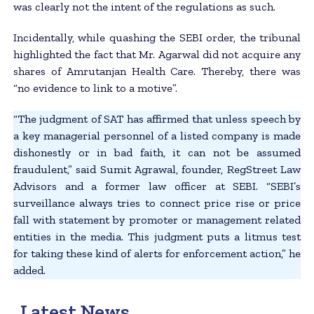
was clearly not the intent of the regulations as such.
Incidentally, while quashing the SEBI order, the tribunal
highlighted the fact that Mr. Agarwal did not acquire any
shares of Amrutanjan Health Care. Thereby, there was
“no evidence to link to a motive”.
“The judgment of SAT has affirmed that unless speech by
a key managerial personnel of a listed company is made
dishonestly or in bad faith, it can not be assumed
fraudulent,” said Sumit Agrawal, founder, RegStreet Law
Advisors and a former law officer at SEBI. “SEBI’s
surveillance always tries to connect price rise or price
fall with statement by promoter or management related
entities in the media. This judgment puts a litmus test
for taking these kind of alerts for enforcement action,” he
added.
Latest News