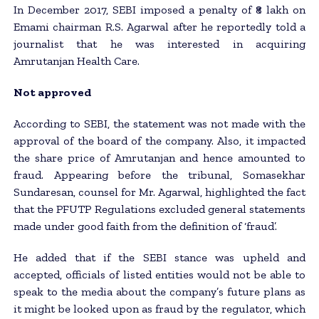
In December 2017, SEBI imposed a penalty of ₹8 lakh on
Emami chairman R.S. Agarwal after he reportedly told a
journalist that he was interested in acquiring
Amrutanjan Health Care.
Not approved
According to SEBI, the statement was not made with the
approval of the board of the company. Also, it impacted
the share price of Amrutanjan and hence amounted to
fraud. Appearing before the tribunal, Somasekhar
Sundaresan, counsel for Mr. Agarwal, highlighted the fact
that the PFUTP Regulations excluded general statements
made under good faith from the definition of ‘fraud’.
He added that if the SEBI stance was upheld and
accepted, officials of listed entities would not be able to
speak to the media about the company’s future plans as
it might be looked upon as fraud by the regulator, which