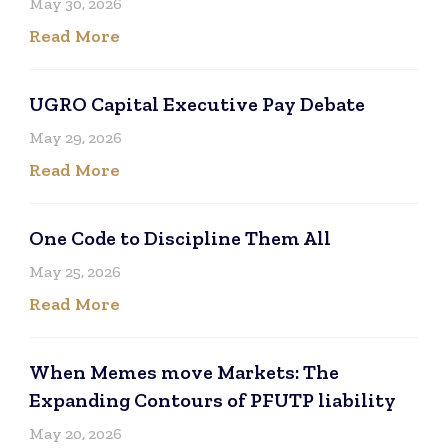
May 30, 2026
Read More
UGRO Capital Executive Pay Debate
May 29, 2026
Read More
One Code to Discipline Them All
May 25, 2026
Read More
When Memes move Markets: The
Expanding Contours of PFUTP liability
May 20, 2026