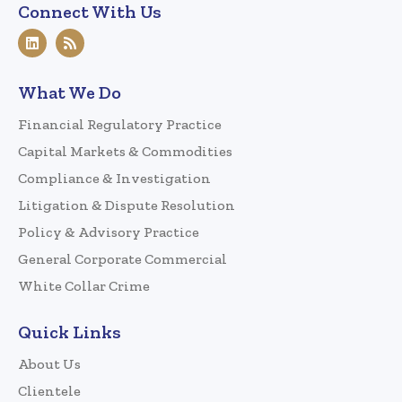
Connect With Us
What We Do
Financial Regulatory Practice
Capital Markets & Commodities
Compliance & Investigation
Litigation & Dispute Resolution
Policy & Advisory Practice
General Corporate Commercial
White Collar Crime
Quick Links
About Us
Clientele