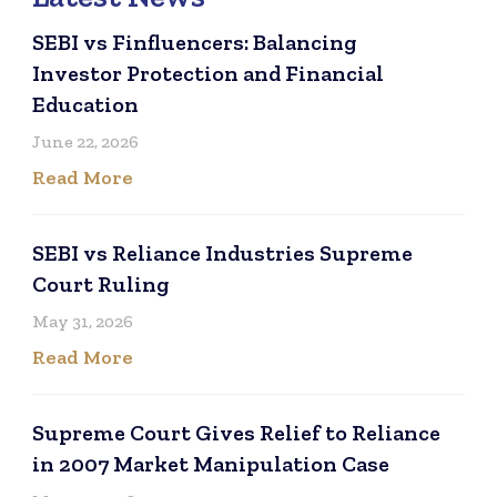
SEBI vs Finfluencers: Balancing
Investor Protection and Financial
Education
June 22, 2026
Read More
SEBI vs Reliance Industries Supreme
Court Ruling
May 31, 2026
Read More
Supreme Court Gives Relief to Reliance
in 2007 Market Manipulation Case