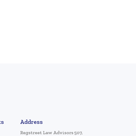
ks
Address
Regstreet Law Advisors 507,