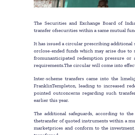
The Securities and Exchange Board of Indi
transfer ofsecurities within a same mutual fun
It has issued a circular prescribing additional
orclose-ended funds which may arise due to s
fromunanticipated redemption pressure or a
requirements.The circular will come into effect
Inter-scheme transfers came into the limeli
FranklinTempleton, leading to increased re
pointed outconcerns regarding such transfe
earlier this year.
The additional safeguards, according to th
thetransfer of quoted instruments within a mut
marketprices and conform to the investment 