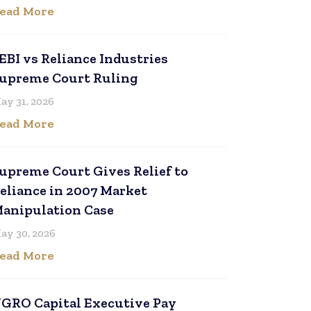
ead More
EBI vs Reliance Industries
upreme Court Ruling
ay 31, 2026
ead More
upreme Court Gives Relief to
eliance in 2007 Market
anipulation Case
ay 30, 2026
ead More
GRO Capital Executive Pay