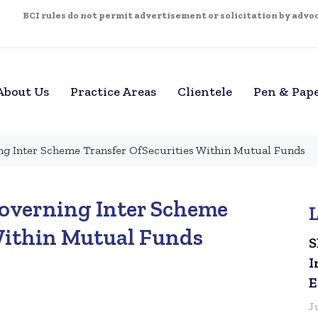
BCI rules do not permit advertisement or solicitation by advoca
About Us
Practice Areas
Clientele
Pen & Pap
g Inter Scheme Transfer OfSecurities Within Mutual Funds
overning Inter Scheme
Within Mutual Funds
S
I
E
J