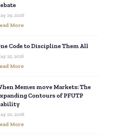
ebate
ay 29, 2026
ead More
ne Code to Discipline Them All
ay 25, 2026
ead More
hen Memes move Markets: The
xpanding Contours of PFUTP
iability
ay 20, 2026
ead More