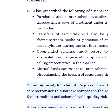
transferred.
SEBI has prescribed the following additional s
Purchases under inter-scheme transfers
threebusiness days of allotment under a 
fourthday.
Transfers of securities will also be
themainstream media or presence of an a
securityissuer during the last four month
Open-ended schemes must resort to 
availableliquidity generation options 
selling itssecurities in the market.
Mutual funds can resort to inter-scheme 
ofrebalancing the breach of regulatory li
Sumit Agrawal, founder of Regstreet Law Adv
schemetransfer to a narrow compass in the wak
Stricttimelines and scheme level liquidity ris
A negative news or rumor in the mainstrea