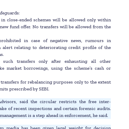
afeguards:
 in close-ended schemes will be allowed only within
new fund offer. No transfers will be allowed from the
 prohibited in case of negative news, rumours in
lert relating to deteriorating credit profile of the
s.
such transfers only after exhausting all other
like market borrowings, using the scheme’s cash or
transfers for rebalancing purposes only to the extent
mits prescribed by SEBI.
isors, said the circular restricts the free inter-
e of recent inspections and certain forensic audits.
k management is a step ahead in enforcement, he said.
m media has been given legal weight for decision