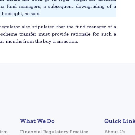
pha fund managers, a subsequent downgrading of a
 hindsight, he said.
regulator also stipulated that the fund manager of a
-scheme transfer must provide rationale for such a
our months from the buy transaction.
What We Do
Quick Lin
firm
Financial Regulatory Practice
About Us