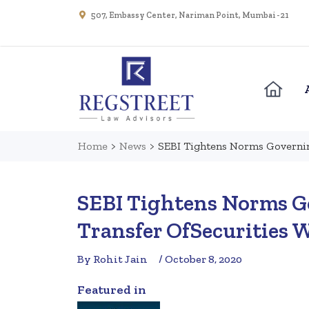
507, Embassy Center, Nariman Point, Mumbai - 21
Home
>
News
>
SEBI Tightens Norms Governin
SEBI Tightens Norms G
Transfer OfSecurities 
By Rohit Jain
/ October 8, 2020
Featured in