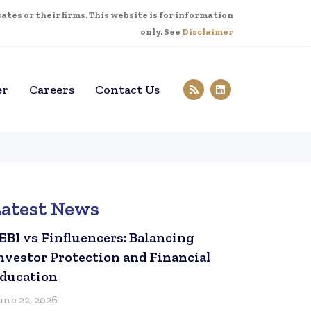
tes or their firms. This website is for information
only. See
Disclaimer
er
Careers
Contact Us
Latest News
EBI vs Finfluencers: Balancing
nvestor Protection and Financial
ducation
une 22, 2026