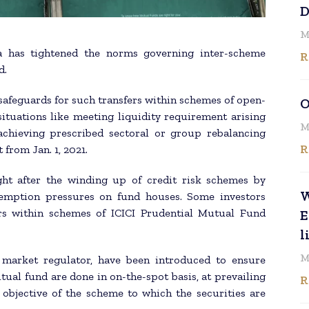
D
M
a has tightened the norms governing inter-scheme
R
d.
 safeguards for such transfers within schemes of open-
O
ituations like meeting liquidity requirement arising
M
chieving prescribed sectoral or group rebalancing
R
 from Jan. 1, 2021.
ght after the winding up of credit risk schemes by
W
demption pressures on fund houses. Some investors
rs within schemes of ICICI Prudential Mutual Fund
E
l
M
e market regulator, have been introduced to ensure
ual fund are done in on-the-spot basis, at prevailing
R
objective of the scheme to which the securities are