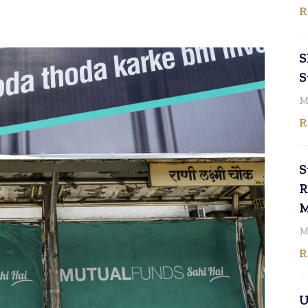
R
S
S
M
R
S
R
M
M
R
U