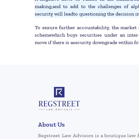
making,and to add to the challenges of al
security will leadto questioning the decision in
To ensure further accountability, the market 
schemewhich buys securities under an inter
move if there is asecurity downgrade within f
About Us
Regstreet Law Advisors is a boutique law 