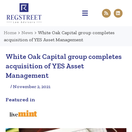
Practice Areas
Pen & Paper
Contact Us
Home
>
News
>
White Oak Capital group completes
acquisition of YES Asset Management
White Oak Capital group completes
acquisition of YES Asset
Management
/ November 2, 2021
Featured in