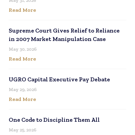
May 31, 2026
Read More
Supreme Court Gives Relief to Reliance
in 2007 Market Manipulation Case
May 30, 2026
Read More
UGRO Capital Executive Pay Debate
May 29, 2026
Read More
One Code to Discipline Them All
May 25, 2026