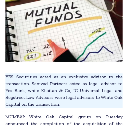
YES Securities acted as an exclusive advisor to the
transaction. Samvad Partners acted as legal advisor to
Yes Bank, while Khaitan & Co, IC Universal Legal and
Regstreet Law Advisors were legal advisors to White Oak
Capital on the transaction.
MUMBAI: White Oak Capital group on Tuesday
announced the completion of the acquisition of the