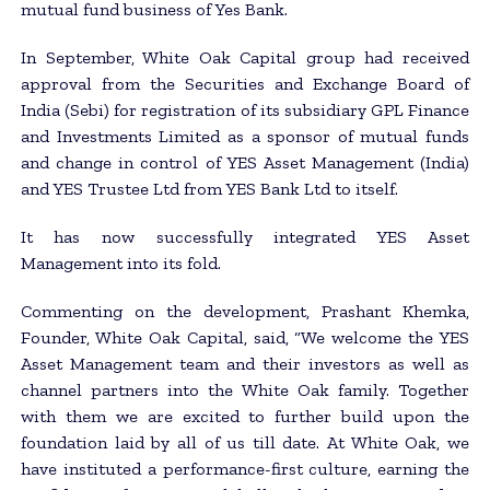
mutual fund business of Yes Bank.
In September, White Oak Capital group had received
approval from the Securities and Exchange Board of
India (Sebi) for registration of its subsidiary GPL Finance
and Investments Limited as a sponsor of mutual funds
and change in control of YES Asset Management (India)
and YES Trustee Ltd from YES Bank Ltd to itself.
It has now successfully integrated YES Asset
Management into its fold.
Commenting on the development, Prashant Khemka,
Founder, White Oak Capital, said, “We welcome the YES
Asset Management team and their investors as well as
channel partners into the White Oak family. Together
with them we are excited to further build upon the
foundation laid by all of us till date. At White Oak, we
have instituted a performance-first culture, earning the