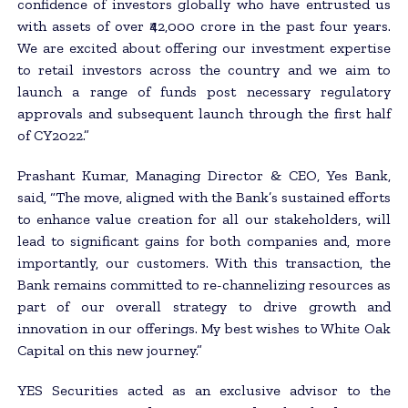
confidence of investors globally who have entrusted us
with assets of over ₹42,000 crore in the past four years.
We are excited about offering our investment expertise
to retail investors across the country and we aim to
launch a range of funds post necessary regulatory
approvals and subsequent launch through the first half
of CY2022.”
Prashant Kumar, Managing Director & CEO, Yes Bank,
said, “The move, aligned with the Bank’s sustained efforts
to enhance value creation for all our stakeholders, will
lead to significant gains for both companies and, more
importantly, our customers. With this transaction, the
Bank remains committed to re-channelizing resources as
part of our overall strategy to drive growth and
innovation in our offerings. My best wishes to White Oak
Capital on this new journey.”
YES Securities acted as an exclusive advisor to the