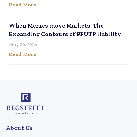
Read More
When Memes move Markets: The
Expanding Contours of PFUTP liability
May 20, 2026
Read More
About Us