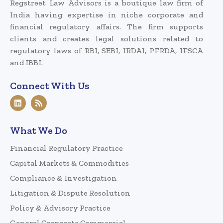
Regstreet Law Advisors is a boutique law firm of
India having expertise in niche corporate and
financial regulatory affairs. The firm supports
clients and creates legal solutions related to
regulatory laws of RBI, SEBI, IRDAI, PFRDA, IFSCA
and IBBI.
Connect With Us
What We Do
Financial Regulatory Practice
Capital Markets & Commodities
Compliance & Investigation
Litigation & Dispute Resolution
Policy & Advisory Practice
General Corporate Commercial