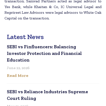
transaction. Samvad Partners acted as legal advisor to
Yes Bank, while Khaitan & Co, IC Universal Legal and
Regstreet Law Advisors were legal advisors to White Oak
Capital on the transaction.
Latest News
SEBI vs Finfluencers: Balancing
Investor Protection and Financial
Education
June 22, 2026
Read More
SEBI vs Reliance Industries Supreme
Court Ruling