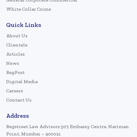
White Collar Crime
Quick Links
About Us
Clientele
Articles
News
RegPost
Digital Media
Careers
Contact Us
Address
Regstreet Law Advisors 507, Embassy Centre, Nariman
Point, Mumbai – 400021