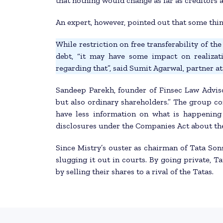
that nothing would change as far as creditors 
An expert, however, pointed out that some thin
While restriction on free transferability of t
debt, “it may have some impact on realizat
regarding that”, said Sumit Agarwal, partner a
Sandeep Parekh, founder of Finsec Law Advisor
but also ordinary shareholders.” The group co
have less information on what is happening 
disclosures under the Companies Act about th
Since Mistry’s ouster as chairman of Tata Sons
slugging it out in courts. By going private, T
by selling their shares to a rival of the Tatas.