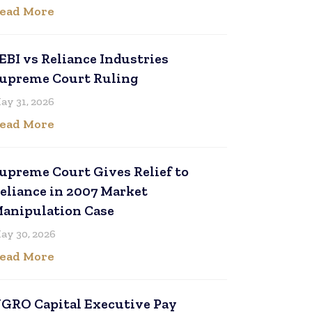
ead More
EBI vs Reliance Industries
upreme Court Ruling
ay 31, 2026
ead More
upreme Court Gives Relief to
eliance in 2007 Market
anipulation Case
ay 30, 2026
ead More
GRO Capital Executive Pay