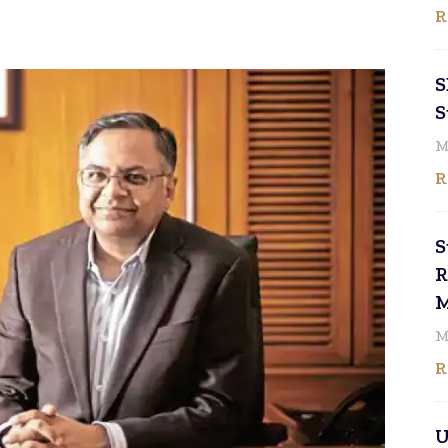
R
S
S
M
R
S
R
M
M
R
U