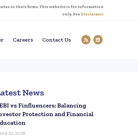
tes or their firms. This website is for information
only. See
Disclaimer
er
Careers
Contact Us
Latest News
EBI vs Finfluencers: Balancing
nvestor Protection and Financial
ducation
une 22, 2026