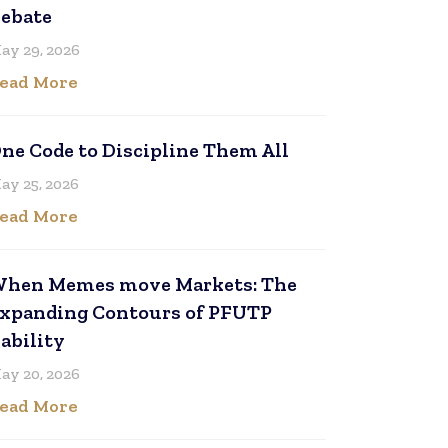
ebate
ay 29, 2026
ead More
ne Code to Discipline Them All
ay 25, 2026
ead More
hen Memes move Markets: The
xpanding Contours of PFUTP
iability
ay 20, 2026
ead More