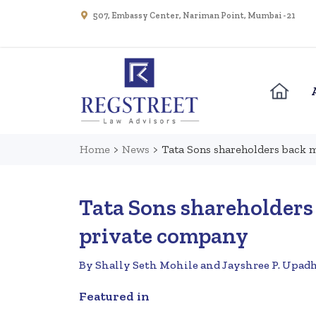
507, Embassy Center, Nariman Point, Mumbai - 21
Home
>
News
>
Tata Sons shareholders back 
Tata Sons shareholders
private company
By Shally Seth Mohile and Jayshree P. Upad
Featured in