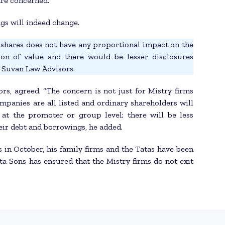
are concerned.
gs will indeed change.
he shares does not have any proportional impact on the
ion of value and there would be lesser disclosures
t Suvan Law Advisors.
s, agreed. “The concern is not just for Mistry firms
mpanies are all listed and ordinary shareholders will
at the promoter or group level; there will be less
eir debt and borrowings, he added.
 in October, his family firms and the Tatas have been
ata Sons has ensured that the Mistry firms do not exit