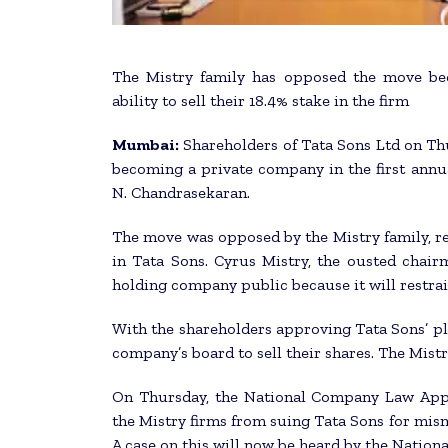
The Mistry family has opposed the move bec
ability to sell their 18.4% stake in the firm
Mumbai:
Shareholders of Tata Sons Ltd on Thu
becoming a private company in the first ann
N. Chandrasekaran.
The move was opposed by the Mistry family, re
in Tata Sons. Cyrus Mistry, the ousted chai
holding company public because it will restrain 
With the shareholders approving Tata Sons’ pla
company’s board to sell their shares. The Mistry
On Thursday, the National Company Law Appel
the Mistry firms from suing Tata Sons for mi
A case on this will now be heard by the Natio