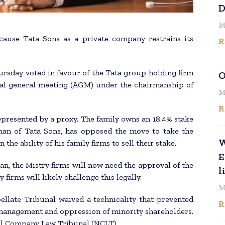
D
M
ause Tata Sons as a private company restrains its
R
rsday voted in favour of the Tata group holding firm
O
ual general meeting (AGM) under the chairmanship of
M
R
presented by a proxy. The family owns an 18.4% stake
rman of Tata Sons, has opposed the move to take the
W
the ability of his family firms to sell their stake.
E
n, the Mistry firms will now need the approval of the
l
 firms will likely challenge this legally.
M
late Tribunal waived a technicality that prevented
R
smanagement and oppression of minority shareholders.
nal Company Law Tribunal (NCLT).