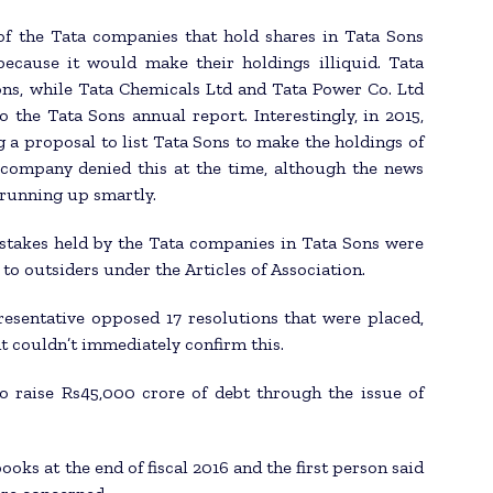
of the Tata companies that hold shares in Tata Sons
because it would make their holdings illiquid. Tata
ns, while Tata Chemicals Ltd and Tata Power Co. Ltd
 the Tata Sons annual report. Interestingly, in 2015,
 a proposal to list Tata Sons to make the holdings of
 company denied this at the time, although the news
 running up smartly.
e stakes held by the Tata companies in Tata Sons were
 to outsiders under the Articles of Association.
resentative opposed 17 resolutions that were placed,
t couldn’t immediately confirm this.
o raise Rs45,000 crore of debt through the issue of
ooks at the end of fiscal 2016 and the first person said