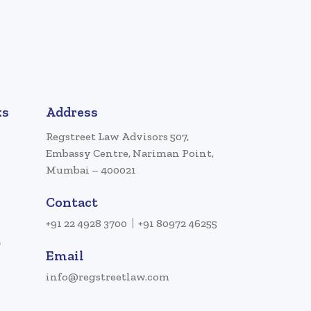
ks
Address
Regstreet Law Advisors 507,
Embassy Centre, Nariman Point,
Mumbai – 400021
Contact
+91 22 4928 3700
+91 80972 46255
a
Email
info@regstreetlaw.com