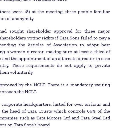
(there were 18) at the meeting, three people familiar
ion of anonymity.
ad sought shareholder approval for three major
shareholders voting rights if Tata Sons failed to pay a
mending the Articles of Association to adopt best
ng a woman director; making sure at least a third of
 and the appointment of an alternate director in case
untry. These requirements do not apply to private
hem voluntarily.
approved by the NCLT. There is a mandatory waiting
approach the NCLT.
corporate headquarters, lasted for over an hour and
 the head of Tata Trusts which controls 66% of the
companies such as Tata Motors Ltd and Tata Steel Ltd
tors on Tata Sons’s board.