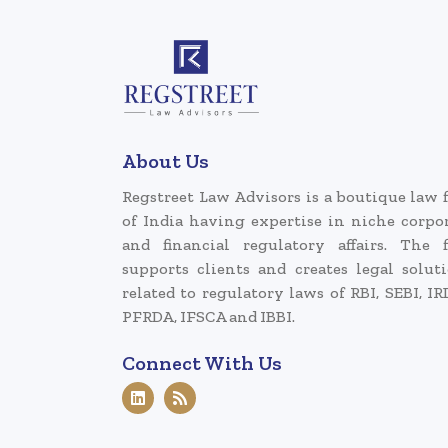
About Us
Regstreet Law Advisors is a boutique law 
of India having expertise in niche corpo
and financial regulatory affairs. The 
supports clients and creates legal solut
related to regulatory laws of RBI, SEBI, IR
PFRDA, IFSCA and IBBI.
Connect With Us