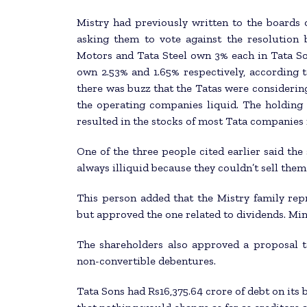
Mistry had previously written to the boards 
asking them to vote against the resolution 
Motors and Tata Steel own 3% each in Tata So
own 2.53% and 1.65% respectively, according to
there was buzz that the Tatas were considering
the operating companies liquid. The holding
resulted in the stocks of most Tata companies
One of the three people cited earlier said th
always illiquid because they couldn’t sell them
This person added that the Mistry family rep
but approved the one related to dividends. Min
The shareholders also approved a proposal t
non-convertible debentures.
Tata Sons had Rs16,375.64 crore of debt on its b