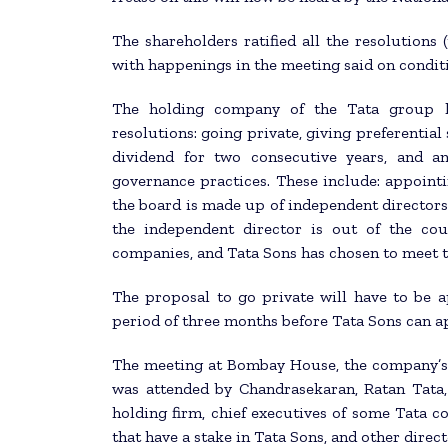
The shareholders ratified all the resolutions 
with happenings in the meeting said on condit
The holding company of the Tata group h
resolutions: going private, giving preferential 
dividend for two consecutive years, and a
governance practices. These include: appointi
the board is made up of independent directors;
the independent director is out of the co
companies, and Tata Sons has chosen to meet t
The proposal to go private will have to be 
period of three months before Tata Sons can 
The meeting at Bombay House, the company’s 
was attended by Chandrasekaran, Ratan Tata,
holding firm, chief executives of some Tata 
that have a stake in Tata Sons, and other direc