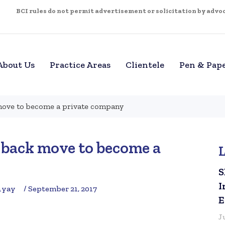
BCI rules do not permit advertisement or solicitation by advoca
About Us
Practice Areas
Clientele
Pen & Pap
move to become a private company
 back move to become a
S
I
hyay
/ September 21, 2017
E
J