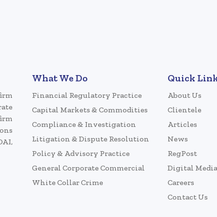
What We Do
Quick Lin
firm
Financial Regulatory Practice
About Us
rate
Capital Markets & Commodities
Clientele
firm
Compliance & Investigation
Articles
ions
Litigation & Dispute Resolution
News
DAI,
Policy & Advisory Practice
RegPost
General Corporate Commercial
Digital Medi
White Collar Crime
Careers
Contact Us