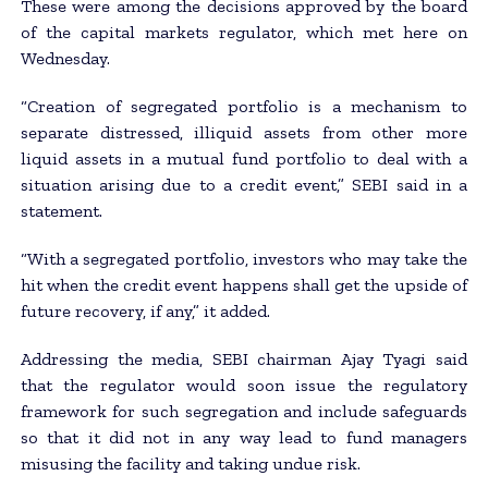
These were among the decisions approved by the board
of the capital markets regulator, which met here on
Wednesday.
“Creation of segregated portfolio is a mechanism to
separate distressed, illiquid assets from other more
liquid assets in a mutual fund portfolio to deal with a
situation arising due to a credit event,” SEBI said in a
statement.
“With a segregated portfolio, investors who may take the
hit when the credit event happens shall get the upside of
future recovery, if any,” it added.
Addressing the media, SEBI chairman Ajay Tyagi said
that the regulator would soon issue the regulatory
framework for such segregation and include safeguards
so that it did not in any way lead to fund managers
misusing the facility and taking undue risk.