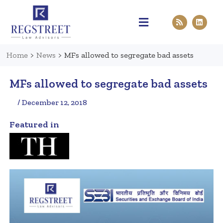
Practice Areas
Pen & Paper
Contact Us
Home
>
News
>
MFs allowed to segregate bad assets
MFs allowed to segregate bad assets
/ December 12, 2018
Featured in