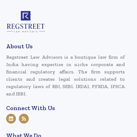
About Us
Regstreet Law Advisors is a boutique law firm of
India having expertise in niche corporate and
financial regulatory affairs. The firm supports
clients and creates legal solutions related to
regulatory laws of RBI, SEBI, IRDAI, PFRDA, IFSCA
and IBBI.
Connect With Us
What We Do