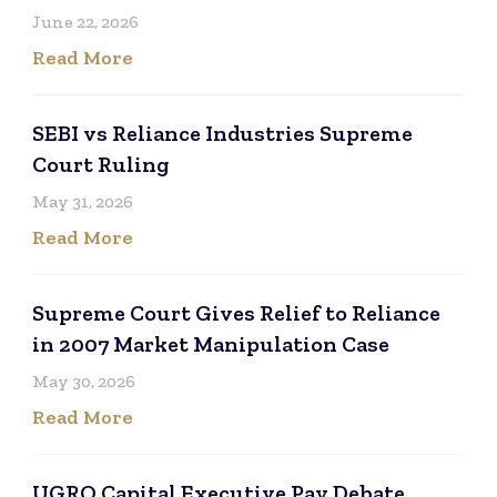
June 22, 2026
Read More
SEBI vs Reliance Industries Supreme
Court Ruling
May 31, 2026
Read More
Supreme Court Gives Relief to Reliance
in 2007 Market Manipulation Case
May 30, 2026
Read More
UGRO Capital Executive Pay Debate