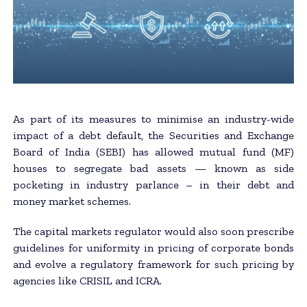
As part of its measures to minimise an industry-wide
impact of a debt default, the Securities and Exchange
Board of India (SEBI) has allowed mutual fund (MF)
houses to segregate bad assets — known as side
pocketing in industry parlance – in their debt and
money market schemes.
The capital markets regulator would also soon prescribe
guidelines for uniformity in pricing of corporate bonds
and evolve a regulatory framework for such pricing by
agencies like CRISIL and ICRA.