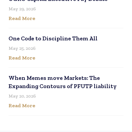
May 29, 2026
Read More
One Code to Discipline Them All
May 25, 2026
Read More
When Memes move Markets: The
Expanding Contours of PFUTP liability
May 20, 2026
Read More