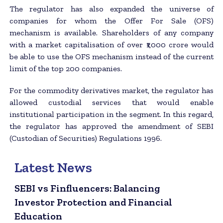
The regulator has also expanded the universe of
companies for whom the Offer For Sale (OFS)
mechanism is available. Shareholders of any company
with a market capitalisation of over ₹1,000 crore would
be able to use the OFS mechanism instead of the current
limit of the top 200 companies.
For the commodity derivatives market, the regulator has
allowed custodial services that would enable
institutional participation in the segment. In this regard,
the regulator has approved the amendment of SEBI
(Custodian of Securities) Regulations 1996.
Latest News
SEBI vs Finfluencers: Balancing
Investor Protection and Financial
Education