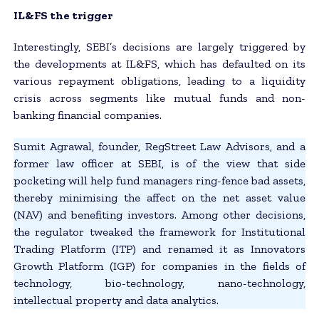
IL&FS the trigger
Interestingly, SEBI’s decisions are largely triggered by
the developments at IL&FS, which has defaulted on its
various repayment obligations, leading to a liquidity
crisis across segments like mutual funds and non-
banking financial companies.
Sumit Agrawal, founder, RegStreet Law Advisors, and a
former law officer at SEBI, is of the view that side
pocketing will help fund managers ring-fence bad assets,
thereby minimising the affect on the net asset value
(NAV) and benefiting investors. Among other decisions,
the regulator tweaked the framework for Institutional
Trading Platform (ITP) and renamed it as Innovators
Growth Platform (IGP) for companies in the fields of
technology, bio-technology, nano-technology,
intellectual property and data analytics.