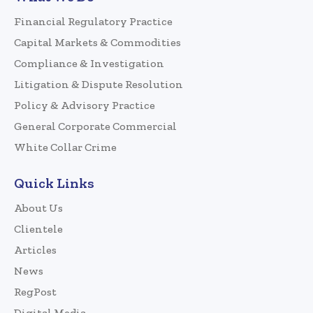
Financial Regulatory Practice
Capital Markets & Commodities
Compliance & Investigation
Litigation & Dispute Resolution
Policy & Advisory Practice
General Corporate Commercial
White Collar Crime
Quick Links
About Us
Clientele
Articles
News
RegPost
Digital Media