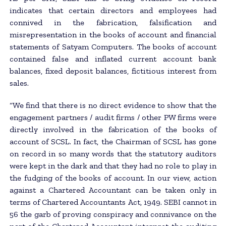
indicates that certain directors and employees had
connived in the fabrication, falsification and
misrepresentation in the books of account and financial
statements of Satyam Computers. The books of account
contained false and inflated current account bank
balances, fixed deposit balances, fictitious interest from
sales.
“We find that there is no direct evidence to show that the
engagement partners / audit firms / other PW firms were
directly involved in the fabrication of the books of
account of SCSL. In fact, the Chairman of SCSL has gone
on record in so many words that the statutory auditors
were kept in the dark and that they had no role to play in
the fudging of the books of account. In our view, action
against a Chartered Accountant can be taken only in
terms of Chartered Accountants Act, 1949. SEBI cannot in
56 the garb of proving conspiracy and connivance on the