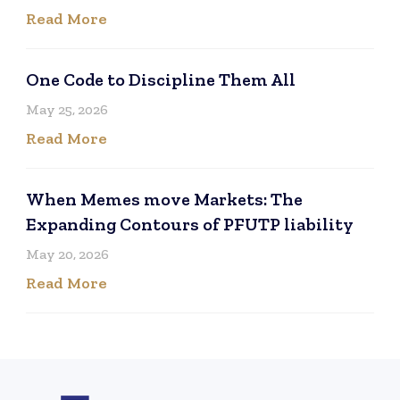
Read More
One Code to Discipline Them All
May 25, 2026
Read More
When Memes move Markets: The
Expanding Contours of PFUTP liability
May 20, 2026
Read More