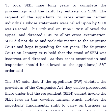
“It took SEBI nine long years to complete the
proceedings and the fault lay entirely on SEBI. The
request of the appellants to cross examine certain
individuals whose statements were relied upon by SEBI
was rejected. This Tribunal on June 1, 2011 allowed the
appeal and directed SEBI to allow cross examination.
SEBI did not do so and took the matter to the Supreme
Court and kept it pending for six years. The Supreme
Court on January, 2017 held that the stand of SEBI was
incorrect and directed 122 that cross examination and
inspection should be allowed to the appellants,” SAT
order said.
The SAT said that if the appellants (PW) violated the
provisions of the Companies Act they can be prosecuted
there under but the respondent (SEBI) cannot invoke the
SEBI laws in this cavalier fashion which violates the
appellants’ fundamental right to carry on business as