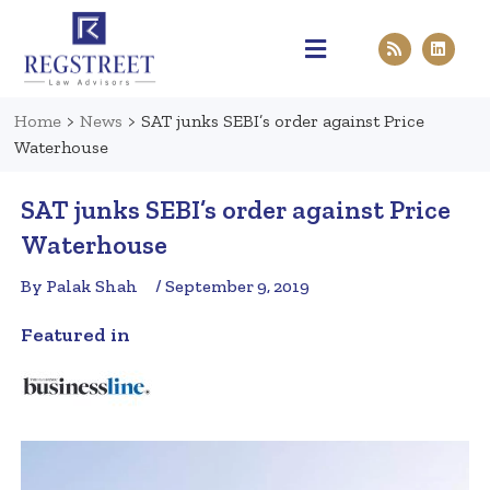
Practice Areas
Pen & Paper
Contact Us
Home
>
News
>
SAT junks SEBI’s order against Price
Waterhouse
SAT junks SEBI’s order against Price
Waterhouse
By Palak Shah
/ September 9, 2019
Featured in