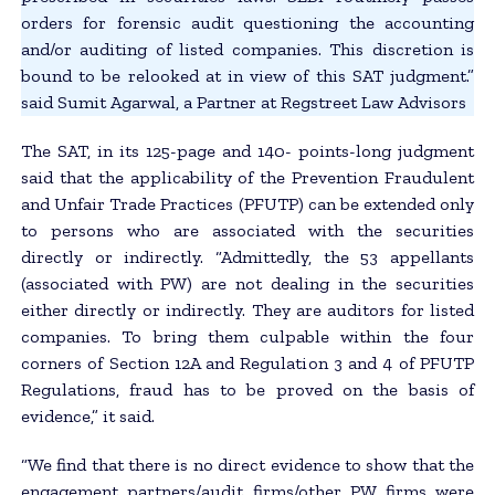
orders for forensic audit questioning the accounting
and/or auditing of listed companies. This discretion is
bound to be relooked at in view of this SAT judgment.”
said Sumit Agarwal, a Partner at Regstreet Law Advisors
The SAT, in its 125-page and 140- points-long judgment
said that the applicability of the Prevention Fraudulent
and Unfair Trade Practices (PFUTP) can be extended only
to persons who are associated with the securities
directly or indirectly. “Admittedly, the 53 appellants
(associated with PW) are not dealing in the securities
either directly or indirectly. They are auditors for listed
companies. To bring them culpable within the four
corners of Section 12A and Regulation 3 and 4 of PFUTP
Regulations, fraud has to be proved on the basis of
evidence,” it said.
“We find that there is no direct evidence to show that the
engagement partners/audit firms/other PW firms were