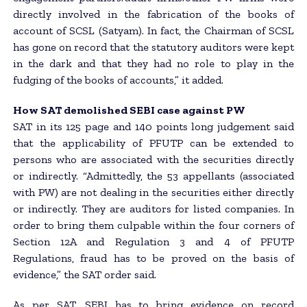
directly involved in the fabrication of the books of
account of SCSL (Satyam). In fact, the Chairman of SCSL
has gone on record that the statutory auditors were kept
in the dark and that they had no role to play in the
fudging of the books of accounts,” it added.
How SAT demolished SEBI case against PW
SAT in its 125 page and 140 points long judgement said
that the applicability of PFUTP can be extended to
persons who are associated with the securities directly
or indirectly. “Admittedly, the 53 appellants (associated
with PW) are not dealing in the securities either directly
or indirectly. They are auditors for listed companies. In
order to bring them culpable within the four corners of
Section 12A and Regulation 3 and 4 of PFUTP
Regulations, fraud has to be proved on the basis of
evidence,” the SAT order said.
As per SAT, SEBI has to bring evidence on record