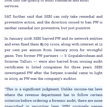
look into the quality of audit standards and audit
services.
SAT further said that SEBI can only take remedial and
preventive action, and the direction issued to ban PW is
neither remedial nor preventive, but just punitive.
In January 2018, SEBI barred PW and its network entities
and even fined them ₹13.09 crore, along with interest at 12
per cent per annum from January 2009 for wrongful
gains. Two former PW partners — S Gopalakrishnan and
Srinivas Talluri — were also barred from issuing audit
certificates to listed companies for three years. SEBI
investigated PW after the Satyam scandal came to light
in 2009, as PW was the company’s auditor.
“This is a significant judgment. Unlike income-tax laws
where the revenue department has to follow certain
criterion before ordering a forensic audit, there are none
prescribed in securities laws. SEBI routinely passes