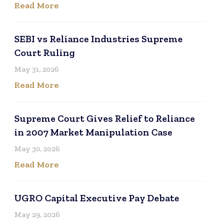
Read More
SEBI vs Reliance Industries Supreme
Court Ruling
May 31, 2026
Read More
Supreme Court Gives Relief to Reliance
in 2007 Market Manipulation Case
May 30, 2026
Read More
UGRO Capital Executive Pay Debate
May 29, 2026