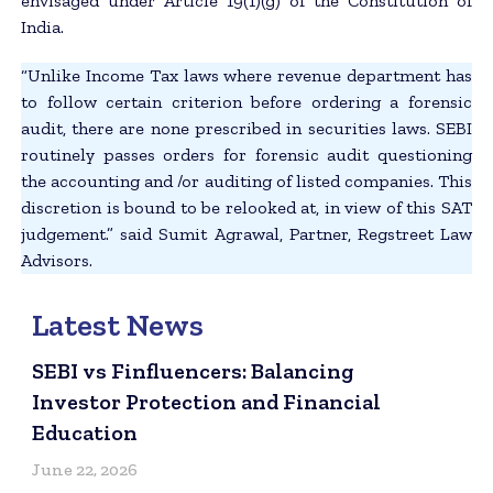
envisaged under Article 19(1)(g) of the Constitution of
India.
“Unlike Income Tax laws where revenue department has
to follow certain criterion before ordering a forensic
audit, there are none prescribed in securities laws. SEBI
routinely passes orders for forensic audit questioning
the accounting and /or auditing of listed companies. This
discretion is bound to be relooked at, in view of this SAT
judgement.” said Sumit Agrawal, Partner, Regstreet Law
Advisors.
Latest News
SEBI vs Finfluencers: Balancing
Investor Protection and Financial
Education
June 22, 2026