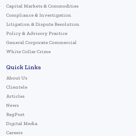
Capital Markets & Commodities
Compliance & Investigation
Litigation & Dispute Resolution
Policy & Advisory Practice
General Corporate Commercial
White Collar Crime
Quick Links
About Us
Clientele
Articles
News
RegPost
Digital Media
Careers