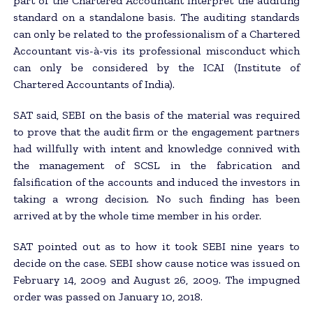
part of the Chartered Accountant interpret the auditing
standard on a standalone basis. The auditing standards
can only be related to the professionalism of a Chartered
Accountant vis-à-vis its professional misconduct which
can only be considered by the ICAI (Institute of
Chartered Accountants of India).
SAT said, SEBI on the basis of the material was required
to prove that the audit firm or the engagement partners
had willfully with intent and knowledge connived with
the management of SCSL in the fabrication and
falsification of the accounts and induced the investors in
taking a wrong decision. No such finding has been
arrived at by the whole time member in his order.
SAT pointed out as to how it took SEBI nine years to
decide on the case. SEBI show cause notice was issued on
February 14, 2009 and August 26, 2009. The impugned
order was passed on January 10, 2018.