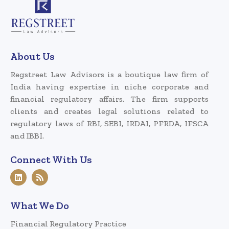
About Us
Regstreet Law Advisors is a boutique law firm of
India having expertise in niche corporate and
financial regulatory affairs. The firm supports
clients and creates legal solutions related to
regulatory laws of RBI, SEBI, IRDAI, PFRDA, IFSCA
and IBBI.
Connect With Us
What We Do
Financial Regulatory Practice