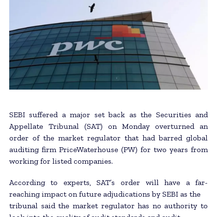
SEBI suffered a major set back as the Securities and
Appellate Tribunal (SAT) on Monday overturned an
order of the market regulator that had barred global
auditing firm PriceWaterhouse (PW) for two years from
working for listed companies.
According to experts, SAT’s order will have a far-
reaching impact on future adjudications by SEBI as the
tribunal said the market regulator has no authority to