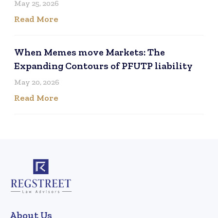
May 25, 2026
Read More
When Memes move Markets: The
Expanding Contours of PFUTP liability
May 20, 2026
Read More
About Us