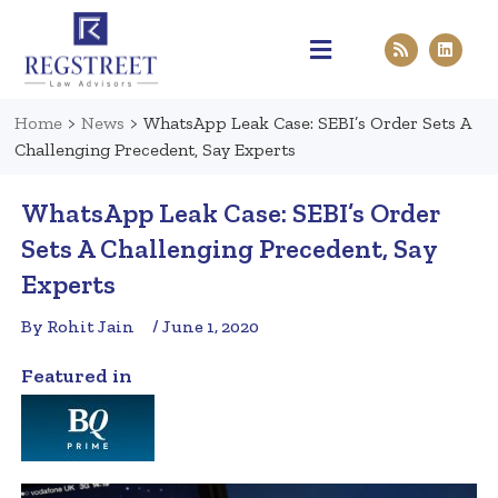
Practice Areas
Pen & Paper
Contact Us
Home
>
News
>
WhatsApp Leak Case: SEBI’s Order Sets A
Challenging Precedent, Say Experts
WhatsApp Leak Case: SEBI’s Order
Sets A Challenging Precedent, Say
Experts
By Rohit Jain
/ June 1, 2020
Featured in