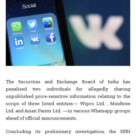
The Securities and Exchange Board of India has
penalised two individuals for allegedly sharing
unpublished price-sensitive information relating to the
scrips of three listed entities— Wipro Ltd. , Mindtree
Ltd. and Asian Paints Ltd. —in various Whatsapp groups
ahead of official announcements.
Concluding its preliminary investigation, the SEBI