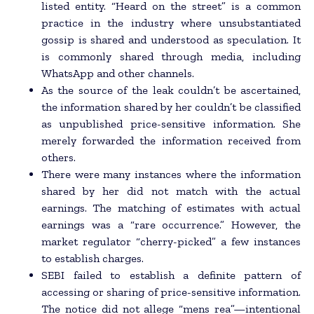
listed entity. “Heard on the street” is a common
practice in the industry where unsubstantiated
gossip is shared and understood as speculation. It
is commonly shared through media, including
WhatsApp and other channels.
As the source of the leak couldn’t be ascertained,
the information shared by her couldn’t be classified
as unpublished price-sensitive information. She
merely forwarded the information received from
others.
There were many instances where the information
shared by her did not match with the actual
earnings. The matching of estimates with actual
earnings was a “rare occurrence.” However, the
market regulator “cherry-picked” a few instances
to establish charges.
SEBI failed to establish a definite pattern of
accessing or sharing of price-sensitive information.
The notice did not allege “mens rea”—intentional