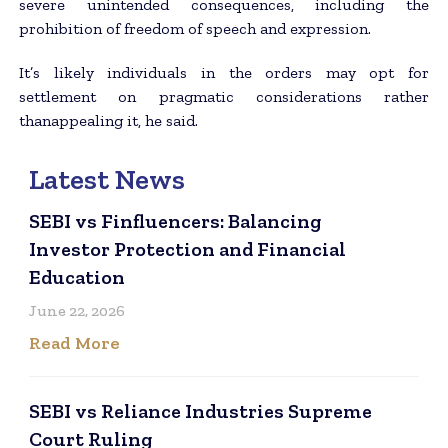
severe unintended consequences, including the
prohibition of freedom of speech and expression.
It’s likely individuals in the orders may opt for
settlement on pragmatic considerations rather
thanappealing it, he said.
Latest News
SEBI vs Finfluencers: Balancing
Investor Protection and Financial
Education
June 22, 2026
Read More
SEBI vs Reliance Industries Supreme
Court Ruling