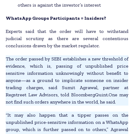
others is against the investor’s interest
WhatsApp Groups Participants = Insiders?
Experts said that the order will have to withstand
judicial scrutiny as there are several contentious
conclusions drawn by the market regulator.
The order passed by SEBI establishes a new threshold of
evidence, which is, passing of unpublished price
sensitive information unknowingly without benefit to
anyone—as a ground to implicate someone on insider
trading charges, said Sumit Agrawal, partner at
Regstreet Law Advisors, told BloombergQuint.One may
not find such orders anywhere in the world, he said.
“It may also happen that a tipper passes on the
unpublished price-sensitive information on a WhatsApp
group, which is further passed on to others,” Agrawal