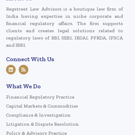
Regstreet Law Advisors is a boutique law firm of
India having expertise in niche corporate and
financial regulatory affairs. The firm supports
clients and creates legal solutions related to
regulatory laws of RBI, SEBI, IRDAI, PFRDA, IFSCA
and IBBI.
Connect With Us
What We Do
Financial Regulatory Practice
Capital Markets & Commodities
Compliance & Investigation
Litigation & Dispute Resolution
Policy & Advisory Practice