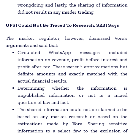
wrongdoing and lastly, the sharing of information
did not result in any insider trading.
UPSI Could Not Be Traced To Research, SEBI Says
The market regulator, however, dismissed Vora’s
arguments and said that:
Circulated WhatsApp messages included
information on revenue, profit before interest and
profit after tax. These weren’t approximations but
definite amounts and exactly matched with the
actual financial results.
Determining whether the information is
unpublished information or not is a mixed
question of law and fact.
The shared information could not be claimed to be
based on any market research or based on the
estimations made by Vora. Sharing sensitive
information to a select few to the exclusion of