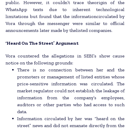
public. However, it couldn’t trace theorigin of the
WhatsApp texts due to inherent technological
limitations but found that the informationcirculated by
Vora through the messenger were similar to official
announcements later made by thelisted companies.
‘Heard On The Street’ Argument
Vora countered the allegations in SEBI’s show cause
notice on the following grounds:
There is no connection between her and the
promoters or management of listed entities whose
price-sensitive information was circulated. The
market regulator could not establish the leakage of
information from the company’s employees,
auditors or other parties who had access to such
data.
Information circulated by her was “heard on the
street” news and did not emanate directly from the