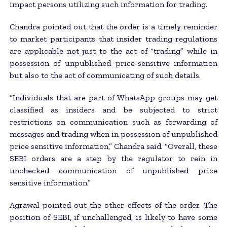
impact persons utilizing such information for trading.
Chandra pointed out that the order is a timely reminder
to market participants that insider trading regulations
are applicable not just to the act of “trading” while in
possession of unpublished price-sensitive information
but also to the act of communicating of such details.
“Individuals that are part of WhatsApp groups may get
classified as insiders and be subjected to strict
restrictions on communication such as forwarding of
messages and trading when in possession of unpublished
price sensitive information,” Chandra said. “Overall, these
SEBI orders are a step by the regulator to rein in
unchecked communication of unpublished price
sensitive information.”
Agrawal pointed out the other effects of the order. The
position of SEBI, if unchallenged, is likely to have some