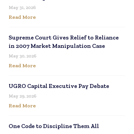
May 31, 2026
Read More
Supreme Court Gives Relief to Reliance
in 2007 Market Manipulation Case
May 30, 2026
Read More
UGRO Capital Executive Pay Debate
May 29, 2026
Read More
One Code to Discipline Them All