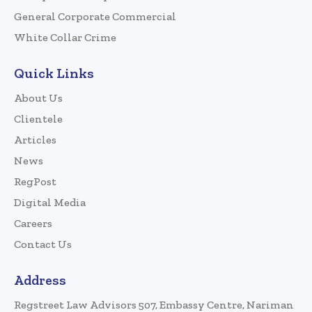
General Corporate Commercial
White Collar Crime
Quick Links
About Us
Clientele
Articles
News
RegPost
Digital Media
Careers
Contact Us
Address
Regstreet Law Advisors 507, Embassy Centre, Nariman