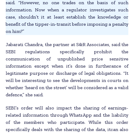
said. “However, no one trades on the basis of such
information. Now when a regulator investigates such
case, shouldn’t it at least establish the knowledge or
benefit of the tipper-in-transit before imposing a penalty
on him?”
Jabarati Chandra, the partner at S&R Associates, said the
SEBI regulations specifically prohibit the
communication of unpublished price sensitive
information except when it’s done in furtherance of
legitimate purpose or discharge of legal obligations. “It
will be interesting to see the developments in courts on
whether ‘heard on the street’ will be considered as a valid
defence,” she said.
SEBI’s order will also impact the sharing of earnings-
related information through WhatsApp and the liability
of the members who participate. While this order
specifically deals with the sharing of the data, itcan also