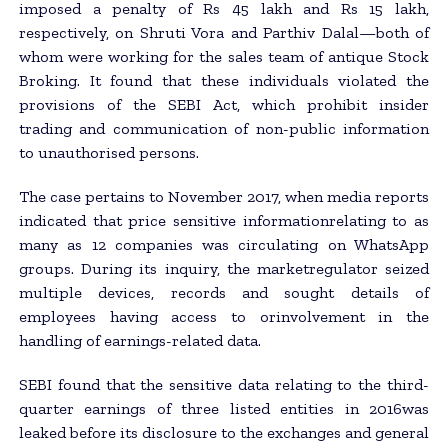
imposed a penalty of Rs 45 lakh and Rs 15 lakh,
respectively, on Shruti Vora and Parthiv Dalal—both of
whom were working for the sales team of antique Stock
Broking. It found that these individuals violated the
provisions of the SEBI Act, which prohibit insider
trading and communication of non-public information
to unauthorised persons.
The case pertains to November 2017, when media reports
indicated that price sensitive informationrelating to as
many as 12 companies was circulating on WhatsApp
groups. During its inquiry, the marketregulator seized
multiple devices, records and sought details of
employees having access to orinvolvement in the
handling of earnings-related data.
SEBI found that the sensitive data relating to the third-
quarter earnings of three listed entities in 2016was
leaked before its disclosure to the exchanges and general