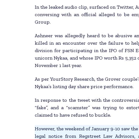
In the leaked audio clip, surfaced on Twitter,
conversing with an official alleged to be
Group.
Ashneer was allegedly heard to be abusive a
killed in an encounter over the failure to h
division for participating in the IPO of FS
unicorn Nykaa, and whose IPO worth Rs 5,352 
November 1 last year.
As per YourStory Research, the Grover couple’s
Nykaa’s listing day share price performance.
In response to the tweet with the controversia
“fake”, and a “scamster” was trying to exto
claimed to have refused to buckle.
However, the weekend of January 9-10 saw the 
legal notice from Regstreet Law Advisors,