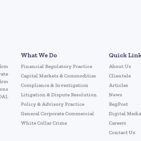
What We Do
Quick Lin
firm
Financial Regulatory Practice
About Us
rate
Capital Markets & Commodities
Clientele
firm
Compliance & Investigation
Articles
ions
Litigation & Dispute Resolution
News
DAI,
Policy & Advisory Practice
RegPost
General Corporate Commercial
Digital Medi
White Collar Crime
Careers
Contact Us