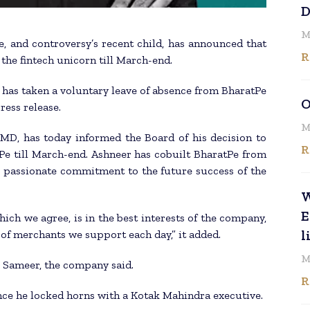
D
M
 and controversy’s recent child, has announced that
R
the fintech unicorn till March-end.
has taken a voluntary leave of absence from BharatPe
O
ress release.
M
 MD, has today informed the Board of his decision to
R
Pe till March-end. Ashneer has cobuilt BharatPe from
is passionate commitment to the future success of the
W
E
ich we agree, is in the best interests of the company,
l
 of merchants we support each day,” it added.
M
l Sameer, the company said.
R
ince he locked horns with a Kotak Mahindra executive.