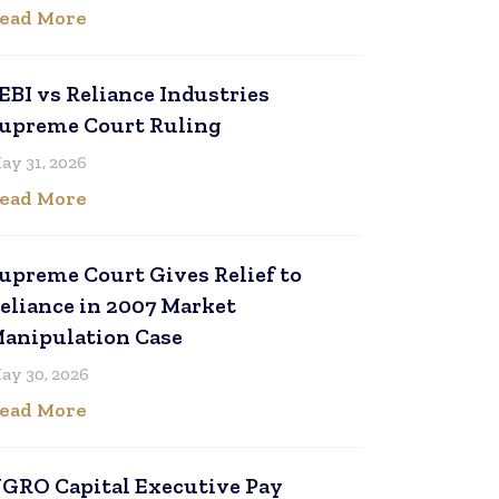
ead More
EBI vs Reliance Industries
upreme Court Ruling
ay 31, 2026
ead More
upreme Court Gives Relief to
eliance in 2007 Market
anipulation Case
ay 30, 2026
ead More
GRO Capital Executive Pay