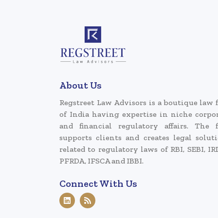
About Us
Regstreet Law Advisors is a boutique law 
of India having expertise in niche corpo
and financial regulatory affairs. The 
supports clients and creates legal solut
related to regulatory laws of RBI, SEBI, IR
PFRDA, IFSCA and IBBI.
Connect With Us