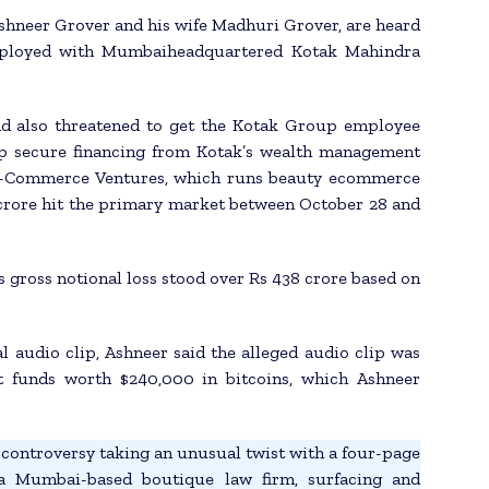
 Ashneer Grover and his wife Madhuri Grover, are heard
 employed with Mumbaiheadquartered Kotak Mahindra
nd also threatened to get the Kotak Group employee
elp secure financing from Kotak’s wealth management
N E-Commerce Ventures, which runs beauty ecommerce
crore hit the primary market between October 28 and
 gross notional loss stood over Rs 438 crore based on
l audio clip, Ashneer said the alleged audio clip was
rt funds worth $240,000 in bitcoins, which Ashneer
controversy taking an unusual twist with a four-page
 a Mumbai-based boutique law firm, surfacing and