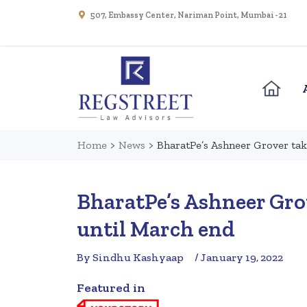
507, Embassy Center, Nariman Point, Mumbai - 21
Home
>
News
>
BharatPe’s Ashneer Grover tak
BharatPe’s Ashneer Grov
until March end
By Sindhu Kashyaap
/ January 19, 2022
Featured in