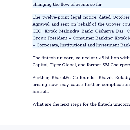
changing the flow of events so far.
The twelve-point legal notice, dated Octobe
Agrawal and sent on behalf of the Grover co
CEO, Kotak Mahindra Bank; Oisharya Das, 
Group President – Consumer Banking, Kotak 
– Corporate, Institutional and Investment Ba
The fintech unicorn, valued at $2.8 billion with
Capital, Tiger Global, and former SBI Chairper
Further, BharatPe Co-founder Bhavik Koladi
arising now may cause further complications
himself.
What are the next steps for the fintech unicorn