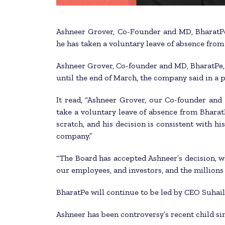
Ashneer Grover, Co-Founder and MD, BharatPe,
he has taken a voluntary leave of absence from 
Ashneer Grover, Co-founder and MD, BharatPe, 
until the end of March, the company said in a p
It read, “Ashneer Grover, our Co-founder and
take a voluntary leave of absence from Bharat
scratch, and his decision is consistent with h
company.”
“The Board has accepted Ashneer’s decision, wh
our employees, and investors, and the millions
BharatPe will continue to be led by CEO Suhai
Ashneer has been controversy’s recent child s