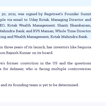
r 30, 2021, was signed by Regstreet’s Founder Sumit
uple via email to Uday Kotak, Managing Director and
CEO, Kotak Wealth Management; Shanti Ekambaram,
Mahindra Bank; and KVS Manian, Whole Time Director
nking and Wealth Management, Kotak Mahindra Bank.
in three years of its launch, has investors like Sequoia
son Rajnish Kumar on its board.
ya’s former conviction in the US and the questions
 for Ashneer, who is facing multiple controversies
 and its founding team is yet to be determined.