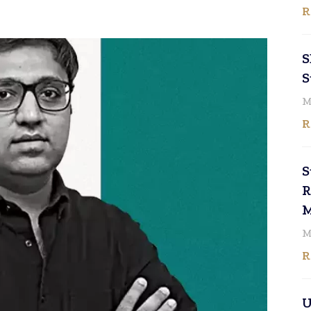
R
S
S
M
R
S
R
M
M
R
U