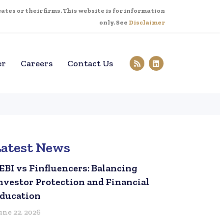
tes or their firms. This website is for information
only. See
Disclaimer
er
Careers
Contact Us
Latest News
EBI vs Finfluencers: Balancing
nvestor Protection and Financial
ducation
une 22, 2026