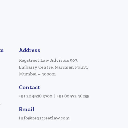
ks
Address
Regstreet Law Advisors 507,
Embassy Centre, Nariman Point,
Mumbai – 400021
Contact
+91 22 4928 3700
+91 80972 46255
a
Email
info@regstreetlaw.com