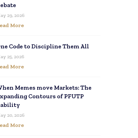
ebate
ay 29, 2026
ead More
ne Code to Discipline Them All
ay 25, 2026
ead More
hen Memes move Markets: The
xpanding Contours of PFUTP
iability
ay 20, 2026
ead More