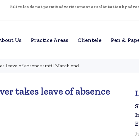
BCI rules do not permit advertisement or solicitation by advoca
About Us
Practice Areas
Clientele
Pen & Pap
es leave of absence until March end
er takes leave of absence
S
I
E
J