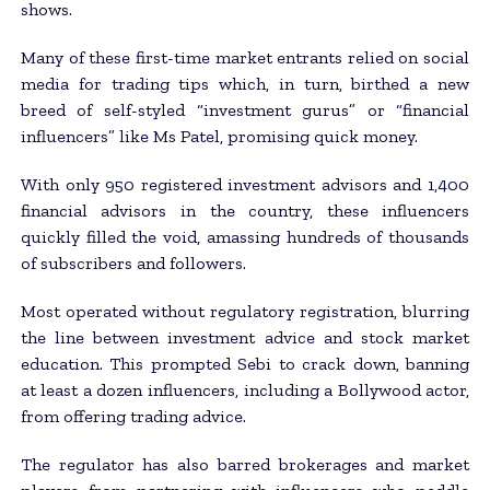
shows.
Many of these first-time market entrants relied on social
media for trading tips which, in turn, birthed a new
breed of self-styled “investment gurus” or “financial
influencers” like Ms Patel, promising quick money.
With only 950 registered investment advisors and 1,400
financial advisors in the country, these influencers
quickly filled the void, amassing hundreds of thousands
of subscribers and followers.
Most operated without regulatory registration, blurring
the line between investment advice and stock market
education. This prompted Sebi to crack down, banning
at least a dozen influencers, including a Bollywood actor,
from offering trading advice.
The regulator has also barred brokerages and market