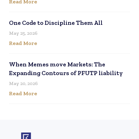
Read More
One Code to Discipline Them All
May 25, 2026
Read More
When Memes move Markets: The
Expanding Contours of PFUTP liability
May 20, 2026
Read More