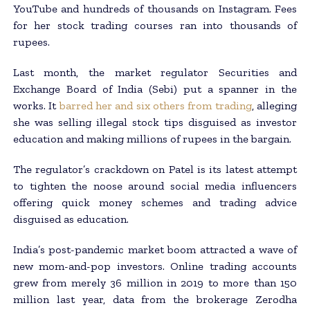
YouTube and hundreds of thousands on Instagram. Fees
for her stock trading courses ran into thousands of
rupees.
Last month, the market regulator Securities and
Exchange Board of India (Sebi) put a spanner in the
works. It
barred her and six others from trading
, alleging
she was selling illegal stock tips disguised as investor
education and making millions of rupees in the bargain.
The regulator’s crackdown on Patel is its latest attempt
to tighten the noose around social media influencers
offering quick money schemes and trading advice
disguised as education.
India’s post-pandemic market boom attracted a wave of
new mom-and-pop investors. Online trading accounts
grew from merely 36 million in 2019 to more than 150
million last year, data from the brokerage Zerodha