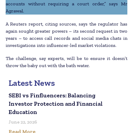
accounts without requiring a court order,” says Mr
Agrawal.
A Reuters report, citing sources, says the regulator has
again sought greater powers – its second request in two
years – to access call records and social media chats in
investigations into influencer-led market violations.
The challenge, say experts, will be to ensure it doesn’t
throw the baby out with the bath water.
Latest News
SEBI vs Finfluencers: Balancing
Investor Protection and Financial
Education
June 22, 2026
Read More