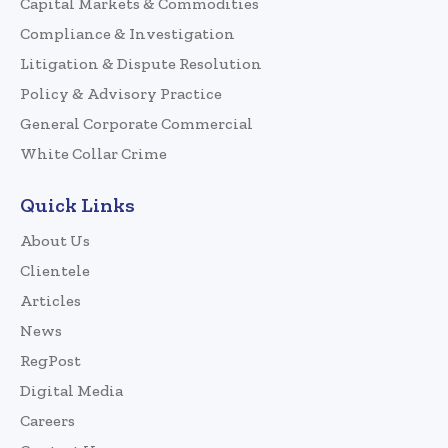
Capital Markets & Commodities
Compliance & Investigation
Litigation & Dispute Resolution
Policy & Advisory Practice
General Corporate Commercial
White Collar Crime
Quick Links
About Us
Clientele
Articles
News
RegPost
Digital Media
Careers