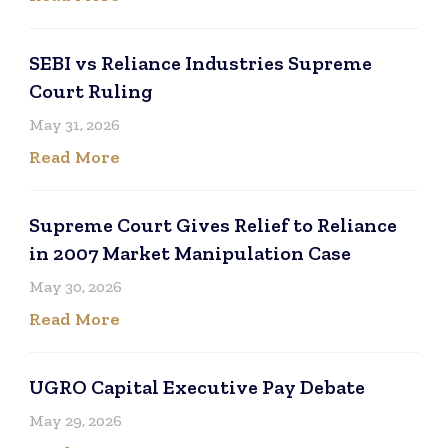
SEBI vs Reliance Industries Supreme
Court Ruling
May 31, 2026
Read More
Supreme Court Gives Relief to Reliance
in 2007 Market Manipulation Case
May 30, 2026
Read More
UGRO Capital Executive Pay Debate
May 29, 2026