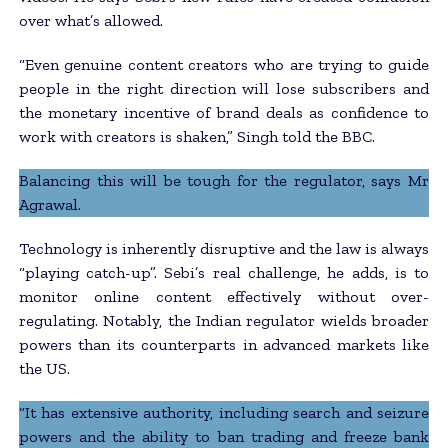
over what’s allowed.
“Even genuine content creators who are trying to guide
people in the right direction will lose subscribers and
the monetary incentive of brand deals as confidence to
work with creators is shaken,” Singh told the BBC.
Balancing this will be tough for the regulator, says Mr
Agrawal.
Technology is inherently disruptive and the law is always
“playing catch-up”. Sebi’s real challenge, he adds, is to
monitor online content effectively without over-
regulating. Notably, the Indian regulator wields broader
powers than its counterparts in advanced markets like
the US.
“It has extensive authority, including search and seizure
powers and the ability to ban trading and freeze bank