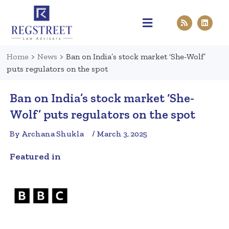
Practice Areas
Pen & Paper
Contact Us
Home
>
News
>
Ban on India’s stock market ‘She-Wolf’
puts regulators on the spot
Ban on India’s stock market ‘She-
Wolf’ puts regulators on the spot
By Archana Shukla
/ March 3, 2025
Featured in