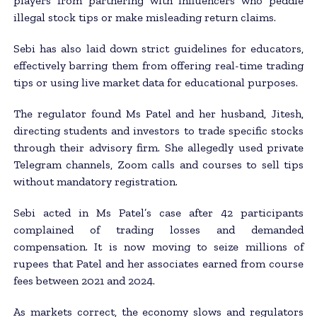
players from partnering with influencers who peddle
illegal stock tips or make misleading return claims.
Sebi has also laid down strict guidelines for educators,
effectively barring them from offering real-time trading
tips or using live market data for educational purposes.
The regulator found Ms Patel and her husband, Jitesh,
directing students and investors to trade specific stocks
through their advisory firm. She allegedly used private
Telegram channels, Zoom calls and courses to sell tips
without mandatory registration.
Sebi acted in Ms Patel’s case after 42 participants
complained of trading losses and demanded
compensation. It is now moving to seize millions of
rupees that Patel and her associates earned from course
fees between 2021 and 2024.
As markets correct, the economy slows and regulators