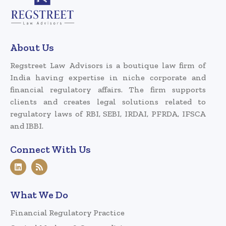
About Us
Regstreet Law Advisors is a boutique law firm of
India having expertise in niche corporate and
financial regulatory affairs. The firm supports
clients and creates legal solutions related to
regulatory laws of RBI, SEBI, IRDAI, PFRDA, IFSCA
and IBBI.
Connect With Us
What We Do
Financial Regulatory Practice