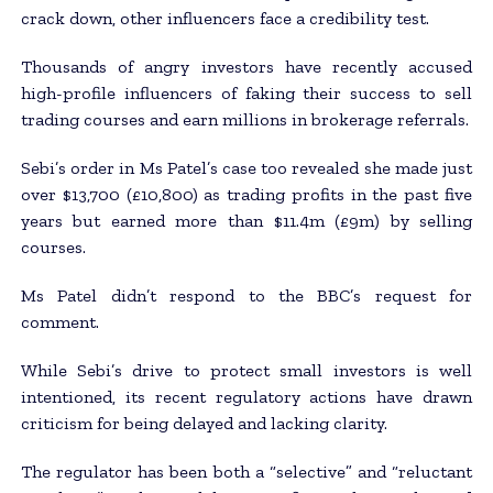
crack down, other influencers face a credibility test.
Thousands of angry investors have recently accused
high-profile influencers of faking their success to sell
trading courses and earn millions in brokerage referrals.
Sebi’s order in Ms Patel’s case too revealed she made just
over $13,700 (£10,800) as trading profits in the past five
years but earned more than $11.4m (£9m) by selling
courses.
Ms Patel didn’t respond to the BBC’s request for
comment.
While Sebi’s drive to protect small investors is well
intentioned, its recent regulatory actions have drawn
criticism for being delayed and lacking clarity.
The regulator has been both a “selective” and “reluctant