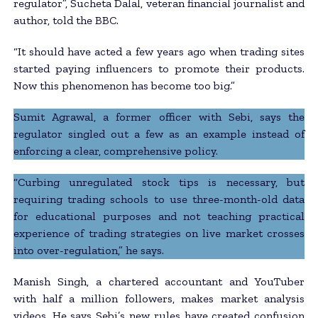
regulator”, Sucheta Dalal, veteran financial journalist and
author, told the BBC.
“It should have acted a few years ago when trading sites
started paying influencers to promote their products.
Now this phenomenon has become too big.”
Sumit Agrawal, a former officer with Sebi, says the
regulator singled out a few as an example instead of
enforcing a clear, comprehensive policy.
“Curbing unregulated stock tips is necessary, but
requiring trading schools to use three-month-old data
for educational purposes and not teaching practical
experience of trading strategies on live market crosses
into over-regulation,” he says.
Manish Singh, a chartered accountant and YouTuber
with half a million followers, makes market analysis
videos. He says Sebi’s new rules have created confusion