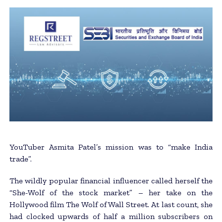
YouTuber Asmita Patel’s mission was to “make India
trade”.
The wildly popular financial influencer called herself the
“She-Wolf of the stock market” – her take on the
Hollywood film The Wolf of Wall Street. At last count, she
had clocked upwards of half a million subscribers on