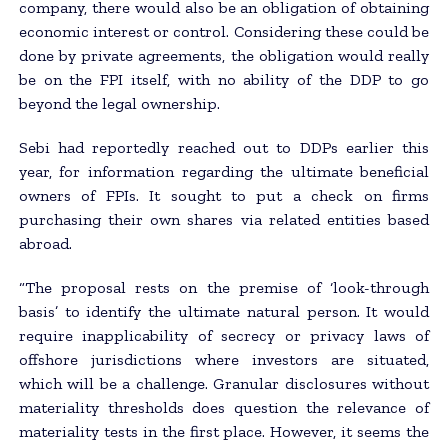
company, there would also be an obligation of obtaining
economic interest or control. Considering these could be
done by private agreements, the obligation would really
be on the FPI itself, with no ability of the DDP to go
beyond the legal ownership.
Sebi had reportedly reached out to DDPs earlier this
year, for information regarding the ultimate beneficial
owners of FPIs. It sought to put a check on firms
purchasing their own shares via related entities based
abroad.
“The proposal rests on the premise of ‘look-through
basis’ to identify the ultimate natural person. It would
require inapplicability of secrecy or privacy laws of
offshore jurisdictions where investors are situated,
which will be a challenge. Granular disclosures without
materiality thresholds does question the relevance of
materiality tests in the first place. However, it seems the