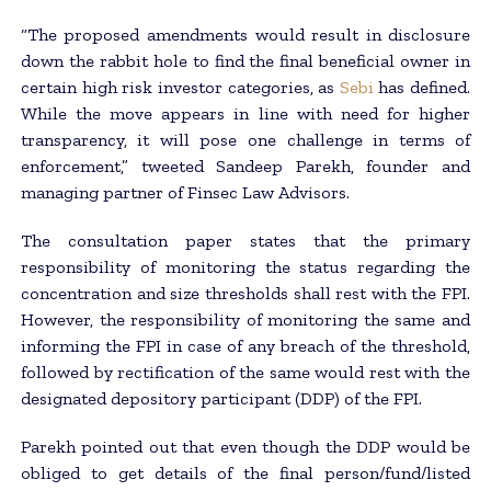
“The proposed amendments would result in disclosure
down the rabbit hole to find the final beneficial owner in
certain high risk investor categories, as
Sebi
has defined.
While the move appears in line with need for higher
transparency, it will pose one challenge in terms of
enforcement,” tweeted Sandeep Parekh, founder and
managing partner of Finsec Law Advisors.
The consultation paper states that the primary
responsibility of monitoring the status regarding the
concentration and size thresholds shall rest with the FPI.
However, the responsibility of monitoring the same and
informing the FPI in case of any breach of the threshold,
followed by rectification of the same would rest with the
designated depository participant (DDP) of the FPI.
Parekh pointed out that even though the DDP would be
obliged to get details of the final person/fund/listed