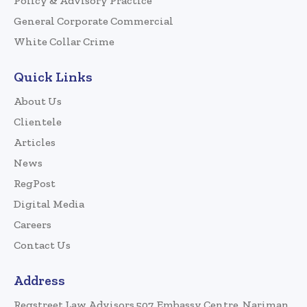
Policy & Advisory Practice
General Corporate Commercial
White Collar Crime
Quick Links
About Us
Clientele
Articles
News
RegPost
Digital Media
Careers
Contact Us
Address
Regstreet Law Advisors 507, Embassy Centre, Nariman