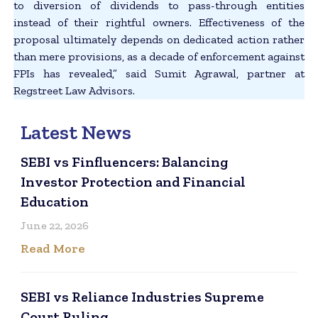
to diversion of dividends to pass-through entities
instead of their rightful owners. Effectiveness of the
proposal ultimately depends on dedicated action rather
than mere provisions, as a decade of enforcement against
FPIs has revealed,” said Sumit Agrawal, partner at
Regstreet Law Advisors.
Latest News
SEBI vs Finfluencers: Balancing
Investor Protection and Financial
Education
June 22, 2026
Read More
SEBI vs Reliance Industries Supreme
Court Ruling