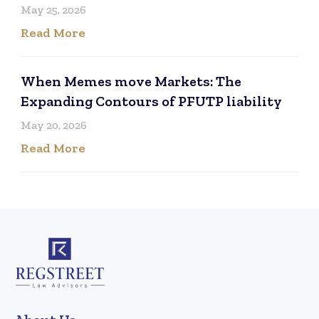
May 25, 2026
Read More
When Memes move Markets: The
Expanding Contours of PFUTP liability
May 20, 2026
Read More