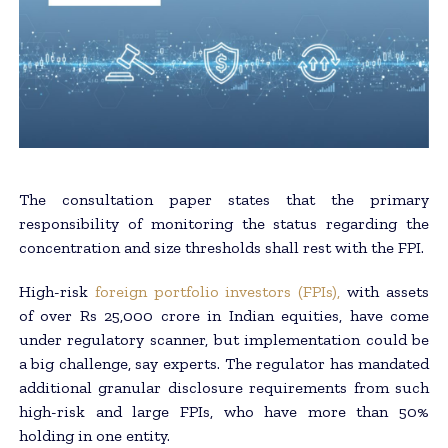
The consultation paper states that the primary
responsibility of monitoring the status regarding the
concentration and size thresholds shall rest with the FPI.
High-risk
foreign portfolio investors (FPIs),
with assets
of over Rs 25,000 crore in Indian equities, have come
under regulatory scanner, but implementation could be
a big challenge, say experts. The regulator has mandated
additional granular disclosure requirements from such
high-risk and large FPIs, who have more than 50%
holding in one entity.