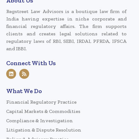
About Us
Regstreet Law Advisors is a boutique law firm of
India having expertise in niche corporate and
financial regulatory affairs. The firm supports
clients and creates legal solutions related to
regulatory laws of RBI, SEBI, IRDAI, PFRDA, IFSCA
and IBBI.
Connect With Us
What We Do
Financial Regulatory Practice
Capital Markets & Commodities
Compliance & Investigation
Litigation & Dispute Resolution