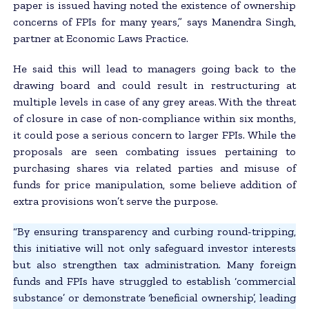
paper is issued having noted the existence of ownership
concerns of FPIs for many years,” says Manendra Singh,
partner at Economic Laws Practice.
He said this will lead to managers going back to the
drawing board and could result in restructuring at
multiple levels in case of any grey areas. With the threat
of closure in case of non-compliance within six months,
it could pose a serious concern to larger FPIs. While the
proposals are seen combating issues pertaining to
purchasing shares via related parties and misuse of
funds for price manipulation, some believe addition of
extra provisions won’t serve the purpose.
“By ensuring transparency and curbing round-tripping,
this initiative will not only safeguard investor interests
but also strengthen tax administration. Many foreign
funds and FPIs have struggled to establish ‘commercial
substance’ or demonstrate ‘beneficial ownership’, leading