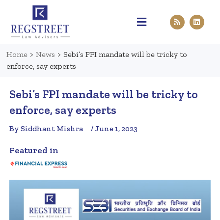
Practice Areas
Pen & Paper
Contact Us
Home
>
News
>
Sebi’s FPI mandate will be tricky to
enforce, say experts
Sebi’s FPI mandate will be tricky to
enforce, say experts
By Siddhant Mishra
/ June 1, 2023
Featured in