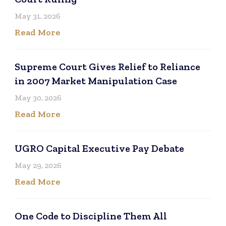
May 31, 2026
Read More
Supreme Court Gives Relief to Reliance
in 2007 Market Manipulation Case
May 30, 2026
Read More
UGRO Capital Executive Pay Debate
May 29, 2026
Read More
One Code to Discipline Them All