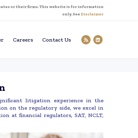
tes or their firms. This website is for information
only. See
Disclaimer
er
Careers
Contact Us
on
ificant litigation experience in the
ion on the regulatory side, we excel in
ion at financial regulators, SAT, NCLT,