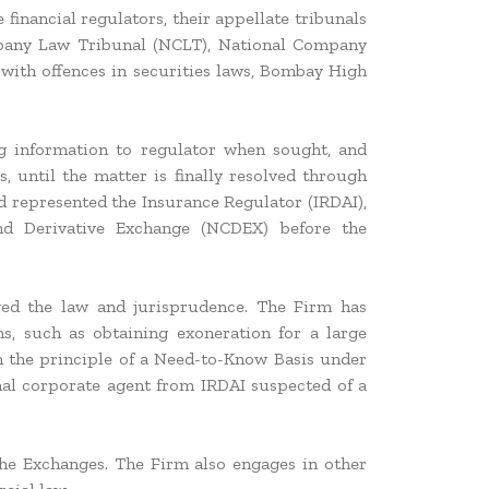
 financial regulators, their appellate tribunals
mpany Law Tribunal (NCLT), National Company
with offences in securities laws, Bombay High
ing information to regulator when sought, and
s, until the matter is finally resolved through
nd represented the Insurance Regulator (IRDAI),
d Derivative Exchange (NCDEX) before the
ged the law and jurisprudence. The Firm has
s, such as obtaining exoneration for a large
on the principle of a Need-to-Know Basis under
nal corporate agent from IRDAI suspected of a
the Exchanges. The Firm also engages in other