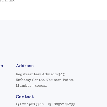
cial law.
ks
Address
Regstreet Law Advisors 507,
Embassy Centre, Nariman Point,
Mumbai – 400021
Contact
+91 22 4928 3700
+91 80972 46255