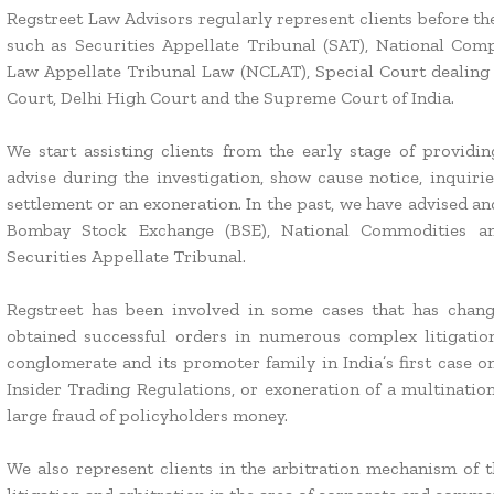
Regstreet Law Advisors regularly represent clients before the
such as Securities Appellate Tribunal (SAT), National Co
Law Appellate Tribunal Law (NCLAT), Special Court dealing 
Court, Delhi High Court and the Supreme Court of India.
We start assisting clients from the early stage of provid
advise during the investigation, show cause notice, inquirie
settlement or an exoneration. In the past, we have advised a
Bombay Stock Exchange (BSE), National Commodities an
Securities Appellate Tribunal.
Regstreet has been involved in some cases that has chan
obtained successful orders in numerous complex litigation
conglomerate and its promoter family in India’s first case 
Insider Trading Regulations, or exoneration of a multinatio
large fraud of policyholders money.
We also represent clients in the arbitration mechanism of 