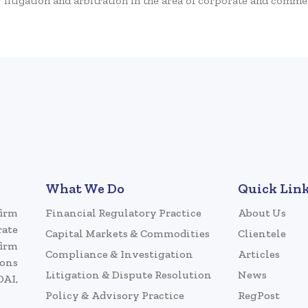
litigation and arbitration in the area of corporate and commer
What We Do
Quick Lin
firm
Financial Regulatory Practice
About Us
rate
Capital Markets & Commodities
Clientele
firm
Compliance & Investigation
Articles
ions
Litigation & Dispute Resolution
News
DAI,
Policy & Advisory Practice
RegPost