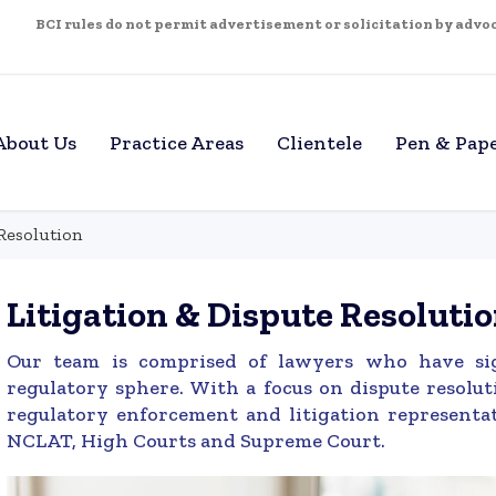
BCI rules do not permit advertisement or solicitation by advoca
About Us
Practice Areas
Clientele
Pen & Pap
Resolution
Litigation & Dispute Resoluti
Our team is comprised of lawyers who have sign
regulatory sphere. With a focus on dispute resolut
regulatory enforcement and litigation representat
NCLAT, High Courts and Supreme Court.