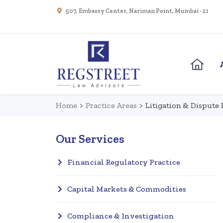
507, Embassy Center, Nariman Point, Mumbai - 21
Home
>
Practice Areas
>
Litigation & Dispute 
Our Services
Financial Regulatory Practice
Capital Markets & Commodities
Compliance & Investigation