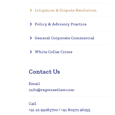
Litigation & Dispute Resolution
Policy & Advisory Practice
General Corporate Commercial
White Collar Crime
Contact Us
Email
info@regstreetlaw.com
Call
+91 22 49283700 / +91 80972 46255