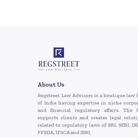
About Us
Regstreet Law Advisors is a boutique law 
of India having expertise in niche corpo
and financial regulatory affairs. The 
supports clients and creates legal solut
related to regulatory laws of RBI, SEBI, IR
PFRDA, IFSCA and IBBI.