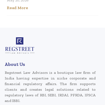
May 20, 2026
Read More
About Us
Regstreet Law Advisors is a boutique law firm of
India having expertise in niche corporate and
financial regulatory affairs. The firm supports
clients and creates legal solutions related to
regulatory laws of RBI, SEBI, IRDAI, PFRDA, IFSCA
and IBBI.