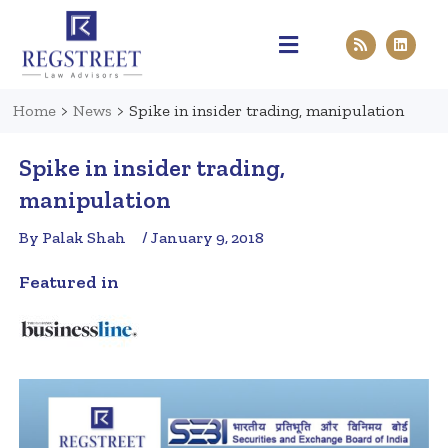
Practice Areas
Pen & Paper
Contact Us
Home
>
News
>
Spike in insider trading, manipulation
Spike in insider trading,
manipulation
By Palak Shah
/ January 9, 2018
Featured in