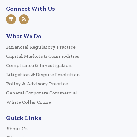
Connect With Us
What We Do
Financial Regulatory Practice
Capital Markets & Commodities
Compliance & Investigation
Litigation & Dispute Resolution
Policy & Advisory Practice
General Corporate Commercial
White Collar Crime
Quick Links
About Us