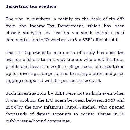
Targeting tax evaders
The rise in numbers is mainly on the back of tip-offs
from the Income-Tax Department, which has been
closely studying tax evasion via stock markets post
demonetisation in November 2016, a SEBI official said.
The I-T Department’s main area of study has been the
evasion of short-term tax by traders who book fictitious
profits and losses. In 2016-17, 76 per cent of cases taken
up for investigation pertained to manipulation and price
rigging compared with 63 per cent in 2015-16.
Such investigations by SEBI were not as high even when
it was probing the IPO scam between between 2003 and
2005 by the now infamous Rupal Panchal, who opened
thousands of demat accounts to corner shares in 18
public issue-bound companies.