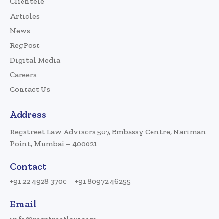
Clientele
Articles
News
RegPost
Digital Media
Careers
Contact Us
Address
Regstreet Law Advisors 507, Embassy Centre, Nariman
Point, Mumbai – 400021
Contact
+91 22 4928 3700
+91 80972 46255
Email
info@regstreetlaw.com