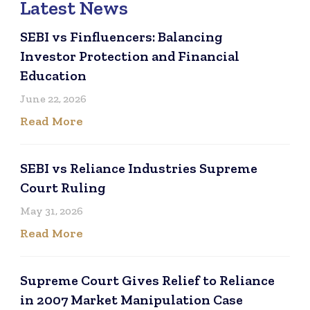
Latest News
SEBI vs Finfluencers: Balancing
Investor Protection and Financial
Education
June 22, 2026
Read More
SEBI vs Reliance Industries Supreme
Court Ruling
May 31, 2026
Read More
Supreme Court Gives Relief to Reliance
in 2007 Market Manipulation Case