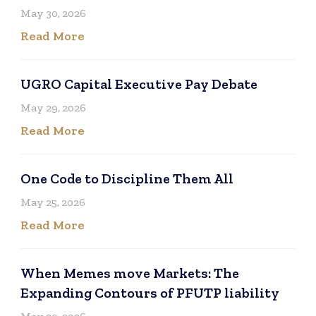
May 30, 2026
Read More
UGRO Capital Executive Pay Debate
May 29, 2026
Read More
One Code to Discipline Them All
May 25, 2026
Read More
When Memes move Markets: The
Expanding Contours of PFUTP liability