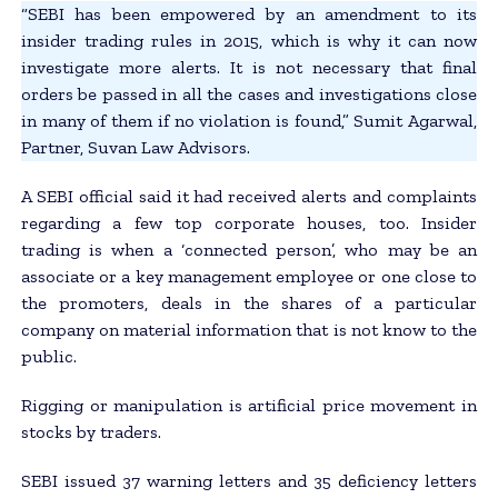
“SEBI has been empowered by an amendment to its
insider trading rules in 2015, which is why it can now
investigate more alerts. It is not necessary that final
orders be passed in all the cases and investigations close
in many of them if no violation is found,” Sumit Agarwal,
Partner, Suvan Law Advisors.
A SEBI official said it had received alerts and complaints
regarding a few top corporate houses, too. Insider
trading is when a ‘connected person’, who may be an
associate or a key management employee or one close to
the promoters, deals in the shares of a particular
company on material information that is not know to the
public.
Rigging or manipulation is artificial price movement in
stocks by traders.
SEBI issued 37 warning letters and 35 deficiency letters