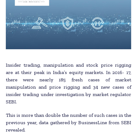
Insider trading, manipulation and stock price rigging
are at their peak in India’s equity markets. In 2016- 17,
there were nearly 185 fresh cases of market
manipulation and price rigging and 34 new cases of
insider trading under investigation by market regulator
SEBI.
This is more than double the number of such cases in the
previous year, data gathered by BusinessLine from SEBI
revealed.