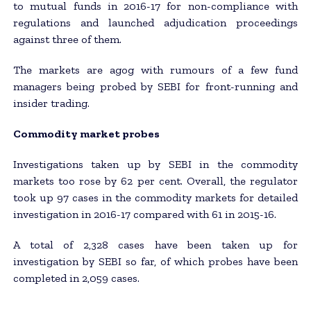
to mutual funds in 2016-17 for non-compliance with
regulations and launched adjudication proceedings
against three of them.
The markets are agog with rumours of a few fund
managers being probed by SEBI for front-running and
insider trading.
Commodity market probes
Investigations taken up by SEBI in the commodity
markets too rose by 62 per cent. Overall, the regulator
took up 97 cases in the commodity markets for detailed
investigation in 2016-17 compared with 61 in 2015-16.
A total of 2,328 cases have been taken up for
investigation by SEBI so far, of which probes have been
completed in 2,059 cases.