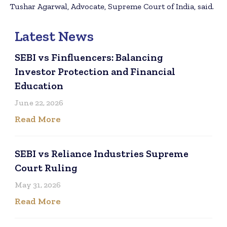
Tushar Agarwal, Advocate, Supreme Court of India, said.
Latest News
SEBI vs Finfluencers: Balancing
Investor Protection and Financial
Education
June 22, 2026
Read More
SEBI vs Reliance Industries Supreme
Court Ruling
May 31, 2026
Read More