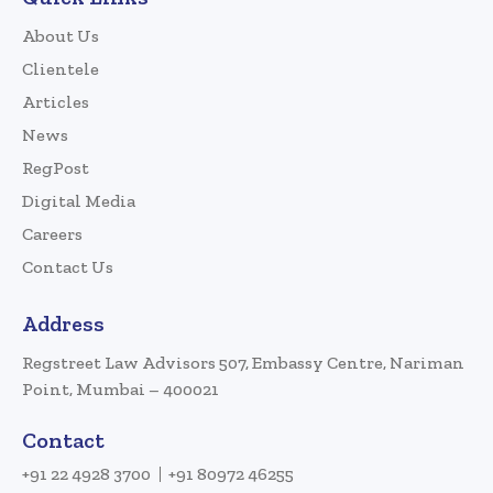
About Us
Clientele
Articles
News
RegPost
Digital Media
Careers
Contact Us
Address
Regstreet Law Advisors 507, Embassy Centre, Nariman
Point, Mumbai – 400021
Contact
+91 22 4928 3700
+91 80972 46255