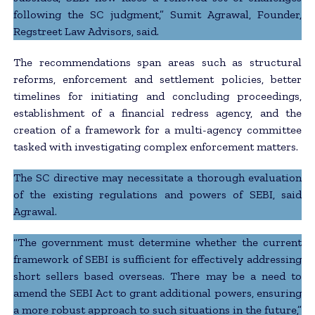
following the SC judgment,” Sumit Agrawal, Founder,
Regstreet Law Advisors, said.
The recommendations span areas such as structural
reforms, enforcement and settlement policies, better
timelines for initiating and concluding proceedings,
establishment of a financial redress agency, and the
creation of a framework for a multi-agency committee
tasked with investigating complex enforcement matters.
The SC directive may necessitate a thorough evaluation
of the existing regulations and powers of SEBI, said
Agrawal.
“The government must determine whether the current
framework of SEBI is sufficient for effectively addressing
short sellers based overseas. There may be a need to
amend the SEBI Act to grant additional powers, ensuring
a more robust approach to such situations in the future,”