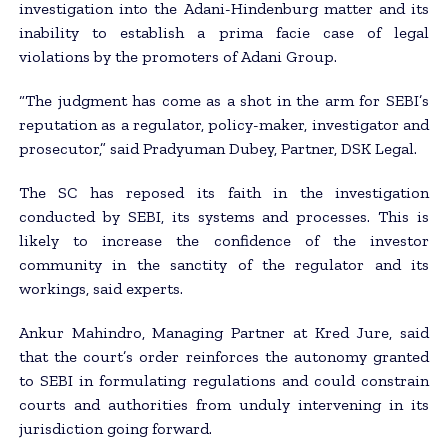
investigation into the Adani-Hindenburg matter and its
inability to establish a prima facie case of legal
violations by the promoters of Adani Group.
“The judgment has come as a shot in the arm for SEBI’s
reputation as a regulator, policy-maker, investigator and
prosecutor,” said Pradyuman Dubey, Partner, DSK Legal.
The SC has reposed its faith in the investigation
conducted by SEBI, its systems and processes. This is
likely to increase the confidence of the investor
community in the sanctity of the regulator and its
workings, said experts.
Ankur Mahindro, Managing Partner at Kred Jure, said
that the court’s order reinforces the autonomy granted
to SEBI in formulating regulations and could constrain
courts and authorities from unduly intervening in its
jurisdiction going forward.