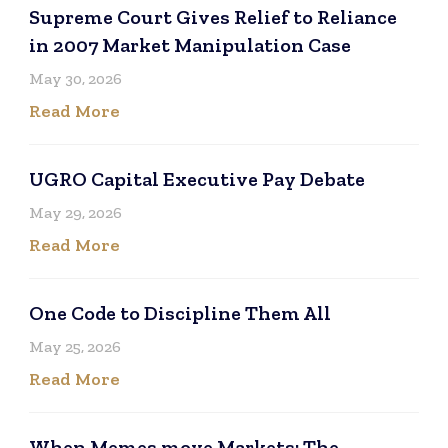
Supreme Court Gives Relief to Reliance
in 2007 Market Manipulation Case
May 30, 2026
Read More
UGRO Capital Executive Pay Debate
May 29, 2026
Read More
One Code to Discipline Them All
May 25, 2026
Read More
When Memes move Markets: The