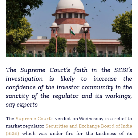
The Supreme Court’s faith in the SEBI’s
investigation is likely to increase the
confidence of the investor community in the
sanctity of the regulator and its workings,
say experts
The
Supreme Court
’s verdict on Wednesday is a relief to
market regulator
Securities and Exchange Board of India
(SEBI)
which was under fire for the tardiness of its