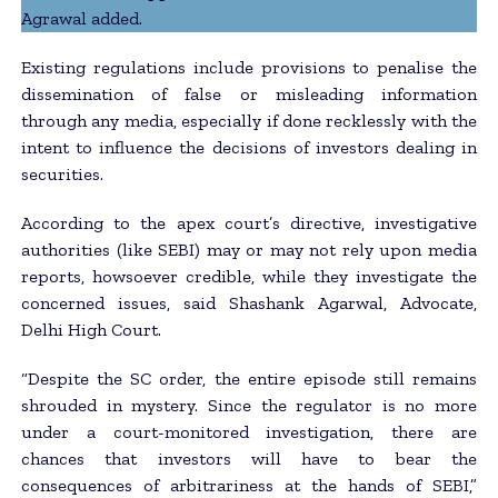
Agrawal added.
Existing regulations include provisions to penalise the
dissemination of false or misleading information
through any media, especially if done recklessly with the
intent to influence the decisions of investors dealing in
securities.
According to the apex court’s directive, investigative
authorities (like SEBI) may or may not rely upon media
reports, howsoever credible, while they investigate the
concerned issues, said Shashank Agarwal, Advocate,
Delhi High Court.
“Despite the SC order, the entire episode still remains
shrouded in mystery. Since the regulator is no more
under a court-monitored investigation, there are
chances that investors will have to bear the
consequences of arbitrariness at the hands of SEBI,”