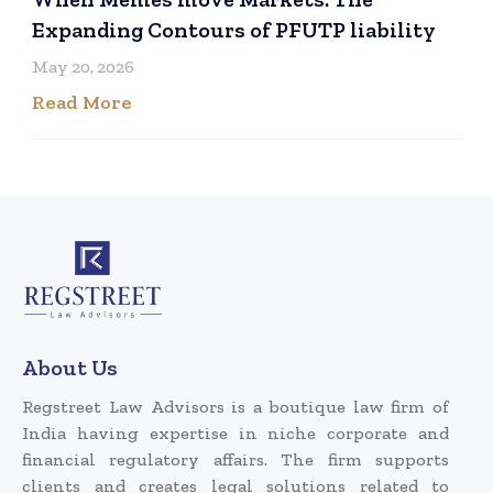
Expanding Contours of PFUTP liability
May 20, 2026
Read More
About Us
Regstreet Law Advisors is a boutique law firm of
India having expertise in niche corporate and
financial regulatory affairs. The firm supports
clients and creates legal solutions related to