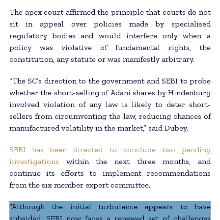
The apex court affirmed the principle that courts do not
sit in appeal over policies made by specialised
regulatory bodies and would interfere only when a
policy was violative of fundamental rights, the
constitution, any statute or was manifestly arbitrary.
“The SC’s direction to the government and SEBI to probe
whether the short-selling of Adani shares by Hindenburg
involved violation of any law is likely to deter short-
sellers from circumventing the law, reducing chances of
manufactured volatility in the market,” said Dubey.
SEBI has been directed to conclude two pending
investigations
within the next three months, and
continue its efforts to implement recommendations
from the six-member expert committee.
“Although the initial turbulence appears to have
subsided, SEBI now faces a renewed set of challenges