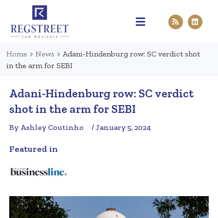
Practice Areas
Pen & Paper
Contact Us
Home
>
News
>
Adani-Hindenburg row: SC verdict shot
in the arm for SEBI
Adani-Hindenburg row: SC verdict
shot in the arm for SEBI
By Ashley Coutinho
/ January 5, 2024
Featured in