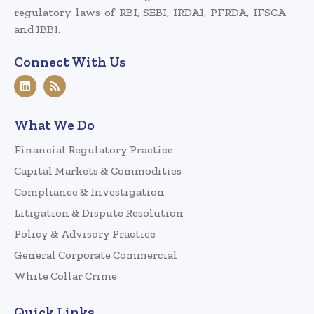
regulatory laws of RBI, SEBI, IRDAI, PFRDA, IFSCA
and IBBI.
Connect With Us
What We Do
Financial Regulatory Practice
Capital Markets & Commodities
Compliance & Investigation
Litigation & Dispute Resolution
Policy & Advisory Practice
General Corporate Commercial
White Collar Crime
Quick Links