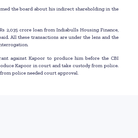
rmed the board about his indirect shareholding in the
Rs 2,035 crore loan from Indiabulls Housing Finance,
aid. All these transactions are under the lens and the
nterrogation.
rant against Kapoor to produce him before the CBI
roduce Kapoor in court and take custody from police.
y from police needed court approval.