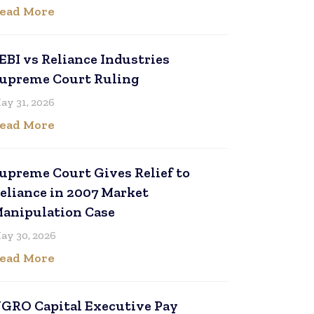
ead More
EBI vs Reliance Industries
upreme Court Ruling
ay 31, 2026
ead More
upreme Court Gives Relief to
eliance in 2007 Market
anipulation Case
ay 30, 2026
ead More
GRO Capital Executive Pay