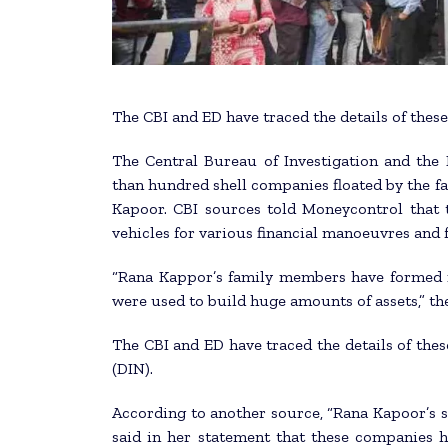
The CBI and ED have traced the details of thes
The Central Bureau of Investigation and the 
than hundred shell companies floated by the 
Kapoor. CBI sources told Moneycontrol that t
vehicles for various financial manoeuvres and
“Rana Kappor’s family members have formed m
were used to build huge amounts of assets,” th
The CBI and ED have traced the details of the
(DIN).
According to another source, “Rana Kapoor’s s
said in her statement that these companies 