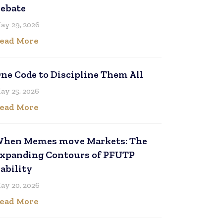
ebate
ay 29, 2026
ead More
ne Code to Discipline Them All
ay 25, 2026
ead More
hen Memes move Markets: The
xpanding Contours of PFUTP
iability
ay 20, 2026
ead More