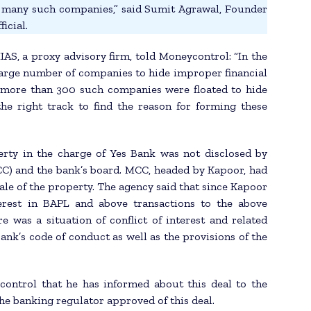
o many such companies,” said Sumit Agrawal, Founder
icial.
AS, a proxy advisory firm, told Moneycontrol: “In the
large number of companies to hide improper financial
d, more than 300 such companies were floated to hide
the right track to find the reason for forming these
erty in the charge of Yes Bank was not disclosed by
) and the bank’s board. MCC, headed by Kapoor, had
ale of the property. The agency said that since Kapoor
terest in BAPL and above transactions to the above
 was a situation of conflict of interest and related
bank’s code of conduct as well as the provisions of the
control that he has informed about this deal to the
he banking regulator approved of this deal.