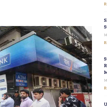
R
S
S
M
R
S
R
M
M
R
U