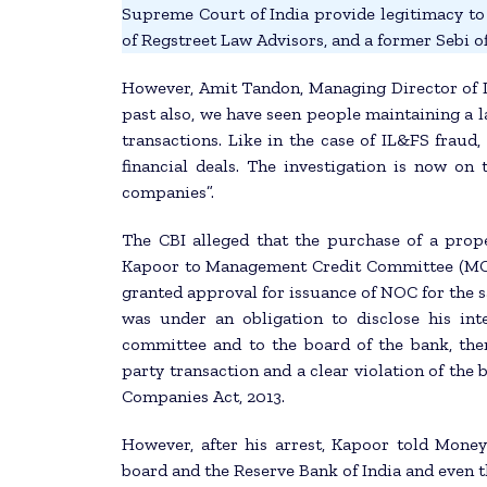
Supreme Court of India provide legitimacy t
of Regstreet Law Advisors, and a former Sebi off
However, Amit Tandon, Managing Director of II
past also, we have seen people maintaining a 
transactions. Like in the case of IL&FS frau
financial deals. The investigation is now on 
companies”.
The CBI alleged that the purchase of a prop
Kapoor to Management Credit Committee (MCC
granted approval for issuance of NOC for the s
was under an obligation to disclose his in
committee and to the board of the bank, there
party transaction and a clear violation of the 
Companies Act, 2013.
However, after his arrest, Kapoor told Money
board and the Reserve Bank of India and even t