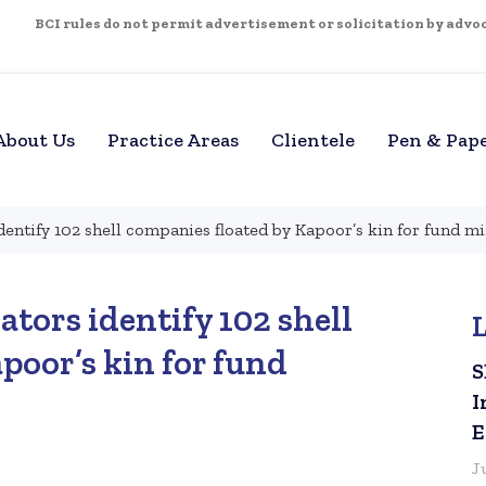
BCI rules do not permit advertisement or solicitation by advoca
About Us
Practice Areas
Clientele
Pen & Pap
dentify 102 shell companies floated by Kapoor’s kin for fund 
ators identify 102 shell
poor’s kin for fund
S
I
E
J