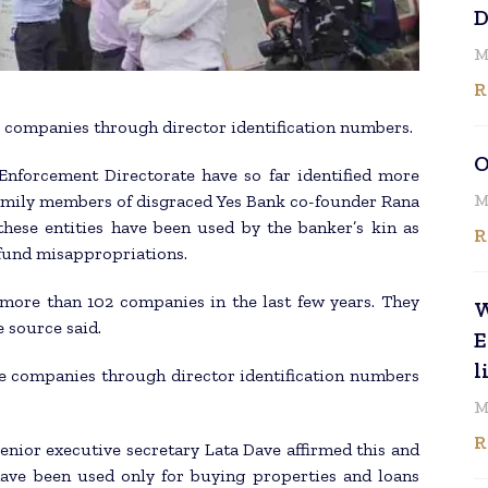
D
M
R
e companies through director identification numbers.
O
Enforcement Directorate have so far identified more
M
family members of disgraced Yes Bank co-founder Rana
hese entities have been used by the banker’s kin as
R
 fund misappropriations.
ore than 102 companies in the last few years. They
W
e source said.
E
l
se companies through director identification numbers
M
R
enior executive secretary Lata Dave affirmed this and
have been used only for buying properties and loans