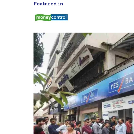
Featured in