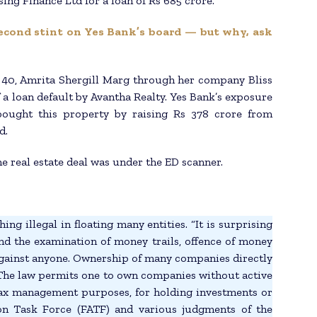
ng Finance Ltd for a loan of Rs 685 crore.
econd stint on Yes Bank’s board — but why, ask
40, Amrita Shergill Marg through her company Bliss
 a loan default by Avantha Realty. Yes Bank’s exposure
bought this property by raising Rs 378 crore from
d.
e real estate deal was under the ED scanner.
ng illegal in floating many entities. “It is surprising
nd the examination of money trails, offence of money
against anyone. Ownership of many companies directly
 The law permits one to own companies without active
 tax management purposes, for holding investments or
tion Task Force (FATF) and various judgments of the