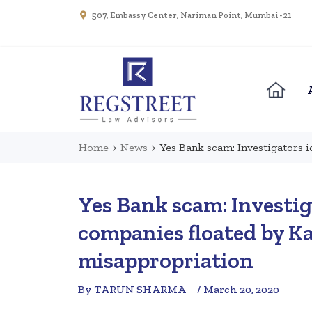
507, Embassy Center, Nariman Point, Mumbai - 21
Home
>
News
>
Yes Bank scam: Investigators i
Yes Bank scam: Investig
companies floated by Ka
misappropriation
By TARUN SHARMA
/ March 20, 2020