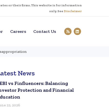
tes or their firms. This website is for information
only. See
Disclaimer
er
Careers
Contact Us
misappropriation
Latest News
EBI vs Finfluencers: Balancing
nvestor Protection and Financial
ducation
une 22, 2026