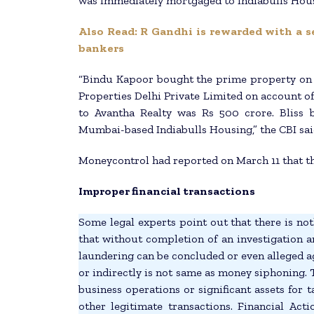
was immediately mortgaged to Indiabulls Housi
Also Read: R Gandhi is rewarded with a s
bankers
“Bindu Kapoor bought the prime property on 
Properties Delhi Private Limited on account of
to Avantha Realty was Rs 500 crore. Bliss 
Mumbai-based Indiabulls Housing,” the CBI sai
Moneycontrol had reported on March 11 that th
Improper financial transactions
Some legal experts point out that there is nothi
that without completion of an investigation a
laundering can be concluded or even alleged 
or indirectly is not same as money siphoning.
business operations or significant assets for
other legitimate transactions. Financial Ac