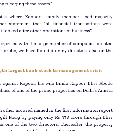
by pledging these assets.”
nies where Kapoor’s family members had majority
er statement that “all financial transactions were
t looked after other operations of business”.
urprised with the large number of companies created
ial probe, we have found dummy directors also on the
 7th largest bank stock to management crisis
e against Kapoor, his wife Bindu Kapoor, Bliss Abode
chase of one of the prime properties on Delhi’s Amrita
 other accused named in the first information report
gill Marg by paying only Rs 378 crore through Bliss
s one of the two directors. Thereafter, the property