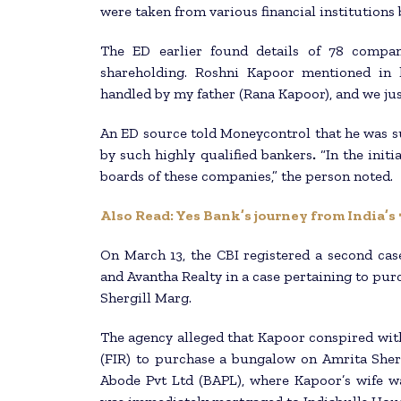
were taken from various financial institutions 
The ED earlier found details of 78 compa
shareholding. Roshni Kapoor mentioned in h
handled by my father (Rana Kapoor), and we jus
An ED source told Moneycontrol that he was s
by such highly qualified bankers
.
“In the init
boards of these companies,” the person noted.
Also Read: Yes Bank’s journey from India’s
On March 13, the CBI registered a second cas
and Avantha Realty in a case pertaining to pur
Shergill Marg.
The agency alleged that Kapoor conspired with
(FIR) to purchase a bungalow on Amrita Sher
Abode Pvt Ltd (BAPL), where Kapoor’s wife wa