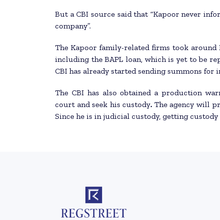
But a CBI source said that “Kapoor never info
company”.
The Kapoor family-related firms took around 
including the BAPL loan, which is yet to be rep
CBI has already started sending summons for i
The CBI has also obtained a production war
court and seek his custody
.
The agency will p
Since he is in judicial custody, getting custod