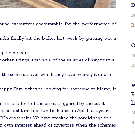
D
M
ouse executives accountable for the performance of
R
dia finally bit the bullet last week by putting out a
O
g the pigeons.
M
 other things, that 20% of the salaries of key mutual
R
f the schemes over which they have oversight or are
W
appy. But if they’re looking for someone to blame, it
E
l
 is a fallout of the crisis triggered by the asset
 six debt mutual fund schemes in April last year,
M
BI’s crosshairs. We have tracked the sordid saga in a
R
eir own interest ahead of investors when the schemes