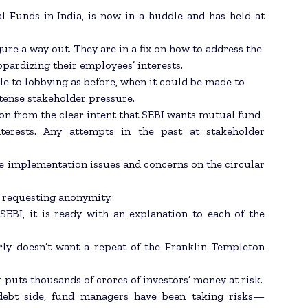
l Funds in India, is now in a huddle and has held at
gure a way out. They are in a fix on how to address the
opardizing their employees’ interests.
le to lobbying as before, when it could be made to
ntense stakeholder pressure.
tion from the clear intent that SEBI wants mutual fund
interests. Any attempts in the past at stakeholder
he implementation issues and concerns on the circular
l, requesting anonymity.
 SEBI, it is ready with an explanation to each of the
arly doesn’t want a repeat of the Franklin Templeton
puts thousands of crores of investors’ money at risk.
e debt side, fund managers have been taking risks—