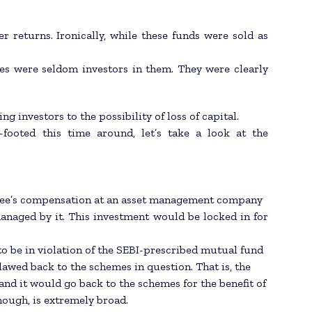
r returns. Ironically, while these funds were sold as
es were seldom investors in them. They were clearly
 investors to the possibility of loss of capital.
footed this time around, let’s take a look at the
loyee’s compensation at an asset management company
naged by it. This investment would be locked in for
 to be in violation of the SEBI-prescribed mutual fund
awed back to the schemes in question. That is, the
nd it would go back to the schemes for the benefit of
though, is extremely broad.