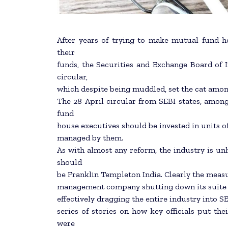
After years of trying to make mutual fund h
their
funds, the Securities and Exchange Board of In
circular,
which despite being muddled, set the cat amon
The 28 April circular from SEBI states, among
fund
house executives should be invested in units o
managed by them.
As with almost any reform, the industry is unh
should
be Franklin Templeton India. Clearly the measure
management company shutting down its suite of
effectively dragging the entire industry into SE
series of stories on how key officials put th
were