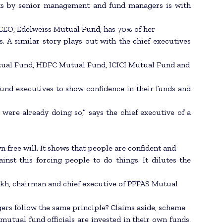
ents by senior management and fund managers is with
CEO, Edelweiss Mutual Fund, has 70% of her
 A similar story plays out with the chief executives
utual Fund, HDFC Mutual Fund, ICICI Mutual Fund and
fund executives to show confidence in their funds and
 were already doing so,” says the chief executive of a
n free will. It shows that people are confident and
nst this forcing people to do things. It dilutes the
rikh, chairman and chief executive of PPFAS Mutual
gers follow the same principle? Claims aside, scheme
tual fund officials are invested in their own funds,