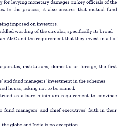
y for levying monetary damages on key officials of the
es. In the process, it also ensures that mutual fund
 being imposed on investors.
ddled wording of the circular, specifically its broad
f an AMC and the requirement that they invest in all of
orates, institutions, domestic or foreign, the first
s’ and fund managers’ investment in the schemes
fund house, asking not to be named.
onstrued as a bare minimum requirement to convince
o fund managers’ and chief executives’ faith in their
 the globe and India is no exception.