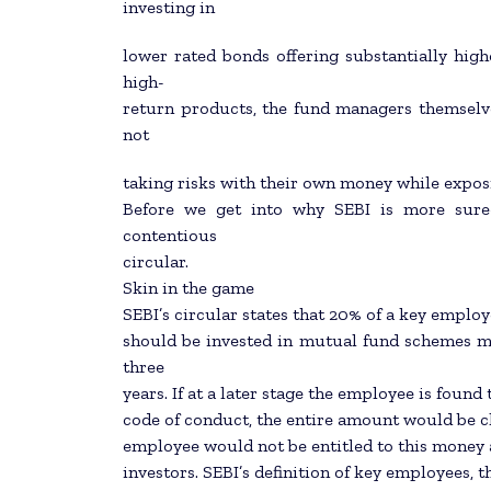
investing in
lower rated bonds offering substantially highe
high-
return products, the fund managers themselv
not
taking risks with their own money while exposing
Before we get into why SEBI is more sure-
contentious
circular.
Skin in the game
SEBI’s circular states that 20% of a key emp
should be invested in mutual fund schemes ma
three
years. If at a later stage the employee is found
code of conduct, the entire amount would be cl
employee would not be entitled to this money a
investors. SEBI’s definition of key employees, 