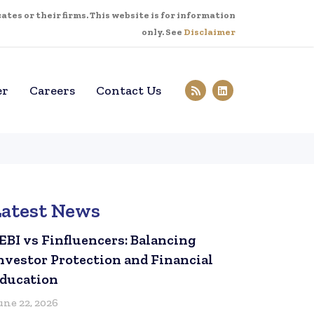
tes or their firms. This website is for information
only. See
Disclaimer
er
Careers
Contact Us
Latest News
EBI vs Finfluencers: Balancing
nvestor Protection and Financial
ducation
une 22, 2026