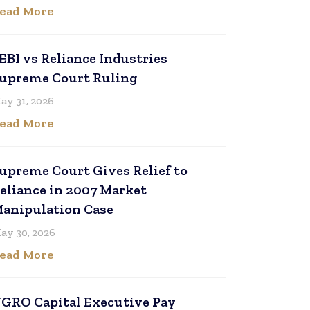
ead More
EBI vs Reliance Industries
upreme Court Ruling
ay 31, 2026
ead More
upreme Court Gives Relief to
eliance in 2007 Market
anipulation Case
ay 30, 2026
ead More
GRO Capital Executive Pay