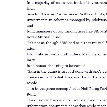
In a majority of cases, the bulk of investm
their
own fund house. For instance, Radhika Gupta, 
investments in schemes managed by Edelweiss.
and
fund managers of top fund houses like SBI M
Kotak Mutual Fund.
“It’s not as though SEBI had to direct mutual 
align
their interest with unitholders. Majority of us
large
fund house, declining to be named.
“Skin in the game is great if done with one’s ow
convinced with what they are doing. I am agai
whole
skin in the game concept,” adds Neil Parag Pa
Fund.
The question then is, do all mutual fund mana
information documents show that while most mu