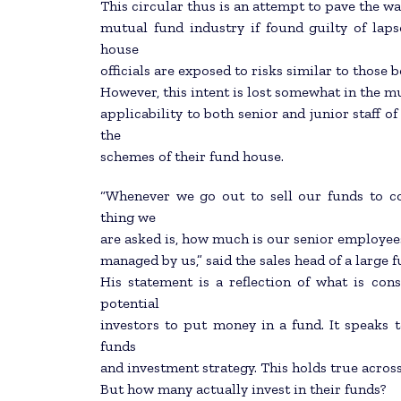
This circular thus is an attempt to pave the wa
mutual fund industry if found guilty of laps
house
officials are exposed to risks similar to those
However, this intent is lost somewhat in the mu
applicability to both senior and junior staff o
the
schemes of their fund house.
“Whenever we go out to sell our funds to corp
thing we
are asked is, how much is our senior employee
managed by us,” said the sales head of a large 
His statement is a reflection of what is c
potential
investors to put money in a fund. It speaks t
funds
and investment strategy. This holds true across
But how many actually invest in their funds?