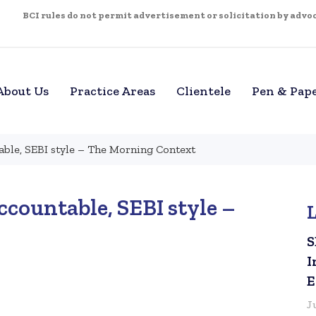
BCI rules do not permit advertisement or solicitation by advoca
About Us
Practice Areas
Clientele
Pen & Pap
ble, SEBI style – The Morning Context
countable, SEBI style –
S
I
E
J