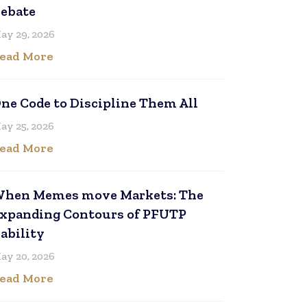
ebate
ay 29, 2026
ead More
ne Code to Discipline Them All
ay 25, 2026
ead More
hen Memes move Markets: The
xpanding Contours of PFUTP
iability
ay 20, 2026
ead More