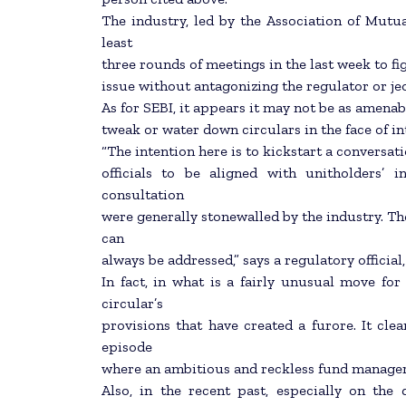
The industry, led by the Association of Mutua
least
three rounds of meetings in the last week to fi
issue without antagonizing the regulator or je
As for SEBI, it appears it may not be as amenab
tweak or water down circulars in the face of i
“The intention here is to kickstart a conversa
officials to be aligned with unitholders’ 
consultation
were generally stonewalled by the industry. T
can
always be addressed,” says a regulatory officia
In fact, in what is a fairly unusual move for
circular’s
provisions that have created a furore. It cle
episode
where an ambitious and reckless fund manager 
Also, in the recent past, especially on th