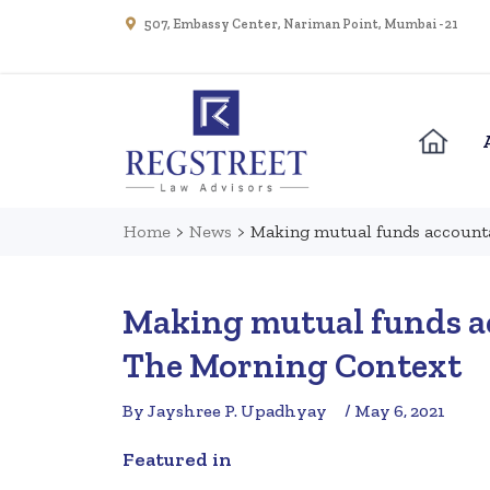
507, Embassy Center, Nariman Point, Mumbai - 21
Home
>
News
>
Making mutual funds accounta
Making mutual funds ac
The Morning Context
By Jayshree P. Upadhyay
/ May 6, 2021
Featured in