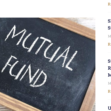
R
S
S
M
R
S
R
M
M
R
U