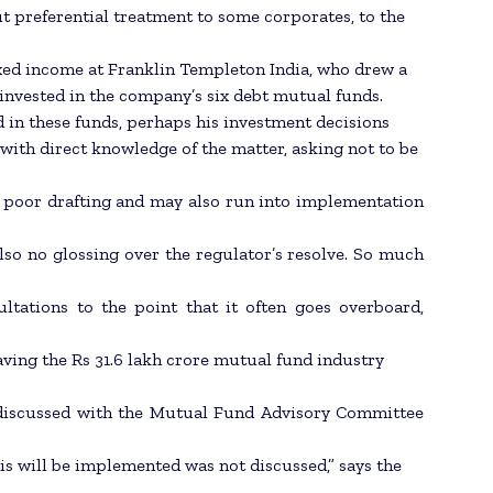
 preferential treatment to some corporates, to the
ixed income at Franklin Templeton India, who drew a
ly invested in the company’s six debt mutual funds.
d in these funds, perhaps his investment decisions
with direct knowledge of the matter, asking not to be
rom poor drafting and may also run into implementation
also no glossing over the regulator’s resolve. So much
ltations to the point that it often goes overboard,
ving the Rs 31.6 lakh crore mutual fund industry
 discussed with the Mutual Fund Advisory Committee
his will be implemented was not discussed,” says the