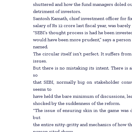
shuttered and how the fund managers doled out
detriment of investors.
Santosh Kamath, chief investment officer for f
salary of Rs 12 crore last fiscal year, was bare
“SEBI’s thought process is had he been investe
would have been more prudent,” says a person 
named.
The circular itself isn’t perfect. It suffers f
issues.
But there is no mistaking its intent. There is 
so
that SEBI, normally big on stakeholder consu
seems to
have held the bare minimum of discussions, lea
shocked by the suddenness of the reform.
“The issue of ensuring skin in the game was
but
the entire nitty-gritty and mechanics of how t
person cited above.