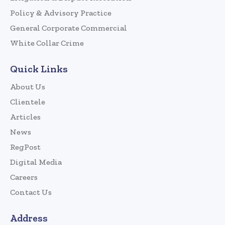
Policy & Advisory Practice
General Corporate Commercial
White Collar Crime
Quick Links
About Us
Clientele
Articles
News
RegPost
Digital Media
Careers
Contact Us
Address