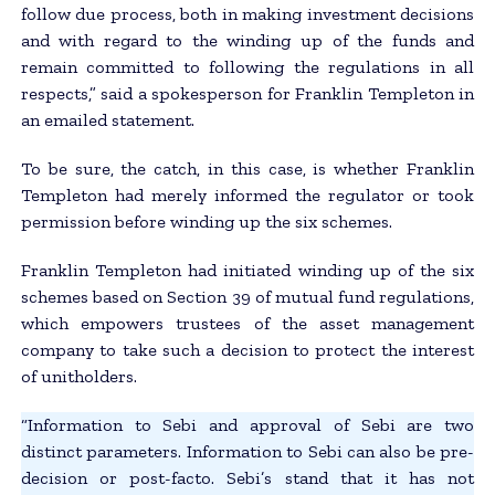
follow due process, both in making investment decisions
and with regard to the winding up of the funds and
remain committed to following the regulations in all
respects,” said a spokesperson for Franklin Templeton in
an emailed statement.
To be sure, the catch, in this case, is whether Franklin
Templeton had merely informed the regulator or took
permission before winding up the six schemes.
Franklin Templeton had initiated winding up of the six
schemes based on Section 39 of mutual fund regulations,
which empowers trustees of the asset management
company to take such a decision to protect the interest
of unitholders.
“Information to Sebi and approval of Sebi are two
distinct parameters. Information to Sebi can also be pre-
decision or post-facto. Sebi’s stand that it has not