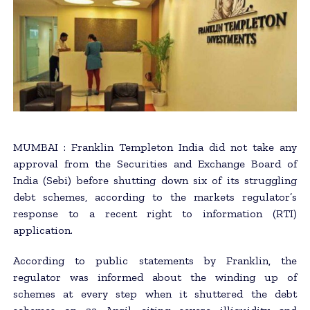
MUMBAI : Franklin Templeton India did not take any
approval from the Securities and Exchange Board of
India (Sebi) before shutting down six of its struggling
debt schemes, according to the markets regulator’s
response to a recent right to information (RTI)
application.
According to public statements by Franklin, the
regulator was informed about the winding up of
schemes at every step when it shuttered the debt