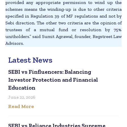
provided any appropriate permission to wind up the
schemes means the winding-up is due to other criteria
specified in Regulation 39 of MF regulations and not by
Sebi direction. The other two criteria are the opinion of
trustees of a mutual fund or resolution by 75%
unitholders.” said Sumit Agrawal, founder, Regstreet Law
Advisors.
Latest News
SEBI vs Finfluencers: Balancing
Investor Protection and Financial
Education
June 22, 2026
Read More
SEBI vs Reliance Industries Supreme