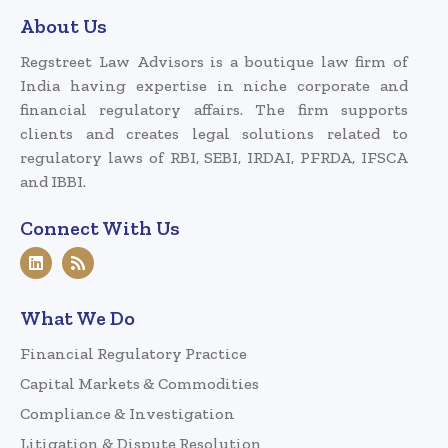
About Us
Regstreet Law Advisors is a boutique law firm of
India having expertise in niche corporate and
financial regulatory affairs. The firm supports
clients and creates legal solutions related to
regulatory laws of RBI, SEBI, IRDAI, PFRDA, IFSCA
and IBBI.
Connect With Us
What We Do
Financial Regulatory Practice
Capital Markets & Commodities
Compliance & Investigation
Litigation & Dispute Resolution