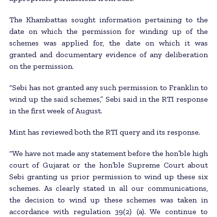
The Khambattas sought information pertaining to the
date on which the permission for winding up of the
schemes was applied for, the date on which it was
granted and documentary evidence of any deliberation
on the permission.
“Sebi has not granted any such permission to Franklin to
wind up the said schemes,” Sebi said in the RTI response
in the first week of August.
Mint has reviewed both the RTI query and its response.
“We have not made any statement before the hon’ble high
court of Gujarat or the hon’ble Supreme Court about
Sebi granting us prior permission to wind up these six
schemes. As clearly stated in all our communications,
the decision to wind up these schemes was taken in
accordance with regulation 39(2) (a). We continue to