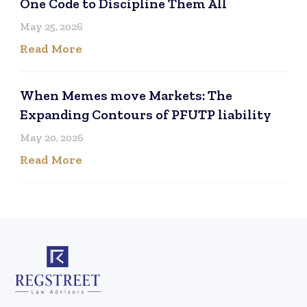
One Code to Discipline Them All
May 25, 2026
Read More
When Memes move Markets: The
Expanding Contours of PFUTP liability
May 20, 2026
Read More