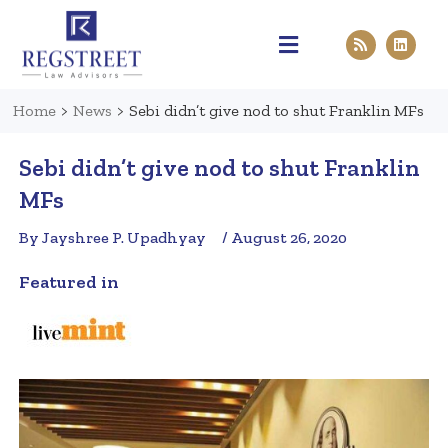
Practice Areas
Pen & Paper
Contact Us
Home
>
News
>
Sebi didn’t give nod to shut Franklin MFs
Sebi didn’t give nod to shut Franklin
MFs
By Jayshree P. Upadhyay
/ August 26, 2020
Featured in