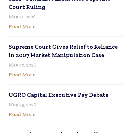
Court Ruling
May 31, 2026
Read More
Supreme Court Gives Relief to Reliance
in 2007 Market Manipulation Case
May 30, 2026
Read More
UGRO Capital Executive Pay Debate
May 29, 2026
Read More