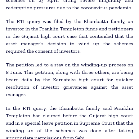
schemes on 23 April citing severe illiquidity and
redemption pressures due to the coronavirus pandemic.
The RTI query was filed by the Khambatta family, an
investor in the Franklin Templeton funds and petitioners
in the Gujarat high court case that contended that the
asset manager’s decision to wind up the schemes
required the consent of investors.
The petition led to a stay on the winding-up process on
8 June. This petition, along with three others, are being
heard daily by the Karnataka high court for quicker
resolution of investor grievances against the asset
manager.
In the RTI query, the Khambatta family said Franklin
Templeton had claimed before the Gujarat high court
and in a special leave petition in Supreme Court that the
winding up of the schemes was done after taking
appropriate permissions from Sebi.