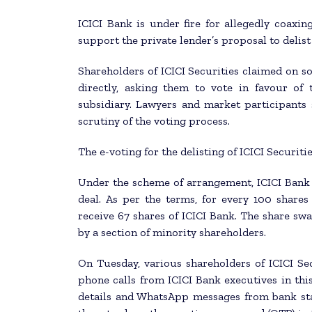
ICICI Bank is under fire for allegedly coaxing
support the private lender’s proposal to delis
Shareholders of ICICI Securities claimed on s
directly, asking them to vote in favour of 
subsidiary. Lawyers and market participants 
scrutiny of the voting process.
The e-voting for the delisting of ICICI Securit
Under the scheme of arrangement, ICICI Bank a
deal. As per the terms, for every 100 shares
receive 67 shares of ICICI Bank. The share sw
by a section of minority shareholders.
On Tuesday, various shareholders of ICICI Sec
phone calls from ICICI Bank executives in this
details and WhatsApp messages from bank sta