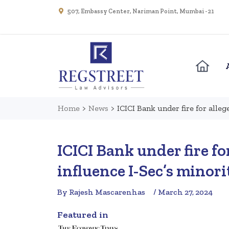
507, Embassy Center, Nariman Point, Mumbai - 21
Home
>
News
>
ICICI Bank under fire for alleg
ICICI Bank under fire fo
influence I-Sec’s minori
By Rajesh Mascarenhas
/ March 27, 2024
Featured in