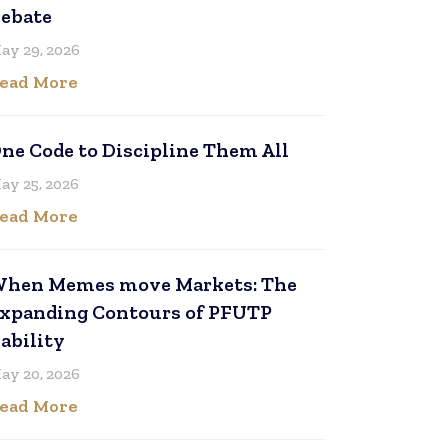
ebate
ay 29, 2026
ead More
ne Code to Discipline Them All
ay 25, 2026
ead More
hen Memes move Markets: The
xpanding Contours of PFUTP
iability
ay 20, 2026
ead More