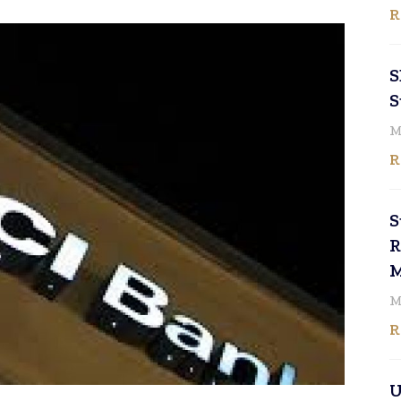
R
S
S
M
R
S
R
M
M
R
U