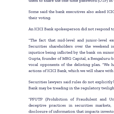
them to share the one-time password (OTP) in 
Some said the bank executives also asked ICIC
their voting.
An ICICI Bank spokesperson did not respond to
“The fact that mid-level and junior-level ex
Securities shareholders over the weekend is
injustice being inflicted by the bank on minor
Gupta, founder of MRG Capital, a Bengaluru-b
vocal opponents of the delisting plan. “We h
actions of ICICI Bank, which we will share with 
Securities lawyers said rules do not explicitly
Bank may be treading in the regulatory twiligh
“PFUTP (Prohibition of Fraudulent and Unf
deceptive practices in securities markets
disclosure of information that impacts investo