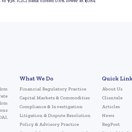
 to ₹738. ICICI Bank closed 0.6% lower at ₹1,084
What We Do
Quick Lin
firm
Financial Regulatory Practice
About Us
rate
Capital Markets & Commodities
Clientele
firm
Compliance & Investigation
Articles
ions
Litigation & Dispute Resolution
News
DAI,
Policy & Advisory Practice
RegPost