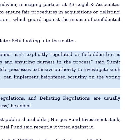
andwani, managing partner at KS Legal & Associates.
o ensure fair procedures in acquisitions or delisting,
tions, which guard against the misuse of confidential
lator Sebi looking into the matter.
nner isn’t explicitly regulated or forbidden but is
 and ensuring fairness in the process,” said Sumit
ebi possesses extensive authority to investigate such
s, can implement heightened scrutiny on the voting
ulations, and Delisting Regulations are usually
ess,” he added.
est public shareholder, Norges Fund Investment Bank,
al Fund said recently it voted against it.