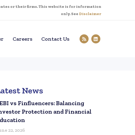
tes or their firms. This website is for information
only. See
Disclaimer
er
Careers
Contact Us
Latest News
EBI vs Finfluencers: Balancing
nvestor Protection and Financial
ducation
une 22, 2026