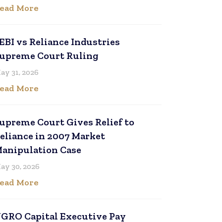
ead More
EBI vs Reliance Industries
upreme Court Ruling
ay 31, 2026
ead More
upreme Court Gives Relief to
eliance in 2007 Market
anipulation Case
ay 30, 2026
ead More
GRO Capital Executive Pay