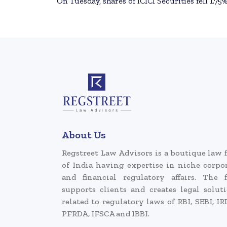
On Tuesday, shares of ICICI Securities fell 1.75%
About Us
Regstreet Law Advisors is a boutique law 
of India having expertise in niche corpo
and financial regulatory affairs. The 
supports clients and creates legal solut
related to regulatory laws of RBI, SEBI, IR
PFRDA, IFSCA and IBBI.