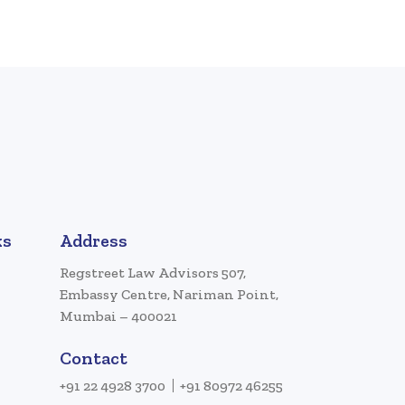
ks
Address
Regstreet Law Advisors 507,
Embassy Centre, Nariman Point,
Mumbai – 400021
Contact
+91 22 4928 3700
+91 80972 46255