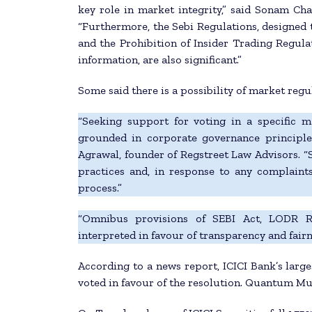
key role in market integrity,” said Sonam Ch
“Furthermore, the Sebi Regulations, designed t
and the Prohibition of Insider Trading Regula
information, are also significant.”
Some said there is a possibility of market regu
“Seeking support for voting in a specific ma
grounded in corporate governance principles
Agrawal, founder of Regstreet Law Advisors. “S
practices and, in response to any complaint
process.”
“Omnibus provisions of SEBI Act, LODR Reg
interpreted in favour of transparency and fairn
According to a news report, ICICI Bank’s larg
voted in favour of the resolution. Quantum Mutu