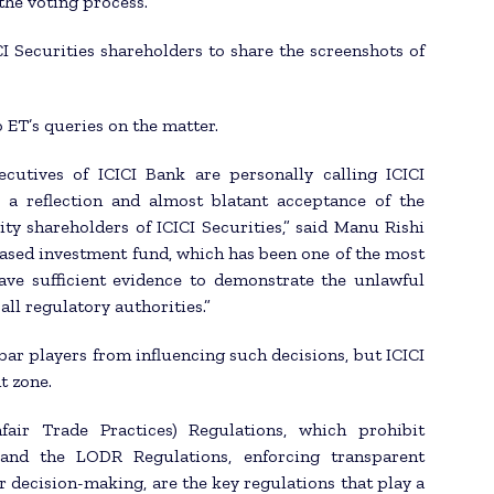
the voting process.
I Securities shareholders to share the screenshots of
 ET’s queries on the matter.
ecutives of ICICI Bank are personally calling ICICI
 a reflection and almost blatant acceptance of the
ity shareholders of ICICI Securities,” said Manu Rishi
ased investment fund, which has been one of the most
ave sufficient evidence to demonstrate the unlawful
all regulatory authorities.”
 bar players from influencing such decisions, but ICICI
t zone.
air Trade Practices) Regulations, which prohibit
, and the LODR Regulations, enforcing transparent
r decision-making, are the key regulations that play a