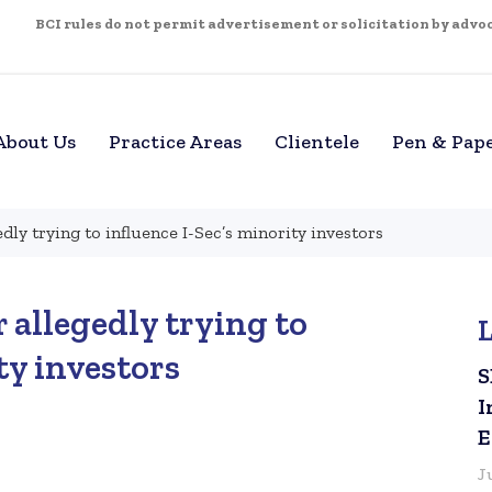
BCI rules do not permit advertisement or solicitation by advoca
About Us
Practice Areas
Clientele
Pen & Pap
edly trying to influence I-Sec’s minority investors
r allegedly trying to
ty investors
S
I
E
J