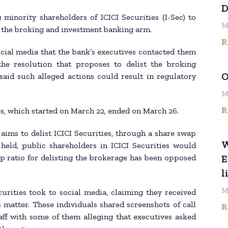
D
 minority shareholders of ICICI Securities (I-Sec) to
M
t the broking and investment banking arm.
R
ocial media that the bank’s executives contacted them
the resolution that proposes to delist the broking
O
said such alleged actions could result in regulatory
M
R
ies, which started on March 22, ended on March 26.
ims to delist ICICI Securities, through a share swap
W
 held, public shareholders in ICICI Securities would
ap ratio for delisting the brokerage has been opposed
E
l
M
urities took to social media, claiming they received
 matter. These individuals shared screenshots of call
R
ff with some of them alleging that executives asked