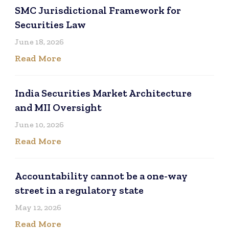
SMC Jurisdictional Framework for
Securities Law
June 18, 2026
Read More
India Securities Market Architecture
and MII Oversight
June 10, 2026
Read More
Accountability cannot be a one-way
street in a regulatory state
May 12, 2026
Read More