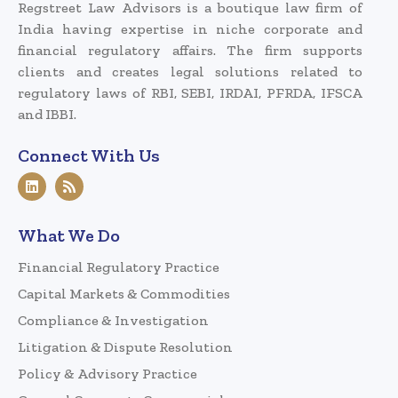
Regstreet Law Advisors is a boutique law firm of
India having expertise in niche corporate and
financial regulatory affairs. The firm supports
clients and creates legal solutions related to
regulatory laws of RBI, SEBI, IRDAI, PFRDA, IFSCA
and IBBI.
Connect With Us
What We Do
Financial Regulatory Practice
Capital Markets & Commodities
Compliance & Investigation
Litigation & Dispute Resolution
Policy & Advisory Practice