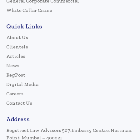
General Corporate Commercial
White Collar Crime
Quick Links
About Us
Clientele
Articles
News
RegPost
Digital Media
Careers
Contact Us
Address
Regstreet Law Advisors 507, Embassy Centre, Nariman
Point, Mumbai – 400021