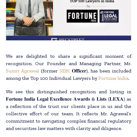
We are delighted to share a significant moment of
recognition. Our Founder and Managing Partner, Mr.
Sumit Agrawal
(former
SEBI
𝐎𝐟𝐟𝐢𝐜𝐞𝐫), has been included
among the Top 100 Individual Lawyers by
Fortune India
.
We see this distinguished recognition and listing in
𝐅𝐨𝐫𝐭𝐮𝐧𝐞 𝐈𝐧𝐝𝐢𝐚 𝐋𝐞𝐠𝐚𝐥 𝐄𝐱𝐜𝐞𝐥𝐥𝐞𝐧𝐜𝐞 𝐀𝐰𝐚𝐫𝐝𝐬 & 𝐋𝐢𝐬𝐭𝐬 (𝐋𝐄𝐗𝐀) as
a reflection of the trust our clients place in us and the
collective effort of our team. It reflects Mr. Agrawal’s
commitment to navigating complex financial regulatory
and securities law matters with clarity and diligence.