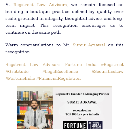
At
Regstreet Law Advisors
, we remain focused on
building a boutique practice defined by quality over
scale, grounded in integrity, thoughtful advice, and long-
term impact. This recognition encourages us to
continue on the same path.
Warm congratulations to Mr.
Sumit Agrawal
on this
recognition.
Regstreet Law Advisors
Fortune India
#Regstreet
#Gratitude
#LegalExcellence
#SecuritiesLaw
#FortuneIndia
#FinancialRegulation