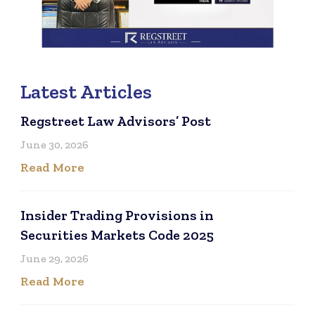
Latest Articles
Regstreet Law Advisors’ Post
June 30, 2026
Read More
Insider Trading Provisions in
Securities Markets Code 2025
June 29, 2026
Read More