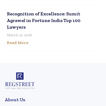
Recognition of Excellence: Sumit
Agrawal in Fortune India Top 100
Lawyers
March 31, 2026
Read More
About Us