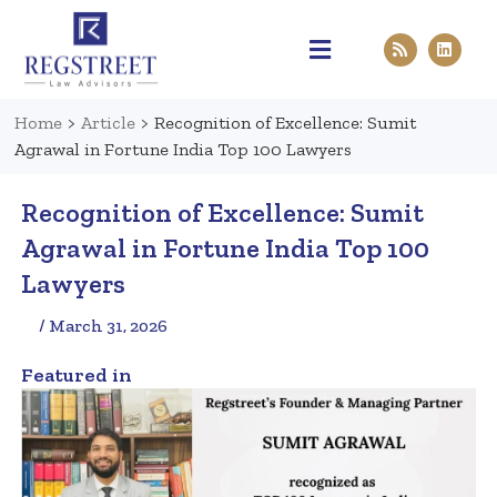
Practice Areas
Pen & Paper
Contact Us
Home
>
Article
>
Recognition of Excellence: Sumit
Agrawal in Fortune India Top 100 Lawyers
Recognition of Excellence: Sumit
Agrawal in Fortune India Top 100
Lawyers
/ March 31, 2026
Featured in