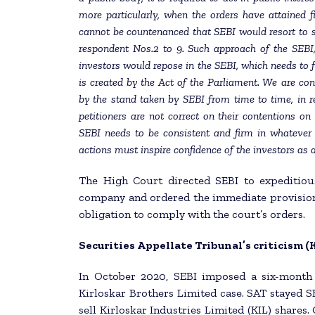
more particularly, when the orders have attained f
cannot be countenanced that SEBI would resort to
respondent Nos.2 to 9. Such approach of the SEBI,
investors would repose in the SEBI, which needs to fu
is created by the Act of the Parliament. We are co
by the stand taken by SEBI from time to time, in r
petitioners are not correct on their contentions on
SEBI needs to be consistent and firm in whatever 
actions must inspire confidence of the investors as a
The High Court directed SEBI to expeditiou
company and ordered the immediate provision 
obligation to comply with the court’s orders.
Securities Appellate Tribunal’s criticism 
In October 2020, SEBI imposed a six-month 
Kirloskar Brothers Limited case. SAT stayed S
sell Kirloskar Industries Limited (KIL) shares.