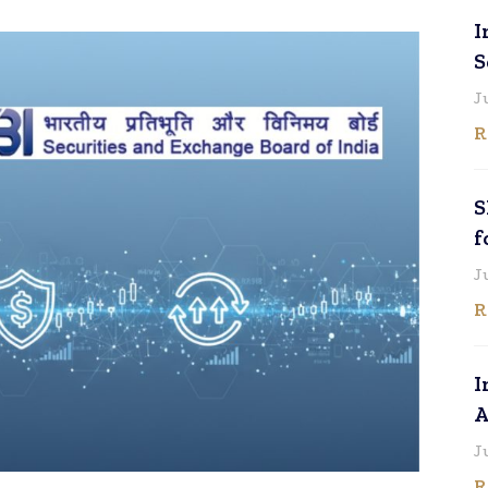
I
S
J
R
S
f
J
R
I
A
J
R