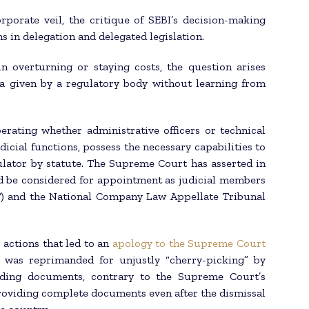
rporate veil, the critique of SEBI’s decision-making
s in delegation and delegated legislation.
 overturning or staying costs, the question arises
a given by a regulatory body without learning from
berating whether administrative officers or technical
icial functions, possess the necessary capabilities to
ulator by statute. The Supreme Court has asserted in
ld be considered for appointment as judicial members
) and the National Company Law Appellate Tribunal
 actions that led to an
apology to the Supreme Court
was reprimanded for unjustly “cherry-picking” by
viding documents, contrary to the Supreme Court’s
 providing complete documents even after the dismissal