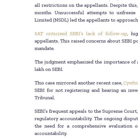
all restrictions on the appellants. Despite thi
months. Unsuccessful attempts to unfreeze 
Limited (NSDL) led the appellants to approach
SAT criticized SEBI’s lack of follow-up
, hi
appellants. This raised concerns about SEBI pot
mandate.
The judgment emphasized the importance of a 
lakh on SEBI.
This case mirrored another recent case,
Cynthi
SEBI for not registering and hearing an inve
Tribunal.
SEBI’s frequent appeals to the Supreme Court, 
regulatory accountability. The ongoing dispu
the need for a comprehensive evaluation o
accountability.