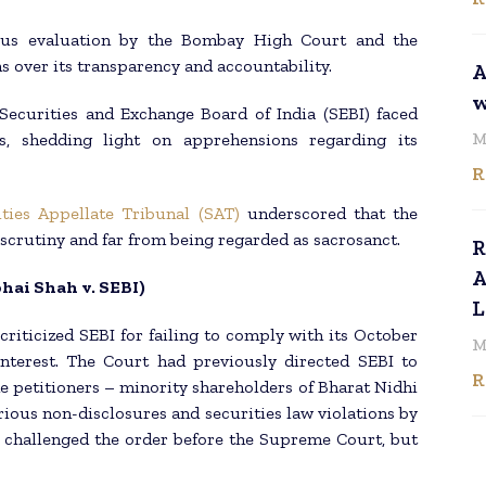
rous evaluation by the Bombay High Court and the
s over its transparency and accountability.
A
w
 Securities and Exchange Board of India (SEBI) faced
M
s, shedding light on apprehensions regarding its
R
ities Appellate Tribunal (SAT)
underscored that the
 scrutiny and far from being regarded as sacrosanct.
R
A
ai Shah v. SEBI)
L
criticized SEBI for failing to comply with its October
M
interest. The Court had previously directed SEBI to
R
e petitioners – minority shareholders of Bharat Nidhi
ious non-disclosures and securities law violations by
challenged the order before the Supreme Court, but