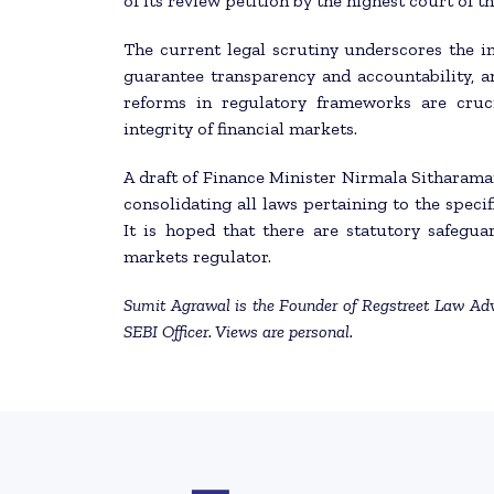
of its review petition by the highest court of t
The current legal scrutiny underscores the i
guarantee transparency and accountability, a
reforms in regulatory frameworks are cruci
integrity of financial markets.
A draft of Finance Minister Nirmala Sitharama
consolidating all laws pertaining to the specif
It is hoped that there are statutory safegua
markets regulator.
Sumit Agrawal is the Founder of Regstreet Law Adv
SEBI Officer. Views are personal.