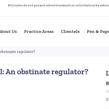
BCI rules do not permit advertisement or solicitation by advoca
About Us
Practice Areas
Clientele
Pen & Pap
 obstinate regulator?
I: An obstinate regulator?
L
R
J
R