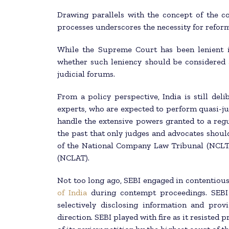
Drawing parallels with the concept of the co
processes underscores the necessity for reform
While the Supreme Court has been lenient in
whether such leniency should be considered 
judicial forums.
From a policy perspective, India is still deli
experts, who are expected to perform quasi-jud
handle the extensive powers granted to a reg
the past that only judges and advocates shou
of the National Company Law Tribunal (NCLT
(NCLAT).
Not too long ago, SEBI engaged in contentious
of India
during contempt proceedings. SEBI 
selectively disclosing information and pro
direction. SEBI played with fire as it resisted