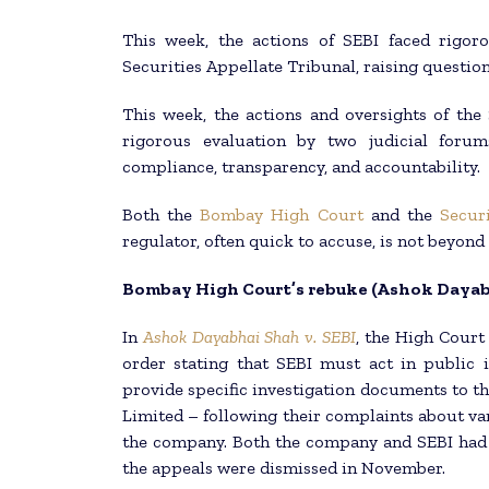
This week, the actions of SEBI faced rigo
Securities Appellate Tribunal, raising question
This week, the actions and oversights of the
rigorous evaluation by two judicial forum
compliance, transparency, and accountability.
Both the
Bombay High Court
and the
Secur
regulator, often quick to accuse, is not beyond
Bombay High Court’s rebuke (Ashok Dayabh
In
Ashok Dayabhai Shah v. SEBI
, the High Court 
order stating that SEBI must act in public 
provide specific investigation documents to th
Limited – following their complaints about var
the company. Both the company and SEBI had 
the appeals were dismissed in November.