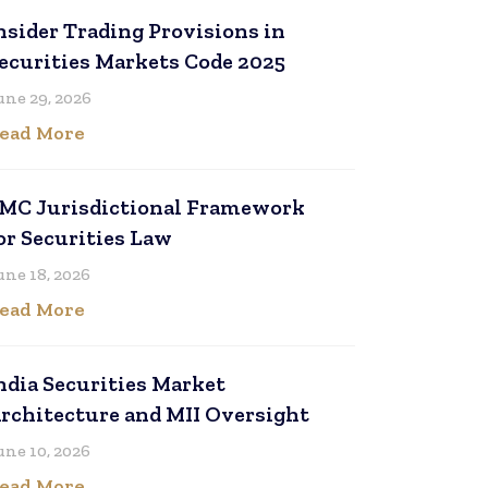
nsider Trading Provisions in
ecurities Markets Code 2025
une 29, 2026
ead More
MC Jurisdictional Framework
or Securities Law
une 18, 2026
ead More
ndia Securities Market
rchitecture and MII Oversight
une 10, 2026
ead More