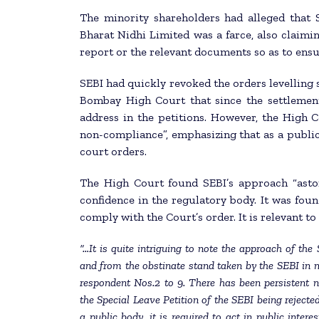
The minority shareholders had alleged that SE
Bharat Nidhi Limited was a farce, also claimi
report or the relevant documents so as to ensu
SEBI had quickly revoked the orders levelling 
Bombay High Court that since the settlement
address in the petitions. However, the High C
non-compliance”, emphasizing that as a public
court orders.
The High Court found SEBI’s approach “aston
confidence in the regulatory body. It was found
comply with the Court’s order. It is relevant t
“…It is quite intriguing to note the approach of the
and from the obstinate stand taken by the SEBI in no
respondent Nos.2 to 9. There has been persistent 
the Special Leave Petition of the SEBI being rejected
a public body, it is required to act in public inter