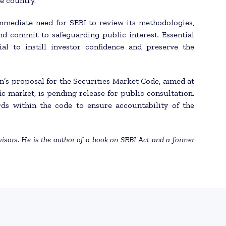
he country.
mmediate need for SEBI to review its methodologies,
nd commit to safeguarding public interest. Essential
al to instill investor confidence and preserve the
n’s proposal for the Securities Market Code, aimed at
ic market, is pending release for public consultation.
rds within the code to ensure accountability of the
isors. He is the author of a book on SEBI Act and a former