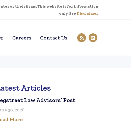
tes or their firms. This website is for information
only. See
Disclaimer
er
Careers
Contact Us
atest Articles
egstreet Law Advisors’ Post
une 30, 2026
ead More