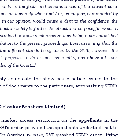
inality in the facts and circumstances of the present case,
 such actions only when and / or, as may be, commanded by
 in our opinion, would cause a dent to the confidence, the
nction solely to further the object and purpose, for which it
nstrained to make such observations being quite astonished
elation to the present proceedings. Even assuming that the
 the different stands being taken by the SEBI, however, the
it proposes to do in such eventuality, and above all, such
lso of the Court….”
sly adjudicate the show cause notice issued to the
of documents to the petitioners, emphasizing SEBI’s
(Kirloskar Brothers Limited)
market access restriction on the appellants in the
EBI’s order, provided the appellants undertook not to
 On October 12, 2022, SAT quashed SEBI’s order, lifting