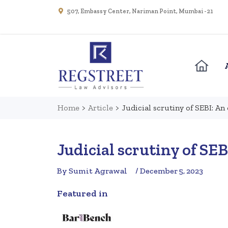
507, Embassy Center, Nariman Point, Mumbai - 21
Home
>
Article
>
Judicial scrutiny of SEBI: An
Judicial scrutiny of SEB
By Sumit Agrawal
/ December 5, 2023
Featured in