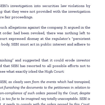
BI’s investigation into securities law violations by
ng that they were not provided with the investigation
re fair proceedings.
such allegations against the company. It argued in the
 order had been revoked, there was nothing left to
ourt expressed dismay at the regulator’s “persistent
 body, SEBI must act in public interest and adhere to
ishing” and suggested that it could erode investor
 that SEBI has resorted to all possible efforts not to
o see what exactly irked the High Court:
 SEBI, as clearly seen from the events which had transpired,
t furnishing the documents to the petitioners in relation to
non-compliance of such orders passed by the Court, despite
, is too far to be imagined nay totally unacceptable. SEBI is
est, it needs to comply with the orders passed by this Court,