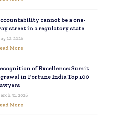
ccountability cannot be a one-
ay street in a regulatory state
ay 12, 2026
ead More
ecognition of Excellence: Sumit
grawal in Fortune India Top 100
awyers
arch 31, 2026
ead More