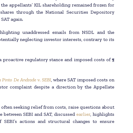
s, the appellants’ KIL shareholding remained frozen for
shares through the National Securities Depository
 SAT again.
ghlighting unaddressed emails from NSDL and the
entially neglecting investor interests, contrary to its
proactive regulatory stance and imposed costs of ₹5
a Pinto De Andrade v. SEBI
, where SAT imposed costs on
stor complaint despite a direction by the Appellate
often seeking relief from costs, raise questions about
te between SEBI and SAT, discussed
earlier
, highlights
f SEBI’s actions and structural changes to ensure