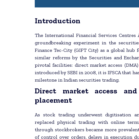
Introduction
The International Financial Services Centres
groundbreaking experiment in the securitie
Finance Tec-City (GIFT City) as a global hub fo
similar reforms by the Securities and Excha
pivotal facilities: direct market access (DMA
introduced by SEBI in 2008, it is IFSCA that h
milestone in Indian securities trading.
Direct market access and
placement
As stock trading underwent digitisation a
replaced physical trading with online term
through stockbrokers became more prevalent, s
of control over orders, delays in execution d