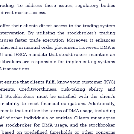
rading. To address these issues, regulatory bodies
 direct market access.
offer their clients direct access to the trading system
tervention. By utilising the stockbroker’s trading
nsures faster trade execution. Moreover, it enhances
 inherent in manual order placement. However, DMA is
EBI and IFSCA mandate that stockbrokers maintain an
tockbrokers are responsible for implementing systems
A transactions.
 ensure that clients fulfil know your customer (KYC)
nts. Creditworthiness, risk-taking ability, and
. Stockbrokers must be satisfied with the client’s
ability to meet financial obligations. Additionally,
ements that outline the terms of DMA usage, including
f of other individuals or entities. Clients must agree
the stockbroker for DMA usage, and the stockbroker
s based on predefined thresholds or other concerns