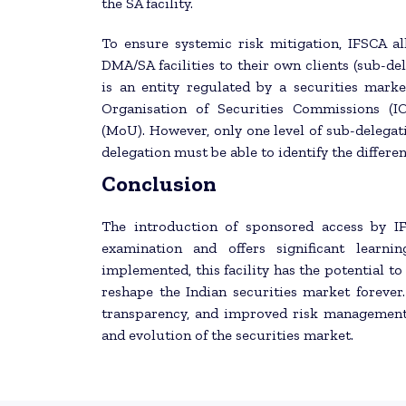
the SA facility.
To ensure systemic risk mitigation, IFSCA al
DMA/SA facilities to their own clients (sub-del
is an entity regulated by a securities marke
Organisation of Securities Commissions (
(MoU). However, only one level of sub-delegat
delegation must be able to identify the differe
Conclusion
The introduction of sponsored access by I
examination and offers significant learni
implemented, this facility has the potential to
reshape the Indian securities market forever
transparency, and improved risk management 
and evolution of the securities market.