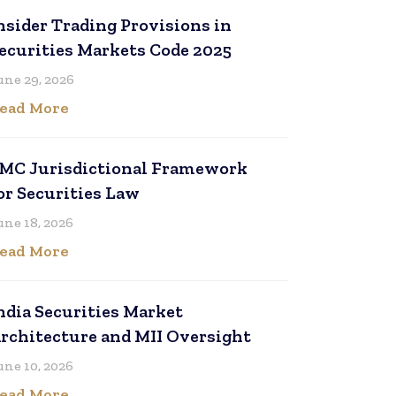
nsider Trading Provisions in
ecurities Markets Code 2025
une 29, 2026
ead More
MC Jurisdictional Framework
or Securities Law
une 18, 2026
ead More
ndia Securities Market
rchitecture and MII Oversight
une 10, 2026
ead More