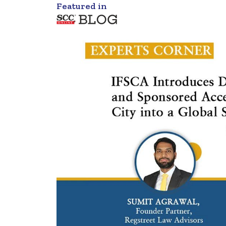
Featured in