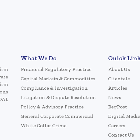
What We Do
Quick Lin
firm
Financial Regulatory Practice
About Us
rate
Capital Markets & Commodities
Clientele
firm
Compliance & Investigation
Articles
ions
Litigation & Dispute Resolution
News
DAI,
Policy & Advisory Practice
RegPost
General Corporate Commercial
Digital Medi
White Collar Crime
Careers
Contact Us