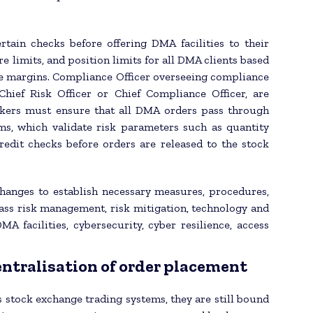
ain checks before offering DMA facilities to their
re limits, and position limits for all DMA clients based
ble margins. Compliance Officer overseeing compliance
hief Risk Officer or Chief Compliance Officer, are
rokers must ensure that all DMA orders pass through
s, which validate risk parameters such as quantity
credit checks before orders are released to the stock
xchanges to establish necessary measures, procedures,
ss risk management, risk mitigation, technology and
DMA facilities, cybersecurity, cyber resilience, access
ntralisation of order placement
 stock exchange trading systems, they are still bound