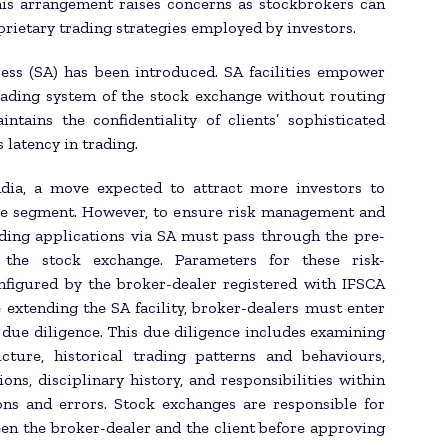
his arrangement raises concerns as stockbrokers can
prietary trading strategies employed by investors.
ess (SA) has been introduced. SA facilities empower
trading system of the stock exchange without routing
tains the confidentiality of clients’ sophisticated
 latency in trading.
ndia, a move expected to attract more investors to
ive segment. However, to ensure risk management and
ading applications via SA must pass through the pre-
the stock exchange. Parameters for these risk-
figured by the broker-dealer registered with IFSCA
e extending the SA facility, broker-dealers must enter
due diligence. This due diligence includes examining
cture, historical trading patterns and behaviours,
ons, disciplinary history, and responsibilities within
ions and errors. Stock exchanges are responsible for
en the broker-dealer and the client before approving