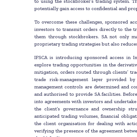
to using the stockbroker’s trading system. T
potentially gain access to confidential and pro
To overcome these challenges, sponsored acc
investors to transmit orders directly to the 
them through stockbrokers. SA not only main
proprietary trading strategies but also reduces
IFSCA is introducing sponsored access in I
explore trading opportunities in the derivat
mitigation, orders routed through clients’ tr
trade risk-management layer provided by 
management controls are determined and con
and authorised to provide SA facilities. Befor
into agreements with investors and undertake 
the client’s governance and ownership stru
anticipated trading volumes, financial obligati
the client organisation for dealing with act
verifying the presence of the agreement betwe