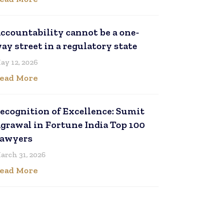
ccountability cannot be a one-
ay street in a regulatory state
ay 12, 2026
ead More
ecognition of Excellence: Sumit
grawal in Fortune India Top 100
awyers
arch 31, 2026
ead More