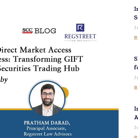
I
S
J
R
S
f
J
R
I
A
J
R