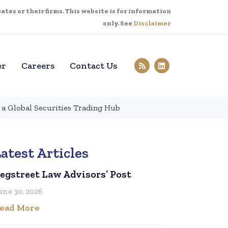
tes or their firms. This website is for information
only. See
Disclaimer
er
Careers
Contact Us
 a Global Securities Trading Hub
atest Articles
egstreet Law Advisors’ Post
une 30, 2026
ead More