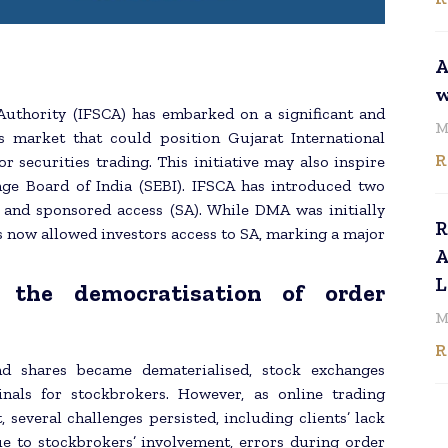
A
w
 Authority (IFSCA) has embarked on a significant and
M
s market that could position Gujarat International
R
r securities trading. This initiative may also inspire
nge Board of India (SEBI). IFSCA has introduced two
) and sponsored access (SA). While DMA was initially
R
as now allowed investors access to SA, marking a major
A
L
 the democratisation of order
M
R
nd shares became dematerialised, stock exchanges
inals for stockbrokers. However, as online trading
everal challenges persisted, including clients’ lack
ue to stockbrokers’ involvement, errors during order