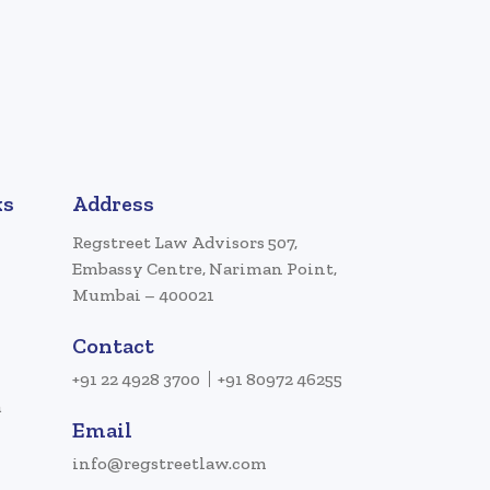
ks
Address
Regstreet Law Advisors 507,
Embassy Centre, Nariman Point,
Mumbai – 400021
Contact
+91 22 4928 3700
+91 80972 46255
a
Email
info@regstreetlaw.com