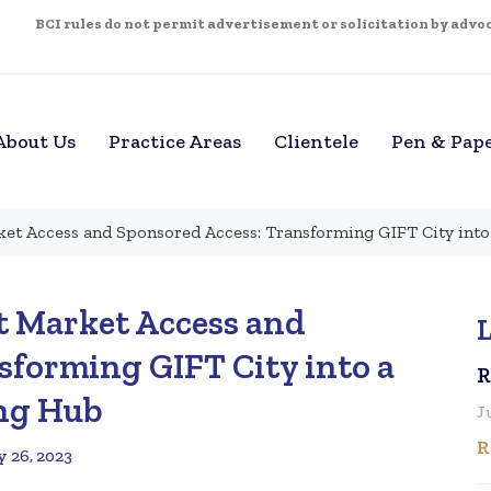
BCI rules do not permit advertisement or solicitation by advoca
About Us
Practice Areas
Clientele
Pen & Pap
ket Access and Sponsored Access: Transforming GIFT City into
t Market Access and
L
sforming GIFT City into a
R
ing Hub
J
R
y 26, 2023