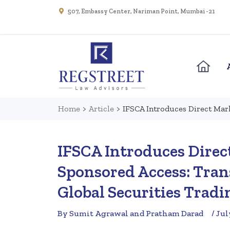
507, Embassy Center, Nariman Point, Mumbai - 21
Home
>
Article
>
IFSCA Introduces Direct Mar
IFSCA Introduces Direc
Sponsored Access: Tran
Global Securities Trad
By Sumit Agrawal and Pratham Darad
/ Jul