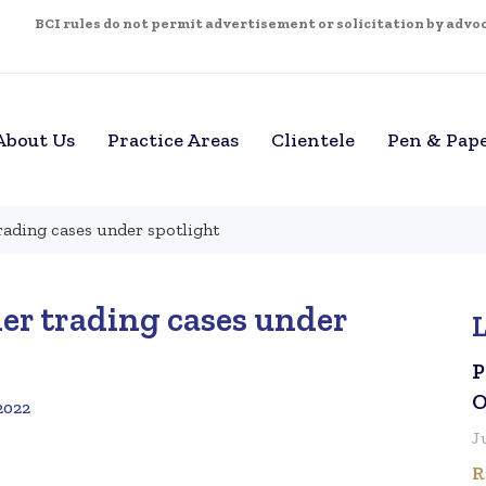
BCI rules do not permit advertisement or solicitation by advoca
About Us
Practice Areas
Clientele
Pen & Pap
trading cases under spotlight
der trading cases under
P
O
2022
J
R