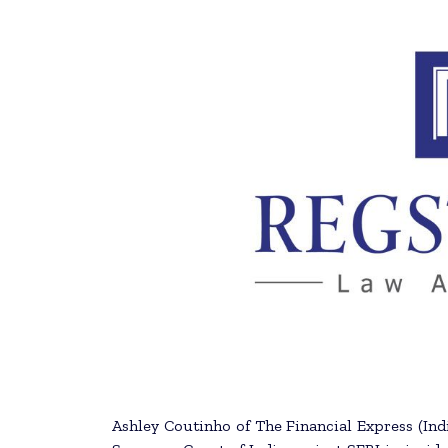
Ashley Coutinho of The Financial Express (Ind