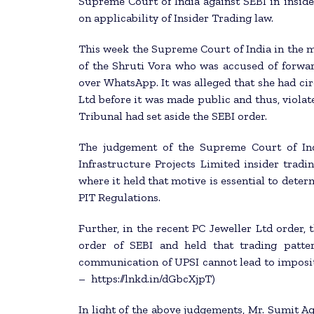
Supreme Court of India against SEBI in inside
on applicability of Insider Trading law.
This week the Supreme Court of India in the ma
of the Shruti Vora who was accused of forwar
over WhatsApp. It was alleged that she had cir
Ltd before it was made public and thus, violat
Tribunal had set aside the SEBI order.
The judgement of the Supreme Court of In
Infrastructure Projects Limited insider tradi
where it held that motive is essential to dete
PIT Regulations.
Further, in the recent PC Jeweller Ltd order,
order of SEBI and held that trading patte
communication of UPSI cannot lead to impositi
– https://lnkd.in/dGbcXjpT)
In light of the above judgements, Mr. Sumit A