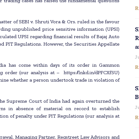
r trading cases has raised the fundamental questions
R
tter of SEBI v. Shruti Vora & Ors. ruled in the favour
S
ding unpublished price sensitive information (UPSI)
culated UPSI regarding financial results of Bajaj Auto
R
ed PIT Regulations. However, the Securities Appellate
a
J
dia has come within days of its order in Gammon
R
ng order (our analysis at – https://lnkd.in/dPFCXfSU)
rmine whether a person undertook trade in violation of
S
B
 the Supreme Court of India had again overturned the
J
rns in absence of material on record to establish
on of penalty under PIT Regulations (our analysis at
R
grawal, Managing Partner, Regstreet Law Advisors and