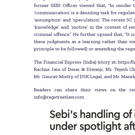
former SEBI Officer viewed that, “In insider 
‘communication’ is a daunting task for regula
‘assumption’ and ‘speculation’. The recent SC
‘knowledge’ and ‘motive’ in the context of ser
criminal offence.” He further opined that, “It
these judgments as a learning rather than vie
principle to be followed) or amending the regul
The Financial Express (India) (story at: https:
Rachna Jain of Desai & Diwanji, Mr. Tejesh Chi
Mr. Gaurav Mistry of DSK Legal, and Mr. Mansh
Readers can share their views on the re
info@regstreetlaw.com