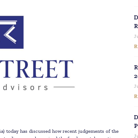
D
R
J
R
R
2
J
R
D
P
ia) today has discussed how recent judgements of the
J