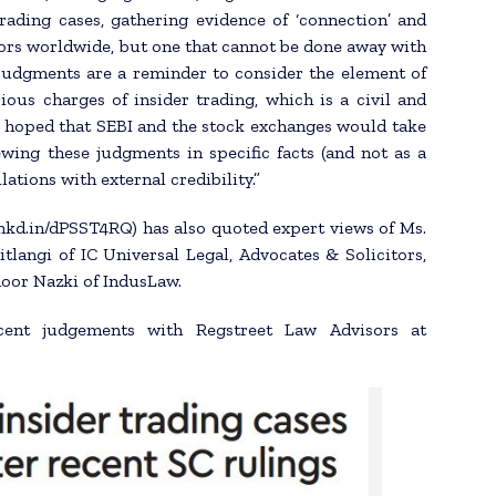
trading cases, gathering evidence of ‘connection’ and
tors worldwide, but one that cannot be done away with
 judgments are a reminder to consider the element of
ious charges of insider trading, which is a civil and
 is hoped that SEBI and the stock exchanges would take
wing these judgments in specific facts (and not as a
ations with external credibility.”
//lnkd.in/dPSST4RQ) has also quoted expert views of Ms.
tlangi of IC Universal Legal, Advocates & Solicitors,
oor Nazki of IndusLaw.
cent judgements with Regstreet Law Advisors at