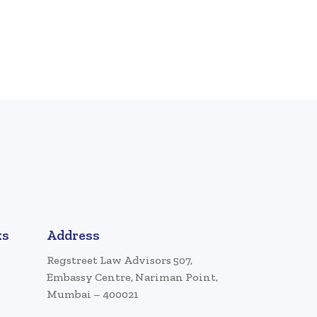
ks
Address
Regstreet Law Advisors 507,
Embassy Centre, Nariman Point,
Mumbai – 400021