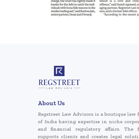
About Us
Regstreet Law Advisors is a boutique law 
of India having expertise in niche corpo
and financial regulatory affairs. The 
supports clients and creates legal solut