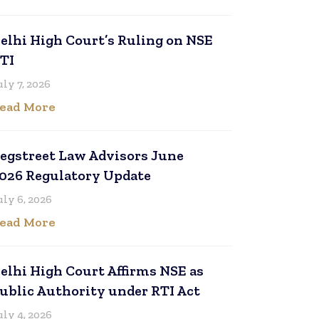
elhi High Court’s Ruling on NSE
TI
uly 7, 2026
ead More
egstreet Law Advisors June
026 Regulatory Update
uly 6, 2026
ead More
elhi High Court Affirms NSE as
ublic Authority under RTI Act
uly 4, 2026