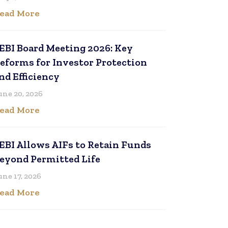
ead More
EBI Board Meeting 2026: Key
eforms for Investor Protection
nd Efficiency
une 20, 2026
ead More
EBI Allows AIFs to Retain Funds
eyond Permitted Life
une 17, 2026
ead More