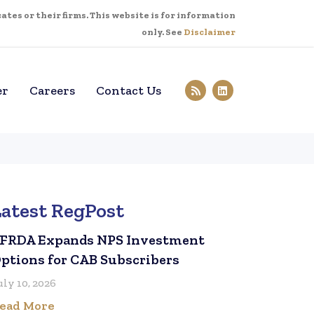
tes or their firms. This website is for information
only. See
Disclaimer
er
Careers
Contact Us
Latest RegPost
FRDA Expands NPS Investment
ptions for CAB Subscribers
uly 10, 2026
ead More