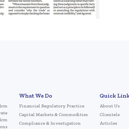
What We Do
Quick Lin
firm
Financial Regulatory Practice
About Us
rate
Capital Markets & Commodities
Clientele
firm
Compliance & Investigation
Articles
ions