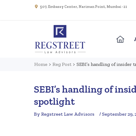
507, Embassy Center, Nariman Point, Mumbai - 21
Home
>
Reg Post
>
SEBI’s handling of insider 
SEBI’s handling of insi
spotlight
By Regstreet Law Advisors
/ September 29, 