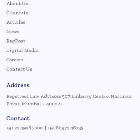
About Us
Clientele
Articles
News
RegPost
Digital Media
Careers
Contact Us
Address
Regstreet Law Advisors 507, Embassy Centre, Nariman
Point, Mumbai – 400021
Contact
+91 22 4928 3700
+91 80972 46255