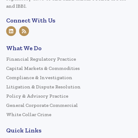
and IBBI.
Connect With Us
What We Do
Financial Regulatory Practice
Capital Markets & Commodities
Compliance & Investigation
Litigation & Dispute Resolution
Policy & Advisory Practice
General Corporate Commercial
White Collar Crime
Quick Links