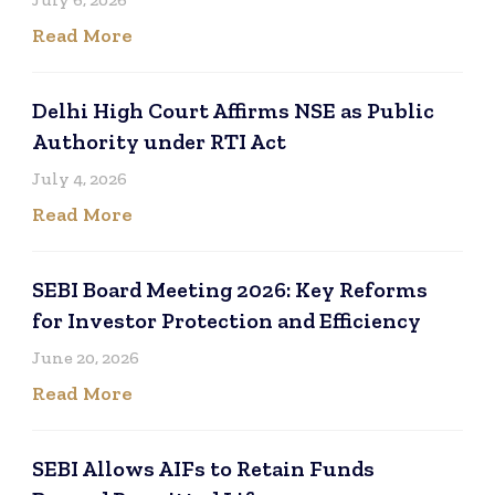
Read More
Delhi High Court Affirms NSE as Public
Authority under RTI Act
July 4, 2026
Read More
SEBI Board Meeting 2026: Key Reforms
for Investor Protection and Efficiency
June 20, 2026
Read More
SEBI Allows AIFs to Retain Funds