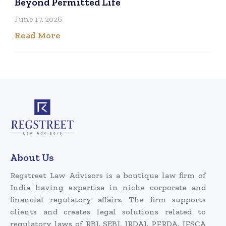
Beyond Permitted Life
June 17, 2026
Read More
About Us
Regstreet Law Advisors is a boutique law firm of
India having expertise in niche corporate and
financial regulatory affairs. The firm supports
clients and creates legal solutions related to
regulatory laws of RBI, SEBI, IRDAI, PFRDA, IFSCA