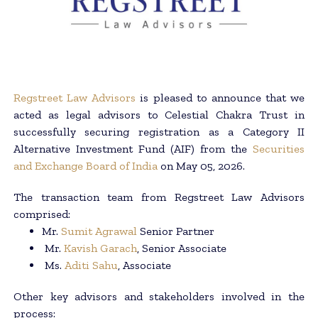
Regstreet Law Advisors
is pleased to announce that we
acted as legal advisors to Celestial Chakra Trust in
successfully securing registration as a Category II
Alternative Investment Fund (AIF) from the
Securities
and Exchange Board of India
on May 05, 2026.
The transaction team from Regstreet Law Advisors
comprised:
Mr.
Sumit Agrawal
Senior Partner
Mr.
Kavish Garach
, Senior Associate
Ms.
Aditi Sahu
, Associate
Other key advisors and stakeholders involved in the
process: