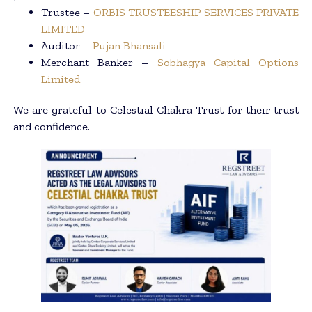
Trustee –
ORBIS TRUSTEESHIP SERVICES PRIVATE
LIMITED
Auditor –
Pujan Bhansali
Merchant Banker –
Sobhagya Capital Options
Limited
We are grateful to Celestial Chakra Trust for their trust
and confidence.