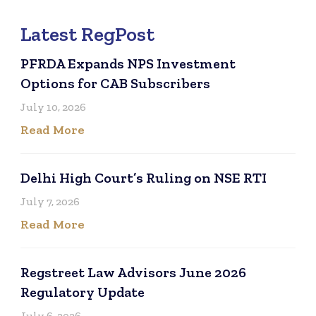
Latest RegPost
PFRDA Expands NPS Investment
Options for CAB Subscribers
July 10, 2026
Read More
Delhi High Court’s Ruling on NSE RTI
July 7, 2026
Read More
Regstreet Law Advisors June 2026
Regulatory Update
July 6, 2026