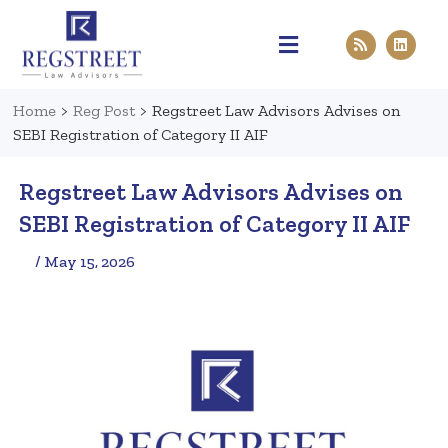
Practice Areas
Pen & Paper
Contact Us
Home
>
Reg Post
>
Regstreet Law Advisors Advises on
SEBI Registration of Category II AIF
Regstreet Law Advisors Advises on
SEBI Registration of Category II AIF
/ May 15, 2026