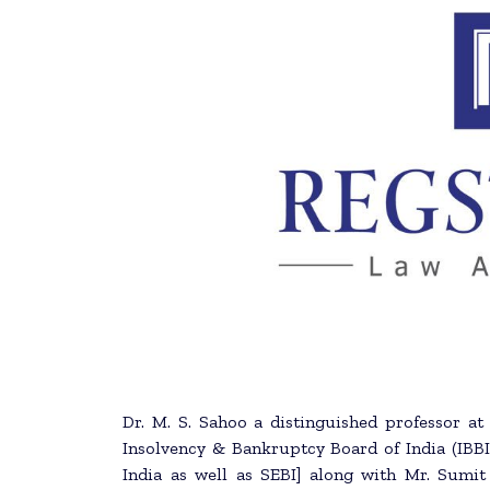
Dr. M. S. Sahoo a distinguished professor at
Insolvency & Bankruptcy Board of India (IB
India as well as SEBI] along with Mr. Sumit