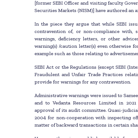
[former SEBI Officer and visiting faculty Gov
Securities Markets (NISM)] have authored an a
In the piece they argue that while SEBI issu
contravention of, or non-compliance with, s
warnings, deficiency letters, or other advices
warning(s) /caution letter(s) even otherwise fo
example such as those relating to advertisem
SEBI Act or the Regulations (except SEBI (Inte
Fraudulent and Unfair Trade Practices relat
provide for warnings for any contravention.
Administrative warnings were issued to Sameer
and to Vedanta Resources Limited in 2021 
approval of its audit committee. Quasi-judici
2004 for non-cooperation with inspecting off
matter of backward transactions in certain sha