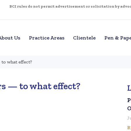
BCI rules do not permit advertisement or solicitation by advoca
About Us
Practice Areas
Clientele
Pen & Pap
to what effect?
s — to what effect?
P
O
J
R