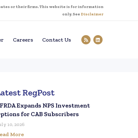
tes or their firms. This website is for information
only. See
Disclaimer
er
Careers
Contact Us
Latest RegPost
FRDA Expands NPS Investment
ptions for CAB Subscribers
uly 10, 2026
ead More