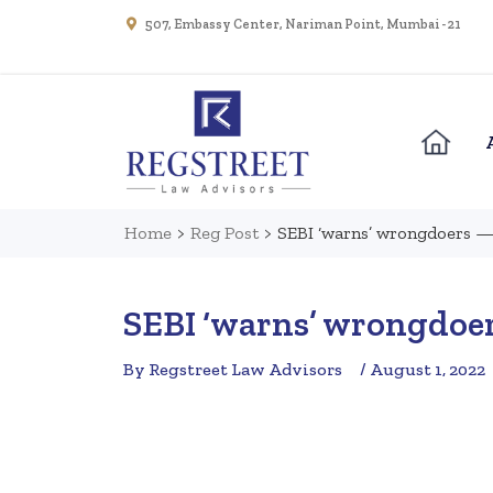
507, Embassy Center, Nariman Point, Mumbai - 21
Home
>
Reg Post
>
SEBI ‘warns’ wrongdoers — 
SEBI ‘warns’ wrongdoer
By Regstreet Law Advisors
/ August 1, 2022