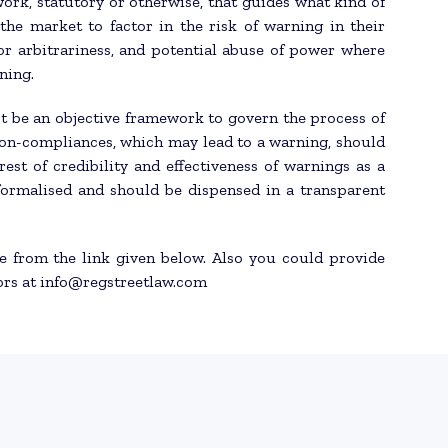
ork, statutory or otherwise, that guides what kind of
the market to factor in the risk of warning in their
or arbitrariness, and potential abuse of power where
ning.
t be an objective framework to govern the process of
 non-compliances, which may lead to a warning, should
est of credibility and effectiveness of warnings as a
 formalised and should be dispensed in a transparent
le from the link given below. Also you could provide
ors at info@regstreetlaw.com