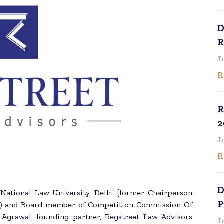
D
R
J
R
R
2
J
R
D
 National Law University, Delhi [former Chairperson
P
BI) and Board member of Competition Commission Of
 Agrawal, founding partner, Regstreet Law Advisors
J