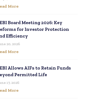
ead More
EBI Board Meeting 2026: Key
eforms for Investor Protection
nd Efficiency
une 20, 2026
ead More
EBI Allows AIFs to Retain Funds
eyond Permitted Life
une 17, 2026
ead More