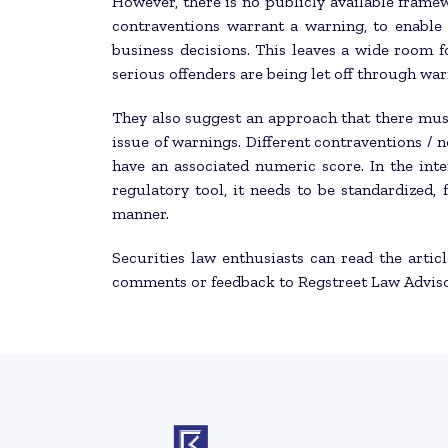
However, there is no publicly available framew
contraventions warrant a warning, to enable 
business decisions. This leaves a wide room f
serious offenders are being let off through war
They also suggest an approach that there mus
issue of warnings. Different contraventions /
have an associated numeric score. In the inter
regulatory tool, it needs to be standardized,
manner.
Securities law enthusiasts can read the artic
comments or feedback to Regstreet Law Advis