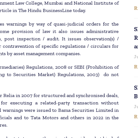
ernment Law College, Mumbai and National Institute of
R
rticle in The Hindu BusinessLine today.
es warnings by way of quasi-judicial orders for the
S
ome provision of law it also issues administrative
R
, post inspection / audit. It issues observation(s) /
a
r contravention of specific regulations / circulars for
ents by asset management companies.
J
R
rmediaries) Regulations, 2008 or SEBI (Prohibition of
ing to Securities Market) Regulations, 2003) do not
S
 Relia in 2007 for structured and synchronised deals,
B
for executing a related-party transaction without
J
al warnings were issued to Bama Securities Limited in
R
icials and to Tata Motors and others in 2022 in the
res.