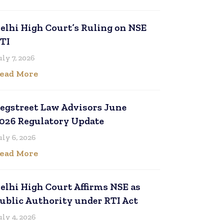
elhi High Court’s Ruling on NSE
TI
uly 7, 2026
ead More
egstreet Law Advisors June
026 Regulatory Update
uly 6, 2026
ead More
elhi High Court Affirms NSE as
ublic Authority under RTI Act
uly 4, 2026