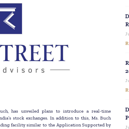
D
R
J
R
R
2
J
R
D
ch, has unveiled plans to introduce a real-time
P
ndia’s stock exchanges. In addition to this, Ms. Buch
ding facility similar to the Application Supported by
J