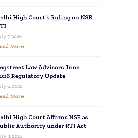
elhi High Court’s Ruling on NSE
TI
uly 7, 2026
ead More
egstreet Law Advisors June
026 Regulatory Update
uly 6, 2026
ead More
elhi High Court Affirms NSE as
ublic Authority under RTI Act
uly 4, 2026