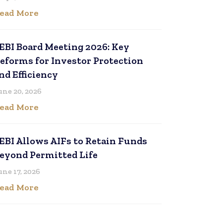
ead More
EBI Board Meeting 2026: Key
eforms for Investor Protection
nd Efficiency
une 20, 2026
ead More
EBI Allows AIFs to Retain Funds
eyond Permitted Life
une 17, 2026
ead More