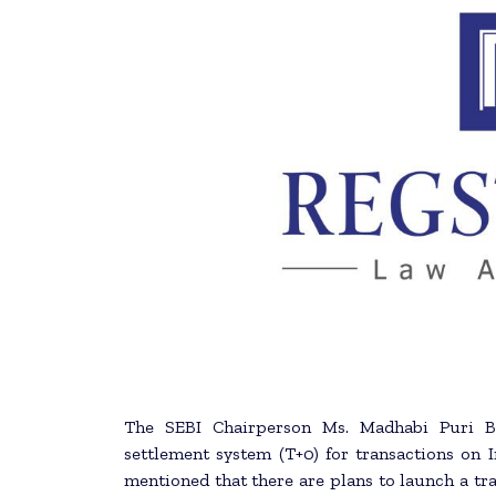
The SEBI Chairperson Ms. Madhabi Puri Bu
settlement system (T+0) for transactions on I
mentioned that there are plans to launch a tra