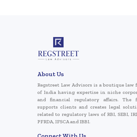
About Us
Regstreet Law Advisors is a boutique law 
of India having expertise in niche corpo
and financial regulatory affairs. The 
supports clients and creates legal solut
related to regulatory laws of RBI, SEBI, IR
PFRDA, IFSCA and IBBI.
Connect With Us