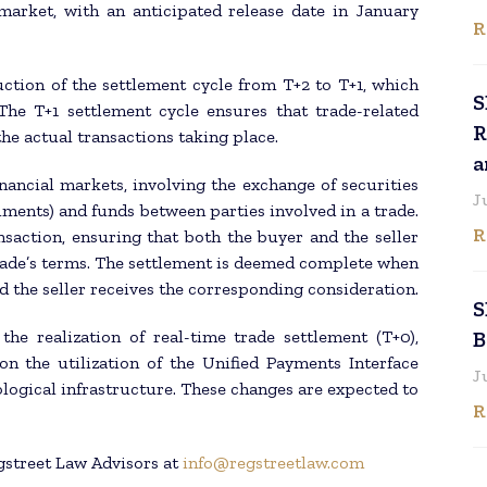
arket, with an anticipated release date in January
R
ction of the settlement cycle from T+2 to T+1, which
S
he T+1 settlement cycle ensures that trade-related
R
he actual transactions taking place.
a
inancial markets, involving the exchange of securities
J
ruments) and funds between parties involved in a trade.
R
ansaction, ensuring that both the buyer and the seller
 trade’s terms. The settlement is deemed complete when
d the seller receives the corresponding consideration.
S
he realization of real-time trade settlement (T+0),
B
on the utilization of the Unified Payments Interface
J
ological infrastructure. These changes are expected to
R
gstreet Law Advisors at
info@regstreetlaw.com