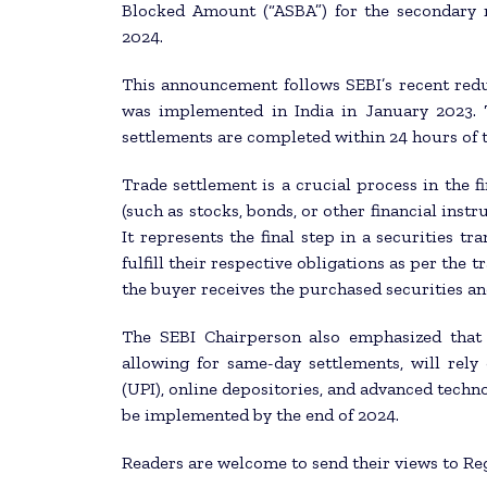
Blocked Amount (“ASBA”) for the secondary m
2024.
This announcement follows SEBI’s recent redu
was implemented in India in January 2023. T
settlements are completed within 24 hours of t
Trade settlement is a crucial process in the f
(such as stocks, bonds, or other financial inst
It represents the final step in a securities tr
fulfill their respective obligations as per the
the buyer receives the purchased securities an
The SEBI Chairperson also emphasized that t
allowing for same-day settlements, will rely 
(UPI), online depositories, and advanced techn
be implemented by the end of 2024.
Readers are welcome to send their views to Re