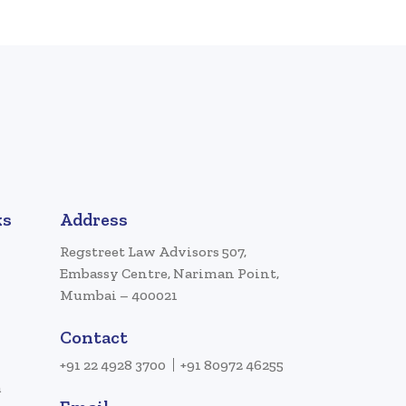
ks
Address
Regstreet Law Advisors 507,
Embassy Centre, Nariman Point,
Mumbai – 400021
Contact
+91 22 4928 3700
+91 80972 46255
a