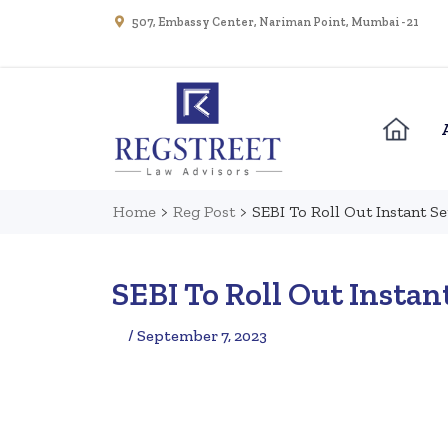
507, Embassy Center, Nariman Point, Mumbai - 21
Home
>
Reg Post
>
SEBI To Roll Out Instant S
SEBI To Roll Out Instan
/ September 7, 2023