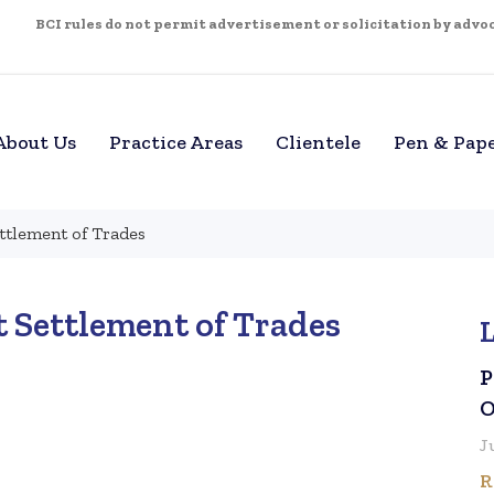
BCI rules do not permit advertisement or solicitation by advoca
About Us
Practice Areas
Clientele
Pen & Pap
ettlement of Trades
t Settlement of Trades
P
O
J
R