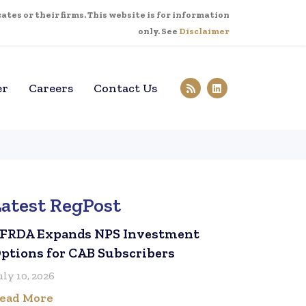
tes or their firms. This website is for information
only. See
Disclaimer
er
Careers
Contact Us
Latest RegPost
FRDA Expands NPS Investment
ptions for CAB Subscribers
uly 10, 2026
ead More