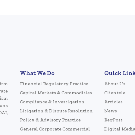
What We Do
Quick Lin
firm
Financial Regulatory Practice
About Us
rate
Capital Markets & Commodities
Clientele
firm
Compliance & Investigation
Articles
ions
Litigation & Dispute Resolution
News
DAI,
Policy & Advisory Practice
RegPost
General Corporate Commercial
Digital Medi