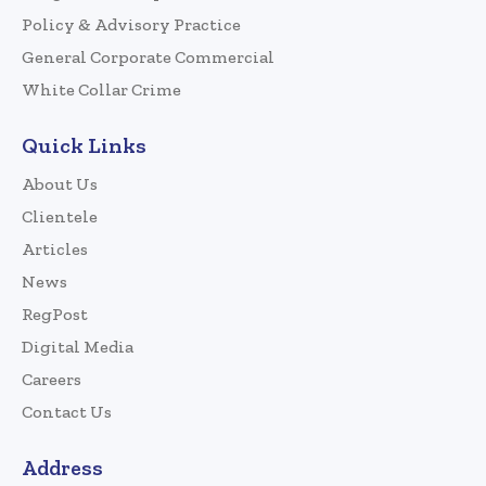
Policy & Advisory Practice
General Corporate Commercial
White Collar Crime
Quick Links
About Us
Clientele
Articles
News
RegPost
Digital Media
Careers
Contact Us
Address