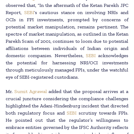
observed that, “In the aftermath of the Ketan Parekh JPC
Report,
SEBI
‘s cautious stance on involving NRIs and
OCIs in FPI investments, prompted by concerns of
potential market manipulation, remains pertinent. The
spectre of market manipulation, as outlined in the Ketan
Parekh Scam of 2001, continues to loom due to potential
affiliations between individuals of Indian origin and
domestic companies. Nevertheless,
SEBI
acknowledges
the potential for harnessing NRI/OCI investments
through meticulously managed FPIs, under the watchful
eye of SEBI-registered custodians.
Mr.
Sumit Agrawal
added that the proposal arrives at a
crucial juncture considering the compliance challenges
highlighted the Adani-Hindenburg incident that directed
both regulatory focus and
SEBI
scrutiny towards FPIs.
He pointed out that the regulator’s willingness to
embrace entities governed by the IFSC Authority reflects