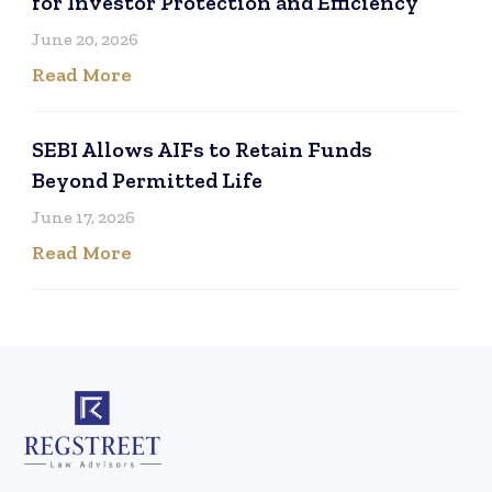
for Investor Protection and Efficiency
June 20, 2026
Read More
SEBI Allows AIFs to Retain Funds
Beyond Permitted Life
June 17, 2026
Read More