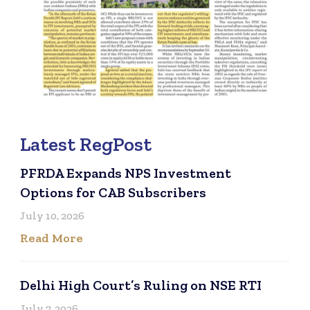
Latest RegPost
PFRDA Expands NPS Investment
Options for CAB Subscribers
July 10, 2026
Read More
Delhi High Court’s Ruling on NSE RTI
July 7, 2026