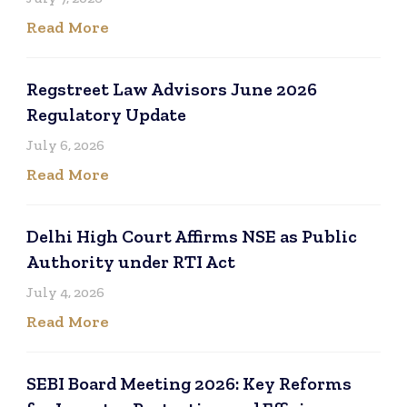
Read More
Regstreet Law Advisors June 2026
Regulatory Update
July 6, 2026
Read More
Delhi High Court Affirms NSE as Public
Authority under RTI Act
July 4, 2026
Read More
SEBI Board Meeting 2026: Key Reforms