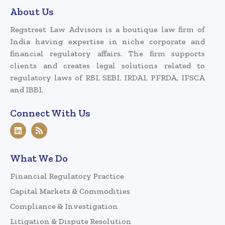
About Us
Regstreet Law Advisors is a boutique law firm of
India having expertise in niche corporate and
financial regulatory affairs. The firm supports
clients and creates legal solutions related to
regulatory laws of RBI, SEBI, IRDAI, PFRDA, IFSCA
and IBBI.
Connect With Us
What We Do
Financial Regulatory Practice
Capital Markets & Commodities
Compliance & Investigation
Litigation & Dispute Resolution