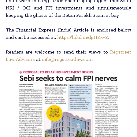
its forward-looking stride encouraging higher inflows of
NRI / OCI and FPI investments and simultaneously
keeping the ghosts of the Ketan Parekh Scam at bay.
The Financial Express (India) Article is enclosed below
and can be accessed at:
https://lnkd.in/djiHZxvZ
.
Readers are welcome to send their views to
Regstreet
Law Advisors
at
info@regstreetlaw.com
.