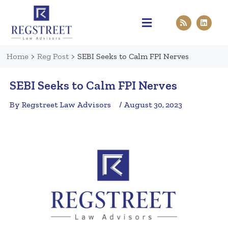
Practice Areas
Pen & Paper
Contact Us
Home
>
Reg Post
>
SEBI Seeks to Calm FPI Nerves
SEBI Seeks to Calm FPI Nerves
By Regstreet Law Advisors
/ August 30, 2023