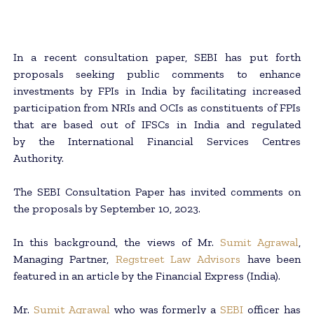
In a recent consultation paper, SEBI has put forth
proposals seeking public comments to enhance
investments by FPIs in India by facilitating increased
participation from NRIs and OCIs as constituents of FPIs
that are based out of IFSCs in India and regulated
by the International Financial Services Centres
Authority.
The SEBI Consultation Paper has invited comments on
the proposals by September 10, 2023.
In this background, the views of Mr.
Sumit Agrawal
,
Managing Partner,
Regstreet Law Advisors
have been
featured in an article by the Financial Express (India).
Mr.
Sumit Agrawal
who was formerly a
SEBI
officer has